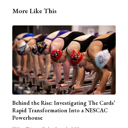
More Like This
Behind the Rise: Investigating The Cards’
Rapid Transformation Into a NESCAC
Powerhouse