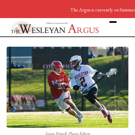
The Argus is currently on Summer B
Jonas Powell, Photo Editor