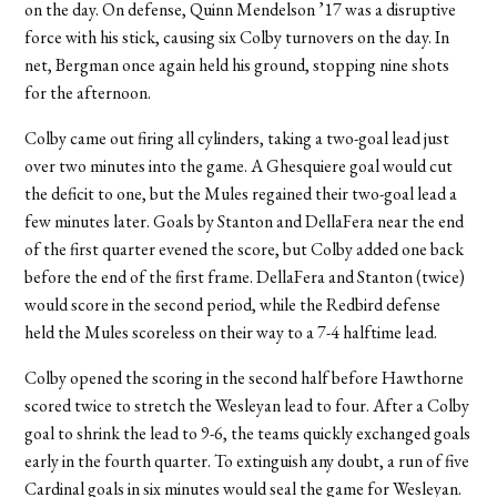
on the day. On defense, Quinn Mendelson ’17 was a disruptive
force with his stick, causing six Colby turnovers on the day. In
net, Bergman once again held his ground, stopping nine shots
for the afternoon.
Colby came out firing all cylinders, taking a two-goal lead just
over two minutes into the game. A Ghesquiere goal would cut
the deficit to one, but the Mules regained their two-goal lead a
few minutes later. Goals by Stanton and DellaFera near the end
of the first quarter evened the score, but Colby added one back
before the end of the first frame. DellaFera and Stanton (twice)
would score in the second period, while the Redbird defense
held the Mules scoreless on their way to a 7-4 halftime lead.
Colby opened the scoring in the second half before Hawthorne
scored twice to stretch the Wesleyan lead to four. After a Colby
goal to shrink the lead to 9-6, the teams quickly exchanged goals
early in the fourth quarter. To extinguish any doubt, a run of five
Cardinal goals in six minutes would seal the game for Wesleyan.