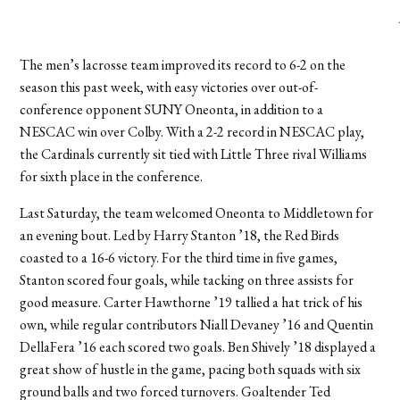
The men’s lacrosse team improved its record to 6-2 on the
season this past week, with easy victories over out-of-
conference opponent SUNY Oneonta, in addition to a
NESCAC win over Colby. With a 2-2 record in NESCAC play,
the Cardinals currently sit tied with Little Three rival Williams
for sixth place in the conference.
Last Saturday, the team welcomed Oneonta to Middletown for
an evening bout. Led by Harry Stanton ’18, the Red Birds
coasted to a 16-6 victory. For the third time in five games,
Stanton scored four goals, while tacking on three assists for
good measure. Carter Hawthorne ’19 tallied a hat trick of his
own, while regular contributors Niall Devaney ’16 and Quentin
DellaFera ’16 each scored two goals. Ben Shively ’18 displayed a
great show of hustle in the game, pacing both squads with six
ground balls and two forced turnovers. Goaltender Ted