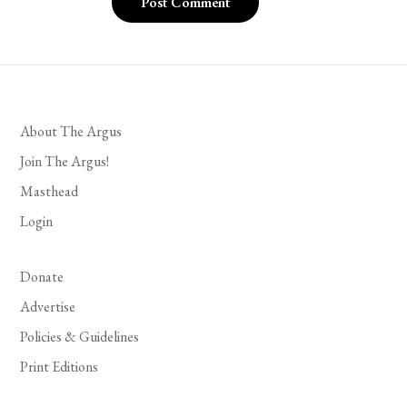
About The Argus
Join The Argus!
Masthead
Login
Donate
Advertise
Policies & Guidelines
Print Editions