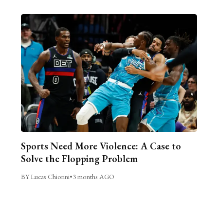
Sports Need More Violence: A Case to
Solve the Flopping Problem
BY Lucas Chiorini
•
3 months AGO