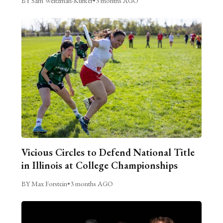
BY Sam Weitzman-Kurker
•
3 months AGO
Vicious Circles to Defend National Title
in Illinois at College Championships
BY Max Forstein
•
3 months AGO