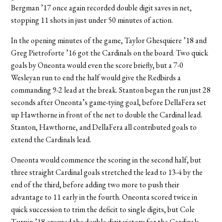
Bergman ’17 once again recorded double digit saves in net,
stopping 11 shots in just under 50 minutes of action.
In the opening minutes of the game, Taylor Ghesquiere ’18 and
Greg Pietroforte ’16 got the Cardinals on the board. Two quick
goals by Oneonta would even the score briefly, but a 7-0
Wesleyan run to end the half would give the Redbirds a
commanding 9-2 lead at the break. Stanton began the run just 28
seconds after Oneonta’s game-tying goal, before DellaFera set
up Hawthorne in front of the net to double the Cardinal lead.
Stanton, Hawthorne, and DellaFera all contributed goals to
extend the Cardinals lead.
Oneonta would commence the scoring in the second half, but
three straight Cardinal goals stretched the lead to 13-4 by the
end of the third, before adding two more to push their
advantage to 11 early in the fourth. Oneonta scored twice in
quick succession to trim the deficit to single digits, but Cole
Turpin ’18 ensured the double digit victory for the Cardinals.