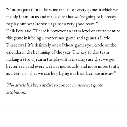
“Our preparation is the same as it is for every game in which we
mainly focus on us and make sure that we’re going to be ready
to play our best lacrosse against a very good team,”
DellaFera said. “There is however an extra level of excitement to
this game in it being a conference game and against a Little
Three rival. It’s definitely one of those games you circle on the
calendar in the beginning of the year. The key to this team
making a strong run in the playoffs is making sure that we get
better each and every week as individuals, and more importantly
as a team, so that we can be playing our best lacrosse in May.”
This article has been update to correct an incorrect quote
attribution.