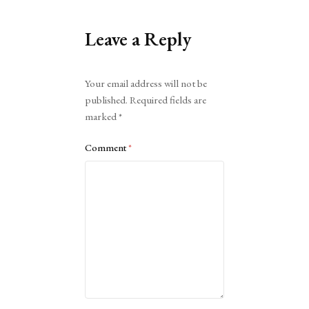
Leave a Reply
Alternative:
Your email address will not be
published.
Required fields are
marked
*
Comment
*