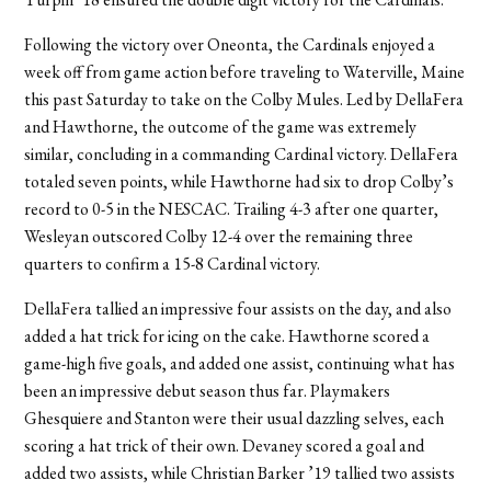
Following the victory over Oneonta, the Cardinals enjoyed a
week off from game action before traveling to Waterville, Maine
this past Saturday to take on the Colby Mules. Led by DellaFera
and Hawthorne, the outcome of the game was extremely
similar, concluding in a commanding Cardinal victory. DellaFera
totaled seven points, while Hawthorne had six to drop Colby’s
record to 0-5 in the NESCAC. Trailing 4-3 after one quarter,
Wesleyan outscored Colby 12-4 over the remaining three
quarters to confirm a 15-8 Cardinal victory.
DellaFera tallied an impressive four assists on the day, and also
added a hat trick for icing on the cake. Hawthorne scored a
game-high five goals, and added one assist, continuing what has
been an impressive debut season thus far. Playmakers
Ghesquiere and Stanton were their usual dazzling selves, each
scoring a hat trick of their own. Devaney scored a goal and
added two assists, while Christian Barker ’19 tallied two assists