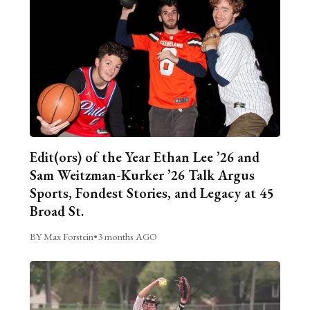
Edit(ors) of the Year Ethan Lee ’26 and
Sam Weitzman-Kurker ’26 Talk Argus
Sports, Fondest Stories, and Legacy at 45
Broad St.
BY Max Forstein
•
3 months AGO