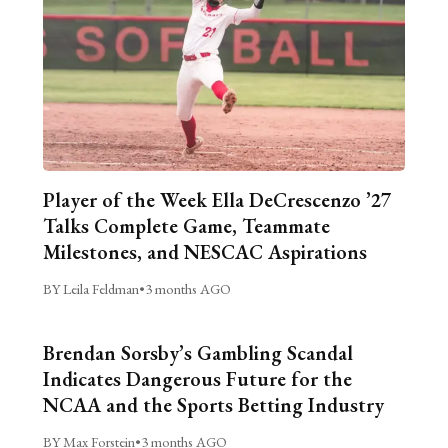
Player of the Week Ella DeCrescenzo ’27
Talks Complete Game, Teammate
Milestones, and NESCAC Aspirations
BY Leila Feldman
•
3 months AGO
Brendan Sorsby’s Gambling Scandal
Indicates Dangerous Future for the
NCAA and the Sports Betting Industry
BY Max Forstein
•
3 months AGO