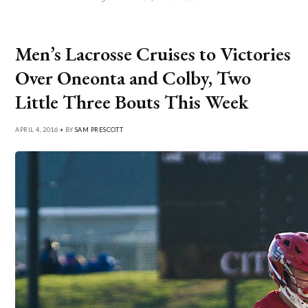
Men’s Lacrosse Cruises to Victories
Over Oneonta and Colby, Two
Little Three Bouts This Week
APRIL 4, 2016 • BY
SAM PRESCOTT