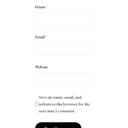
Name
*
Email
*
Website
Save my name, email, and
website in this browser for the
next time I comment.