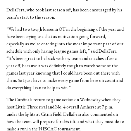
DellaFera, who took last season off, has been encouraged by his
team’s start to the season.
“We had two tough losses in OT in the beginning of the year and
have been trying use that as motivation going forward,
especially as we’re entering into the most important part of our
schedule with only having league games left,” said DellaFera.
“It’s been great to be back with my team and coaches after a
year off, because it was definitely tough to watch some of the
games last year knowing that I could have been out there with
them. So I just have to make every game from here on count and
do everything I can to help us win.”
The Cardinals return to game action on Wednesday when they
host Little Three rival and No. 4 overall Amherst at 7 p.m.
under the lights at Citrin Field. DellaFera also commented on
how the team will prepare for this tilt, and what they must do to
make a run in the NESCAC tournament.