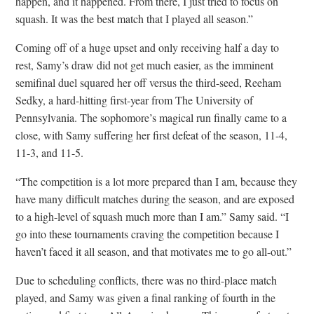
happen, and it happened. From there, I just tried to focus on
squash. It was the best match that I played all season.”
Coming off of a huge upset and only receiving half a day to
rest, Samy’s draw did not get much easier, as the imminent
semifinal duel squared her off versus the third-seed, Reeham
Sedky, a hard-hitting first-year from The University of
Pennsylvania. The sophomore’s magical run finally came to a
close, with Samy suffering her first defeat of the season, 11-4,
11-3, and 11-5.
“The competition is a lot more prepared than I am, because they
have many difficult matches during the season, and are exposed
to a high-level of squash much more than I am.” Samy said. “I
go into these tournaments craving the competition because I
haven’t faced it all season, and that motivates me to go all-out.”
Due to scheduling conflicts, there was no third-place match
played, and Samy was given a final ranking of fourth in the