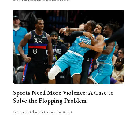
Sports Need More Violence: A Case to
Solve the Flopping Problem
BY Lucas Chiorini
•
3 months AGO