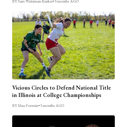
BY Sam Weitzman-Kurker
•
3 months AGO
Vicious Circles to Defend National Title
in Illinois at College Championships
BY Max Forstein
•
3 months AGO