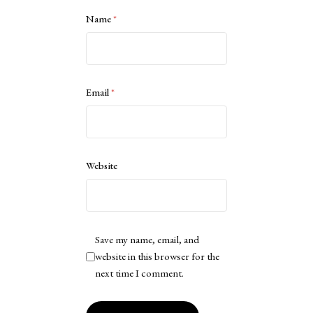
Name
*
Email
*
Website
Save my name, email, and
website in this browser for the
next time I comment.