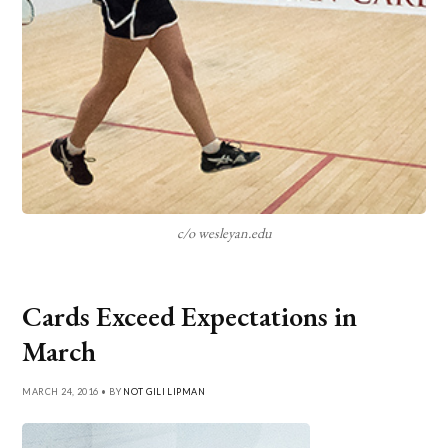
c/o wesleyan.edu
Cards Exceed Expectations in
March
MARCH 24, 2016 • BY
NOT GILI LIPMAN