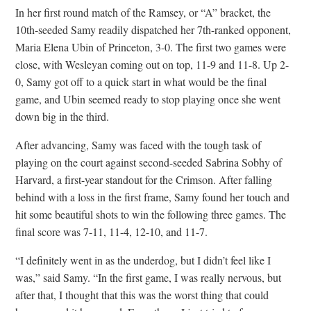
In her first round match of the Ramsey, or “A” bracket, the
10th-seeded Samy readily dispatched her 7th-ranked opponent,
Maria Elena Ubin of Princeton, 3-0. The first two games were
close, with Wesleyan coming out on top, 11-9 and 11-8. Up 2-
0, Samy got off to a quick start in what would be the final
game, and Ubin seemed ready to stop playing once she went
down big in the third.
After advancing, Samy was faced with the tough task of
playing on the court against second-seeded Sabrina Sobhy of
Harvard, a first-year standout for the Crimson. After falling
behind with a loss in the first frame, Samy found her touch and
hit some beautiful shots to win the following three games. The
final score was 7-11, 11-4, 12-10, and 11-7.
“I definitely went in as the underdog, but I didn’t feel like I
was,” said Samy. “In the first game, I was really nervous, but
after that, I thought that this was the worst thing that could