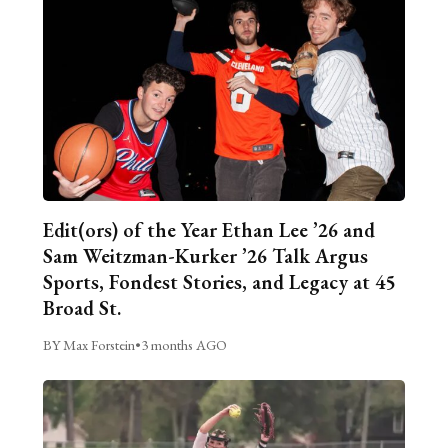
Edit(ors) of the Year Ethan Lee ’26 and
Sam Weitzman-Kurker ’26 Talk Argus
Sports, Fondest Stories, and Legacy at 45
Broad St.
BY Max Forstein
•
3 months AGO