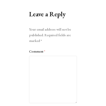
Leave a Reply
Alternative:
Your email address will not be
published.
Required fields are
marked
*
Comment
*