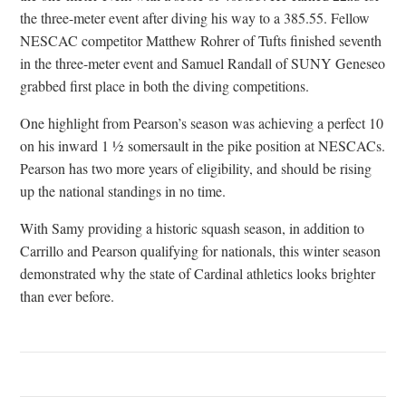
the three-meter event after diving his way to a 385.55. Fellow
NESCAC competitor Matthew Rohrer of Tufts finished seventh
in the three-meter event and Samuel Randall of SUNY Geneseo
grabbed first place in both the diving competitions.
One highlight from Pearson’s season was achieving a perfect 10
on his inward 1 ½ somersault in the pike position at NESCACs.
Pearson has two more years of eligibility, and should be rising
up the national standings in no time.
With Samy providing a historic squash season, in addition to
Carrillo and Pearson qualifying for nationals, this winter season
demonstrated why the state of Cardinal athletics looks brighter
than ever before.