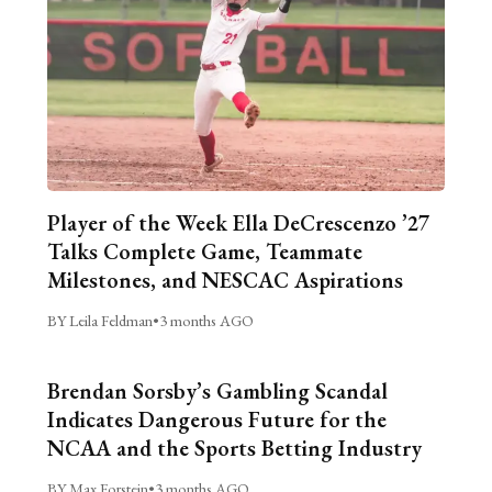
Player of the Week Ella DeCrescenzo ’27
Talks Complete Game, Teammate
Milestones, and NESCAC Aspirations
BY Leila Feldman
•
3 months AGO
Brendan Sorsby’s Gambling Scandal
Indicates Dangerous Future for the
NCAA and the Sports Betting Industry
BY Max Forstein
•
3 months AGO