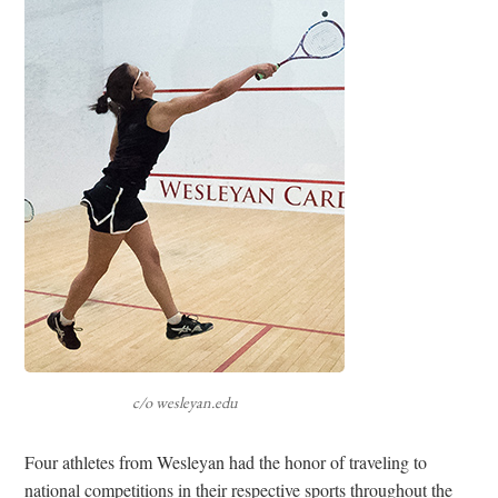
c/o wesleyan.edu
Four athletes from Wesleyan had the honor of traveling to
national competitions in their respective sports throughout the