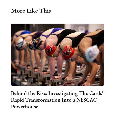
More Like This
Behind the Rise: Investigating The Cards’
Rapid Transformation Into a NESCAC
Powerhouse