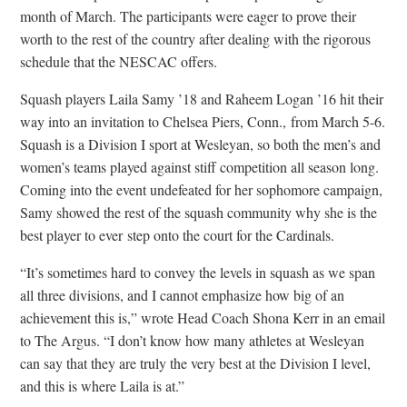
month of March. The participants were eager to prove their
worth to the rest of the country after dealing with the rigorous
schedule that the NESCAC offers.
Squash players Laila Samy ’18 and Raheem Logan ’16 hit their
way into an invitation to Chelsea Piers, Conn., from March 5-6.
Squash is a Division I sport at Wesleyan, so both the men’s and
women’s teams played against stiff competition all season long.
Coming into the event undefeated for her sophomore campaign,
Samy showed the rest of the squash community why she is the
best player to ever step onto the court for the Cardinals.
“It’s sometimes hard to convey the levels in squash as we span
all three divisions, and I cannot emphasize how big of an
achievement this is,” wrote Head Coach Shona Kerr in an email
to The Argus. “I don’t know how many athletes at Wesleyan
can say that they are truly the very best at the Division I level,
and this is where Laila is at.”