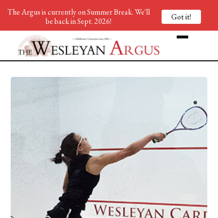
The Argus is currently on Summer Break. We'll
Got it!
be back in Sept. 2026!