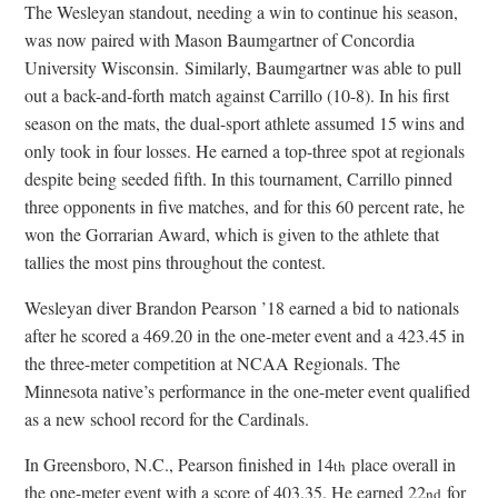
The Wesleyan standout, needing a win to continue his season,
was now paired with Mason Baumgartner of Concordia
University Wisconsin. Similarly, Baumgartner was able to pull
out a back-and-forth match against Carrillo (10-8). In his first
season on the mats, the dual-sport athlete assumed 15 wins and
only took in four losses. He earned a top-three spot at regionals
despite being seeded fifth. In this tournament, Carrillo pinned
three opponents in five matches, and for this 60 percent rate, he
won the Gorrarian Award, which is given to the athlete that
tallies the most pins throughout the contest.
Wesleyan diver Brandon Pearson ’18 earned a bid to nationals
after he scored a 469.20 in the one-meter event and a 423.45 in
the three-meter competition at NCAA Regionals. The
Minnesota native’s performance in the one-meter event qualified
as a new school record for the Cardinals.
In Greensboro, N.C., Pearson finished in 14
place overall in
th
the one-meter event with a score of 403.35. He earned 22
for
nd