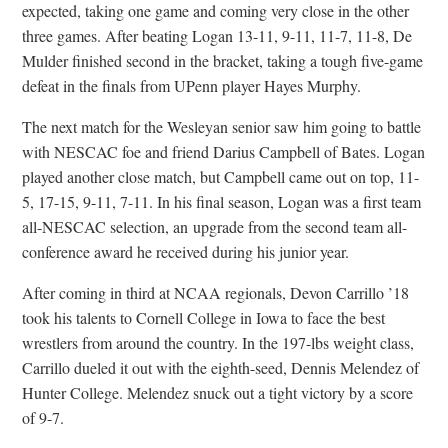
expected, taking one game and coming very close in the other
three games. After beating Logan 13-11, 9-11, 11-7, 11-8, De
Mulder finished second in the bracket, taking a tough five-game
defeat in the finals from UPenn player Hayes Murphy.
The next match for the Wesleyan senior saw him going to battle
with NESCAC foe and friend Darius Campbell of Bates. Logan
played another close match, but Campbell came out on top, 11-
5, 17-15, 9-11, 7-11. In his final season, Logan was a first team
all-NESCAC selection, an upgrade from the second team all-
conference award he received during his junior year.
After coming in third at NCAA regionals, Devon Carrillo ’18
took his talents to Cornell College in Iowa to face the best
wrestlers from around the country. In the 197-lbs weight class,
Carrillo dueled it out with the eighth-seed, Dennis Melendez of
Hunter College. Melendez snuck out a tight victory by a score
of 9-7.