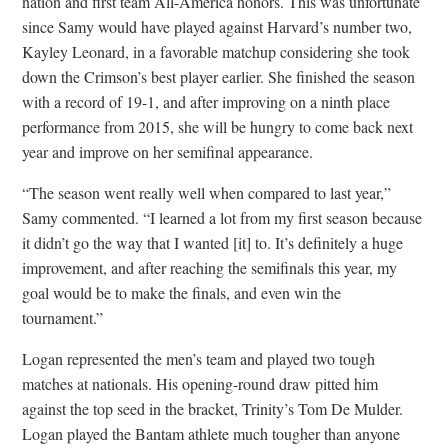
nation and first team All-America honors. This was unfortunate
since Samy would have played against Harvard’s number two,
Kayley Leonard, in a favorable matchup considering she took
down the Crimson’s best player earlier. She finished the season
with a record of 19-1, and after improving on a ninth place
performance from 2015, she will be hungry to come back next
year and improve on her semifinal appearance.
“The season went really well when compared to last year,”
Samy commented. “I learned a lot from my first season because
it didn’t go the way that I wanted [it] to. It’s definitely a huge
improvement, and after reaching the semifinals this year, my
goal would be to make the finals, and even win the
tournament.”
Logan represented the men’s team and played two tough
matches at nationals. His opening-round draw pitted him
against the top seed in the bracket, Trinity’s Tom De Mulder.
Logan played the Bantam athlete much tougher than anyone