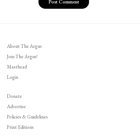
About The Argus
Join The Argus!
Masthead
Login
Donate
Advertise
Policies & Guidelines
Print Editions