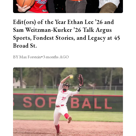
Edit(ors) of the Year Ethan Lee ’26 and
Sam Weitzman-Kurker ’26 Talk Argus
Sports, Fondest Stories, and Legacy at 45
Broad St.
BY Max Forstein
•
3 months AGO