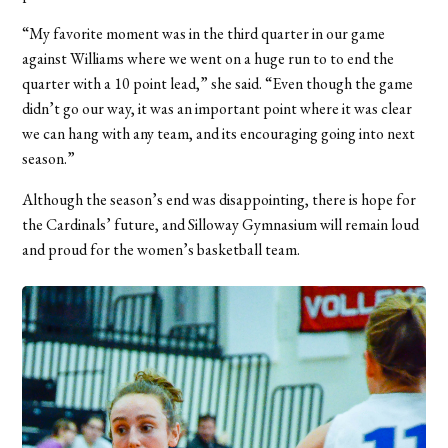
“My favorite moment was in the third quarter in our game
against Williams where we went on a huge run to to end the
quarter with a 10 point lead,” she said. “Even though the game
didn’t go our way, it was an important point where it was clear
we can
hang with any team, and its encouraging going into next
season.”
Although the season’s end was disappointing, there is hope for
the Cardinals’ future, and Silloway Gymnasium will remain loud
and proud for the women’s basketball team.