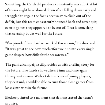
Something the Cards did produce consistently was effort. A lot
of teams might have slowed down after falling down early and
struggled to regain the focus necessary to climb out of the
deficit, but this team consistently bounced back and never quit,
even in games they appeared to be out of. That is something
that certainly bodes well for the future.
“I’m proud of how hard we worked this season,” Bledsoe said.
“It was great to see how much effort we put into every single
game despite how difficult the season was.”
The painful campaign still provides us with a telling story for
the future. The Cards showed heart time and time again
throughout season. With a talented core of young players,
they certainly should be able to turn those close games from
losses into wins in the future.
Bledsoe pointed to a moment that demonstrated the team’s
promise.