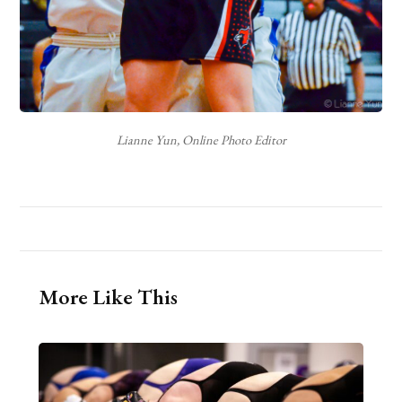
Lianne Yun, Online Photo Editor
More Like This