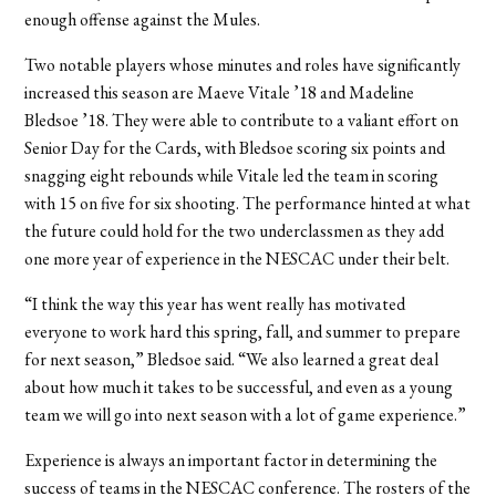
enough offense against the Mules.
Two notable players whose minutes and roles have significantly
increased this season are Maeve Vitale ’18 and Madeline
Bledsoe ’18. They were able to contribute to a valiant effort on
Senior Day for the Cards, with Bledsoe scoring six points and
snagging eight rebounds while Vitale led the team in scoring
with 15 on five for six shooting. The performance hinted at what
the future could hold for the two underclassmen as they add
one more year of experience in the NESCAC under their belt.
“I think the way this year has went really has motivated
everyone to work hard this spring, fall, and summer to prepare
for next season,” Bledsoe said. “We also learned a great deal
about how much it takes to be successful, and even as a young
team we will go into next season with a lot of game experience.”
Experience is always an important factor in determining the
success of teams in the NESCAC conference. The rosters of the