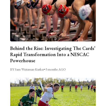
Behind the Rise: Investigating The Cards’
Rapid Transformation Into a NESCAC
Powerhouse
BY Sam Weitzman-Kurker
•
3 months AGO