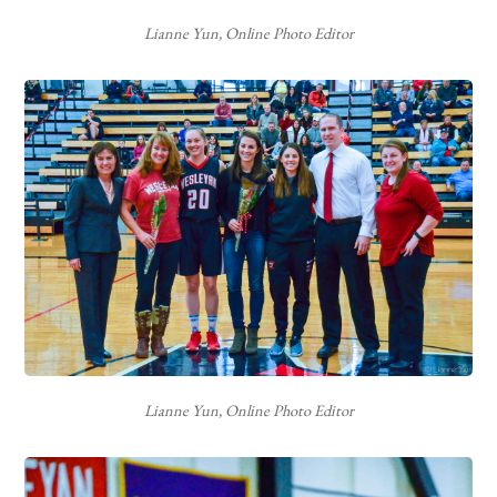
Lianne Yun, Online Photo Editor
Lianne Yun, Online Photo Editor