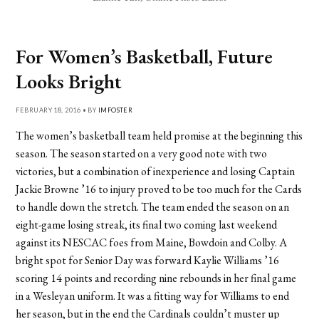
For Women’s Basketball, Future
Looks Bright
FEBRUARY 18, 2016 • BY
IMFOSTER
The women’s basketball team held promise at the beginning this
season. The season started on a very good note with two
victories, but a combination of inexperience and losing Captain
Jackie Browne ’16 to injury proved to be too much for the Cards
to handle down the stretch. The team ended the season on an
eight-game losing streak, its final two coming last weekend
against its NESCAC foes from Maine, Bowdoin and Colby. A
bright spot for Senior Day was forward Kaylie Williams ’16
scoring 14 points and recording nine rebounds in her final game
in a Wesleyan uniform. It was a fitting way for Williams to end
her season, but in the end the Cardinals couldn’t muster up