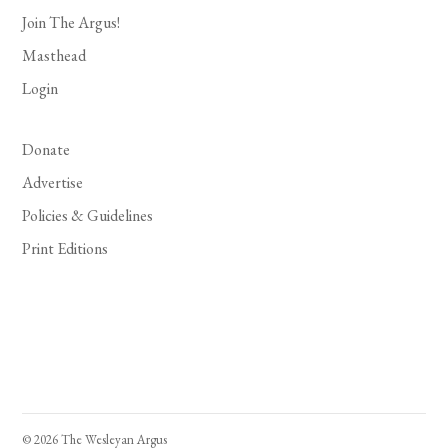
Join The Argus!
Masthead
Login
Donate
Advertise
Policies & Guidelines
Print Editions
© 2026 The Wesleyan Argus