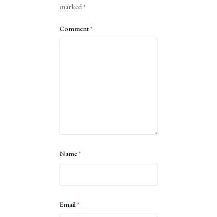
marked
*
Comment
*
Name
*
Email
*