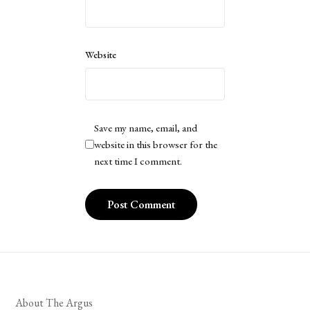
Website
Save my name, email, and
website in this browser for the
next time I comment.
About The Argus