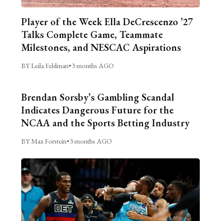
Player of the Week Ella DeCrescenzo ’27
Talks Complete Game, Teammate
Milestones, and NESCAC Aspirations
BY Leila Feldman
•
3 months AGO
Brendan Sorsby’s Gambling Scandal
Indicates Dangerous Future for the
NCAA and the Sports Betting Industry
BY Max Forstein
•
3 months AGO