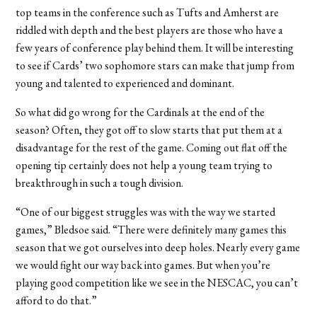
top teams in the conference such as Tufts and Amherst are
riddled with depth and the best players are those who have a
few years of conference play behind them. It will be interesting
to see if Cards’ two sophomore stars can make that jump from
young and talented to experienced and dominant.
So what did go wrong for the Cardinals at the end of the
season? Often, they got off to slow starts that put them at a
disadvantage for the rest of the game. Coming out flat off the
opening tip certainly does not help a young team trying to
breakthrough in such a tough division.
“One of our biggest struggles was with the way we started
games,” Bledsoe said. “There were definitely many games this
season that we got ourselves into deep holes. Nearly every game
we would fight our way back into games. But when you’re
playing good competition like we see in the NESCAC, you can’t
afford to do that.”