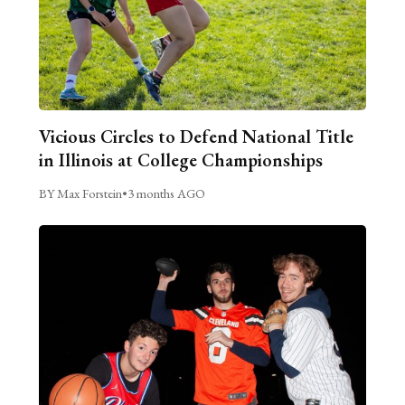
Vicious Circles to Defend National Title
in Illinois at College Championships
BY Max Forstein
•
3 months AGO