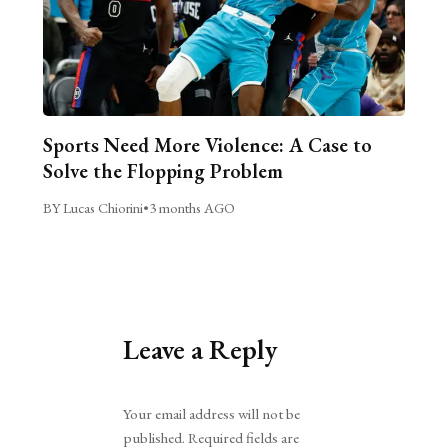
Sports Need More Violence: A Case to
Solve the Flopping Problem
BY Lucas Chiorini
•
3 months AGO
Leave a Reply
Alternative:
Your email address will not be
published.
Required fields are