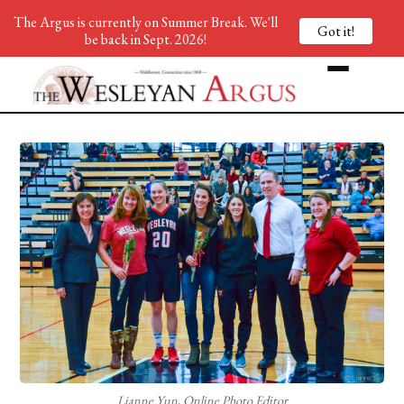
The Argus is currently on Summer Break. We'll
Got it!
be back in Sept. 2026!
Lianne Yun, Online Photo Editor