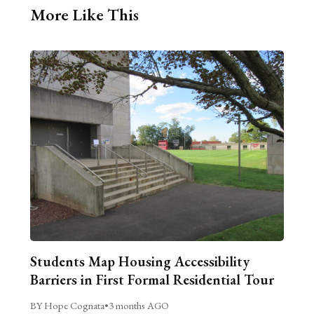
More Like This
Students Map Housing Accessibility
Barriers in First Formal Residential Tour
BY Hope Cognata
•
3 months AGO