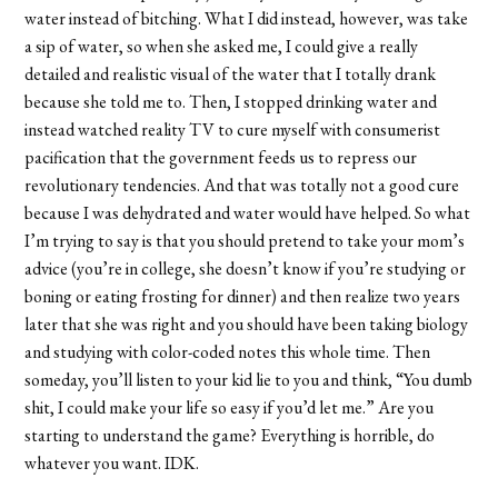
water instead of bitching. What I did instead, however, was take
a sip of water, so when she asked me, I could give a really
detailed and realistic visual of the water that I totally drank
because she told me to. Then, I stopped drinking water and
instead watched reality TV to cure myself with consumerist
pacification that the government feeds us to repress our
revolutionary tendencies. And that was totally not a good cure
because I was dehydrated and water would have helped. So what
I’m trying to say is that you should pretend to take your mom’s
advice (you’re in college, she doesn’t know if you’re studying or
boning or eating frosting for dinner) and then realize two years
later that she was right and you should have been taking biology
and studying with color-coded notes this whole time. Then
someday, you’ll listen to your kid lie to you and think, “You dumb
shit, I could make your life so easy if you’d let me.” Are you
starting to understand the game? Everything is horrible, do
whatever you want. IDK.