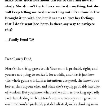
make basic decisions about classes to take and how to
study. She doesn’t try to force me to do anything, but she
will keep telling me to do something until I’ve done it. I’ve
brought it up with her, but it seems to hurt her feelings
that I don’t want her input. Is there any way to navigate
this?
– Family Feud ’19
Dear Family Feud,
Here’s the shitty, gross truth: Your mom is probably right, and
you are not going to realize it for a while, and that is just how
this whole game works. Her intentions are good, she knows you
better than anyone else, and what she’s saying probably has a lot
of wisdom. But you know what real wisdom is? Fucking up badly
and then dealing with it. Here’s some advice my mom gave me
one time: You’re probably just dehydrated, so try drinking some