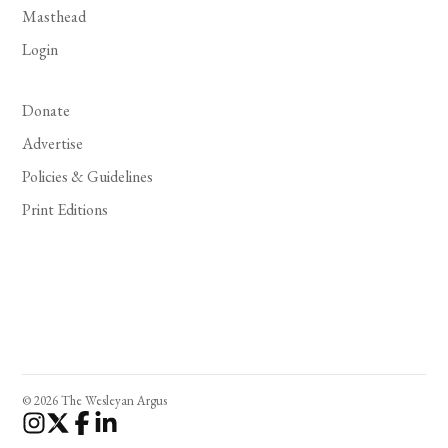
Masthead
Login
Donate
Advertise
Policies & Guidelines
Print Editions
© 2026 The Wesleyan Argus