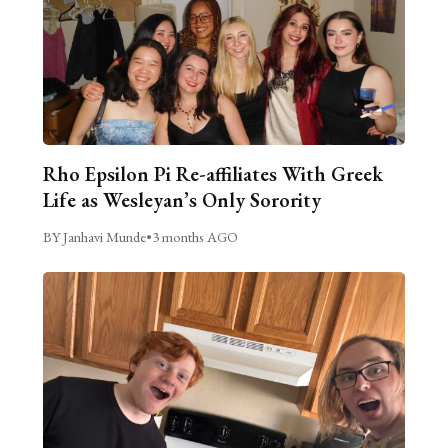
Rho Epsilon Pi Re-affiliates With Greek
Life as Wesleyan’s Only Sorority
BY Janhavi Munde
•
3 months AGO