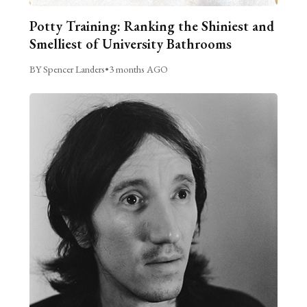
Potty Training: Ranking the Shiniest and
Smelliest of University Bathrooms
BY Spencer Landers
•
3 months AGO