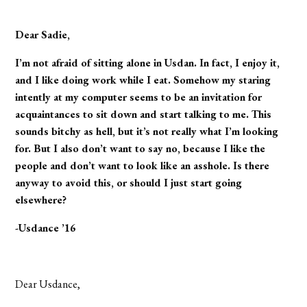
Dear Sadie,
I’m not afraid of sitting alone in Usdan. In fact, I enjoy it,
and I like doing work while I eat. Somehow my staring
intently at my computer seems to be an invitation for
acquaintances to sit down and start talking to me. This
sounds bitchy as hell, but it’s not really what I’m looking
for. But I also don’t want to say no, because I like the
people and don’t want to look like an asshole. Is there
anyway to avoid this, or should I just start going
elsewhere?
-Usdance ’16
Dear Usdance,