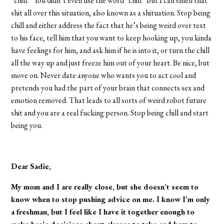
“chill.” You didn’t even use the word “chill” but I can smell that
shit all over this situation, also known as a shituation. Stop being
chill and either address the fact that he’s being weird over text
to his face, tell him that you want to keep hooking up, you kinda
have feelings for him, and ask him if he is into it, or turn the chill
all the way up and just freeze him out of your heart. Be nice, but
move on. Never date anyone who wants you to act cool and
pretends you had the part of your brain that connects sex and
emotion removed. That leads to all sorts of weird robot future
shit and you are a real fucking person. Stop being chill and start
being you.
Dear Sadie,
My mom and I are really close, but she doesn’t seem to
know when to stop pushing advice on me. I know I’m only
a freshman, but I feel like I have it together enough to