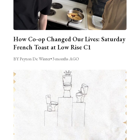
How Co-op Changed Our Lives: Saturday
French Toast at Low Rise C1
BY Peyton De Winter
•
3 months AGO