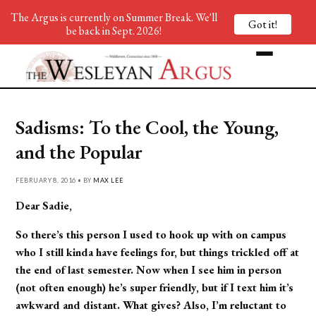
The Argus is currently on Summer Break. We'll
Got it!
be back in Sept. 2026!
Sadisms: To the Cool, the Young,
and the Popular
FEBRUARY 8, 2016 • BY
MAX LEE
Dear Sadie,
So there’s this person I used to hook up with on campus
who I still kinda have feelings for, but things trickled off at
the end of last semester. Now when I see him in person
(not often enough) he’s super friendly, but if I text him it’s
awkward and distant. What gives? Also, I’m reluctant to