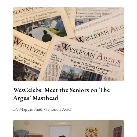
WesCelebs: Meet the Seniors on The
Argus’ Masthead
BY Maggie Smith
•
3 months AGO