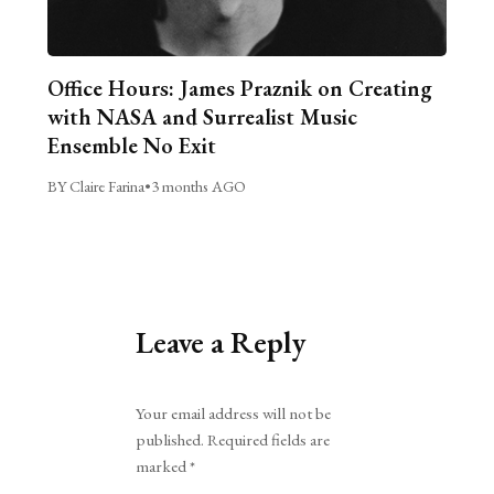
Office Hours: James Praznik on Creating
with NASA and Surrealist Music
Ensemble No Exit
BY Claire Farina
•
3 months AGO
Leave a Reply
Alternative:
Your email address will not be
published.
Required fields are
marked
*