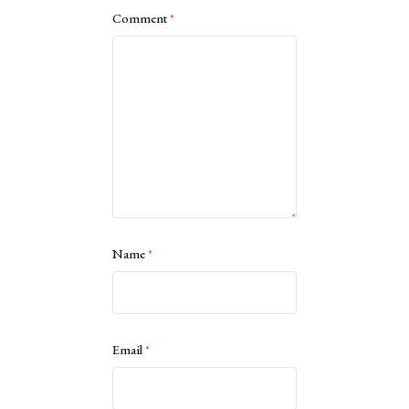
Comment
*
Name
*
Email
*