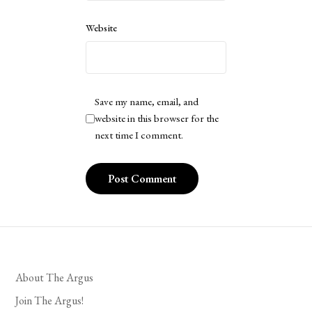
Website
Save my name, email, and
website in this browser for the
next time I comment.
About The Argus
Join The Argus!