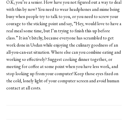
O.K; you’re a senior. How have you not figured out a way to deal
with this by now? You need to wear headphones and mime being
busy when people try to talk to you, or you need to screw your
courage to the sticking point and say, “Hey, would love to have a
real meal some time, but I’m trying to finish this up before
class.” It isn’t bitchy, because everyone has scrambled to get
work done in Usdan while enjoying the culinary goodness of an
all-you-can-eat situation. Where else can you combine eating and
working so effectively? Suggest cooking dinner together, or
meeting for coffee at some point when you have less work, and
stop looking up from your computer! Keep those eyes fixed on
the cold, lonely light of your computer screen and avoid human
contact at all costs.