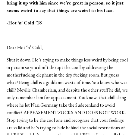
bring it up with him since we’re great in person, so it just
seems weird to say that things are weird to his face.
-Hot ‘n’ Cold ’18
Dear Hot ‘n’ Cold,
Shut it down. He’s trying to make things less weird by being cool
in person so you don’t disrupt the cool by addressing the
motherfucking elephant in the tiny fucking room. But guess
what? Being chill is a goddamn waste of time. You know who was
chill? Neville Chamberlain, and despite the other stuff he did, we
only remember him for appeasement. You know, that chill thing
where he let Nazi Germany take the Sudetenland to avoid
conflict? APPEASEMENT SUCKS AND DOES NOT WORK.
Stop trying to be the cool one and recognize that your feelings
are valid and he’s trying to hide behind the social restrictions of