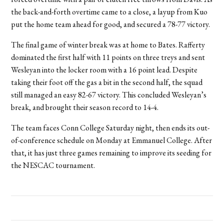
the back-and-forth overtime came to a close, a layup from Kuo
put the home team ahead for good, and secured a 78-77 victory.
The final game of winter break was at home to Bates. Rafferty
dominated the first half with 11 points on three treys and sent
Wesleyan into the locker room with a 16 point lead. Despite
taking their foot off the gas a bit in the second half, the squad
still managed an easy 82-67 victory. This concluded Wesleyan’s
break, and brought their season record to 14-4.
The team faces Conn College Saturday night, then ends its out-
of-conference schedule on Monday at Emmanuel College. After
that, it has just three games remaining to improve its seeding for
the NESCAC tournament.