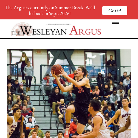
The Argus is currently on Summer Break. We'll
Got it!
be back in Sept. 2026!