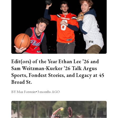
Edit(ors) of the Year Ethan Lee ’26 and
Sam Weitzman-Kurker ’26 Talk Argus
Sports, Fondest Stories, and Legacy at 45
Broad St.
BY Max Forstein
•
3 months AGO