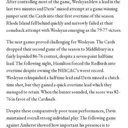
After controlling most of the game, Wesleyan blew a lead in the
last two minutes and Davis’ missed attempt at a game-winning
jumper sent the Cards into their first overtime of the season.
Rhode Island fell behind quickly and narrowly failed at their
comeback attempt with Wesleyan emerging as the 79-77 victors.
The next games proved challenging for Wesleyan. The Cards
dropped their second game of the season to Middlebury in a
fairly lopsided 86-76 contest, despite a seven-point halftime
lead. The following night, Hamilton forced the Redbirds into
overtime despite owning the NESCAC’s worst record.
Wesleyan relinquished a halftime lead and Davis missed a clutch
time shot, but they gained a quick overtime lead which they
managed to retain. When the buzzer sounded, the score was 82-
76 in favor of the Cardinals.
Despite these comparatively poor team performances, Davis
maintained overall strong individual play. The following game
against Amherst showed how important his presence is to