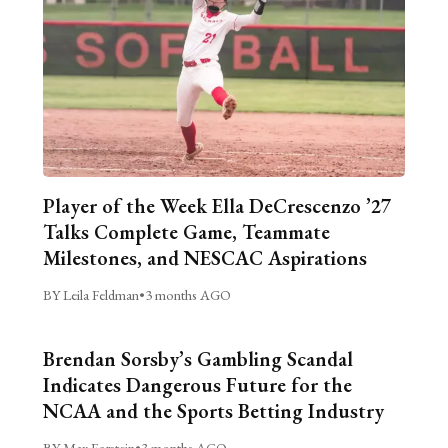
Player of the Week Ella DeCrescenzo ’27
Talks Complete Game, Teammate
Milestones, and NESCAC Aspirations
BY Leila Feldman
•
3 months AGO
Brendan Sorsby’s Gambling Scandal
Indicates Dangerous Future for the
NCAA and the Sports Betting Industry
BY Max Forstein
•
3 months AGO