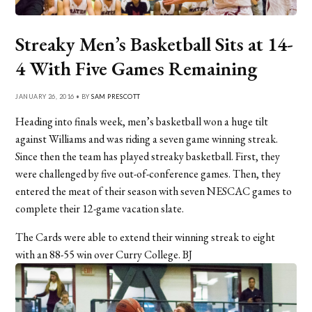
Streaky Men’s Basketball Sits at 14-
4 With Five Games Remaining
JANUARY 26, 2016 • BY
SAM PRESCOTT
Heading into finals week, men’s basketball won a huge tilt
against Williams and was riding a seven game winning streak.
Since then the team has played streaky basketball. First, they
were challenged by five out-of-conference games. Then, they
entered the meat of their season with seven NESCAC games to
complete their 12-game vacation slate.
The Cards were able to extend their winning streak to eight
with an 88-55 win over Curry College. BJ