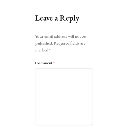
Leave a Reply
Alternative:
Your email address will not be
published.
Required fields are
marked
*
Comment
*