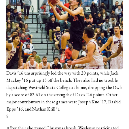
Davis ’16 unsurprisingly led the way with 20 points, while Jack
Mackey ’16 put up 15 off the bench. They also had no trouble
dispatching Westfield State College at home, dropping the Owls
by a score of 82-61 on the strength of Davis’ 26 points. Other
major contributors in these games were Joseph Kuo ’17, Rashid
Epps ’16, and Nathan Krill ’1
8.
After their shortened Christmas break, Wesleyan participated