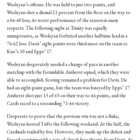
Wesleyan’s offense. He was held to just two points, and
Wesleyan shot a dismal 21 percent from the floor on the way to
a 66-40 loss, its worst performance of the season in many
respects. The following night at Trinity was equally
unimpressive, as Wesleyan forfeited another halftime lead in a
76-62 loss. Davis’ eight points were third-most on the team to
Kuo’s 10 and Epps’ 17.
Wesleyan desperately needed a change of pace in another
matchup with the formidable Amherst squad, which they were
able to accomplish. Scoring remained a problem for Davis. He
had an eight-point game, but the team was buoyed by Epps’ 17.
Amherst shot just 13 of 63 on their way to 44 points, and the
Cards raced to a resounding 71-44 victory.
Desperate to prove that the previous win was not a fluke,
Wesleyan hosted Tufts the following weekend. At the half, the
Cardinals trailed by five. However, they made up the deficit and
forced overtime with a pair of clutch free throws from Davis. As