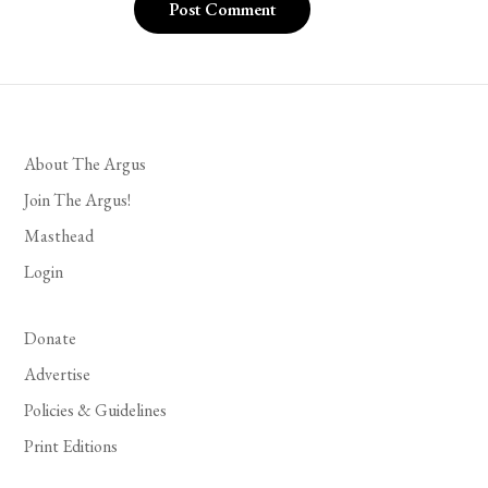
About The Argus
Join The Argus!
Masthead
Login
Donate
Advertise
Policies & Guidelines
Print Editions