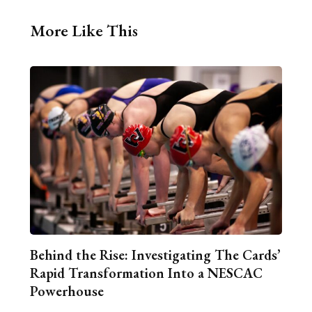
More Like This
Behind the Rise: Investigating The Cards’
Rapid Transformation Into a NESCAC
Powerhouse