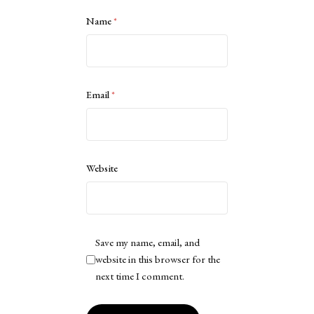
Name
*
Email
*
Website
Save my name, email, and
website in this browser for the
next time I comment.