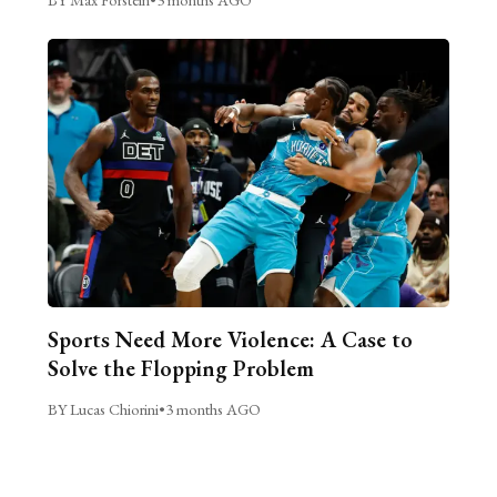
Sports Need More Violence: A Case to
Solve the Flopping Problem
BY Lucas Chiorini
•
3 months AGO