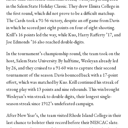
in the Salem State Holiday Classic. They drew Elmira College in
the first round, which did not prove to be a difficult matchup.
The Cards took a 91-56 victory, despite an off game from Davis
in which he scored just eight points on four of eight shooting.
Krill’s 16 points led the way, while Kuo, Harry Rafferty ’17, and
Joe Edmonds ’16 also reached double-digits.
In the tournament’s championship round, the team took on the
host, Salem State University. By halftime, Wesleyan already led
by 26, and they cruised to a 91-60 win to capture their second
tournament of the season. Davis bounced back with a 17-point
effort, which was matched by Kuo. Krill continued his streak of
strong play with 13 points and nine rebounds. This win brought
Wesleyan’s win streak to double digits, their longest single-
season streak since 1912’s undefeated campaign.
After New Year’s, the team visited Rhode Island College in their
last chance to bolster their record before their NESCAC slate.