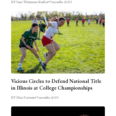
BY Sam Weitzman-Kurker
•
3 months AGO
Vicious Circles to Defend National Title
in Illinois at College Championships
BY Max Forstein
•
3 months AGO