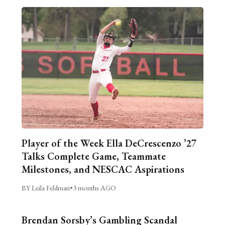
Player of the Week Ella DeCrescenzo ’27
Talks Complete Game, Teammate
Milestones, and NESCAC Aspirations
BY Leila Feldman
•
3 months AGO
Brendan Sorsby’s Gambling Scandal