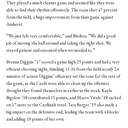
They played a much cleaner game and seemed like they were
able to find their rhythm offensively. The team shot 47 percent
from the field, a huge improvement from their game against
Amherst.
“We just felt very comfortable,” said Bledsoe. “We did a good
job of moving the ball around and taking the right shot. We
stayed patient and executed when we needed to.”
Brenna Diggins ’17 scored a game-high 25 points and had a very
efficient shooting night, finishing 11-16 from the field in only 24
minutes of action. Diggins’ efficiency set the tone for the rest of
the game, as the Cards were able to clean up the offensive
drought they found themselves in earlier in the week. Kayla
Bigelow ’18 contributed 15 points, and Maeve Vitale ’18 tacked
on 17 more to the Cardinals total. Tara Berger ’19 also made a
big impact on the defensive end, leading the team with 4 blocks
and adding 10 points of her own.