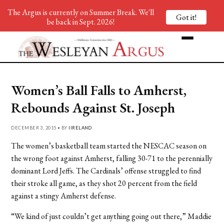
The Argus is currently on Summer Break. We'll
Got it!
be back in Sept. 2026!
Women’s Ball Falls to Amherst,
Rebounds Against St. Joseph
DECEMBER 3, 2015 • BY
IIRELAND
The women’s basketball team started the NESCAC season on
the wrong foot against Amherst, falling 30-71 to the perennially
dominant Lord Jeffs. The Cardinals’ offense struggled to find
their stroke all game, as they shot 20 percent from the field
against a stingy Amherst defense.
“We kind of just couldn’t get anything going out there,” Maddie