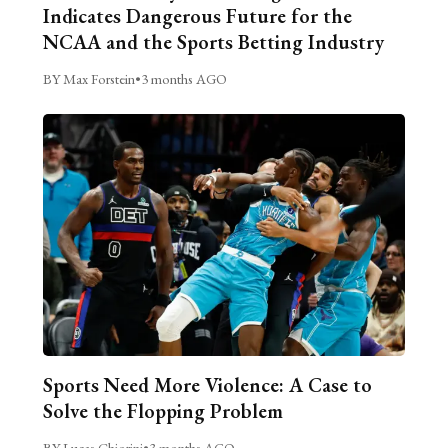
Indicates Dangerous Future for the
NCAA and the Sports Betting Industry
BY Max Forstein
•
3 months AGO
Sports Need More Violence: A Case to
Solve the Flopping Problem
BY Lucas Chiorini
•
3 months AGO