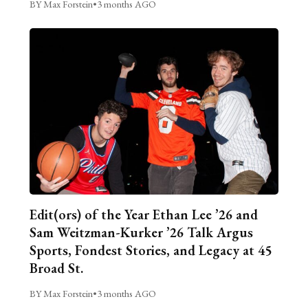
BY Max Forstein
•
3 months AGO
Edit(ors) of the Year Ethan Lee ’26 and
Sam Weitzman-Kurker ’26 Talk Argus
Sports, Fondest Stories, and Legacy at 45
Broad St.
BY Max Forstein
•
3 months AGO