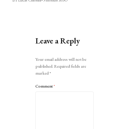
Leave a Reply
Alternative:
Your email address will not be
published.
Required fields are
marked
*
Comment
*