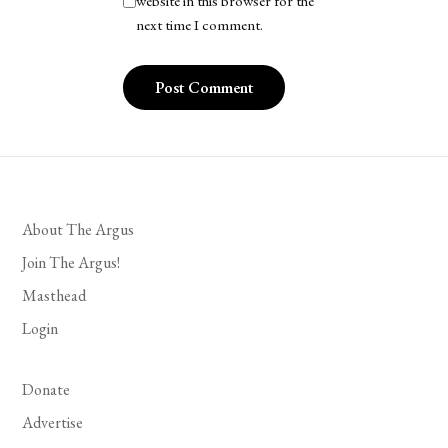
website in this browser for the
next time I comment.
About The Argus
Join The Argus!
Masthead
Login
Donate
Advertise