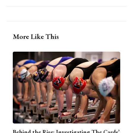
More Like This
Behind the Rise: Investigating The Cards’