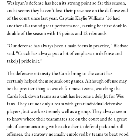
Wesleyan’s defense has been its strong point so far this season,
and it seems they haven’t lost their presence on the defense end
of the court since last year. Captain Kaylie Williams ’16 had
another all-around great performance, earning her first double-
double of the season with 14 points and 12 rebounds.
“Our defense has always been a main focus in practice,” Bledsoe
said. “Coach has always put a lot of emphasis on defense and
take[s] pride in it.”
The defensive intensity the Cards bring to the court has
certainly helped them squeak out games. Although offense may
be the prettier thing to watch for most teams, watching the
Cards lock down teams as a unit has become a delight for Wes
fans. They are not only a team with great individual defensive
players, but work extremely well as a group. They always seem
to know where their teammates are on the court and do a great
job of communicating with each other to defend pick-and-roll
offenses, the strategy normally employed by teams to beat good