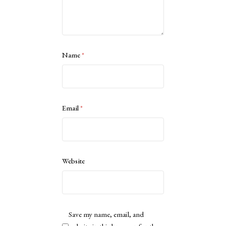
Name
*
Email
*
Website
Save my name, email, and