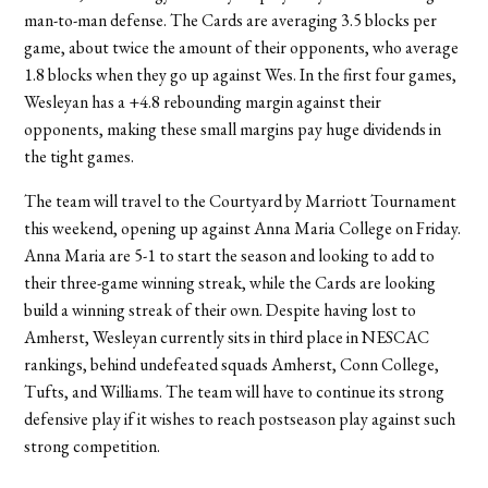
man-to-man defense. The Cards are averaging 3.5 blocks per
game, about twice the amount of their opponents, who average
1.8 blocks when they go up against Wes. In the first four games,
Wesleyan has a +4.8 rebounding margin against their
opponents, making these small margins pay huge dividends in
the tight games.
The team will travel to the Courtyard by Marriott Tournament
this weekend, opening up against Anna Maria College on Friday.
Anna Maria are 5-1 to start the season and looking to add to
their three-game winning streak, while the Cards are looking
build a winning streak of their own. Despite having lost to
Amherst, Wesleyan currently sits in third place in NESCAC
rankings, behind undefeated squads Amherst, Conn College,
Tufts, and Williams. The team will have to continue its strong
defensive play if it wishes to reach postseason play against such
strong competition.