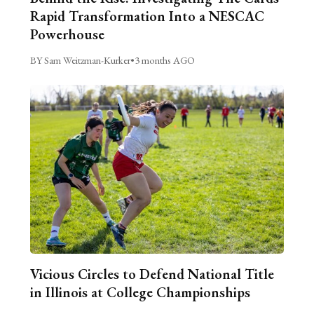
Rapid Transformation Into a NESCAC
Powerhouse
BY Sam Weitzman-Kurker
•
3 months AGO
Vicious Circles to Defend National Title
in Illinois at College Championships