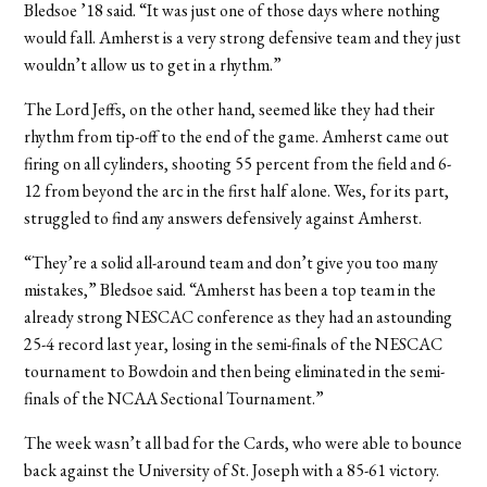
Bledsoe ’18 said. “It was just one of those days where nothing
would fall. Amherst is a very strong defensive team and they just
wouldn’t allow us to get in a rhythm.”
The Lord Jeffs, on the other hand, seemed like they had their
rhythm from tip-off to the end of the game. Amherst came out
firing on all cylinders, shooting 55 percent from the field and 6-
12 from beyond the arc in the first half alone. Wes, for its part,
struggled to find any answers defensively against Amherst.
“They’re a solid all-around team and don’t give you too many
mistakes,” Bledsoe said. “Amherst has been a top team in the
already strong NESCAC conference as they had an astounding
25-4 record last year, losing in the semi-finals of the NESCAC
tournament to Bowdoin and then being eliminated in the semi-
finals of the NCAA Sectional Tournament.”
The week wasn’t all bad for the Cards, who were able to bounce
back against the University of St. Joseph with a 85-61 victory.