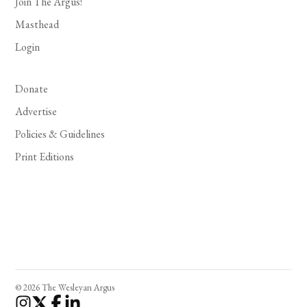
Join The Argus!
Masthead
Login
Donate
Advertise
Policies & Guidelines
Print Editions
© 2026 The Wesleyan Argus