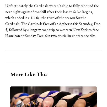
Unfortunately the Cardinals weren’t able to fully rebound the
next night against Stonehill after their loss to Salve Regina,
which ended in a 1-1 tie, the third of the season for the
Cardinals. The Cardinals face off at Amherst this Saturday, Dec.
5, followed by a lengthy road trip to western New York to face
Hamilton on Sunday, Dec. 6 in two crucial in-conference tilts.
More Like This