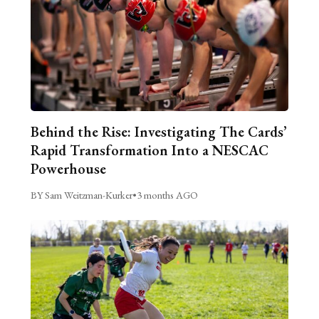
Behind the Rise: Investigating The Cards’
Rapid Transformation Into a NESCAC
Powerhouse
BY Sam Weitzman-Kurker
•
3 months AGO