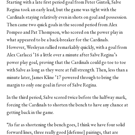
Starting with a late first period goal from Peter Gintoli, Salve
Regina took an early lead, but the game was tight with the
Cardinals staying relatively even in shots on goal and possession.
Then came two quick goals in the second period from Alex
Pompeo and Pat Thompson, who scored on the power play in
what appeared to be a back-breaker for the Cardinals.
However, Wesleyan rallied remarkably quickly, with a goal from
Alex Carlacci ’16 a little over a minute after Salve Regina’s
power play goal, proving that the Cardinals could go toe to toe
with Salve as long as they were at full strength. Then, less than a
minute later, James Kline ’17 powered through to bring the
margin to only one goal in favor of Salve Regina.
In the third period, Salve scored twice before the halfway mark,
forcing the Cardinals to shorten the bench to have any chance at
getting back in the game.
“As far as shortening the bench goes, I think we have four solid
forward lines, three really good [defense] pairings, that are