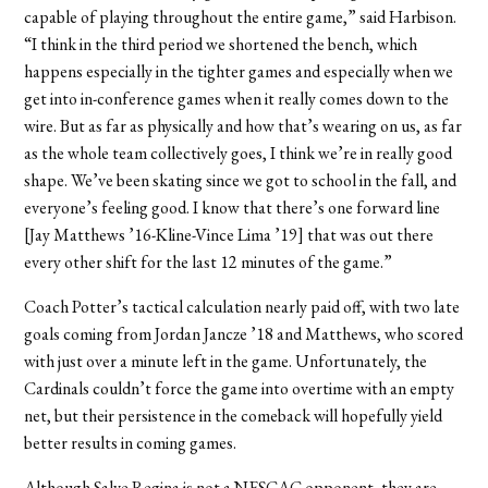
capable of playing throughout the entire game,” said Harbison.
“I think in the third period we shortened the bench, which
happens especially in the tighter games and especially when we
get into in-conference games when it really comes down to the
wire. But as far as physically and how that’s wearing on us, as far
as the whole team collectively goes, I think we’re in really good
shape. We’ve been skating since we got to school in the fall, and
everyone’s feeling good. I know that there’s one forward line
[Jay Matthews ’16-Kline-Vince Lima ’19] that was out there
every other shift for the last 12 minutes of the game.”
Coach Potter’s tactical calculation nearly paid off, with two late
goals coming from Jordan Jancze ’18 and Matthews, who scored
with just over a minute left in the game. Unfortunately, the
Cardinals couldn’t force the game into overtime with an empty
net, but their persistence in the comeback will hopefully yield
better results in coming games.
Although Salve Regina is not a NESCAC opponent, they are