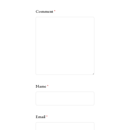
Comment
*
Name
*
Email
*