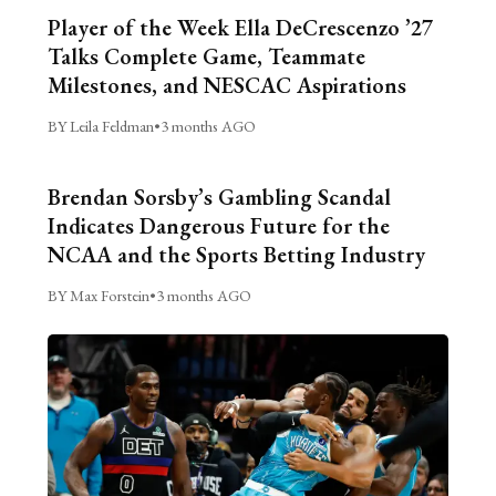
Player of the Week Ella DeCrescenzo ’27
Talks Complete Game, Teammate
Milestones, and NESCAC Aspirations
BY Leila Feldman
•
3 months AGO
Brendan Sorsby’s Gambling Scandal
Indicates Dangerous Future for the
NCAA and the Sports Betting Industry
BY Max Forstein
•
3 months AGO