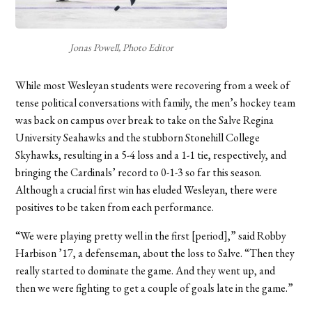
Jonas Powell, Photo Editor
While most Wesleyan students were recovering from a week of
tense political conversations with family, the men’s hockey team
was back on campus over break to take on the Salve Regina
University Seahawks and the stubborn Stonehill College
Skyhawks, resulting in a 5-4 loss and a 1-1 tie, respectively, and
bringing the Cardinals’ record to 0-1-3 so far this season.
Although a crucial first win has eluded Wesleyan, there were
positives to be taken from each performance.
“We were playing pretty well in the first [period],” said Robby
Harbison ’17, a defenseman, about the loss to Salve. “Then they
really started to dominate the game. And they went up, and
then we were fighting to get a couple of goals late in the game.”