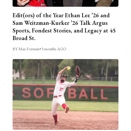
Edit(ors) of the Year Ethan Lee ’26 and
Sam Weitzman-Kurker ’26 Talk Argus
Sports, Fondest Stories, and Legacy at 45
Broad St.
BY Max Forstein
•
3 months AGO