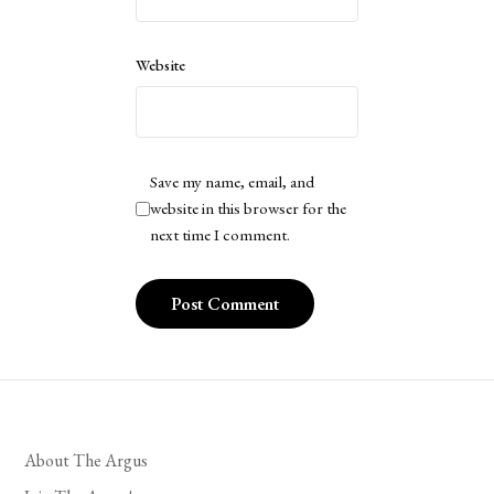
Website
Save my name, email, and
website in this browser for the
next time I comment.
About The Argus