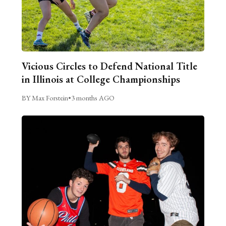
Vicious Circles to Defend National Title
in Illinois at College Championships
BY Max Forstein
•
3 months AGO