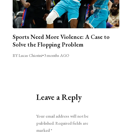
Sports Need More Violence: A Case to
Solve the Flopping Problem
BY Lucas Chiorini
•
3 months AGO
Leave a Reply
Alternative:
Your email address will not be
published.
Required fields are
marked
*