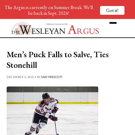
The Argus is currently on Summer Break. We'll
Got it!
be back in Sept. 2026!
Men’s Puck Falls to Salve, Ties
Stonehill
DECEMBER 3, 2015 • BY
SAM PRESCOTT