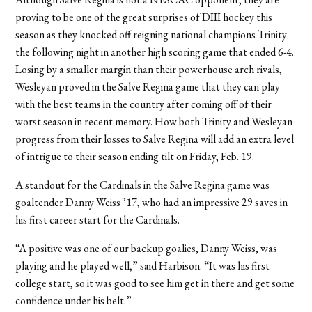
proving to be one of the great surprises of DIII hockey this
season as they knocked off reigning national champions Trinity
the following night in another high scoring game that ended 6-4.
Losing by a smaller margin than their powerhouse arch rivals,
Wesleyan proved in the Salve Regina game that they can play
with the best teams in the country after coming off of their
worst season in recent memory. How both Trinity and Wesleyan
progress from their losses to Salve Regina will add an extra level
of intrigue to their season ending tilt on Friday, Feb. 19.
A standout for the Cardinals in the Salve Regina game was
goaltender Danny Weiss ’17, who had an impressive 29 saves in
his first career start for the Cardinals.
“A positive was one of our backup goalies, Danny Weiss, was
playing and he played well,” said Harbison. “It was his first
college start, so it was good to see him get in there and get some
confidence under his belt.”