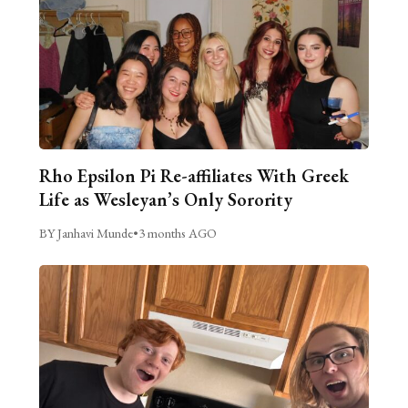
Rho Epsilon Pi Re-affiliates With Greek
Life as Wesleyan’s Only Sorority
BY Janhavi Munde
•
3 months AGO