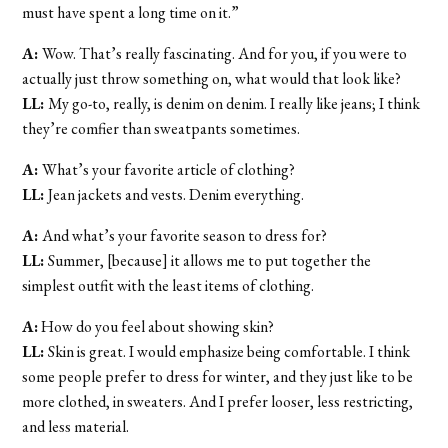
must have spent a long time on it.”
A:
Wow. That’s really fascinating. And for you, if you were to
actually just throw something on, what would that look like?
LL:
My go-to, really, is denim on denim. I really like jeans; I think
they’re comfier than sweatpants sometimes.
A:
What’s your favorite article of clothing?
LL:
Jean jackets and vests. Denim everything.
A:
And what’s your favorite season to dress for?
LL:
Summer, [because] it allows me to put together the
simplest outfit with the least items of clothing.
A:
How do you feel about showing skin?
LL:
Skin is great. I would emphasize being comfortable. I think
some people prefer to dress for winter, and they just like to be
more clothed, in sweaters. And I prefer looser, less restricting,
and less material.