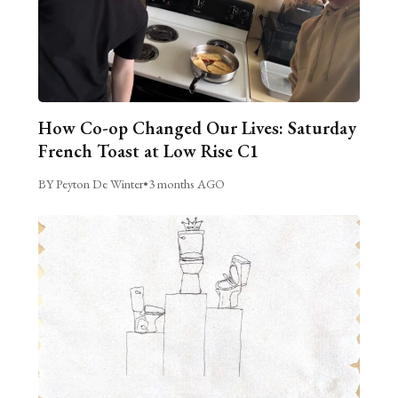
How Co-op Changed Our Lives: Saturday
French Toast at Low Rise C1
BY Peyton De Winter
•
3 months AGO