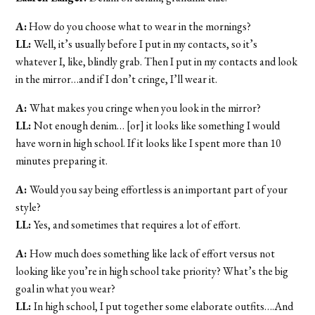
A:
How do you choose what to wear in the mornings?
LL:
Well, it’s usually before I put in my contacts, so it’s
whatever I, like, blindly grab. Then I put in my contacts and look
in the mirror…and if I don’t cringe, I’ll wear it.
A:
What makes you cringe when you look in the mirror?
LL:
Not enough denim… [or] it looks like something I would
have worn in high school. If it looks like I spent more than 10
minutes preparing it.
A:
Would you say being effortless is an important part of your
style?
LL:
Yes, and sometimes that requires a lot of effort.
A:
How much does something like lack of effort versus not
looking like you’re in high school take priority? What’s the big
goal in what you wear?
LL:
In high school, I put together some elaborate outfits….And