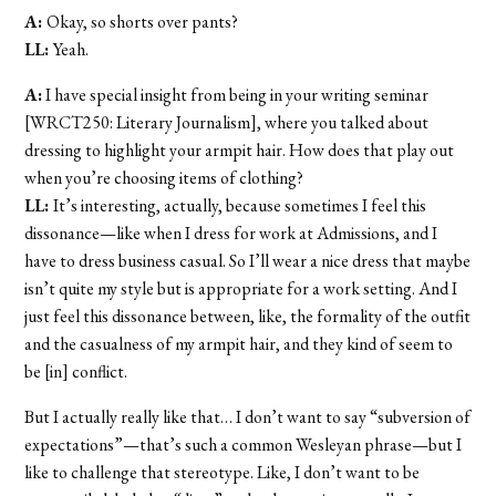
A:
Okay, so shorts over pants?
LL:
Yeah.
A:
I have special insight from being in your writing seminar
[WRCT250: Literary Journalism], where you talked about
dressing to highlight your armpit hair. How does that play out
when you’re choosing items of clothing?
LL:
It’s interesting, actually, because sometimes I feel this
dissonance—like when I dress for work at Admissions, and I
have to dress business casual. So I’ll wear a nice dress that maybe
isn’t quite my style but is appropriate for a work setting. And I
just feel this dissonance between, like, the formality of the outfit
and the casualness of my armpit hair, and they kind of seem to
be [in] conflict.
But I actually really like that… I don’t want to say “subversion of
expectations”—that’s such a common Wesleyan phrase—but I
like to challenge that stereotype. Like, I don’t want to be