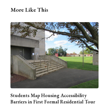
More Like This
Students Map Housing Accessibility
Barriers in First Formal Residential Tour