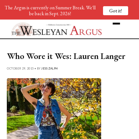
The Argus is currently on Summer Break. We'll
Got it!
be back in Sept. 2026!
Who Wore it Wes: Lauren Langer
OCTOBER 29, 2015 • BY
JESS ZALPH