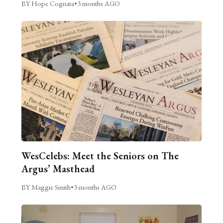
BY Hope Cognata
•
3 months AGO
WesCelebs: Meet the Seniors on The
Argus’ Masthead
BY Maggie Smith
•
3 months AGO