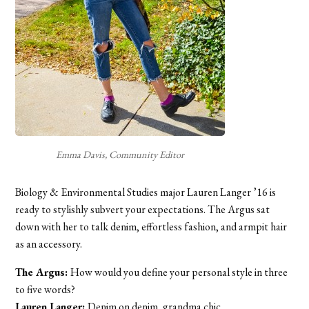
Emma Davis, Community Editor
Biology & Environmental Studies major Lauren Langer ’16 is
ready to stylishly subvert your expectations. The Argus sat
down with her to talk denim, effortless fashion, and armpit hair
as an accessory.
The Argus:
How would you define your personal style in three
to five words?
Lauren Langer:
Denim on denim, grandma chic.