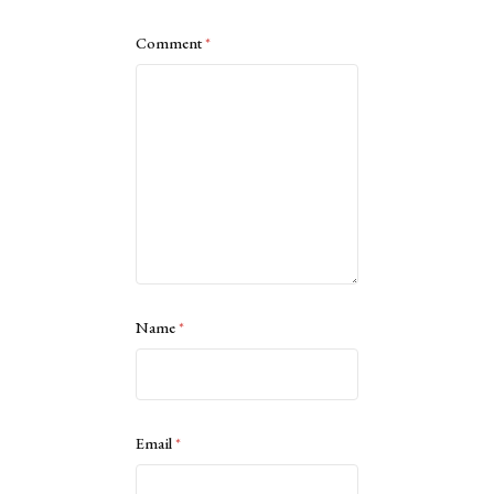
Comment
*
Name
*
Email
*