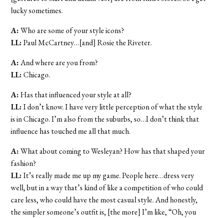
lucky sometimes.
A:
Who are some of your style icons?
LL:
Paul McCartney…[and] Rosie the Riveter.
A:
And where are you from?
LL:
Chicago.
A:
Has that influenced your style at all?
LL:
I don’t know. I have very little perception of what the style
is in Chicago. I’m also from the suburbs, so…I don’t think that
influence has touched me all that much.
A:
What about coming to Wesleyan? How has that shaped your
fashion?
LL:
It’s really made me up my game. People here…dress very
well, but in a way that’s kind of like a competition of who could
care less, who could have the most casual style. And honestly,
the simpler someone’s outfit is, [the more] I’m like, “Oh, you