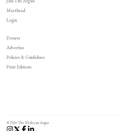
Join The Argus!
Masthead
Login
Donate
Advertise
Policies & Guidelines
Print Editions
© 2026 The Wesleyan Argus