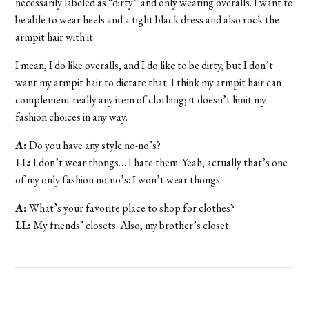
necessarily labeled as “dirty” and only wearing overalls. I want to
be able to wear heels and a tight black dress and also rock the
armpit hair with it.
I mean, I do like overalls, and I do like to be dirty, but I don’t
want my armpit hair to dictate that. I think my armpit hair can
complement really any item of clothing; it doesn’t limit my
fashion choices in any way.
A:
Do you have any style no-no’s?
LL:
I don’t wear thongs… I hate them. Yeah, actually that’s one
of my only fashion no-no’s: I won’t wear thongs.
A:
What’s your favorite place to shop for clothes?
LL:
My friends’ closets. Also, my brother’s closet.