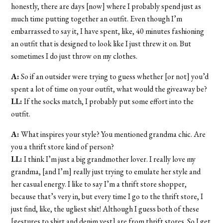
honestly, there are days [now] where I probably spend just as
much time putting together an outfit. Even though I’m
embarrassed to say it, I have spent, like, 40 minutes fashioning
an outfit that is designed to look like I just threw it on. But
sometimes I do just throw on my clothes.
A:
So if an outsider were trying to guess whether [or not] you’d
spent a lot of time on your outfit, what would the giveaway be?
LL:
If the socks match, I probably put some effort into the
outfit.
A:
What inspires your style? You mentioned grandma chic. Are
you a thrift store kind of person?
LL:
I think I’m just a big grandmother lover. I really love my
grandma, [and I’m] really just trying to emulate her style and
her casual energy. I like to say I’m a thrift store shopper,
because that’s very in, but every time I go to the thrift store, I
just find, like, the ugliest shit! Although I guess both of these
[gestures to shirt and denim vest] are from thrift stores. So I get