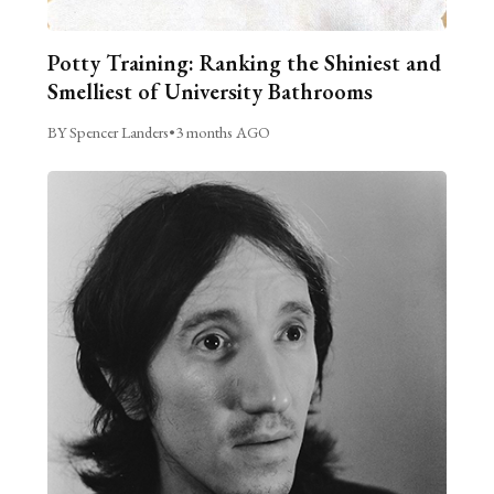
Potty Training: Ranking the Shiniest and
Smelliest of University Bathrooms
BY Spencer Landers
•
3 months AGO