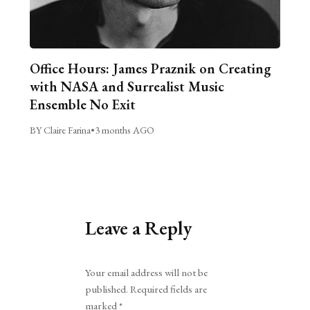
Office Hours: James Praznik on Creating
with NASA and Surrealist Music
Ensemble No Exit
BY Claire Farina
•
3 months AGO
Leave a Reply
Alternative:
Your email address will not be
published.
Required fields are
marked
*