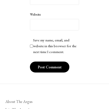
Website
Save my name, email, and
website in this browser for the
next time I comment.
About The Argus