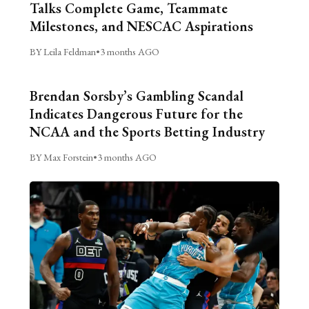
Talks Complete Game, Teammate
Milestones, and NESCAC Aspirations
BY Leila Feldman
•
3 months AGO
Brendan Sorsby’s Gambling Scandal
Indicates Dangerous Future for the
NCAA and the Sports Betting Industry
BY Max Forstein
•
3 months AGO