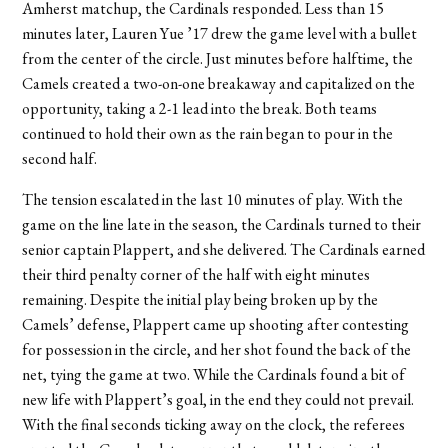
Amherst matchup, the Cardinals responded. Less than 15
minutes later, Lauren Yue ’17 drew the game level with a bullet
from the center of the circle. Just minutes before halftime, the
Camels created a two-on-one breakaway and capitalized on the
opportunity, taking a 2-1 lead into the break. Both teams
continued to hold their own as the rain began to pour in the
second half.
The tension escalated in the last 10 minutes of play. With the
game on the line late in the season, the Cardinals turned to their
senior captain Plappert, and she delivered. The Cardinals earned
their third penalty corner of the half with eight minutes
remaining. Despite the initial play being broken up by the
Camels’ defense, Plappert came up shooting after contesting
for possession in the circle, and her shot found the back of the
net, tying the game at two. While the Cardinals found a bit of
new life with Plappert’s goal, in the end they could not prevail.
With the final seconds ticking away on the clock, the referees