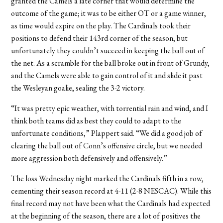
granted the Camels a late corner that would determine the
outcome of the game; it was to be either OT or a game winner,
as time would expire on the play. The Cardinals took their
positions to defend their 143rd corner of the season, but
unfortunately they couldn’t succeed in keeping the ball out of
the net. As a scramble for the ball broke out in front of Grundy,
and the Camels were able to gain control of it and slide it past
the Wesleyan goalie, sealing the 3-2 victory.
“It was pretty epic weather, with torrential rain and wind, and I
think both teams did as best they could to adapt to the
unfortunate conditions,” Plappert said. “We did a good job of
clearing the ball out of Conn’s offensive circle, but we needed
more aggression both defensively and offensively.”
The loss Wednesday night marked the Cardinals fifth in a row,
cementing their season record at 4-11 (2-8 NESCAC). While this
final record may not have been what the Cardinals had expected
at the beginning of the season, there are a lot of positives the