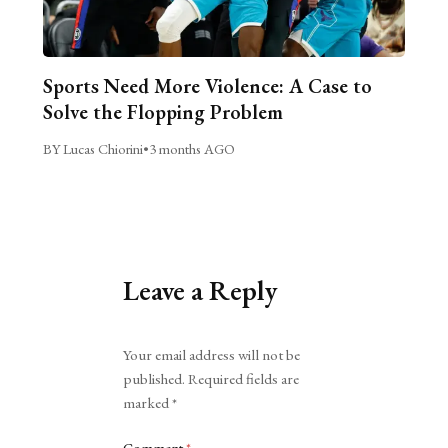
Sports Need More Violence: A Case to
Solve the Flopping Problem
BY Lucas Chiorini
•
3 months AGO
Leave a Reply
Alternative:
Your email address will not be
published.
Required fields are
marked
*