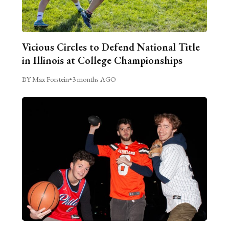
Vicious Circles to Defend National Title
in Illinois at College Championships
BY Max Forstein
•
3 months AGO