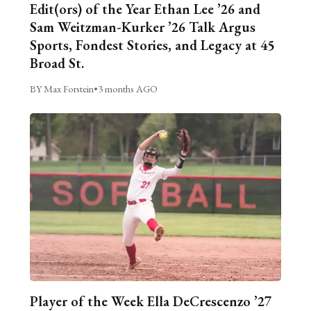
Edit(ors) of the Year Ethan Lee ’26 and
Sam Weitzman-Kurker ’26 Talk Argus
Sports, Fondest Stories, and Legacy at 45
Broad St.
BY Max Forstein
•
3 months AGO
Player of the Week Ella DeCrescenzo ’27