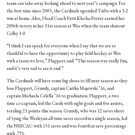
team can take away looking ahead to next year’s campaign. For
the first time since 2005, the Cardinals upended Tufts with a 3-2
win at home. Also, Head Coach Patti Klecha-Porter earned her
200th victory in her 31st season at Wes when the team shutout
Colby 1-0.
“I think I can speak for everyone when I say that we are so
thankful to have the opportunity to play field hockey at Wes
with a team we love,” Plappert said. “This season was really fun,
and it’s very sad to see it end.”
The Cardinals will have some big shoes to fill next season as they
lose Plappert, Grundy, captain Caitlin Majewski ’16, and
captain Michaela Celella ’16 to graduation. Plappert, a two
time co-captain, led the Cards with eight goals and five assists,
totaling 21 points this season. Grundy, who was 12 saves short
of tying the Wesleyan all-time saves record in a single season, led
the NESCAC with 151 saves and was fourth in save percentage
with .791.