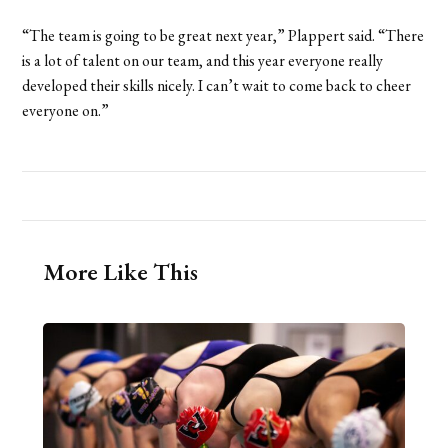
“The team is going to be great next year,” Plappert said. “There
is a lot of talent on our team, and this year everyone really
developed their skills nicely. I can’t wait to come back to cheer
everyone on.”
More Like This