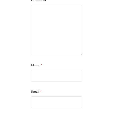
Comment
*
Name
*
Email
*