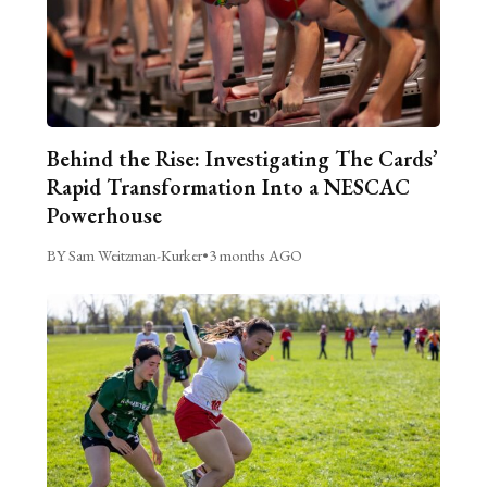
Behind the Rise: Investigating The Cards’
Rapid Transformation Into a NESCAC
Powerhouse
BY Sam Weitzman-Kurker
•
3 months AGO