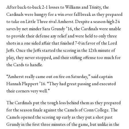
After back-to-back 2-1 losses to Williams and Trinity, the
Cardinals were hungry for a win over fall break as they prepared
to take on Little Three rival Amherst. Despite a season-high 24
saves by net minder Sara Grundy ’16, the Cardinals were unable
to provide their defense any relief and were held to only three
shots in a one sided affair that finished 7-0 in favor of the Lord
Jeffs. Once the Jeffs started the scoring in the 12th minute of
play, they never stopped, and their stifling offense too much for
the Cards to handle.
“Amherst really came out on fire on Saturday,” said captain
Hannah Plappert ’16. “They had great passing and executed
their corners very well.”
The Cardinals put the tough loss behind them as they prepared
for the season finale against the Camels of Conn College. The
Camels opened the scoring up early as they put a shot past
Grundy in the first three minutes of the game, but unlike in the