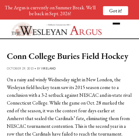
The Argus is currently on Summer Break. We'll
Got it!
be back in Sept. 2026!
Conn College Buries Field Hockey
OCTOBER 29, 2015 • BY
IIRELAND
On a rainy and windy Wednesday night in New London, the
Wesleyan field hockey team saw its 2015 season come to a
conclusion with a 3-2 setback against NESCAC and in-state rival
Connecticut College. While the game on Oct. 28 marked the
end of the season, it was the contest four days earlier at
Amherst that sealed the Cardinals’ fate, eliminating them from
NESCAC tournament contention. This is the second year in a
row that the Cardinals have failed to reach the tournament.