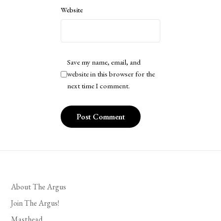
Website
Save my name, email, and
website in this browser for the
next time I comment.
About The Argus
Join The Argus!
Masthead