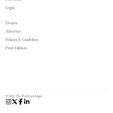
Login
Donate
Advertise
Policies & Guidelines
Print Editions
© 2026 The Wesleyan Argus