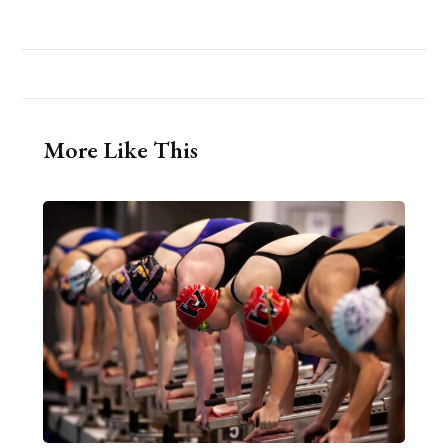
More Like This