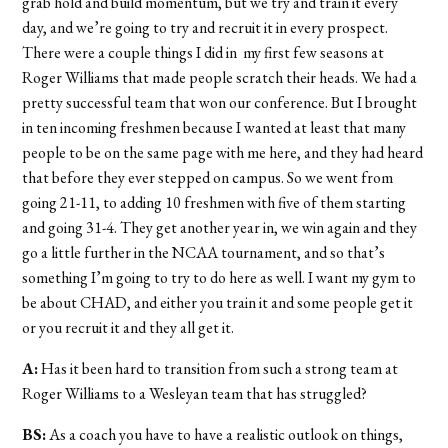
grab hold and build momentum, but we try and train it every
day, and we’re going to try and recruit it in every prospect.
There were a couple things I did in my first few seasons at
Roger Williams that made people scratch their heads. We had a
pretty successful team that won our conference. But I brought
in ten incoming freshmen because I wanted at least that many
people to be on the same page with me here, and they had heard
that before they ever stepped on campus. So we went from
going 21-11, to adding 10 freshmen with five of them starting
and going 31-4. They get another year in, we win again and they
go a little further in the NCAA tournament, and so that’s
something I’m going to try to do here as well. I want my gym to
be about CHAD, and either you train it and some people get it
or you recruit it and they all get it.
A:
Has it been hard to transition from such a strong team at
Roger Williams to a Wesleyan team that has struggled?
BS:
As a coach you have to have a realistic outlook on things,