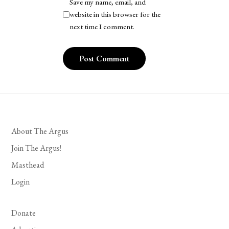
Save my name, email, and
website in this browser for the
next time I comment.
About The Argus
Join The Argus!
Masthead
Login
Donate