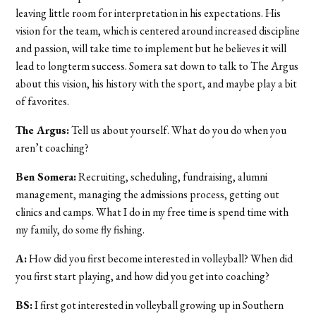
leaving little room for interpretation in his expectations. His
vision for the team, which is centered around increased discipline
and passion, will take time to implement but he believes it will
lead to longterm success. Somera sat down to talk to The Argus
about this vision, his history with the sport, and maybe play a bit
of favorites.
The Argus:
Tell us about yourself. What do you do when you
aren’t coaching?
Ben Somera:
Recruiting, scheduling, fundraising, alumni
management, managing the admissions process, getting out
clinics and camps. What I do in my free time is spend time with
my family, do some fly fishing.
A:
How did you first become interested in volleyball? When did
you first start playing, and how did you get into coaching?
BS:
I first got interested in volleyball growing up in Southern