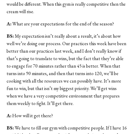
would be different. When this gym is really competitive then the
cream will rise.
A:
What are your expectations for the end of the season?
BS:
My expectation isn’t really about a result, it’s about how
well we’re doing our process. Our practices this week have been
better than our practices last week, and I don’t really know if
that’s going to translate to wins, but the fact that they’re able
to engage for 70 minutes rather than 45 is better. When that
turns into 90 minutes, and then that turns into 120, we’ll be
cooking with all the resources we can possibly have. It’s more
fun to win, but that isn’t my biggest priority. We’ll get wins
when we have a very competitive environment that prepares
them weekly to fight. It’ll get there.
A:
How will it get there?
BS:
We have to fill our gym with competitive people. If I have 16