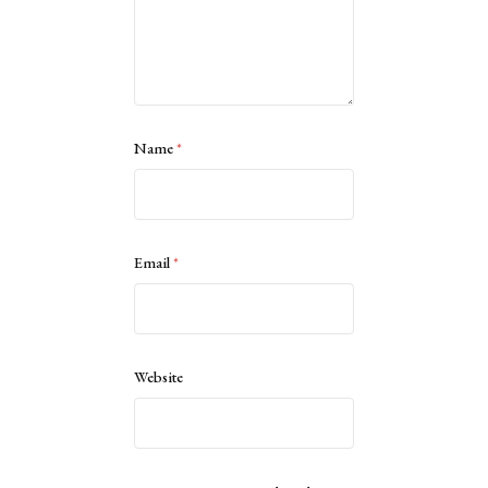
Name
*
Email
*
Website