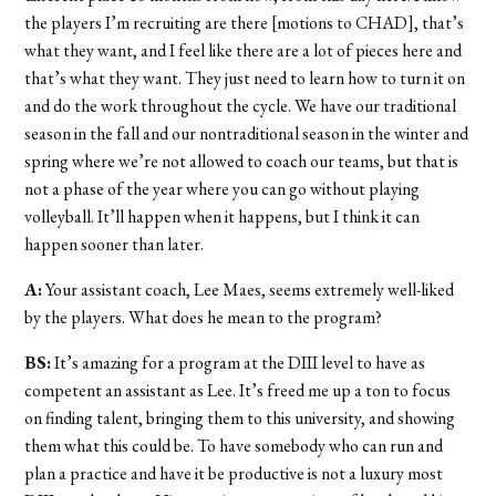
the players I’m recruiting are there [motions to CHAD], that’s
what they want, and I feel like there are a lot of pieces here and
that’s what they want. They just need to learn how to turn it on
and do the work throughout the cycle. We have our traditional
season in the fall and our nontraditional season in the winter and
spring where we’re not allowed to coach our teams, but that is
not a phase of the year where you can go without playing
volleyball. It’ll happen when it happens, but I think it can
happen sooner than later.
A:
Your assistant coach, Lee Maes, seems extremely well-liked
by the players. What does he mean to the program?
BS:
It’s amazing for a program at the DIII level to have as
competent an assistant as Lee. It’s freed me up a ton to focus
on finding talent, bringing them to this university, and showing
them what this could be. To have somebody who can run and
plan a practice and have it be productive is not a luxury most