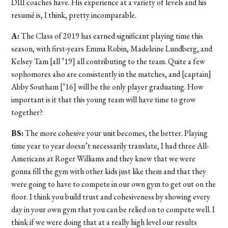
DIII coaches have. His experience at a variety of levels and his
resumé is, I think, pretty incomparable.
A:
The Class of 2019 has earned significant playing time this
season, with first-years Emma Robin, Madeleine Lundberg, and
Kelsey Tam [all ’19] all contributing to the team. Quite a few
sophomores also are consistently in the matches, and [captain]
Abby Southam [’16] will be the only player graduating. How
important is it that this young team will have time to grow
together?
BS:
The more cohesive your unit becomes, the better. Playing
time year to year doesn’t necessarily translate, I had three All-
Americans at Roger Williams and they knew that we were
gonna fill the gym with other kids just like them and that they
were going to have to compete in our own gym to get out on the
floor. I think you build trust and cohesiveness by showing every
day in your own gym that you can be relied on to compete well. I
think if we were doing that at a really high level our results