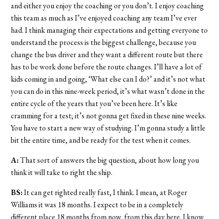
and either you enjoy the coaching or you don’t. I enjoy coaching
this team as much as I’ve enjoyed coaching any team I’ve ever
had. I think managing their expectations and getting everyone to
understand the process is the biggest challenge, because you
change the bus driver and they want a different route but there
has to be work done before the route changes. I’ll have a lot of
kids coming in and going, ‘What else can I do?’ and it’s not what
you can do in this nine-week period, it’s what wasn’t done in the
entire cycle of the years that you’ve been here. It’s like
cramming for a test; it’s not gonna get fixed in these nine weeks.
You have to start a new way of studying. I’m gonna study a little
bit the entire time, and be ready for the test when it comes.
A:
That sort of answers the big question, about how long you
think it will take to right the ship.
BS:
It can get righted really fast, I think. I mean, at Roger
Williams it was 18 months. I expect to be in a completely
different place 18 months from now, from this day here. I know