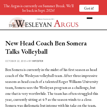
The Argus is currently on Summer Break. We'll
Got it!
be back in Sept. 2026!
New Head Coach Ben Somera
Talks Volleyball
OCTOBER 22, 2015 • BY
IMFOSTER
Ben Somera is currently in the midst of his first season as head
coach of the Wesleyan volleyball team. After three impressive
seasons as head coach of a talented Roger Williams University
team, Somera sees the Wesleyan program as a challenge, but
one that is very worthwhile. The team has often struggled this
year, currently sitting at 4-9 as the season winds to a close.
Somera was diplomatic but intense with his take on the team,