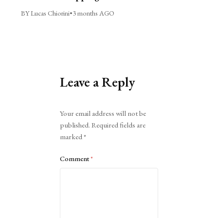
BY Lucas Chiorini
•
3 months AGO
Leave a Reply
Alternative:
Your email address will not be
published.
Required fields are
marked
*
Comment
*