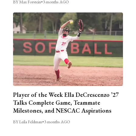
BY Max Forstein
•
3 months AGO
Player of the Week Ella DeCrescenzo ’27
Talks Complete Game, Teammate
Milestones, and NESCAC Aspirations
BY Leila Feldman
•
3 months AGO