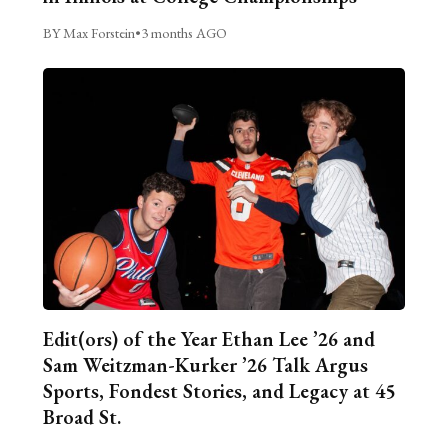
BY Max Forstein
•
3 months AGO
Edit(ors) of the Year Ethan Lee ’26 and
Sam Weitzman-Kurker ’26 Talk Argus
Sports, Fondest Stories, and Legacy at 45
Broad St.