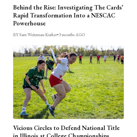
Behind the Rise: Investigating The Cards’
Rapid Transformation Into a NESCAC
Powerhouse
BY Sam Weitzman-Kurker
•
3 months AGO
Vicious Circles to Defend National Title
in Illinois at College Championships