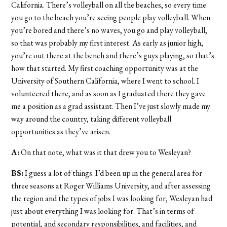
California. There’s volleyball on all the beaches, so every time
you go to the beach you’re seeing people play volleyball. When
you’re bored and there’s no waves, you go and play volleyball,
so that was probably my first interest. As early as junior high,
you’re out there at the bench and there’s guys playing, so that’s
how that started. My first coaching opportunity was at the
University of Southern California, where I went to school. I
volunteered there, and as soon as I graduated there they gave
me a position as a grad assistant. Then I’ve just slowly made my
way around the country, taking different volleyball
opportunities as they’ve arisen.
A:
On that note, what was it that drew you to Wesleyan?
BS:
I guess a lot of things. I’d been up in the general area for
three seasons at Roger Williams University, and after assessing
the region and the types of jobs I was looking for, Wesleyan had
just about everything I was looking for. That’s in terms of
potential, and secondary responsibilities, and facilities, and