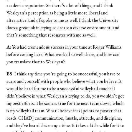
academic reputation. So there’s a lot of things, and I think
Wesleyan’s perception as being a little more liberal and
alternative kind of spoke to me as well. I think the University
does a great job in trying to create a diverse environment, and
that’s something that resonates with me as well.
A:
You had tremendous success in your time at Roger Williams
before coming here. What worked so well there, and how can
you translate that to Wesleyan?
BS:
I think any time you’re going to be successful, you have to
surround yourself with people who believe what you believe. It
would be hard for me to be a successful volleyball coach if I
didn’t believe in what Wesleyan is trying to do, you wouldn’t get
my best efforts. The same is true for the next team down, which
is my volleyball team. What I believe in is [points to poster that
reads: CHAD] communication, hustle, attitude, and discipline,
and they’ve heard this many a time. It takes a little while for it to