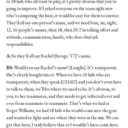
to 18 kids who all want to play, it’s pretty obvious that you’re
going to improve. If I asked everyone on the team right now
who’s competing the best, it would be easy for them to answer.
They’d all say one person’s name, and we need four, six, eight,
12, 16 people’s names, then 18, then 20. I’m talking effort and
attitude, communication, hustle, who does their job
responsibilities.
A:
So they’d all say Rachel [Savage ’17]’s name.
BS:
Would you say Rachel’s name? [Laughs]. It’s transparent.
She’s clearly bought into it. When we have 10 kids who are
transparent, when they speak [CHAD] and you don’t even have
to talk to them, we’ll be where we need to be. It’s obvious, to
you, to her teammates, and that needs to get reflected over and
over from teammate to teammate. That’s what we had at
Roger Williams, we had 18 kids who would come into the gym
and wanted to fight and see where they were in the mix. We can
get that here; I truly believe that or I wouldn’t have come here.