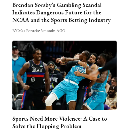
Brendan Sorsby’s Gambling Scandal
Indicates Dangerous Future for the
NCAA and the Sports Betting Industry
BY Max Forstein
•
3 months AGO
Sports Need More Violence: A Case to
Solve the Flopping Problem