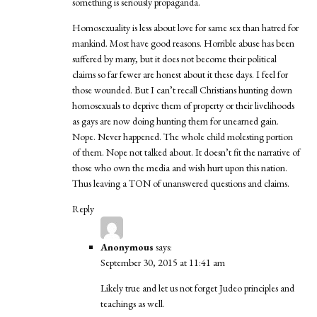
something is seriously propaganda.
Homosexuality is less about love for same sex than hatred for
mankind. Most have good reasons. Horrible abuse has been
suffered by many, but it does not become their political
claims so far fewer are honest about it these days. I feel for
those wounded. But I can’t recall Christians hunting down
homosexuals to deprive them of property or their livelihoods
as gays are now doing hunting them for unearned gain.
Nope. Never happened. The whole child molesting portion
of them. Nope not talked about. It doesn’t fit the narrative of
those who own the media and wish hurt upon this nation.
Thus leaving a TON of unanswered questions and claims.
Reply
Anonymous
says:
September 30, 2015 at 11:41 am
Likely true and let us not forget Judeo principles and
teachings as well.