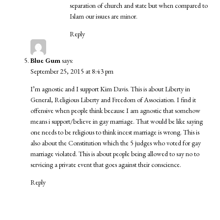
separation of church and state but when compared to
Islam our issues are minor.
Reply
Blue Gum
says:
September 25, 2015 at 8:43 pm
I’m agnostic and I support Kim Davis. This is about Liberty in
General, Religious Liberty and Freedom of Association. I find it
offensive when people think because I am agnostic that somehow
means i support/believe in gay marriage. That would be like saying
one needs to be religious to think incest marriage is wrong. This is
also about the Constitution which the 5 judges who voted for gay
marriage violated. This is about people being allowed to say no to
servicing a private event that goes against their conscience.
Reply