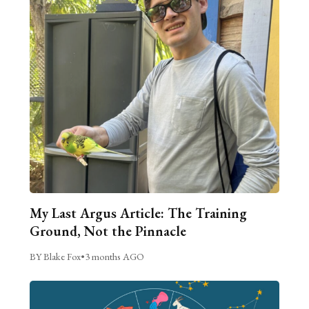
My Last Argus Article: The Training
Ground, Not the Pinnacle
BY Blake Fox
•
3 months AGO