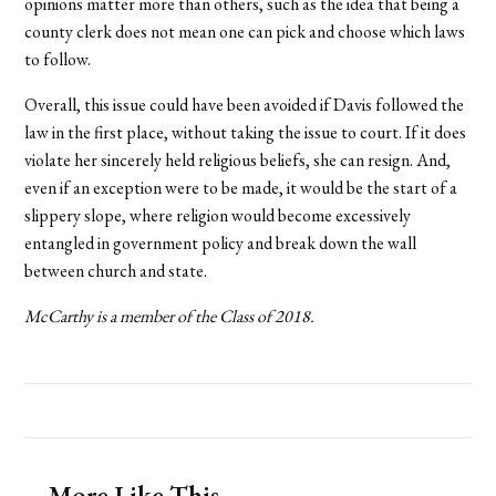
opinions matter more than others, such as the idea that being a
county clerk does not mean one can pick and choose which laws
to follow.
Overall, this issue could have been avoided if Davis followed the
law in the first place, without taking the issue to court. If it does
violate her sincerely held religious beliefs, she can resign. And,
even if an exception were to be made, it would be the start of a
slippery slope, where religion would become excessively
entangled in government policy and break down the wall
between church and state.
McCarthy is a member of the Class of 2018.
More Like This