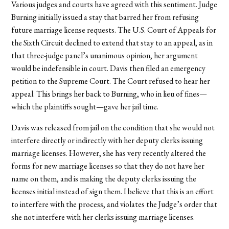
Various judges and courts have agreed with this sentiment. Judge
Burning initially issued a stay that barred her from refusing
future marriage license requests. The U.S. Court of Appeals for
the Sixth Circuit declined to extend that stay to an appeal, as in
that three-judge panel’s unanimous opinion, her argument
would be indefensible in court. Davis then filed an emergency
petition to the Supreme Court. The Court refused to hear her
appeal. This brings her back to Burning, who in lieu of fines—
which the plaintiffs sought—gave her jail time.
Davis was released from jail on the condition that she would not
interfere directly or indirectly with her deputy clerks issuing
marriage licenses. However, she has very recently altered the
forms for new marriage licenses so that they do not have her
name on them, and is making the deputy clerks issuing the
licenses initial instead of sign them. I believe that this is an effort
to interfere with the process, and violates the Judge’s order that
she not interfere with her clerks issuing marriage licenses.