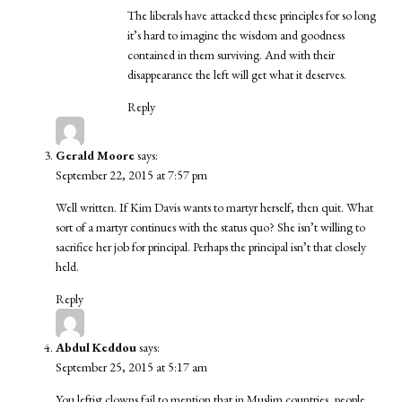
The liberals have attacked these principles for so long
it’s hard to imagine the wisdom and goodness
contained in them surviving. And with their
disappearance the left will get what it deserves.
Reply
Gerald Moore
says:
September 22, 2015 at 7:57 pm
Well written. If Kim Davis wants to martyr herself, then quit. What
sort of a martyr continues with the status quo? She isn’t willing to
sacrifice her job for principal. Perhaps the principal isn’t that closely
held.
Reply
Abdul Keddou
says:
September 25, 2015 at 5:17 am
You leftist clowns fail to mention that in Muslim countries, people