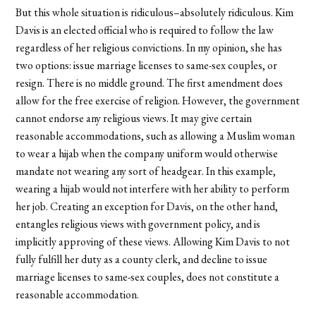
But this whole situation is ridiculous–absolutely ridiculous. Kim
Davis is an elected official who is required to follow the law
regardless of her religious convictions. In my opinion, she has
two options: issue marriage licenses to same-sex couples, or
resign. There is no middle ground. The first amendment does
allow for the free exercise of religion. However, the government
cannot endorse any religious views. It may give certain
reasonable accommodations, such as allowing a Muslim woman
to wear a hijab when the company uniform would otherwise
mandate not wearing any sort of headgear. In this example,
wearing a hijab would not interfere with her ability to perform
her job. Creating an exception for Davis, on the other hand,
entangles religious views with government policy, and is
implicitly approving of these views. Allowing Kim Davis to not
fully fulfill her duty as a county clerk, and decline to issue
marriage licenses to same-sex couples, does not constitute a
reasonable accommodation.