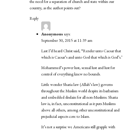
the need for a separation of church and state within our
country, as the author points out?
Reply
Anonymous
says:
September 30, 2015 at 11:39 am
Last I’d heard Christ said, “Render unto Caesar that
which is Caesar’s and unto God that which is God’s.’
Mohammed’s power lust, sexual lust and lust for
control of everything knew no bounds.
Little wonder Sharia law (Allah’s law) governs
throughout the Muslim world despite its barbarism
and embedded disdain for all non-Muslims. Sharia
law is, in fact, unconstitutional as it puts Muslims
above all others, among other unconstitutional and
prejudicial aspects core to Islam.
It’s not a surprise we Americans still grapple with