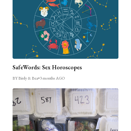
SafeWords: Sex Horoscopes
BY Birdy & Bea
•
3 months AGO