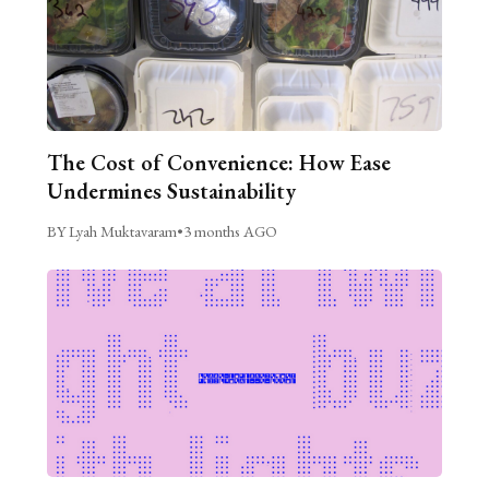
The Cost of Convenience: How Ease
Undermines Sustainability
BY Lyah Muktavaram
•
3 months AGO