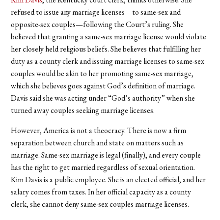
refused to issue any marriage licenses—to same-sex and
opposite-sex couples—following the Court’s ruling. She
believed that granting a same-sex marriage license would violate
her closely held religious beliefs. She believes that fulfilling her
duty as a county clerk and issuing marriage licenses to same-sex
couples would be akin to her promoting same-sex marriage,
which she believes goes against God’s definition of marriage.
Davis said she was acting under “God’s authority” when she
turned away couples seeking marriage licenses.
However, America is not a theocracy. There is now a firm
separation between church and state on matters such as
marriage. Same-sex marriage is legal (finally), and every couple
has the right to get married regardless of sexual orientation.
Kim Davis is a public employee. She is an elected official, and her
salary comes from taxes. In her official capacity as a county
clerk, she cannot deny same-sex couples marriage licenses.