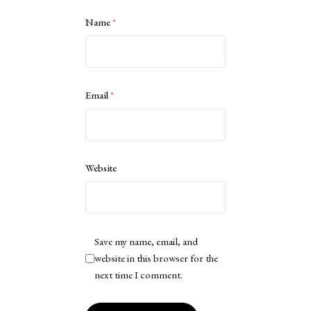
Name
*
Email
*
Website
Save my name, email, and
website in this browser for the
next time I comment.