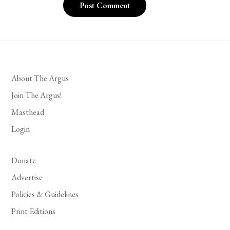
About The Argus
Join The Argus!
Masthead
Login
Donate
Advertise
Policies & Guidelines
Print Editions