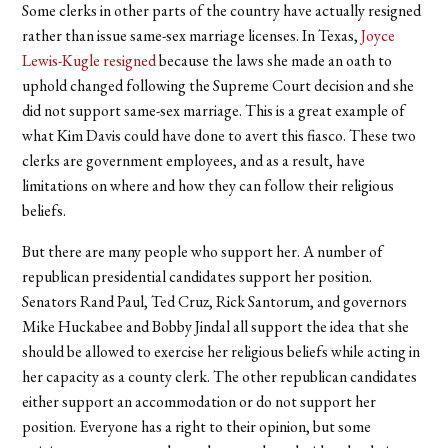
Some clerks in other parts of the country have actually resigned
rather than issue same-sex marriage licenses. In Texas,
Joyce
Lewis-Kugle resigned
because the laws she made an oath to
uphold changed following the Supreme Court decision and she
did not support same-sex marriage. This is a great example of
what Kim Davis could have done to avert this fiasco. These two
clerks are government employees, and as a result, have
limitations on where and how they can follow their religious
beliefs.
But there are many people who support her. A number of
republican presidential candidates support her position.
Senators Rand Paul, Ted Cruz, Rick Santorum, and governors
Mike Huckabee and Bobby Jindal all support the idea that she
should be allowed to exercise her religious beliefs while acting in
her capacity as a county clerk. The other republican candidates
either support an accommodation or do not support her
position. Everyone has a right to their opinion, but some