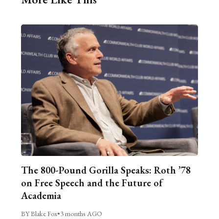
The 800-Pound Gorilla Speaks: Roth ’78
on Free Speech and the Future of
Academia
BY Blake Fox
•
3 months AGO