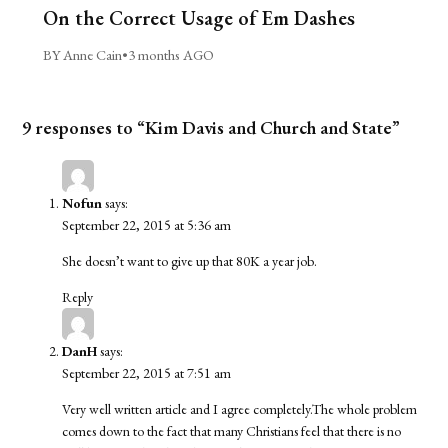
On the Correct Usage of Em Dashes
BY Anne Cain
•
3 months AGO
9 responses to “Kim Davis and Church and State”
Nofun
says:
September 22, 2015 at 5:36 am
She doesn’t want to give up that 80K a year job.
Reply
DanH
says:
September 22, 2015 at 7:51 am
Very well written article and I agree completely.The whole problem
comes down to the fact that many Christians feel that there is no