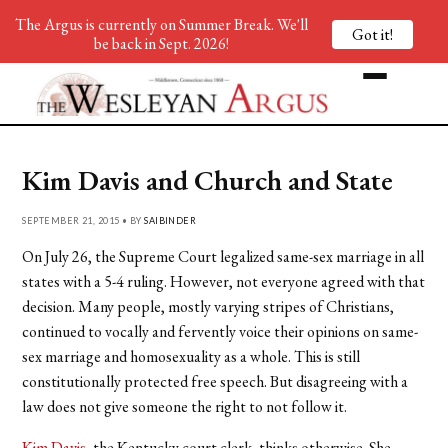
The Argus is currently on Summer Break. We'll
Got it!
be back in Sept. 2026!
Kim Davis and Church and State
SEPTEMBER 21, 2015 • BY
SAIBINDER
On July 26, the Supreme Court legalized same-sex marriage in all
states with a 5-4 ruling. However, not everyone agreed with that
decision. Many people, mostly varying stripes of Christians,
continued to vocally and fervently voice their opinions on same-
sex marriage and homosexuality as a whole. This is still
constitutionally protected free speech. But disagreeing with a
law does not give someone the right to not follow it.
Kim Davis
, the Kentucky court clerk, thinks otherwise. She