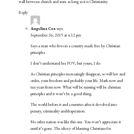
wall between church and state as long as it is Christianity.
Reply
Angelina Cox
says:
September 26, 2015 at 4:12 pm
Says a man who lives in a country made free by Christian
principles.
I don’t understand her POV, but yours, I do.
As Christian principles increasingly disappear, so will law and
order, your freedom and probably your life. Mark now and
ten years from now. What will be missing will be christian
principles and it won’t be a good thing.
The world before it and countries after it devolved into
penury, criminality anddesperation.
No other nation was like this one. You won’t appreciate it
until it’s gone. The idiocy of blaming Christians for