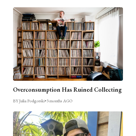
Overconsumption Has Ruined Collecting
BY Julia Podgorski
•
3 months AGO