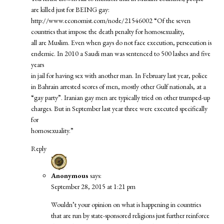
are killed just for BEING gay:
http://www.economist.com/node/21546002
“Of the seven
countries that impose the death penalty for homosexuality,
all are Muslim. Even when gays do not face execution, persecution is
endemic. In 2010 a Saudi man was sentenced to 500 lashes and five
years
in jail for having sex with another man. In February last year, police
in Bahrain arrested scores of men, mostly other Gulf nationals, at a
“gay party”. Iranian gay men are typically tried on other trumped-up
charges. But in September last year three were executed specifically
for
homosexuality.”
Reply
Anonymous
says:
September 28, 2015 at 1:21 pm
Wouldn’t your opinion on what is happening in countries
that are run by state-sponsored religions just further reinforce