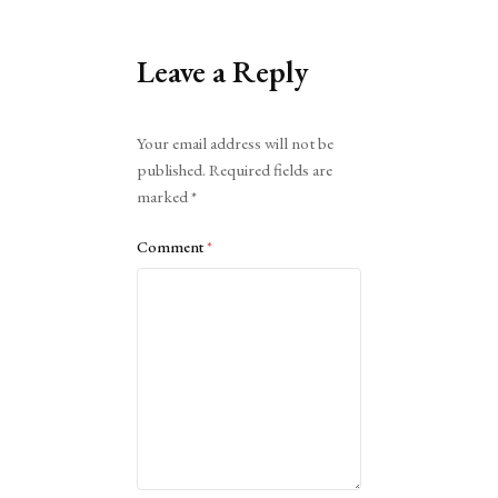
Leave a Reply
Alternative:
Your email address will not be
published.
Required fields are
marked
*
Comment
*