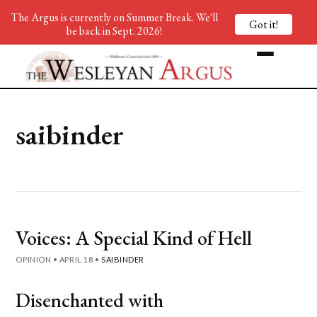
The Argus is currently on Summer Break. We'll
Got it!
be back in Sept. 2026!
saibinder
Voices: A Special Kind of Hell
OPINION
•
APRIL 18
•
SAIBINDER
Disenchanted with