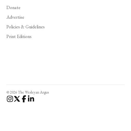
Donate
Advertise
Policies & Guidelines
Print Editions
© 2026 The Wesleyan Argus