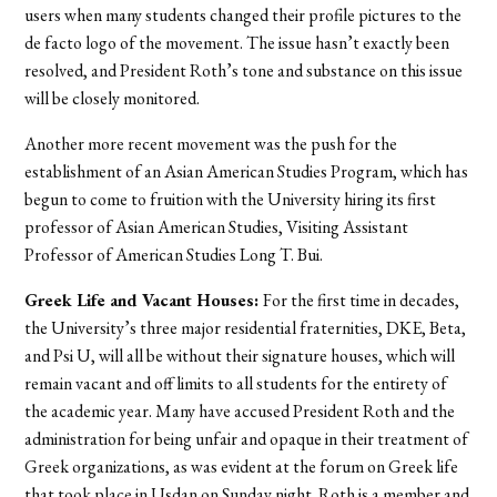
users when many students changed their profile pictures to the
de facto logo of the movement. The issue hasn’t exactly been
resolved, and President Roth’s tone and substance on this issue
will be closely monitored.
Another more recent movement was the push for the
establishment of an Asian American Studies Program, which has
begun to come to fruition with the University hiring its first
professor of Asian American Studies, Visiting Assistant
Professor of American Studies Long T. Bui.
Greek Life and Vacant Houses:
For the first time in decades,
the University’s three major residential fraternities, DKE, Beta,
and Psi U, will all be without their signature houses, which will
remain vacant and off limits to all students for the entirety of
the academic year. Many have accused President Roth and the
administration for being unfair and opaque in their treatment of
Greek organizations, as was evident at the forum on Greek life
that took place in Usdan on Sunday night. Roth is a member and