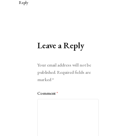
Reply
Leave a Reply
Alternative:
Your email address will not be
published.
Required fields are
marked
*
Comment
*