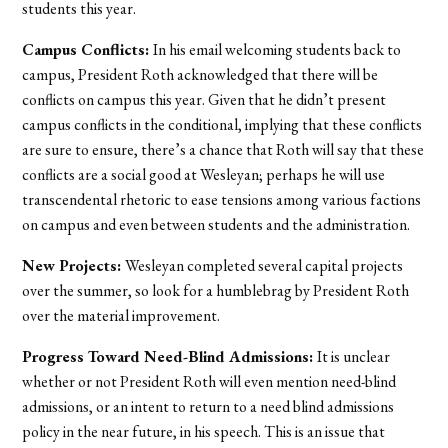
students this year.
Campus Conflicts:
In his email welcoming students back to
campus, President Roth acknowledged that there will be
conflicts on campus this year. Given that he didn’t present
campus conflicts in the conditional, implying that these conflicts
are sure to ensure, there’s a chance that Roth will say that these
conflicts are a social good at Wesleyan; perhaps he will use
transcendental rhetoric to ease tensions among various factions
on campus and even between students and the administration.
New Projects:
Wesleyan completed several capital projects
over the summer, so look for a humblebrag by President Roth
over the material improvement.
Progress Toward Need-Blind Admissions:
It is unclear
whether or not President Roth will even mention need-blind
admissions, or an intent to return to a need blind admissions
policy in the near future, in his speech. This is an issue that