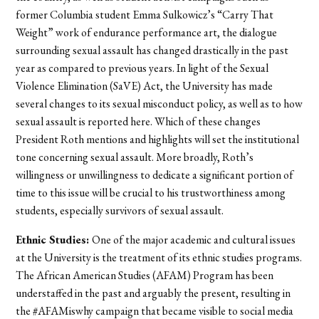
former Columbia student Emma Sulkowicz’s “Carry That
Weight” work of endurance performance art, the dialogue
surrounding sexual assault has changed drastically in the past
year as compared to previous years. In light of the Sexual
Violence Elimination (SaVE) Act, the University has made
several changes to its sexual misconduct policy, as well as to how
sexual assault is reported here. Which of these changes
President Roth mentions and highlights will set the institutional
tone concerning sexual assault. More broadly, Roth’s
willingness or unwillingness to dedicate a significant portion of
time to this issue will be crucial to his trustworthiness among
students, especially survivors of sexual assault.
Ethnic Studies:
One of the major academic and cultural issues
at the University is the treatment of its ethnic studies programs.
The African American Studies (AFAM) Program has been
understaffed in the past and arguably the present, resulting in
the #AFAMiswhy campaign that became visible to social media