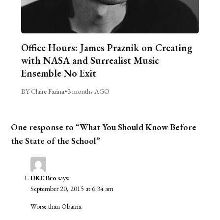
Office Hours: James Praznik on Creating
with NASA and Surrealist Music
Ensemble No Exit
BY Claire Farina
•
3 months AGO
One response to “What You Should Know Before
the State of the School”
DKE Bro
says:
September 20, 2015 at 6:34 am
Worse than Obama