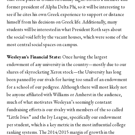
former president of Alpha Delta Phi, so it will be interesting to
see if he cites his own Greek experience to support or distance
himself from his decisions on Greek life. Additionally, many
students will be interested in what President Roth says about
the social void left by the vacant houses, which were some of the
most central social spaces on campus.
Wesleyan’s Financial State:
Once having the largest
endowment of any university in the country—mostly due to our
shares of skyrocketing Xerox stock—the University has long
been panned by our rivals for having too small of an endowment
for a school of our pedigree. Although there will most likely not
be anyone affiliated with Williams or Amherst in the audience,
much of what motivates Wesleyan’s seemingly constant
fundraising efforts is our rivalry with members of the so called
“Little Ivies” and the Ivy League, specifically our endowment
per student, which is a key metric in the most influential college
ranking systems. The 2014/2015 margin of growth in the