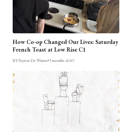
How Co-op Changed Our Lives: Saturday
French Toast at Low Rise C1
BY Peyton De Winter
•
3 months AGO