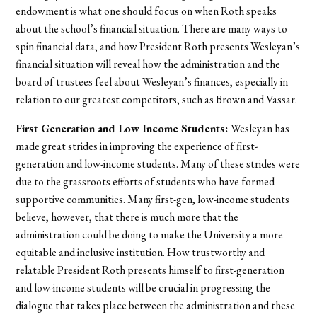
endowment is what one should focus on when Roth speaks
about the school’s financial situation. There are many ways to
spin financial data, and how President Roth presents Wesleyan’s
financial situation will reveal how the administration and the
board of trustees feel about Wesleyan’s finances, especially in
relation to our greatest competitors, such as Brown and Vassar.
First Generation and Low Income Students:
Wesleyan has
made great strides in improving the experience of first-
generation and low-income students. Many of these strides were
due to the grassroots efforts of students who have formed
supportive communities. Many first-gen, low-income students
believe, however, that there is much more that the
administration could be doing to make the University a more
equitable and inclusive institution. How trustworthy and
relatable President Roth presents himself to first-generation
and low-income students will be crucial in progressing the
dialogue that takes place between the administration and these