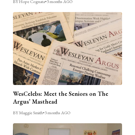
BY Hope Cognata
•
3 months AGO
WesCelebs: Meet the Seniors on The
Argus’ Masthead
BY Maggie Smith
•
3 months AGO