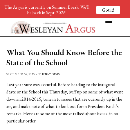
The Argus is currently on Summer Break. We'll
Got it!
be back in Sept. 2026!
What You Should Know Before the
State of the School
SEPTEMBER 14, 2015 • BY
JENNY DAVIS
Last year sure was eventful. Before heading to the inaugural
State of the School this Thursday, buff up on some of what went
down in 2014-2015, tune in to issues that are currently up in the
air, and make note of what to look out for in President Roth’s
remarks. Here are some of the most talked about issues, in no
particular order.