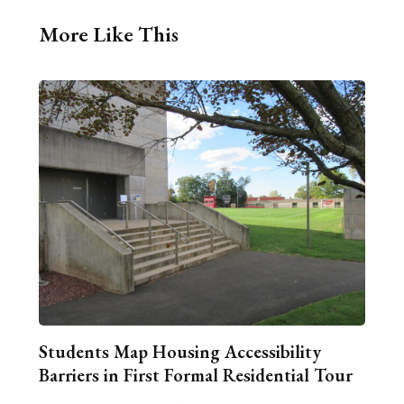
More Like This
Students Map Housing Accessibility
Barriers in First Formal Residential Tour