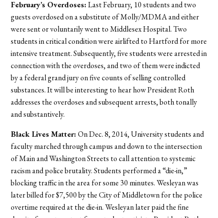
February’s Overdoses:
Last February, 10 students and two
guests overdosed on a substitute of Molly/MDMA and either
were sent or voluntarily went to Middlesex Hospital. Two
students in critical condition were airlifted to Hartford for more
intensive treatment. Subsequently, five students were arrested in
connection with the overdoses, and two of them were indicted
by a federal grand jury on five counts of selling controlled
substances. It will be interesting to hear how President Roth
addresses the overdoses and subsequent arrests, both tonally
and substantively.
Black Lives Matter:
On Dec. 8, 2014, University students and
faculty marched through campus and down to the intersection
of Main and Washington Streets to call attention to systemic
racism and police brutality. Students performed a “die-in,”
blocking traffic in the area for some 30 minutes. Wesleyan was
later billed for $7,500 by the City of Middletown for the police
overtime required at the die-in. Wesleyan later paid the fine