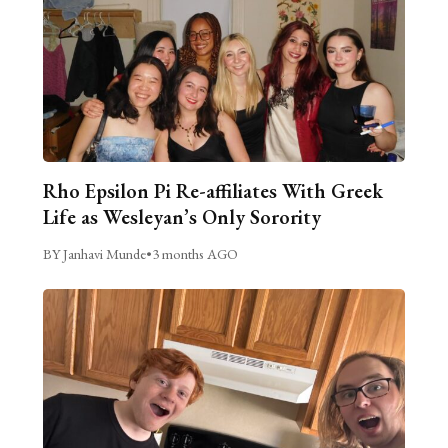
Rho Epsilon Pi Re-affiliates With Greek
Life as Wesleyan’s Only Sorority
BY Janhavi Munde
•
3 months AGO