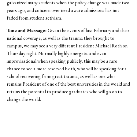
galvanized many students when the policy change was made two
years ago, and concern over need-aware admissions has not
faded from student activism.
Tone and Message:
Given the events of last February and their
national coverage, as well as the trauma they brought to
campus, we may see a very different President Michael Roth on
Thursday night. Normally highly energetic and even
improvisational when speaking publicly, this may be a rare
chance to see a more reserved Roth, who will be speaking for a
school recovering from great trauma, as well as one who
remains President of one of the best universities in the world and
retains the potential to produce graduates who will go on to
change the world.