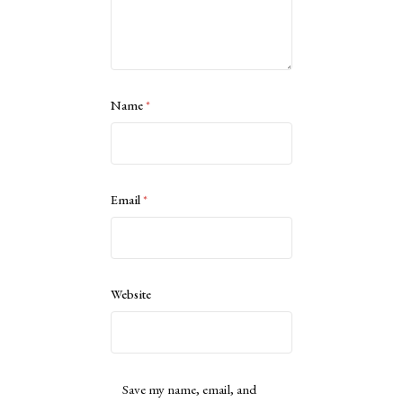
Name
*
Email
*
Website
Save my name, email, and