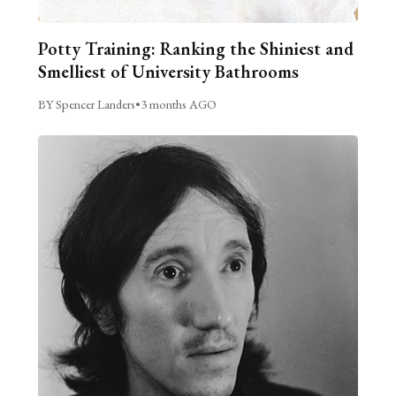
Potty Training: Ranking the Shiniest and
Smelliest of University Bathrooms
BY Spencer Landers
•
3 months AGO