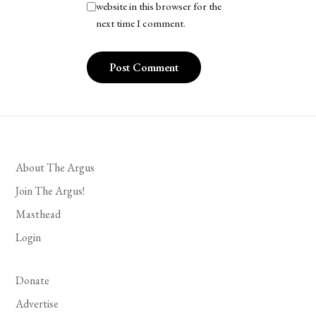
website in this browser for the
next time I comment.
About The Argus
Join The Argus!
Masthead
Login
Donate
Advertise