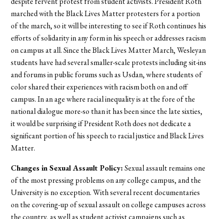
despite fervent protest from student activists. President Roth
marched with the Black Lives Matter protesters for a portion
of the march, so it will be interesting to see if Roth continues his
efforts of solidarity in any form in his speech or addresses racism
on campus at all. Since the Black Lives Matter March, Wesleyan
students have had several smaller-scale protests including sit-ins
and forums in public forums such as Usdan, where students of
color shared their experiences with racism both on and off
campus. In an age where racial inequality is at the fore of the
national dialogue more-so than it has been since the late sixties,
it would be surprising if President Roth does not dedicate a
significant portion of his speech to racial justice and Black Lives
Matter.
Changes in Sexual Assault Policy:
Sexual assault remains one
of the most pressing problems on any college campus, and the
University is no exception. With several recent documentaries
on the covering-up of sexual assault on college campuses across
the country, as well as student activist campaigns such as