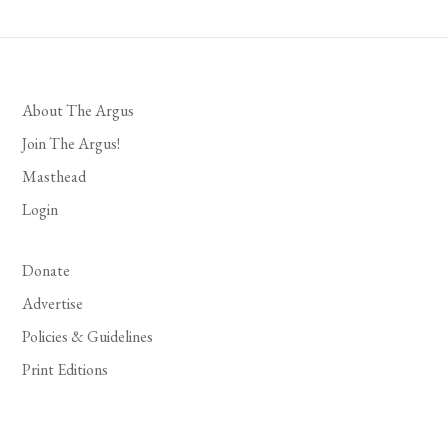
About The Argus
Join The Argus!
Masthead
Login
Donate
Advertise
Policies & Guidelines
Print Editions