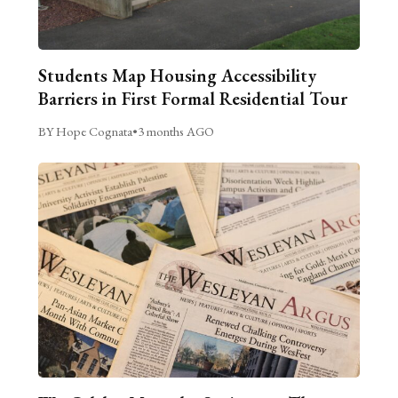
Students Map Housing Accessibility
Barriers in First Formal Residential Tour
BY Hope Cognata
•
3 months AGO