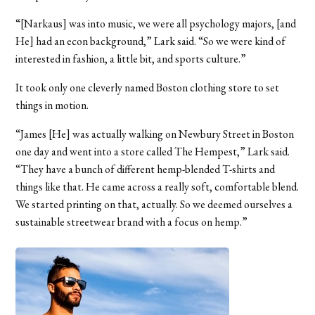
“[Narkaus] was into music, we were all psychology majors, [and
He] had an econ background,” Lark said. “So we were kind of
interested in fashion, a little bit, and sports culture.”
It took only one cleverly named Boston clothing store to set
things in motion.
“James [He] was actually walking on Newbury Street in Boston
one day and went into a store called The Hempest,” Lark said.
“They have a bunch of different hemp-blended T-shirts and
things like that. He came across a really soft, comfortable blend.
We started printing on that, actually. So we deemed ourselves a
sustainable streetwear brand with a focus on hemp.”