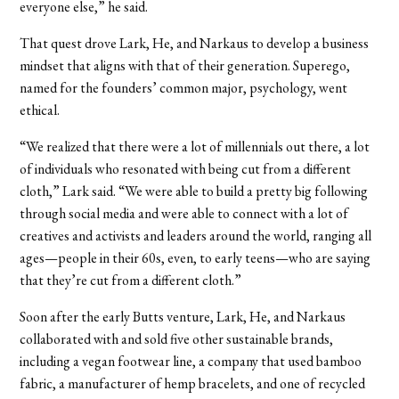
everyone else,” he said.
That quest drove Lark, He, and Narkaus to develop a business
mindset that aligns with that of their generation. Superego,
named for the founders’ common major, psychology, went
ethical.
“We realized that there were a lot of millennials out there, a lot
of individuals who resonated with being cut from a different
cloth,” Lark said. “We were able to build a pretty big following
through social media and were able to connect with a lot of
creatives and activists and leaders around the world, ranging all
ages—people in their 60s, even, to early teens—who are saying
that they’re cut from a different cloth.”
Soon after the early Butts venture, Lark, He, and Narkaus
collaborated with and sold five other sustainable brands,
including a vegan footwear line, a company that used bamboo
fabric, a manufacturer of hemp bracelets, and one of recycled