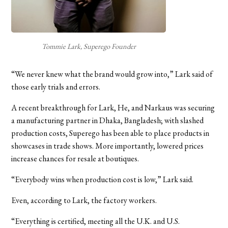
Tommie Lark, Superego Founder
“We never knew what the brand would grow into,” Lark said of
those early trials and errors.
A recent breakthrough for Lark, He, and Narkaus was securing
a manufacturing partner in Dhaka, Bangladesh; with slashed
production costs, Superego has been able to place products in
showcases in trade shows. More importantly, lowered prices
increase chances for resale at boutiques.
“Everybody wins when production cost is low,” Lark said.
Even, according to Lark, the factory workers.
“Everything is certified, meeting all the U.K. and U.S.