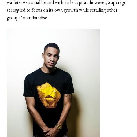
wallets. As a small brand with little capital, however, Superego
struggled to focus on its own growth while retailing other
groups’ merchandise.