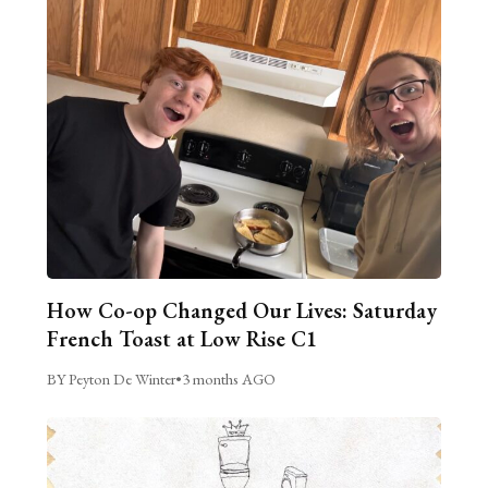
How Co-op Changed Our Lives: Saturday
French Toast at Low Rise C1
BY Peyton De Winter
•
3 months AGO