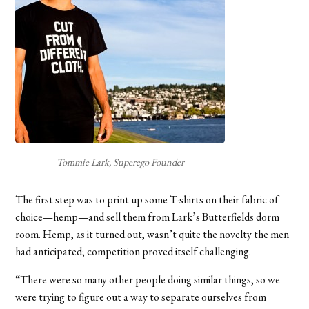
Tommie Lark, Superego Founder
The first step was to print up some T-shirts on their fabric of
choice—hemp—and sell them from Lark’s Butterfields dorm
room. Hemp, as it turned out, wasn’t quite the novelty the men
had anticipated; competition proved itself challenging.
“There were so many other people doing similar things, so we
were trying to figure out a way to separate ourselves from