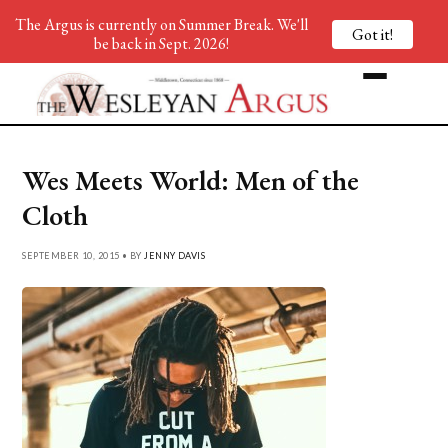
The Argus is currently on Summer Break. We'll
Got it!
be back in Sept. 2026!
Wes Meets World: Men of the
Cloth
SEPTEMBER 10, 2015 • BY
JENNY DAVIS