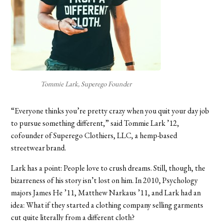
Tommie Lark, Superego Founder
“Everyone thinks you’re pretty crazy when you quit your day job
to pursue something different,” said Tommie Lark ’12,
cofounder of Superego Clothiers, LLC, a hemp-based
streetwear brand.
Lark has a point: People love to crush dreams. Still, though, the
bizarreness of his story isn’t lost on him. In 2010, Psychology
majors James He ’11, Matthew Narkaus ’11, and Lark had an
idea: What if they started a clothing company selling garments
cut quite literally from a different cloth?