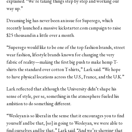
explained. “We’re taking things step by step and working our
way up.”
Dreaming big has never been an issue for Superego, which
recently launched a massive kickstarter.com campaign to raise
$25 thousand in a little over a month.
“Superego would like to be one of the top fashion brands, street
wear fashion, lifestyle brands known for changing the very
fabric of reality—making the first big push to make hemp T-
shirts the standard over cotton T-shirts,” Lark said. “We hope
to have physical locations across the U.S., France, and the U.K.”
Lark reflected that although the University didn’t shape his
sense of style, per se, something in the atmosphere fueled his
ambition to do something different.
“Wesleyan is so liberal in the sense that it encourages you to find
yourself and be that, [so] in going to Wesleyan, we were able to
find ourselves and be that,” Lark said. “And we’re showing that