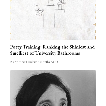
Potty Training: Ranking the Shiniest and
Smelliest of University Bathrooms
BY Spencer Landers
•
3 months AGO