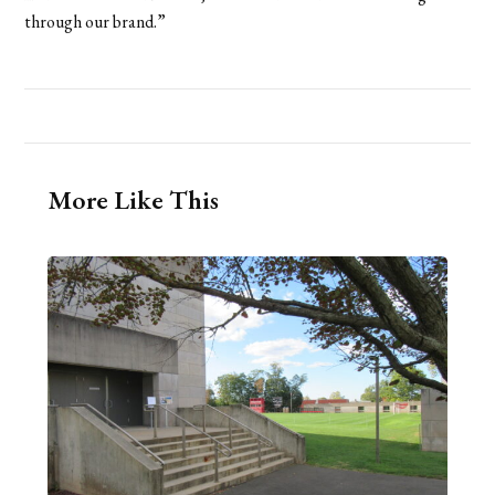
through our brand.”
More Like This