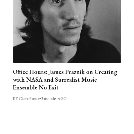
Office Hours: James Praznik on Creating
with NASA and Surrealist Music
Ensemble No Exit
BY Claire Farina
•
3 months AGO