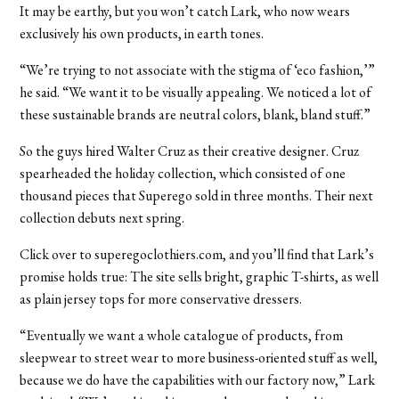
It may be earthy, but you won’t catch Lark, who now wears
exclusively his own products, in earth tones.
“We’re trying to not associate with the stigma of ‘eco fashion,’”
he said. “We want it to be visually appealing. We noticed a lot of
these sustainable brands are neutral colors, blank, bland stuff.”
So the guys hired Walter Cruz as their creative designer. Cruz
spearheaded the holiday collection, which consisted of one
thousand pieces that Superego sold in three months. Their next
collection debuts next spring.
Click over to superegoclothiers.com, and you’ll find that Lark’s
promise holds true: The site sells bright, graphic T-shirts, as well
as plain jersey tops for more conservative dressers.
“Eventually we want a whole catalogue of products, from
sleepwear to street wear to more business-oriented stuff as well,
because we do have the capabilities with our factory now,” Lark