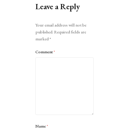
Leave a Reply
Alternative:
Your email address will not be
published.
Required fields are
marked
*
Comment
*
Name
*