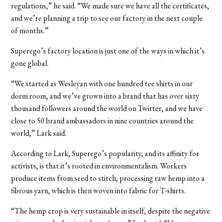
regulations,” he said. “We made sure we have all the certificates,
and we’re planning a trip to see our factory in the next couple
of months.”
Superego’s factory location is just one of the ways in which it’s
gone global.
“We started as Wesleyan with one hundred tee shirts in our
dorm room, and we’ve grown into a brand that has over sixty
thousand followers around the world on Twitter, and we have
close to 50 brand ambassadors in nine countries around the
world,” Lark said.
According to Lark, Superego’s popularity, and its affinity for
activists, is that it’s rooted in environmentalism. Workers
produce items from seed to stitch, processing raw hemp into a
fibrous yarn, which is then woven into fabric for T-shirts.
“The hemp crop is very sustainable in itself, despite the negative