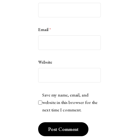
Email
*
Website
Save my name, email, and
website in this browser for the
next time I comment.