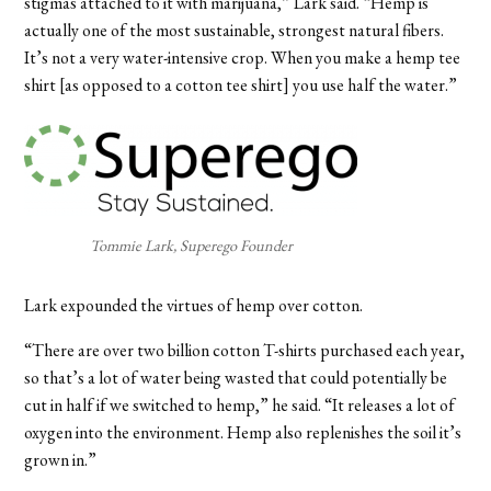
stigmas attached to it with marijuana,” Lark said. “Hemp is
actually one of the most sustainable, strongest natural fibers.
It’s not a very water-intensive crop. When you make a hemp tee
shirt [as opposed to a cotton tee shirt] you use half the water.”
Tommie Lark, Superego Founder
Lark expounded the virtues of hemp over cotton.
“There are over two billion cotton T-shirts purchased each year,
so that’s a lot of water being wasted that could potentially be
cut in half if we switched to hemp,” he said. “It releases a lot of
oxygen into the environment. Hemp also replenishes the soil it’s
grown in.”