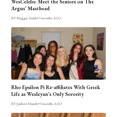
WesCelebs: Meet the Seniors on The
Argus’ Masthead
BY Maggie Smith
•
3 months AGO
Rho Epsilon Pi Re-affiliates With Greek
Life as Wesleyan’s Only Sorority
BY Janhavi Munde
•
3 months AGO