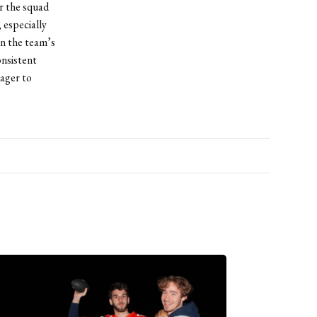
r the squad
 especially
en the team’s
onsistent
eager to