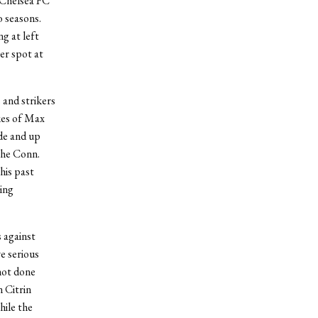
 Chelsea FC
 seasons.
g at left
mer spot at
 and strikers
ikes of Max
de and up
the Conn.
his past
ing
 against
e serious
not done
 Citrin
hile the