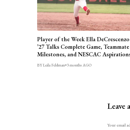
Player of the Week Ella DeCrescenzo
’27 Talks Complete Game, Teammate
Milestones, and NESCAC Aspiration
BY Leila Feldman
•
3 months AGO
Leave 
Alternative:
Your email ad