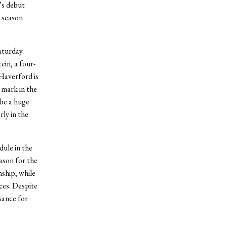
’s debut
 season
aturday.
in, a four-
 Haverford is
 mark in the
be a huge
ly in the
dule in the
ason for the
nship, while
ces. Despite
sance for