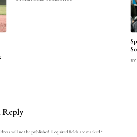
Sp
So
s
BY 
a Reply
dress will not be published.
Required fields are marked
*