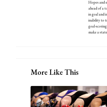
Hopes and ex
ahead of a t
in goal and 
inability to
goal-scoring
make a state
More Like This