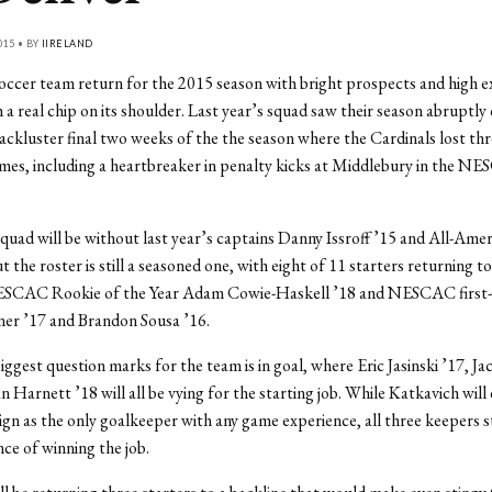
015 • BY
IIRELAND
ccer team return for the 2015 season with bright prospects and high e
h a real chip on its shoulder. Last year’s squad saw their season abruptly
lackluster final two weeks of the the season where the Cardinals lost thr
ames, including a heartbreaker in penalty kicks at Middlebury in the N
.
squad will be without last year’s captains Danny Issroff ’15 and All-Ame
t the roster is still a seasoned one, with eight of 11 starters returning t
ESCAC Rookie of the Year Adam Cowie-Haskell ’18 and NESCAC first
ner ’17 and Brandon Sousa ’16.
iggest question marks for the team is in goal, where Eric Jasinski ’17, J
n Harnett ’18 will all be vying for the starting job. While Katkavich will
n as the only goalkeeper with any game experience, all three keepers s
ce of winning the job.