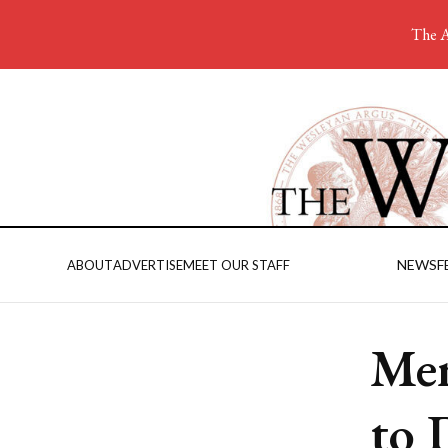
The A
NEWS
F
ABOUT
ADVERTISE
MEET OUR STAFF
Men
to 