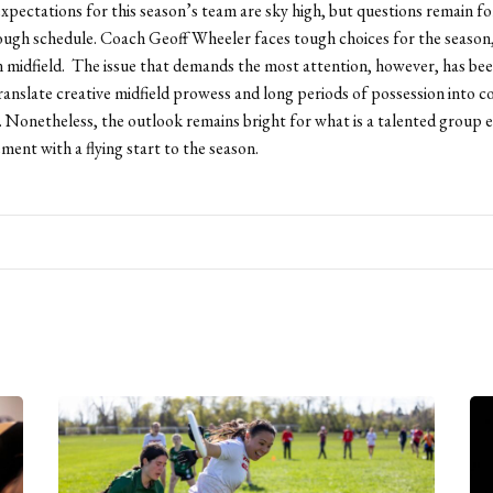
pectations for this season’s team are sky high, but questions remain fo
ough schedule. Coach Geoff Wheeler faces tough choices for the season,
in midfield. The issue that demands the most attention, however, has be
 translate creative midfield prowess and long periods of possession into c
. Nonetheless, the outlook remains bright for what is a talented group 
ment with a flying start to the season.