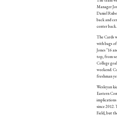
The team wil
Manager Jose
Daniel Ruben
back and cent
center back.
The Cards wi
with bags of
Jones ’16 an
top, from se
College goal
weekend. Cow
freshman yea
Wesleyan kic
Eastern Con
implications
since 2012. 
Field, but t