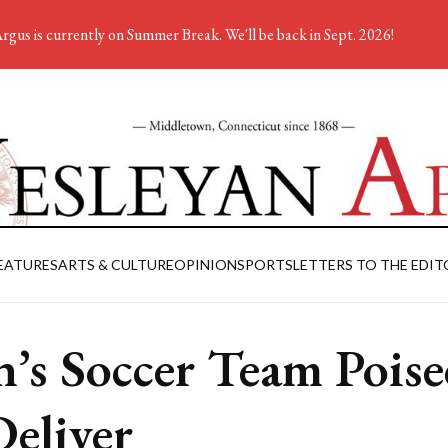
rgus is currently on Summer Break. We'll be back in Sept. 2026!
EATURES
ARTS & CULTURE
OPINION
SPORTS
LETTERS TO THE EDIT
’s Soccer Team Poise
Deliver