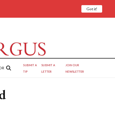
Got it!
SUBMIT A
SUBMIT A
JOIN OUR
OR
TIP
LETTER
NEWSLETTER
d