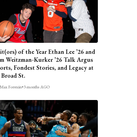
it(ors) of the Year Ethan Lee ’26 and
m Weitzman-Kurker ’26 Talk Argus
orts, Fondest Stories, and Legacy at
 Broad St.
Max Forstein
•
3 months AGO