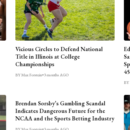
Vicious Circles to Defend National
Ed
Title in Illinois at College
Sa
Championships
Sp
45
BY Max Forstein
•
3 months AGO
BY 
Brendan Sorsby’s Gambling Scandal
Indicates Dangerous Future for the
NCAA and the Sports Betting Industry
BY Max Forstein
•
3 months AGO