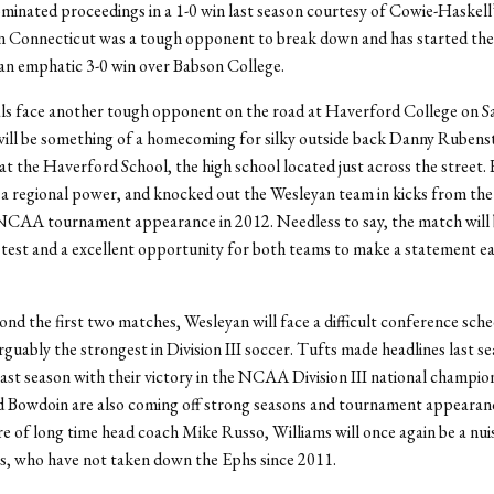
minated proceedings in a 1-0 win last season courtesy of Cowie-Haskell
rn Connecticut was a tough opponent to break down and has started the
an emphatic 3-0 win over Babson College.
ls face another tough opponent on the road at Haverford College on S
ll be something of a homecoming for silky outside back Danny Rubenste
 at the Haverford School, the high school located just across the street.
 a regional power, and knocked out the Wesleyan team in kicks from the
 NCAA tournament appearance in 2012. Needless to say, the match will 
 test and a excellent opportunity for both teams to make a statement ear
nd the first two matches, Wesleyan will face a difficult conference sche
ably the strongest in Division III soccer. Tufts made headlines last se
ast season with their victory in the NCAA Division III national champio
 Bowdoin are also coming off strong seasons and tournament appearan
e of long time head coach Mike Russo, Williams will once again be a nui
s, who have not taken down the Ephs since 2011.