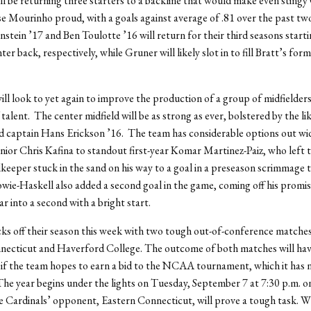
l be returning three starters to a backline that would make even stingy
 Mourinho proud, with a goals against average of .81 over the past two
stein ’17 and Ben Toulotte ’16 will return for their third seasons startin
er back, respectively, while Gruner will likely slot in to fill Bratt’s for
ll look to yet again to improve the production of a group of midfielders
 talent. The center midfield will be as strong as ever, bolstered by the l
d captain Hans Erickson ’16. The team has considerable options out wi
nior Chris Kafina to standout first-year Komar Martinez-Paiz, who left 
keeper stuck in the sand on his way to a goal in a preseason scrimmage t
ie-Haskell also added a second goal in the game, coming off his promis
r into a second with a bright start.
ks off their season this week with two tough out-of-conference matches
necticut and Haverford College. The outcome of both matches will hav
 if the team hopes to earn a bid to the NCAA tournament, which it has 
The year begins under the lights on Tuesday, September 7 at 7:30 p.m. on
he Cardinals’ opponent, Eastern Connecticut, will prove a tough task. W