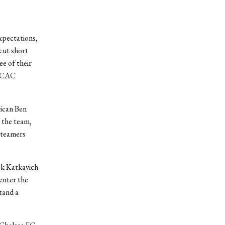
xpectations,
 cut short
ee of their
ESCAC
rican Ben
o the team,
-teamers
ack Katkavich
 enter the
tand a