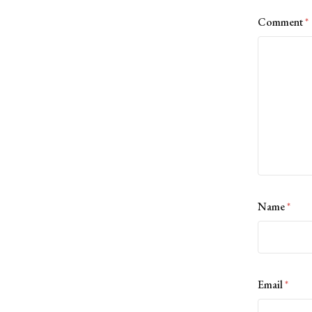
Comment
*
Name
*
Email
*