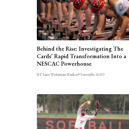
Behind the Rise: Investigating The
Cards’ Rapid Transformation Into a
NESCAC Powerhouse
BY Sam Weitzman-Kurker
•
3 months AGO