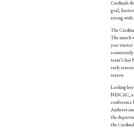
Cardinals do
goal, Easte
strong with 
The Cardina
The match wi
year starter
consistently
team’s last
early season
season.
Looking beyo
NESCAC, argu
conference l
Amherst and
the departur
the Cardinal