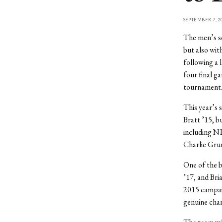
SEPTEMBER 7, 2
The men’s so
but also wit
following a 
four final g
tournament
This year’s 
Bratt ’15, bu
including N
Charlie Gru
One of the b
’17, and Bria
2015 campaig
genuine chan