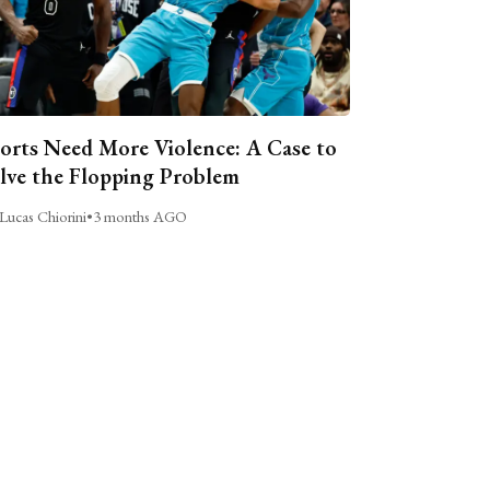
orts Need More Violence: A Case to
lve the Flopping Problem
Lucas Chiorini
•
3 months AGO