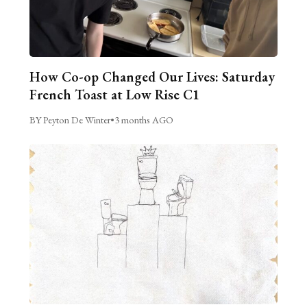
How Co-op Changed Our Lives: Saturday
French Toast at Low Rise C1
BY Peyton De Winter
•
3 months AGO