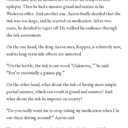
epilepsy. Then he had a massive grand mal seizure in his
Wesleyan office. And another one. Aaron finally decided that the
risk was too large, and he started on medication. After two
years, he decided to taper off. He walked his audience through
the risk assessment.
On the one hand, the drug Aaron uses, Keppra, is relatively new,
and its long-term side effects are untested.
“On the bottle, the risk is one word: ‘Unknown,’” he said.
“You’re essentially a guinea pig.”
On the other hand, what about the risk of having more simple
partial seizures, which can result in grand mal seizures? And
what about the risk he imposes on society?
“Do you really want me to stop taking my medication when I’m
out there driving around?” Aaron said.