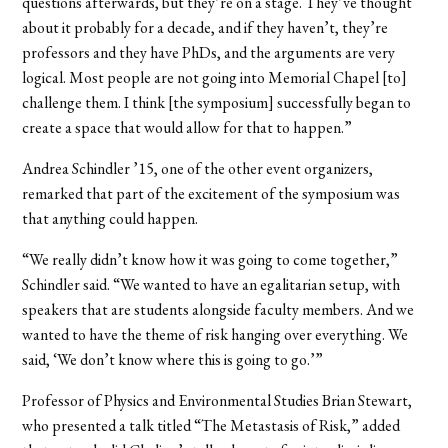
questions afterwards, but they’re on a stage. They’ve thought
about it probably for a decade, and if they haven’t, they’re
professors and they have PhDs, and the arguments are very
logical. Most people are not going into Memorial Chapel [to]
challenge them. I think [the symposium] successfully began to
create a space that would allow for that to happen.”
Andrea Schindler ’15, one of the other event organizers,
remarked that part of the excitement of the symposium was
that anything could happen.
“We really didn’t know how it was going to come together,”
Schindler said. “We wanted to have an egalitarian setup, with
speakers that are students alongside faculty members. And we
wanted to have the theme of risk hanging over everything. We
said, ‘We don’t know where this is going to go.’”
Professor of Physics and Environmental Studies Brian Stewart,
who presented a talk titled “The Metastasis of Risk,” added