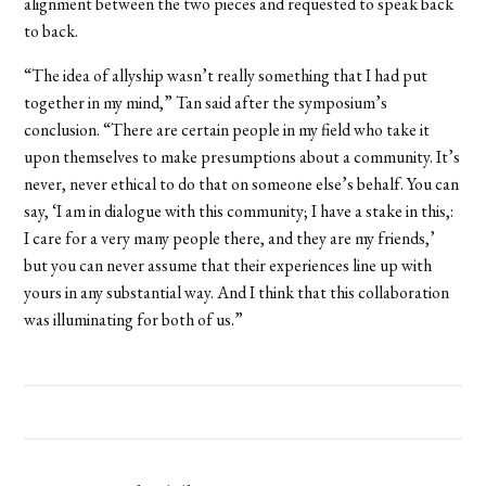
alignment between the two pieces and requested to speak back
to back.
“The idea of allyship wasn’t really something that I had put
together in my mind,” Tan said after the symposium’s
conclusion. “There are certain people in my field who take it
upon themselves to make presumptions about a community. It’s
never, never ethical to do that on someone else’s behalf. You can
say, ‘I am in dialogue with this community; I have a stake in this,:
I care for a very many people there, and they are my friends,’
but you can never assume that their experiences line up with
yours in any substantial way. And I think that this collaboration
was illuminating for both of us.”