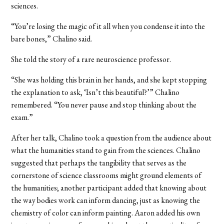
sciences.
“You’re losing the magic of it all when you condense it into the
bare bones,” Chalino said.
She told the story of a rare neuroscience professor.
“She was holding this brain in her hands, and she kept stopping
the explanation to ask, ‘Isn’t this beautiful?’” Chalino
remembered. “You never pause and stop thinking about the
exam.”
After her talk, Chalino took a question from the audience about
what the humanities stand to gain from the sciences. Chalino
suggested that perhaps the tangibility that serves as the
cornerstone of science classrooms might ground elements of
the humanities; another participant added that knowing about
the way bodies work can inform dancing, just as knowing the
chemistry of color can inform painting. Aaron added his own