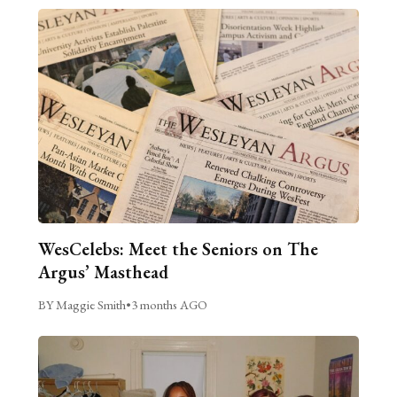
WesCelebs: Meet the Seniors on The
Argus’ Masthead
BY Maggie Smith
•
3 months AGO