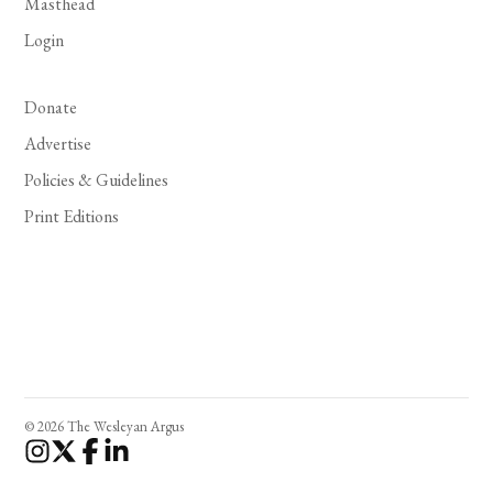
Masthead
Login
Donate
Advertise
Policies & Guidelines
Print Editions
© 2026 The Wesleyan Argus