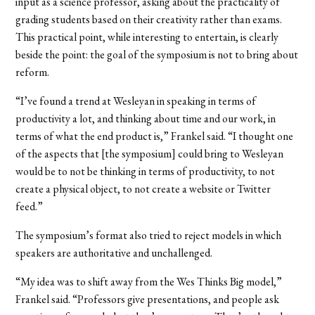
input as a science professor, asking about the practicality of
grading students based on their creativity rather than exams.
This practical point, while interesting to entertain, is clearly
beside the point: the goal of the symposium is not to bring about
reform.
“I’ve found a trend at Wesleyan in speaking in terms of
productivity a lot, and thinking about time and our work, in
terms of what the end product is,” Frankel said. “I thought one
of the aspects that [the symposium] could bring to Wesleyan
would be to not be thinking in terms of productivity, to not
create a physical object, to not create a website or Twitter
feed.”
The symposium’s format also tried to reject models in which
speakers are authoritative and unchallenged.
“My idea was to shift away from the Wes Thinks Big model,”
Frankel said. “Professors give presentations, and people ask