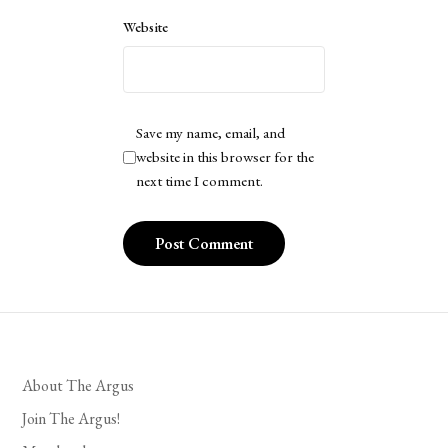
Website
Save my name, email, and
website in this browser for the
next time I comment.
About The Argus
Join The Argus!