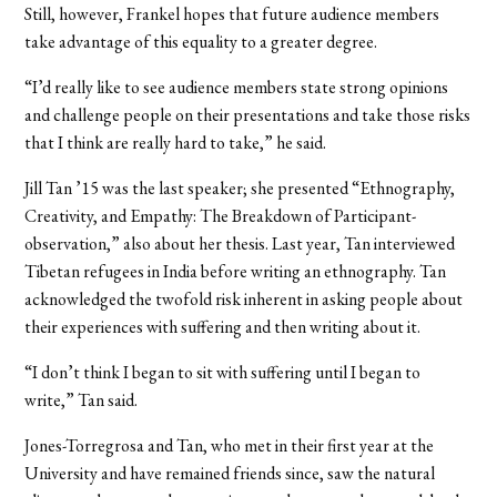
Still, however, Frankel hopes that future audience members
take advantage of this equality to a greater degree.
“I’d really like to see audience members state strong opinions
and challenge people on their presentations and take those risks
that I think are really hard to take,” he said.
Jill Tan ’15 was the last speaker; she presented “Ethnography,
Creativity, and Empathy: The Breakdown of Participant-
observation,” also about her thesis. Last year, Tan interviewed
Tibetan refugees in India before writing an ethnography. Tan
acknowledged the twofold risk inherent in asking people about
their experiences with suffering and then writing about it.
“I don’t think I began to sit with suffering until I began to
write,” Tan said.
Jones-Torregrosa and Tan, who met in their first year at the
University and have remained friends since, saw the natural