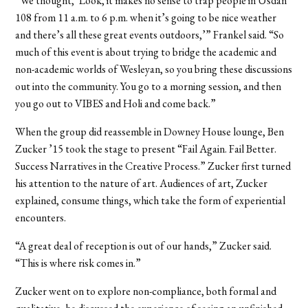
“We thought, ‘Look, it makes no sense to trap people in Usdan
108 from 11 a.m. to 6 p.m. when it’s going to be nice weather
and there’s all these great events outdoors,’” Frankel said. “So
much of this event is about trying to bridge the academic and
non-academic worlds of Wesleyan, so you bring these discussions
out into the community. You go to a morning session, and then
you go out to VIBES and Holi and come back.”
When the group did reassemble in Downey House lounge, Ben
Zucker ’15 took the stage to present “Fail Again. Fail Better.
Success Narratives in the Creative Process.” Zucker first turned
his attention to the nature of art. Audiences of art, Zucker
explained, consume things, which take the form of experiential
encounters.
“A great deal of reception is out of our hands,” Zucker said.
“This is where risk comes in.”
Zucker went on to explore non-compliance, both formal and