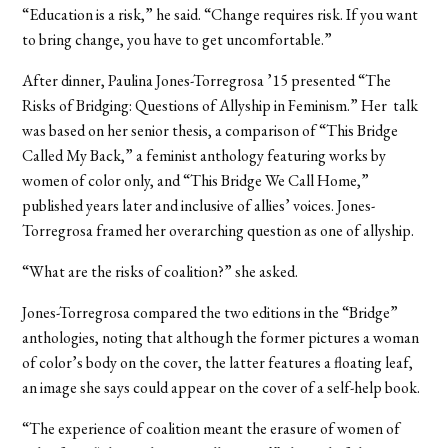
“Education is a risk,” he said. “Change requires risk. If you want
to bring change, you have to get uncomfortable.”
After dinner, Paulina Jones-Torregrosa ’15 presented “The
Risks of Bridging: Questions of Allyship in Feminism.” Her talk
was based on her senior thesis, a comparison of “This Bridge
Called My Back,” a feminist anthology featuring works by
women of color only, and “This Bridge We Call Home,”
published years later and inclusive of allies’ voices. Jones-
Torregrosa framed her overarching question as one of allyship.
“What are the risks of coalition?” she asked.
Jones-Torregrosa compared the two editions in the “Bridge”
anthologies, noting that although the former pictures a woman
of color’s body on the cover, the latter features a floating leaf,
an image she says could appear on the cover of a self-help book.
“The experience of coalition meant the erasure of women of