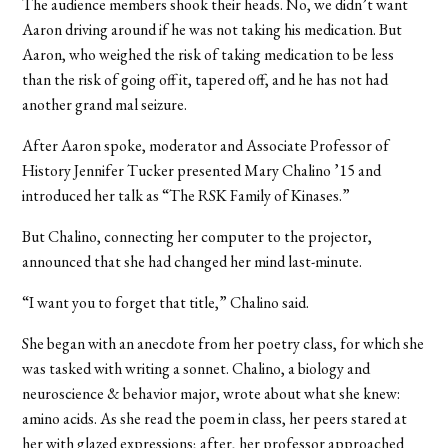
The audience members shook their heads. No, we didn’t want
Aaron driving around if he was not taking his medication. But
Aaron, who weighed the risk of taking medication to be less
than the risk of going off it, tapered off, and he has not had
another grand mal seizure.
After Aaron spoke, moderator and Associate Professor of
History Jennifer Tucker presented Mary Chalino ’15 and
introduced her talk as “The RSK Family of Kinases.”
But Chalino, connecting her computer to the projector,
announced that she had changed her mind last-minute.
“I want you to forget that title,” Chalino said.
She began with an anecdote from her poetry class, for which she
was tasked with writing a sonnet. Chalino, a biology and
neuroscience & behavior major, wrote about what she knew:
amino acids. As she read the poem in class, her peers stared at
her with glazed expressions; after, her professor approached