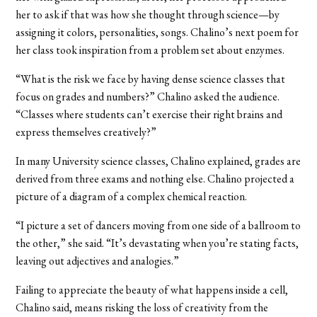
her to ask if that was how she thought through science—by
assigning it colors, personalities, songs. Chalino’s next poem for
her class took inspiration from a problem set about enzymes.
“What is the risk we face by having dense science classes that
focus on grades and numbers?” Chalino asked the audience.
“Classes where students can’t exercise their right brains and
express themselves creatively?”
In many University science classes, Chalino explained, grades are
derived from three exams and nothing else. Chalino projected a
picture of a diagram of a complex chemical reaction.
“I picture a set of dancers moving from one side of a ballroom to
the other,” she said. “It’s devastating when you’re stating facts,
leaving out adjectives and analogies.”
Failing to appreciate the beauty of what happens inside a cell,
Chalino said, means risking the loss of creativity from the