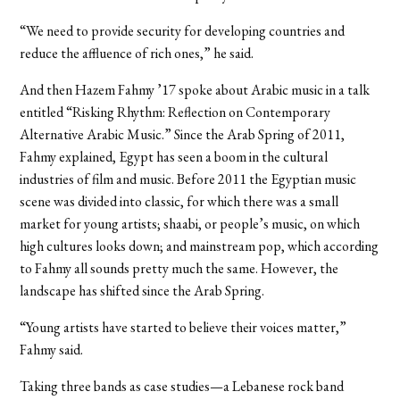
“We need to provide security for developing countries and
reduce the affluence of rich ones,” he said.
And then Hazem Fahmy ’17 spoke about Arabic music in a talk
entitled “Risking Rhythm: Reflection on Contemporary
Alternative Arabic Music.” Since the Arab Spring of 2011,
Fahmy explained, Egypt has seen a boom in the cultural
industries of film and music. Before 2011 the Egyptian music
scene was divided into classic, for which there was a small
market for young artists; shaabi, or people’s music, on which
high cultures looks down; and mainstream pop, which according
to Fahmy all sounds pretty much the same. However, the
landscape has shifted since the Arab Spring.
“Young artists have started to believe their voices matter,”
Fahmy said.
Taking three bands as case studies—a Lebanese rock band