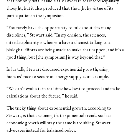
that not only did Chalino’s talk advocate for interdisciplinary
thought, but it also produced that thought by virtue of its
participation in the symposium.
“You rarely have the opportunity to talk about this many
disciplines,” Stewart said. “In my division, the sciences,
interdisciplinarity is when you have a chemist talking to a
biologist. Efforts are being made to make that happen, and it’s a
good thing, but [the symposium] is way beyond that.”
In his talk, Stewart discussed exponential growth, using
humans’ race to secure an energy supply as an example.
“We can’t evaluate in real time how best to proceed and make
calculations about the future,” he said.
The tricky thing about exponential growth, according to
Stewart, is that assuming that exponential trends such as
economic growth will stay the same is troubling. Stewart
advocates instead for balanced policy.