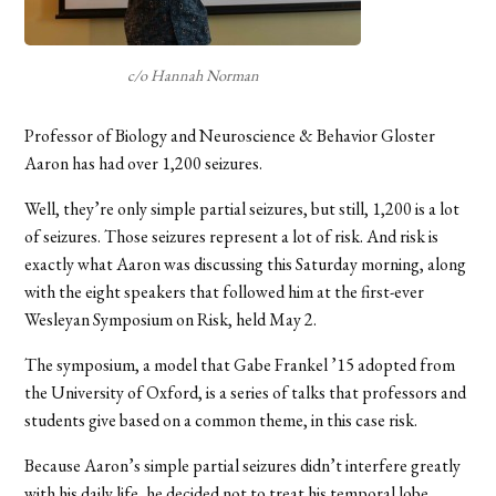
c/o Hannah Norman
Professor of Biology and Neuroscience & Behavior Gloster
Aaron has had over 1,200 seizures.
Well, they’re only simple partial seizures, but still, 1,200 is a lot
of seizures. Those seizures represent a lot of risk. And risk is
exactly what Aaron was discussing this Saturday morning, along
with the eight speakers that followed him at the first-ever
Wesleyan Symposium on Risk, held May 2.
The symposium, a model that Gabe Frankel ’15 adopted from
the University of Oxford, is a series of talks that professors and
students give based on a common theme, in this case risk.
Because Aaron’s simple partial seizures didn’t interfere greatly
with his daily life, he decided not to treat his temporal lobe