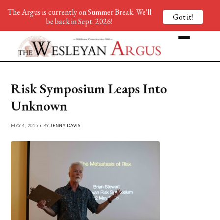
The Argus is currently on Summer Break. We'll
Got it!
be back in Sept. 2026!
Risk Symposium Leaps Into
Unknown
MAY 4, 2015 • BY
JENNY DAVIS