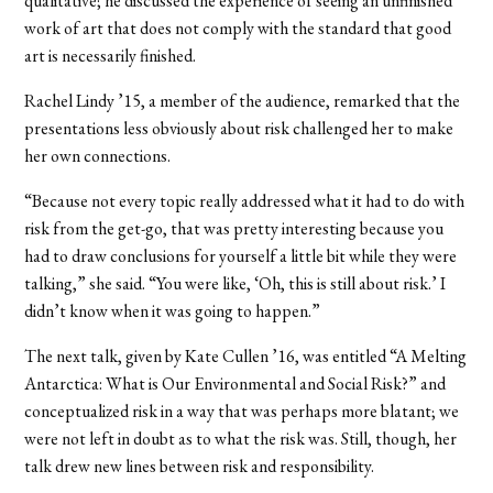
qualitative; he discussed the experience of seeing an unfinished
work of art that does not comply with the standard that good
art is necessarily finished.
Rachel Lindy ’15, a member of the audience, remarked that the
presentations less obviously about risk challenged her to make
her own connections.
“Because not every topic really addressed what it had to do with
risk from the get-go, that was pretty interesting because you
had to draw conclusions for yourself a little bit while they were
talking,” she said. “You were like, ‘Oh, this is still about risk.’ I
didn’t know when it was going to happen.”
The next talk, given by Kate Cullen ’16, was entitled “A Melting
Antarctica: What is Our Environmental and Social Risk?” and
conceptualized risk in a way that was perhaps more blatant; we
were not left in doubt as to what the risk was. Still, though, her
talk drew new lines between risk and responsibility.