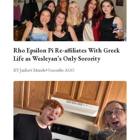
Rho Epsilon Pi Re-affiliates With Greek
Life as Wesleyan’s Only Sorority
BY Janhavi Munde
•
3 months AGO