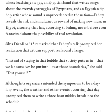
whose lead singer is gay, an Egyptian band that writes songs
about the everyday struggles of Egyptians, and an Egyptian hip-
hop artist whose sound is unprecedented in the nation—Fahmy
reveals the risk and simultaneous reward of making new music in
Egypt, a society that has, according to Fahmy, never before even
fantasized about the possibility of real revolution.
Silvia Diaz-Roa ’15 remarked that Fahmy’s talk prompted her
realization that art can support real social change.
“Instead of staying in that bubble that society puts us in—that
we let ourselves be put into—test those boundaries,” she said.
“Test yourself.”
Although its organizers intended the symposium to be a day-
long event, the weather and other events occurring that day
prompted them to write a three-hour midday break into the
schedule.