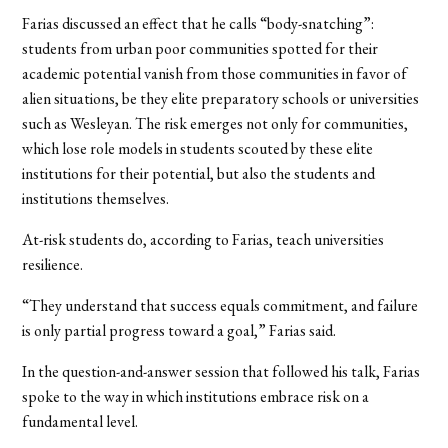
Farias discussed an effect that he calls “body-snatching”:
students from urban poor communities spotted for their
academic potential vanish from those communities in favor of
alien situations, be they elite preparatory schools or universities
such as Wesleyan. The risk emerges not only for communities,
which lose role models in students scouted by these elite
institutions for their potential, but also the students and
institutions themselves.
At-risk students do, according to Farias, teach universities
resilience.
“They understand that success equals commitment, and failure
is only partial progress toward a goal,” Farias said.
In the question-and-answer session that followed his talk, Farias
spoke to the way in which institutions embrace risk on a
fundamental level.