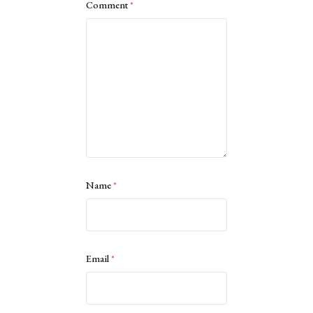
Comment
*
Name
*
Email
*