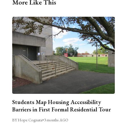
More Like This
Students Map Housing Accessibility
Barriers in First Formal Residential Tour
BY Hope Cognata
•
3 months AGO