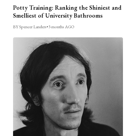
Potty Training: Ranking the Shiniest and
Smelliest of University Bathrooms
BY Spencer Landers
•
3 months AGO