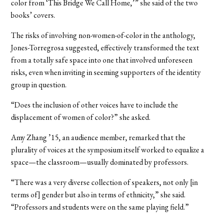
color from ‘This Bridge We Call Home,’” she said of the two
books’ covers.
The risks of involving non-women-of-color in the anthology,
Jones-Torregrosa suggested, effectively transformed the text
from a totally safe space into one that involved unforeseen
risks, even when inviting in seeming supporters of the identity
group in question.
“Does the inclusion of other voices have to include the
displacement of women of color?” she asked.
Amy Zhang ’15, an audience member, remarked that the
plurality of voices at the symposium itself worked to equalize a
space—the classroom—usually dominated by professors.
“There was a very diverse collection of speakers, not only [in
terms of] gender but also in terms of ethnicity,” she said.
“Professors and students were on the same playing field.”