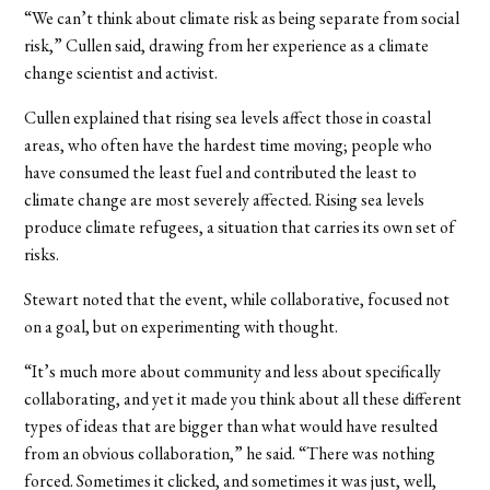
“We can’t think about climate risk as being separate from social
risk,” Cullen said, drawing from her experience as a climate
change scientist and activist.
Cullen explained that rising sea levels affect those in coastal
areas, who often have the hardest time moving; people who
have consumed the least fuel and contributed the least to
climate change are most severely affected. Rising sea levels
produce climate refugees, a situation that carries its own set of
risks.
Stewart noted that the event, while collaborative, focused not
on a goal, but on experimenting with thought.
“It’s much more about community and less about specifically
collaborating, and yet it made you think about all these different
types of ideas that are bigger than what would have resulted
from an obvious collaboration,” he said. “There was nothing
forced. Sometimes it clicked, and sometimes it was just, well,