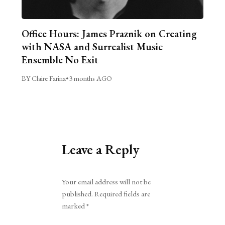
Office Hours: James Praznik on Creating
with NASA and Surrealist Music
Ensemble No Exit
BY Claire Farina
•
3 months AGO
Leave a Reply
Alternative:
Your email address will not be
published.
Required fields are
marked
*