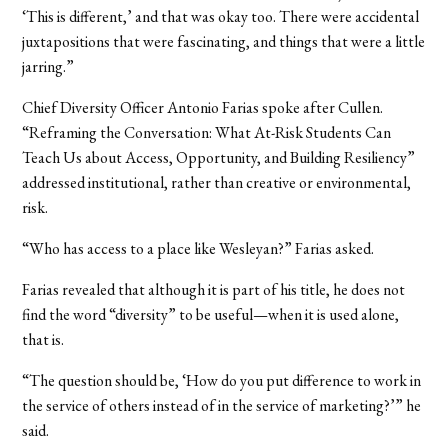
‘This is different,’ and that was okay too. There were accidental
juxtapositions that were fascinating, and things that were a little
jarring.”
Chief Diversity Officer Antonio Farias spoke after Cullen.
“Reframing the Conversation: What At-Risk Students Can
Teach Us about Access, Opportunity, and Building Resiliency”
addressed institutional, rather than creative or environmental,
risk.
“Who has access to a place like Wesleyan?” Farias asked.
Farias revealed that although it is part of his title, he does not
find the word “diversity” to be useful—when it is used alone,
that is.
“The question should be, ‘How do you put difference to work in
the service of others instead of in the service of marketing?’” he
said.