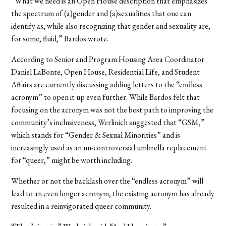
“What we need is an Open House description that emphasizes
the spectrum of (a)gender and (a)sexualities that one can
identify as, while also recognizing that gender and sexuality are,
for some, fluid,” Bardos wrote.
According to Senior and Program Housing Area Coordinator
Daniel LaBonte, Open House, Residential Life, and Student
Affairs are currently discussing adding letters to the “endless
acronym” to open it up even further. While Bardos felt that
focusing on the acronym was not the best path to improving the
community’s inclusiveness, Werlinich suggested that “GSM,”
which stands for “Gender & Sexual Minorities” and is
increasingly used as an un-controversial umbrella replacement
for “queer,” might be worth including.
Whether or not the backlash over the “endless acronym” will
lead to an even longer acronym, the existing acronym has already
resulted in a reinvigorated queer community.