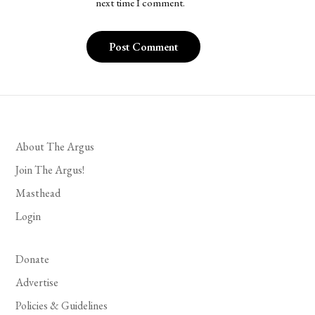
next time I comment.
About The Argus
Join The Argus!
Masthead
Login
Donate
Advertise
Policies & Guidelines