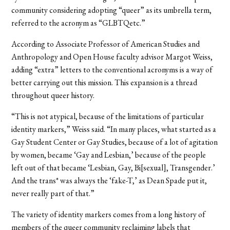
community considering adopting “queer” as its umbrella term,
referred to the acronym as “GLBTQetc.”
According to Associate Professor of American Studies and
Anthropology and Open House faculty advisor Margot Weiss,
adding “extra” letters to the conventional acronyms is a way of
better carrying out this mission. This expansion is a thread
throughout queer history.
“This is not atypical, because of the limitations of particular
identity markers,” Weiss said. “In many places, what started as a
Gay Student Center or Gay Studies, because of a lot of agitation
by women, became ‘Gay and Lesbian,’ because of the people
left out of that became ‘Lesbian, Gay, Bi[sexual], Transgender.’
And the trans* was always the ‘fake-T,’ as Dean Spade put it,
never really part of that.”
The variety of identity markers comes from a long history of
members of the queer community reclaiming labels that