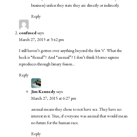
business) unless they state they are directly or indirectly.
Reply
confused
says:
March 27, 2015 at 3:42 pm
I still haven’t gotten over anything beyond the first ‘t’. What the
heck is “flexual”? And “asexual”? I don’t think Homo sapiens
reproduces through binary fission…
Reply
Jim Kennedy
says:
March 27, 2015 at 6:27 pm
asexual means they chose to not have sex. They have no
interest in it. True, if everyone was asexual that would mean
no future for the human race.
Reply