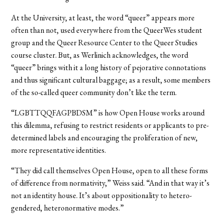
At the University, at least, the word “queer” appears more
often than not, used everywhere from the QueerWes student
group and the Queer Resource Center to the Queer Studies
course cluster. But, as Werlinich acknowledges, the word
“queer” brings with it a long history of pejorative connotations
and thus significant cultural baggage; as a result, some members
of the so-called queer community don’t like the term.
“LGBTTQQFAGPBDSM” is how Open House works around
this dilemma, refusing to restrict residents or applicants to pre-
determined labels and encouraging the proliferation of new,
more representative identities.
“They did call themselves Open House, open to all these forms
of difference from normativity,” Weiss said. “And in that way it’s
not an identity house. It’s about oppositionality to hetero-
gendered, heteronormative modes.”