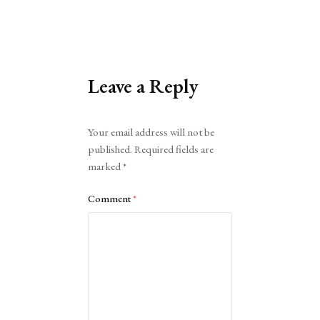
Leave a Reply
Alternative:
Your email address will not be
published.
Required fields are
marked
*
Comment
*