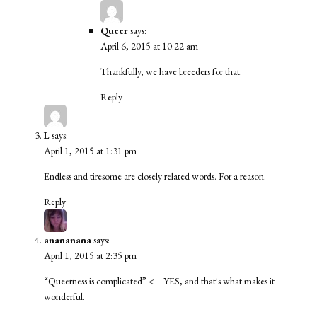
Queer
says:
April 6, 2015 at 10:22 am
Thankfully, we have breeders for that.
Reply
L
says:
April 1, 2015 at 1:31 pm
Endless and tiresome are closely related words. For a reason.
Reply
anananana
says:
April 1, 2015 at 2:35 pm
“Queerness is complicated” <—YES, and that's what makes it
wonderful.