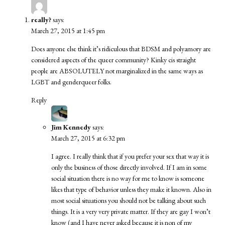
really?
says:
March 27, 2015 at 1:45 pm
Does anyone else think it’s ridiculous that BDSM and polyamory are
considered aspects of the queer community? Kinky cis straight
people are ABSOLUTELY not marginalized in the same ways as
LGBT and genderqueer folks.
Reply
Jim Kennedy
says:
March 27, 2015 at 6:32 pm
I agree. I really think that if you prefer your sex that way it is
only the business of those directly involved. If I am in some
social situation there is no way for me to know is someone
likes that type of behavior unless they make it known. Also in
most social situations you should not be talking about such
things. It is a very very private matter. If they are gay I won’t
know (and I have never asked because it is non of my