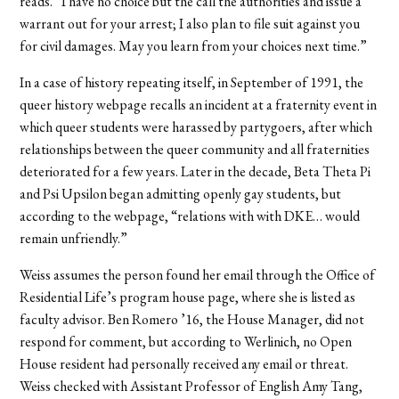
reads. “I have no choice but the call the authorities and issue a
warrant out for your arrest; I also plan to file suit against you
for civil damages. May you learn from your choices next time.”
In a case of history repeating itself, in September of 1991, the
queer history webpage recalls an incident at a fraternity event in
which queer students were harassed by partygoers, after which
relationships between the queer community and all fraternities
deteriorated for a few years. Later in the decade, Beta Theta Pi
and Psi Upsilon began admitting openly gay students, but
according to the webpage, “relations with with DKE… would
remain unfriendly.”
Weiss assumes the person found her email through the Office of
Residential Life’s program house page, where she is listed as
faculty advisor. Ben Romero ’16, the House Manager, did not
respond for comment, but according to Werlinich, no Open
House resident had personally received any email or threat.
Weiss checked with Assistant Professor of English Amy Tang,