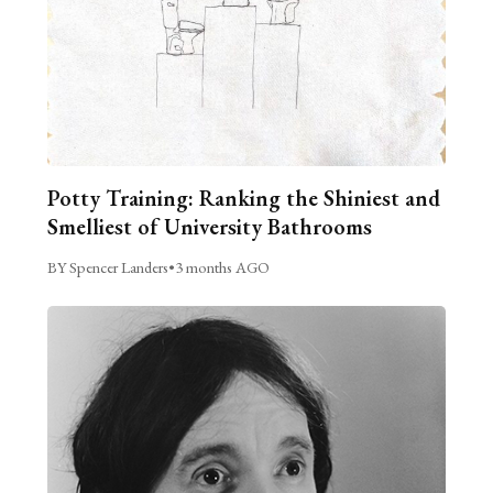
Potty Training: Ranking the Shiniest and
Smelliest of University Bathrooms
BY Spencer Landers
•
3 months AGO