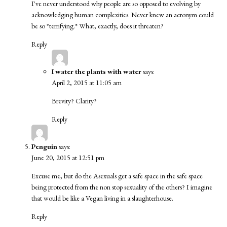
I've never understood why people are so opposed to evolving by
acknowledging human complexities. Never knew an acronym could
be so *terrifying.* What, exactly, does it threaten?
Reply
I water the plants with water
says:
April 2, 2015 at 11:05 am
Brevity? Clarity?
Reply
Penguin
says:
June 20, 2015 at 12:51 pm
Excuse me, but do the Asexuals get a safe space in the safe space
being protected from the non stop sexuality of the others? I imagine
that would be like a Vegan living in a slaughterhouse.
Reply