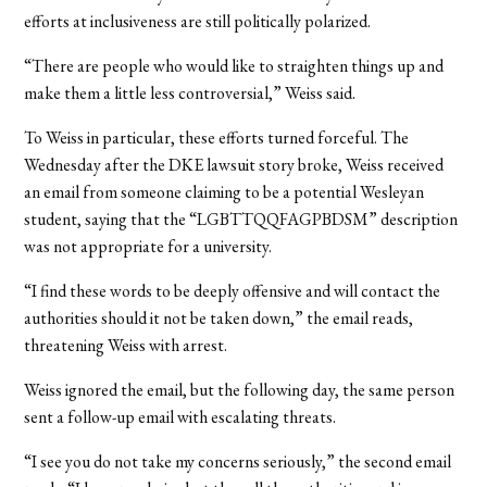
efforts at inclusiveness are still politically polarized.
“There are people who would like to straighten things up and
make them a little less controversial,” Weiss said.
To Weiss in particular, these efforts turned forceful. The
Wednesday after the DKE lawsuit story broke, Weiss received
an email from someone claiming to be a potential Wesleyan
student, saying that the “LGBTTQQFAGPBDSM” description
was not appropriate for a university.
“I find these words to be deeply offensive and will contact the
authorities should it not be taken down,” the email reads,
threatening Weiss with arrest.
Weiss ignored the email, but the following day, the same person
sent a follow-up email with escalating threats.
“I see you do not take my concerns seriously,” the second email