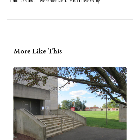
“That’s ironic,” Werlinich said. “And I love irony.”
More Like This