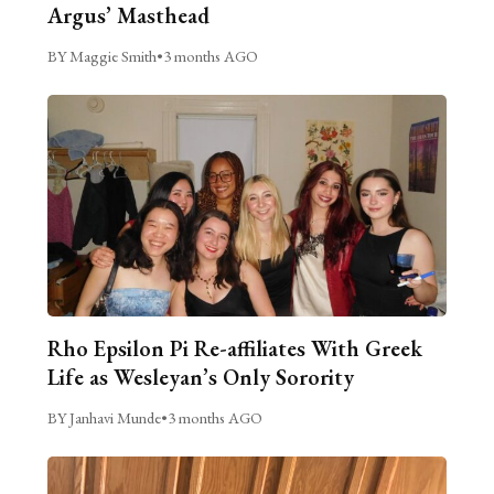
Argus’ Masthead
BY Maggie Smith
•
3 months AGO
Rho Epsilon Pi Re-affiliates With Greek
Life as Wesleyan’s Only Sorority
BY Janhavi Munde
•
3 months AGO