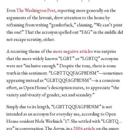
Even
The Washington Post
, reporting more generally on the
arguments of the lawsuit, drew attention to the house by
refraining from writing “genderfuck,” claiming, “We can’t print
this one!” That the acronym spelled out “FAG” in the middle did
not escape scrutiny, either.
A recurring theme of the
more negative articles
was surprise
that the more widely known “LGBT” or “LGBTQ” acronyms
were not “inclusive enough.” Despite the tone, there is some
truth in this sentiment. “LGBTTQQFAGPBDSM”—sometimes
appearing instead as “GLBTQQFAGPBDSM”—is a conscious
effort, as Open House’s description states, to appreciate “the
variety and vivacity of gender, sex and sexuality.”
Simply due to its length, “LGBTTQQFAGPBDSM” is not
intended as an acronym for everyday use, according to Open
House resident Nola Werlinich ’17. She settled with “LGBTQ…
xyz” in conversation. The Argus, in
a 2004 article
on the queer