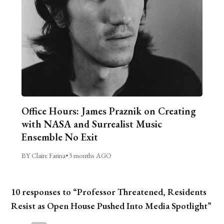
Office Hours: James Praznik on Creating
with NASA and Surrealist Music
Ensemble No Exit
BY Claire Farina
•
3 months AGO
10 responses to “Professor Threatened, Residents
Resist as Open House Pushed Into Media Spotlight”