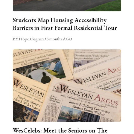
Students Map Housing Accessibility
Barriers in First Formal Residential Tour
BY Hope Cognata
•
3 months AGO
WesCelebs: Meet the Seniors on The