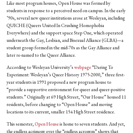
Like most program houses, Open House was formed by
students in response to a perceived need on campus. In the early
’90s, several new queer institutions arose at Wesleyan, including
QUICHE (Queers United In Crushing Homophobia
Everywhere) and the support space Step One, which operated
underneath the Gay, Lesbian, and Bisexual Alliance (GLBA)—a
student group formed in the mid-70s as the Gay Alliance and
later re-named to the Queer Alliance.
According to Wesleyan University’s
webpage
“Daring To
Experiment: Wesleyan’s Queer History 1975-2000,” three first-
year students in 1991 proposed a new program house to
“provide a supportive environment for queer and queer-positive
students.” Originally at 69 High Street, “Our House” housed 11
residents, before changing to “Open House” and moving
locations to its current, smaller 154 High Street residence.
This semester,
Open House
is home to seven students. And yet,
the endless acrimony over the “endless acronym” shows that