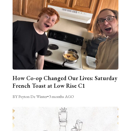
How Co-op Changed Our Lives: Saturday
French Toast at Low Rise C1
BY Peyton De Winter
•
3 months AGO