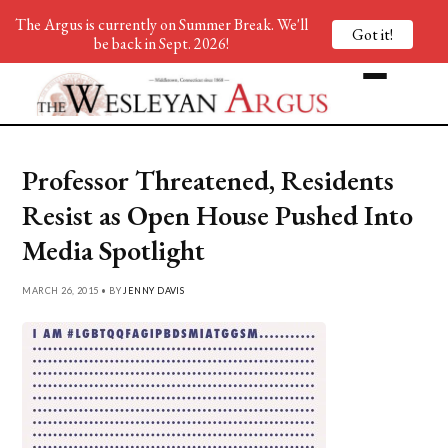
The Argus is currently on Summer Break. We'll
Got it!
be back in Sept. 2026!
Professor Threatened, Residents
Resist as Open House Pushed Into
Media Spotlight
MARCH 26, 2015 • BY
JENNY DAVIS