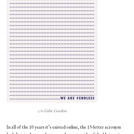
c/o Gabe Gordon
In all of the 10 years it’s existed online, the 15-letter acronym