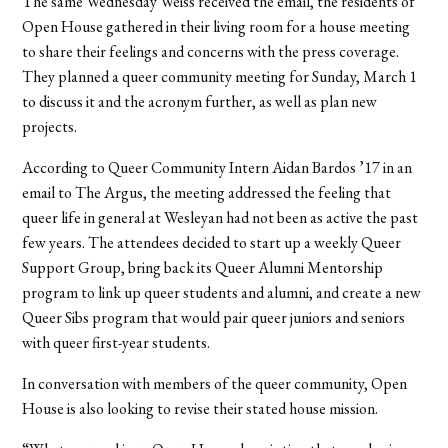
The same Wednesday Weiss received the email, the residents of
Open House gathered in their living room for a house meeting
to share their feelings and concerns with the press coverage.
They planned a queer community meeting for Sunday, March 1
to discuss it and the acronym further, as well as plan new
projects.
According to Queer Community Intern Aidan Bardos ’17 in an
email to The Argus, the meeting addressed the feeling that
queer life in general at Wesleyan had not been as active the past
few years. The attendees decided to start up a weekly Queer
Support Group, bring back its Queer Alumni Mentorship
program to link up queer students and alumni, and create a new
Queer Sibs program that would pair queer juniors and seniors
with queer first-year students.
In conversation with members of the queer community, Open
House is also looking to revise their stated house mission.