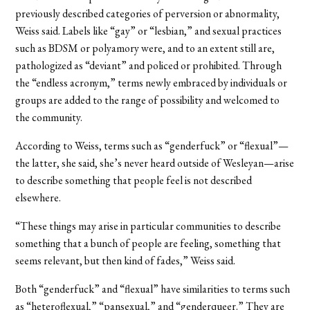
previously described categories of perversion or abnormality,
Weiss said. Labels like “gay” or “lesbian,” and sexual practices
such as BDSM or polyamory were, and to an extent still are,
pathologized as “deviant” and policed or prohibited. Through
the “endless acronym,” terms newly embraced by individuals or
groups are added to the range of possibility and welcomed to
the community.
According to Weiss, terms such as “genderfuck” or “flexual”—
the latter, she said, she’s never heard outside of Wesleyan—arise
to describe something that people feel is not described
elsewhere.
“These things may arise in particular communities to describe
something that a bunch of people are feeling, something that
seems relevant, but then kind of fades,” Weiss said.
Both “genderfuck” and “flexual” have similarities to terms such
as “heteroflexual,” “pansexual,” and “genderqueer.” They are