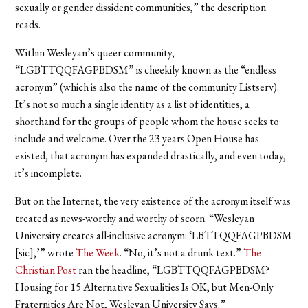
sexually or gender dissident communities,” the description
reads.
Within Wesleyan’s queer community,
“LGBTTQQFAGPBDSM” is cheekily known as the “endless
acronym” (which is also the name of the community Listserv).
It’s not so much a single identity as a list of identities, a
shorthand for the groups of people whom the house seeks to
include and welcome. Over the 23 years Open House has
existed, that acronym has expanded drastically, and even today,
it’s incomplete.
But on the Internet, the very existence of the acronym itself was
treated as news-worthy and worthy of scorn. “Wesleyan
University creates all-inclusive acronym: ‘LBTTQQFAGPBDSM
[sic],’” wrote
The Week
. “No, it’s not a drunk text.”
The
Christian Post
ran the headline, “LGBTTQQFAGPBDSM?
Housing for 15 Alternative Sexualities Is OK, but Men-Only
Fraternities Are Not, Wesleyan University Says.”