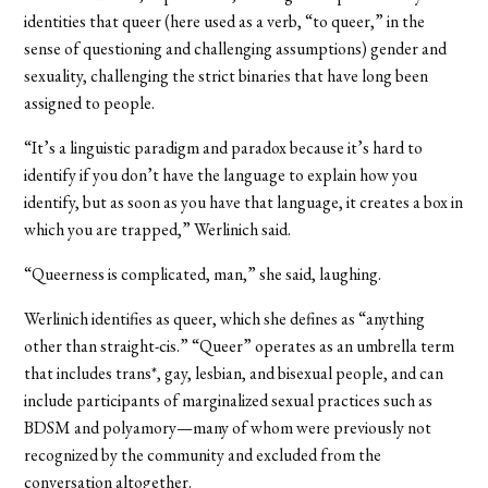
identities that queer (here used as a verb, “to queer,” in the
sense of questioning and challenging assumptions) gender and
sexuality, challenging the strict binaries that have long been
assigned to people.
“It’s a linguistic paradigm and paradox because it’s hard to
identify if you don’t have the language to explain how you
identify, but as soon as you have that language, it creates a box in
which you are trapped,” Werlinich said.
“Queerness is complicated, man,” she said, laughing.
Werlinich identifies as queer, which she defines as “anything
other than straight-cis.” “Queer” operates as an umbrella term
that includes trans*, gay, lesbian, and bisexual people, and can
include participants of marginalized sexual practices such as
BDSM and polyamory—many of whom were previously not
recognized by the community and excluded from the
conversation altogether.