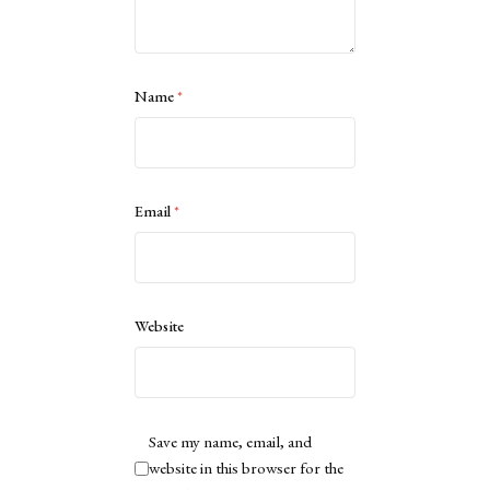
Name
*
Email
*
Website
Save my name, email, and
website in this browser for the