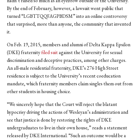
hadn’t raised so much as an eyebrow outside of the University.
By the end of February, however, a lawsuit went public that
turned “LGBTTQQFAGPBDSM” into an online controversy
that surprised, more than anyone, the community that invented
it.
On Feb. 19, 2015, members and alumni of Delta Kappa Epsilon
(DKE) fraternity
filed suit
against the University for sexual
discrimination and deceptive practices, among other charges.
An all-male residential fraternity, DKE’s 276 High Street
residence is subject to the University’s recent coeducation
mandate, which fraternity members claim singles them out from
other students in housing choice.
“We sincerely hope that the Court will reject the blatant
hypocrisy driving the actions of Wesleyan’s administration and
see that justice is done by restoring the rights of DKE
undergraduates to live in their own house,” reads a statement
released by DKE International. “Such an outcome would be a