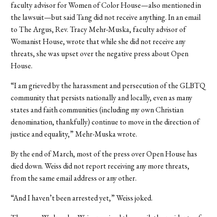
faculty advisor for Women of Color House—also mentioned in
the lawsuit—but said Tang did not receive anything. In an email
to The Argus, Rev. Tracy Mehr-Muska, faculty advisor of
Womanist House, wrote that while she did not receive any
threats, she was upset over the negative press about Open
House.
“I am grieved by the harassment and persecution of the GLBTQ
community that persists nationally and locally, even as many
states and faith communities (including my own Christian
denomination, thankfully) continue to move in the direction of
justice and equality,” Mehr-Muska wrote.
By the end of March, most of the press over Open House has
died down. Weiss did not report receiving any more threats,
from the same email address or any other.
“And I haven’t been arrested yet,” Weiss joked.