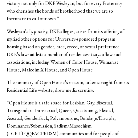
victory not only for DKE Wesleyan, but for every Fraternity
who cherishes the bonds of brotherhood that we are so
fortunate to call our own.”
Wesleyan’s hypocrisy, DKE alleges, arises from its offering of
myriad other options for University-sponsored program
housing based on gender, race, creed, or sexual preference.
DKE’s lawsuit lists a number of residences it says allow such
associations, including Women of Color House, Womanist
House, Malcolm X House, and Open House.
The summary of Open House’s mission, taken straight from its
Residential Life website, drew media scrutiny.
“Open House is a safe space for Lesbian, Gay, Bisexual,
Transgender, Transsexual, Queer, Questioning, Flexual,
Asexual, Genderfuck, Polyamourous, Bondage/Disciple,
Dominance/Submission, Sadism/Masochism
(LGBTTQQFAGPBDSM) communities and for people of