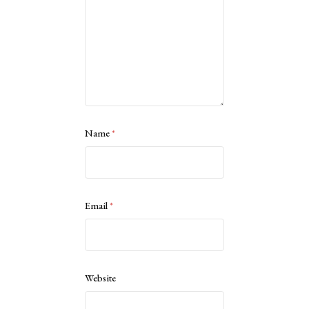
Name
*
Email
*
Website