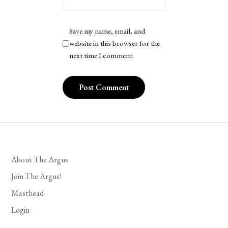
Save my name, email, and
website in this browser for the
next time I comment.
About The Argus
Join The Argus!
Masthead
Login