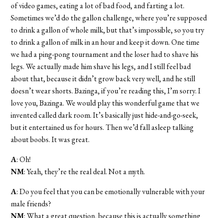
of video games, eating a lot of bad food, and farting a lot.
Sometimes we’d do the gallon challenge, where you’re supposed
to drink a gallon of whole milk, but that’s impossible, so you try
to drink a gallon of milk in an hour and keep it down. One time
we had a ping-pong tournament and the loser had to shave his
legs. We actually made him shave his legs, and I still feel bad
about that, because it didn’t grow back very well, and he still
doesn’t wear shorts. Bazinga, if you’re reading this, I’m sorry. I
love you, Bazinga. We would play this wonderful game that we
invented called dark room. It’s basically just hide-and-go-seek,
but it entertained us for hours. Then we’d fall asleep talking
about boobs. It was great.
A
: Oh!
NM
: Yeah, they’re the real deal. Not a myth.
A
: Do you feel that you can be emotionally vulnerable with your
male friends?
NM
: What a great question, because this is actually something