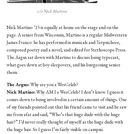
c/o Nick Martino
Nick Martino ’15 is equally at home on the stage and on the
page. A senior from Wisconsin, Martino is a regular Midwestern
James Franco: he has performed in musicals and Terpsichore,
composed poetry and a novel, and edited for Stethoscope Press.
The Argus sat down with Martino to discuss being typecast,
what goes down at boy sleepovers, and his burgeoning senior
thesis.
The Argus:
Why are you a WesCeleb?
Nick Martino:
Why AM I a WesCeleb? I don’t know. I guess it
comes down to being involved in a certain amount of things. One
of my friends pointed out that his friend came to visit and he saw
me from afar and said, “Who’s that huge dude with the huge
hair?” I’d never really thought of myself as the huge dude with
the huge hair. So I guess I’m fairly visible on campus.