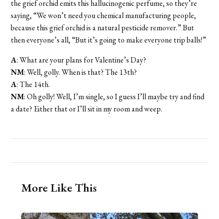
the grief orchid emits this hallucinogenic perfume, so they’re
saying, “We won’t need you chemical manufacturing people,
because this grief orchid is a natural pesticide remover.” But
then everyone’s all, “But it’s going to make everyone trip balls!”
A
: What are your plans for Valentine’s Day?
NM
: Well, golly. When is that? The 13th?
A
: The 14th.
NM
: Oh golly! Well, I’m single, so I guess I’ll maybe try and find
a date? Either that or I’ll sit in my room and weep.
More Like This