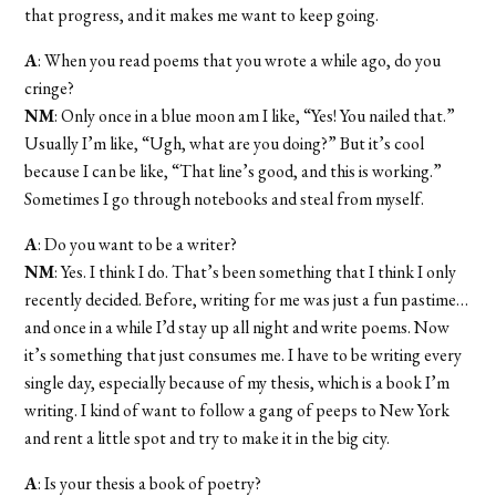
that progress, and it makes me want to keep going.
A
: When you read poems that you wrote a while ago, do you
cringe?
NM
: Only once in a blue moon am I like, “Yes! You nailed that.”
Usually I’m like, “Ugh, what are you doing?” But it’s cool
because I can be like, “That line’s good, and this is working.”
Sometimes I go through notebooks and steal from myself.
A
: Do you want to be a writer?
NM
: Yes. I think I do. That’s been something that I think I only
recently decided. Before, writing for me was just a fun pastime…
and once in a while I’d stay up all night and write poems. Now
it’s something that just consumes me. I have to be writing every
single day, especially because of my thesis, which is a book I’m
writing. I kind of want to follow a gang of peeps to New York
and rent a little spot and try to make it in the big city.
A
: Is your thesis a book of poetry?