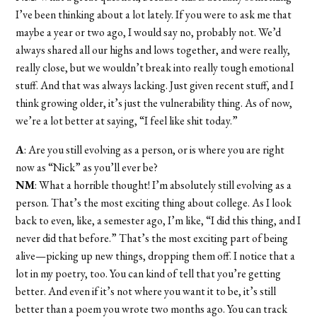
I’ve been thinking about a lot lately. If you were to ask me that
maybe a year or two ago, I would say no, probably not. We’d
always shared all our highs and lows together, and were really,
really close, but we wouldn’t break into really tough emotional
stuff. And that was always lacking. Just given recent stuff, and I
think growing older, it’s just the vulnerability thing. As of now,
we’re a lot better at saying, “I feel like shit today.”
A
: Are you still evolving as a person, or is where you are right
now as “Nick” as you’ll ever be?
NM
: What a horrible thought! I’m absolutely still evolving as a
person. That’s the most exciting thing about college. As I look
back to even, like, a semester ago, I’m like, “I did this thing, and I
never did that before.” That’s the most exciting part of being
alive—picking up new things, dropping them off. I notice that a
lot in my poetry, too. You can kind of tell that you’re getting
better. And even if it’s not where you want it to be, it’s still
better than a poem you wrote two months ago. You can track