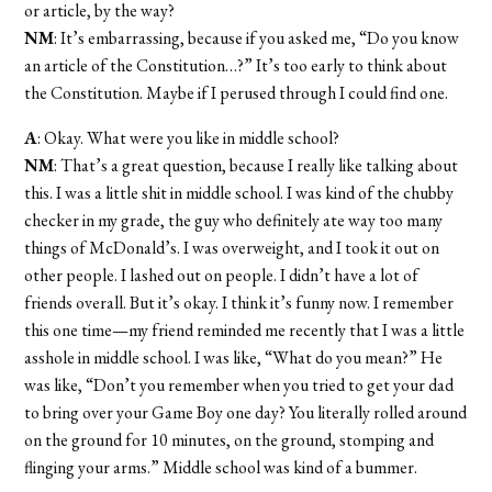
or article, by the way?
NM
: It’s embarrassing, because if you asked me, “Do you know
an article of the Constitution…?” It’s too early to think about
the Constitution. Maybe if I perused through I could find one.
A
: Okay. What were you like in middle school?
NM
: That’s a great question, because I really like talking about
this. I was a little shit in middle school. I was kind of the chubby
checker in my grade, the guy who definitely ate way too many
things of McDonald’s. I was overweight, and I took it out on
other people. I lashed out on people. I didn’t have a lot of
friends overall. But it’s okay. I think it’s funny now. I remember
this one time—my friend reminded me recently that I was a little
asshole in middle school. I was like, “What do you mean?” He
was like, “Don’t you remember when you tried to get your dad
to bring over your Game Boy one day? You literally rolled around
on the ground for 10 minutes, on the ground, stomping and
flinging your arms.” Middle school was kind of a bummer.