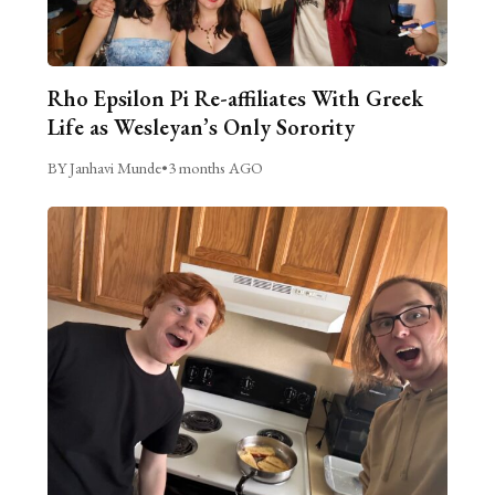
Rho Epsilon Pi Re-affiliates With Greek
Life as Wesleyan’s Only Sorority
BY Janhavi Munde
•
3 months AGO