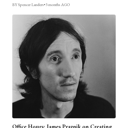
BY Spencer Landers
•
3 months AGO
Office Hours: James Praznik on Creating