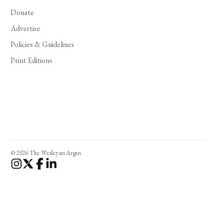
Donate
Advertise
Policies & Guidelines
Print Editions
© 2026 The Wesleyan Argus