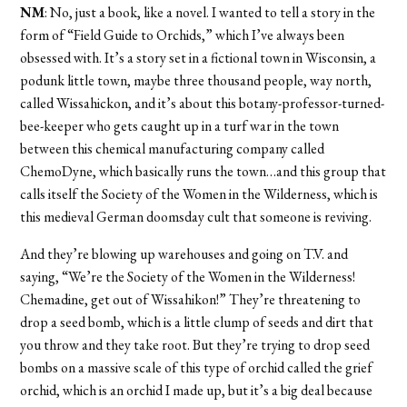
NM
: No, just a book, like a novel. I wanted to tell a story in the
form of “Field Guide to Orchids,” which I’ve always been
obsessed with. It’s a story set in a fictional town in Wisconsin, a
podunk little town, maybe three thousand people, way north,
called Wissahickon, and it’s about this botany-professor-turned-
bee-keeper who gets caught up in a turf war in the town
between this chemical manufacturing company called
ChemoDyne, which basically runs the town…and this group that
calls itself the Society of the Women in the Wilderness, which is
this medieval German doomsday cult that someone is reviving.
And they’re blowing up warehouses and going on T.V. and
saying, “We’re the Society of the Women in the Wilderness!
Chemadine, get out of Wissahikon!” They’re threatening to
drop a seed bomb, which is a little clump of seeds and dirt that
you throw and they take root. But they’re trying to drop seed
bombs on a massive scale of this type of orchid called the grief
orchid, which is an orchid I made up, but it’s a big deal because