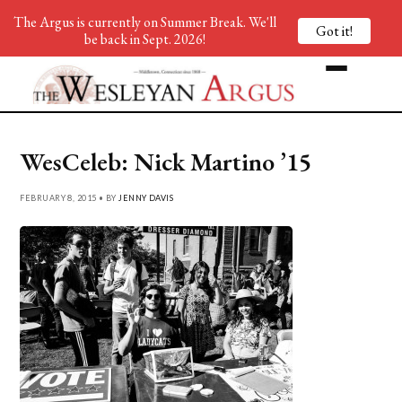
The Argus is currently on Summer Break. We'll
Got it!
be back in Sept. 2026!
WesCeleb: Nick Martino ’15
FEBRUARY 8, 2015 • BY
JENNY DAVIS