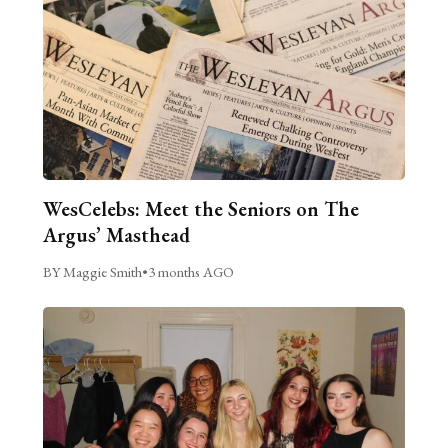
WesCelebs: Meet the Seniors on The
Argus’ Masthead
BY Maggie Smith
•
3 months AGO