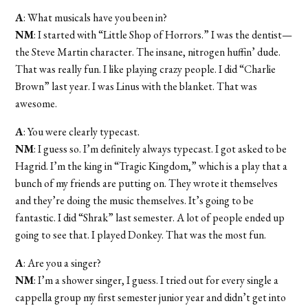
A
: What musicals have you been in?
NM
: I started with “Little Shop of Horrors.” I was the dentist—
the Steve Martin character. The insane, nitrogen huffin’ dude.
That was really fun. I like playing crazy people. I did “Charlie
Brown” last year. I was Linus with the blanket. That was
awesome.
A
: You were clearly typecast.
NM
: I guess so. I’m definitely always typecast. I got asked to be
Hagrid. I’m the king in “Tragic Kingdom,” which is a play that a
bunch of my friends are putting on. They wrote it themselves
and they’re doing the music themselves. It’s going to be
fantastic. I did “Shrak” last semester. A lot of people ended up
going to see that. I played Donkey. That was the most fun.
A
: Are you a singer?
NM
: I’m a shower singer, I guess. I tried out for every single a
cappella group my first semester junior year and didn’t get into