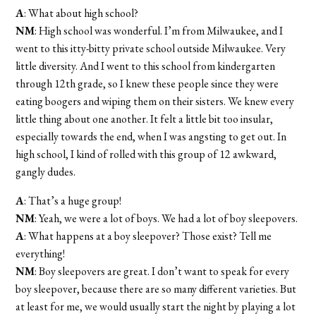
A
: What about high school?
NM
: High school was wonderful. I’m from Milwaukee, and I
went to this itty-bitty private school outside Milwaukee. Very
little diversity. And I went to this school from kindergarten
through 12th grade, so I knew these people since they were
eating boogers and wiping them on their sisters. We knew every
little thing about one another. It felt a little bit too insular,
especially towards the end, when I was angsting to get out. In
high school, I kind of rolled with this group of 12 awkward,
gangly dudes.
A
: That’s a huge group!
NM
: Yeah, we were a lot of boys. We had a lot of boy sleepovers.
A
: What happens at a boy sleepover? Those exist? Tell me
everything!
NM
: Boy sleepovers are great. I don’t want to speak for every
boy sleepover, because there are so many different varieties. But
at least for me, we would usually start the night by playing a lot