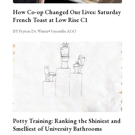
How Co-op Changed Our Lives: Saturday
French Toast at Low Rise C1
BY Peyton De Winter
•
3 months AGO
Potty Training: Ranking the Shiniest and
Smelliest of University Bathrooms