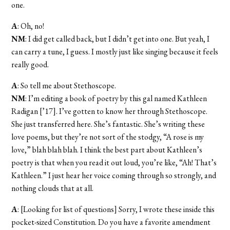
one.
A
: Oh, no!
NM
: I did get called back, but I didn’t get into one. But yeah, I
can carry a tune, I guess. I mostly just like singing because it feels
really good.
A
: So tell me about Stethoscope.
NM
: I’m editing a book of poetry by this gal named Kathleen
Radigan [’17]. I’ve gotten to know her through Stethoscope.
She just transferred here. She’s fantastic. She’s writing these
love poems, but they’re not sort of the stodgy, “A rose is my
love,” blah blah blah. I think the best part about Kathleen’s
poetry is that when you read it out loud, you’re like, “Ah! That’s
Kathleen.” I just hear her voice coming through so strongly, and
nothing clouds that at all.
A
: [Looking for list of questions] Sorry, I wrote these inside this
pocket-sized Constitution. Do you have a favorite amendment