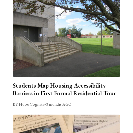
Students Map Housing Accessibility
Barriers in First Formal Residential Tour
BY Hope Cognata
•
3 months AGO