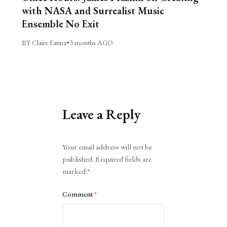
with NASA and Surrealist Music
Ensemble No Exit
BY Claire Farina
•
3 months AGO
Leave a Reply
Alternative:
Your email address will not be
published.
Required fields are
marked
*
Comment
*