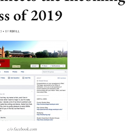
ss of 2019
15 • BY
RBRILL
c/o facebook.com