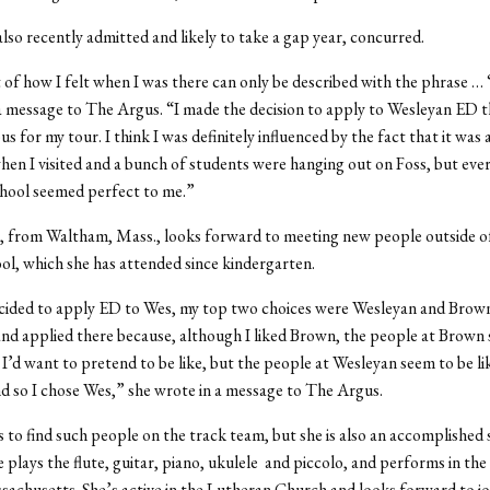
also recently admitted and likely to take a gap year, concurred.
ot of how I felt when I was there can only be described with the phrase … 
a message to The Argus. “I made the decision to apply to Wesleyan ED t
s for my tour. I think I was definitely influenced by the fact that it was
hen I visited and a bunch of students were hanging out on Foss, but eve
chool seemed perfect to me.”
, from Waltham, Mass., looks forward to meeting new people outside o
ol, which she has attended since kindergarten.
cided to apply ED to Wes, my top two choices were Wesleyan and Brown,
nd applied there because, although I liked Brown, the people at Brown
 I’d want to pretend to be like, but the people at Wesleyan seem to be li
nd so I chose Wes,” she wrote in a message to The Argus.
to find such people on the track team, but she is also an accomplished 
 plays the flute, guitar, piano, ukulele and piccolo, and performs in the 
sachusetts. She’s active in the Lutheran Church and looks forward to jo