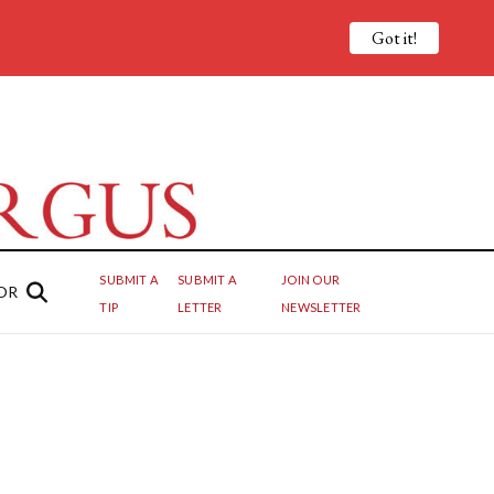
Got it!
SUBMIT A
SUBMIT A
JOIN OUR
OR
TIP
LETTER
NEWSLETTER