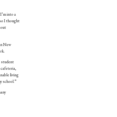
I’m into a
 so I thought
 out
 in New
rk.
e student
cafeteria,
nable living
my school.”
many