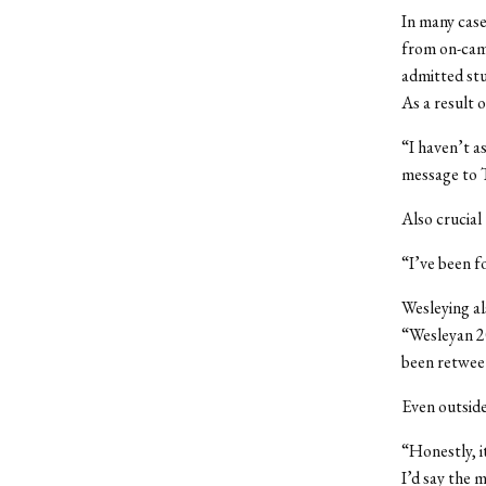
In many case
from on-camp
admitted stu
As a result 
“I haven’t a
message to 
Also crucial
“I’ve been f
Wesleying al
“Wesleyan 20
been retwee
Even outside
“Honestly, i
I’d say the 