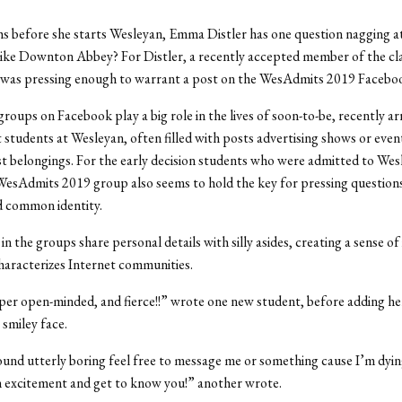
s before she starts Wesleyan, Emma Distler has one question nagging at
like Downton Abbey? For Distler, a recently accepted member of the cla
 was pressing enough to warrant a post on the WesAdmits 2019 Facebo
oups on Facebook play a big role in the lives of soon-to-be, recently ar
 students at Wesleyan, often filled with posts advertising shows or even
st belongings. For the early decision students who were admitted to Wes
WesAdmits 2019 group also seems to hold the key for pressing question
d common identity.
n the groups share personal details with silly asides, creating a sense of
haracterizes Internet communities.
super open-minded, and fierce!!” wrote one new student, before adding h
 smiley face.
sound utterly boring feel free to message me or something cause I’m dyin
 excitement and get to know you!” another wrote.