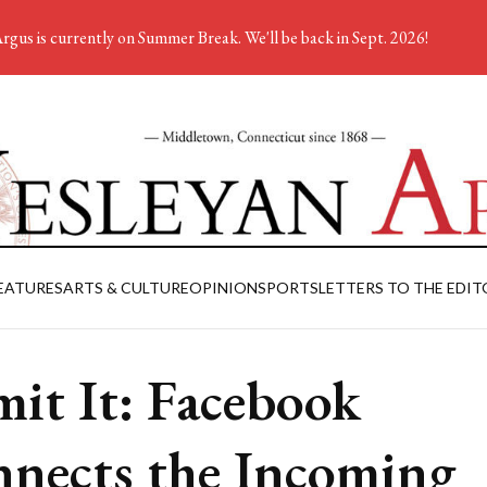
rgus is currently on Summer Break. We'll be back in Sept. 2026!
EATURES
ARTS & CULTURE
OPINION
SPORTS
LETTERS TO THE EDIT
it It: Facebook
nects the Incoming