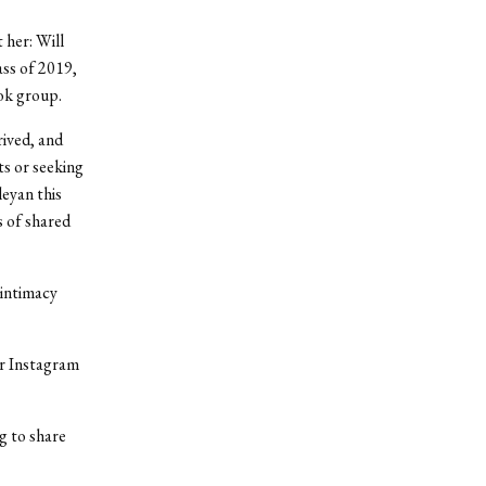
 her: Will
ss of 2019,
ok group.
rived, and
ts or seeking
leyan this
s of shared
 intimacy
er Instagram
g to share