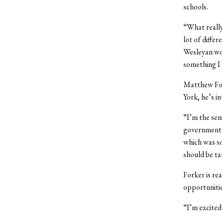
schools.
“What really
lot of differ
Wesleyan wou
something I 
Matthew For
York, he’s i
“I’m the sen
government h
which was so
should be ta
Forker is re
opportunitie
“I’m excited