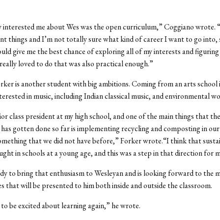
 interested me about Wes was the open curriculum,” Coggiano wrote. “
ent things and I’m not totally sure what kind of career I want to go into,
ld give me the best chance of exploring all of my interests and figuring
really loved to do that was also practical enough.”
ker is another student with big ambitions. Coming from an arts school
nterested in music, including Indian classical music, and environmental wo
ior class president at my high school, and one of the main things that th
as gotten done so far is implementing recycling and composting in our 
mething that we did not have before,” Forker wrote.“I think that sustai
ught in schools at a young age, and this was a step in that direction for 
ady to bring that enthusiasm to Wesleyan and is looking forward to the 
s that will be presented to him both inside and outside the classroom.
 to be excited about learning again,” he wrote.