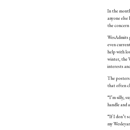
In the month
anyone else 
the concern
WesAdmits gr
even current
help with lo
winter, the 
interests an
The posters i
that often c
“I’m silly, 
handle and a
“If I don’t 
my Wesleyan