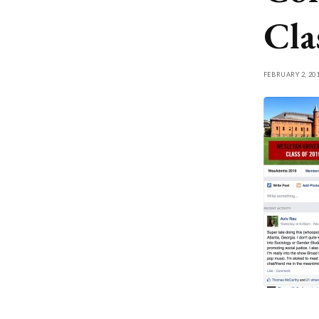
Cla
FEBRUARY 2, 20