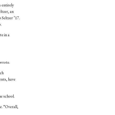
 entirely
ltzer, an
 Seltzer ’17.
.
e in a
 wrote.
rch
ents, have
he school.
e. “Overall,