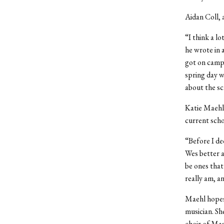
Aidan Coll, 
“I think a l
he wrote in 
got on campu
spring day w
about the s
Katie Maehl
current scho
“Before I de
Wes better a
be ones that
really am, a
Maehl hopes 
musician. She
choir of Mas