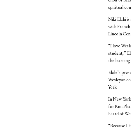
spiritual co
Niki Elahi i
with French 
Lincoln Cen
“I love Wesl
student,” El
the learning
Elahi’s pres
Wesleyan com
York.
In New York,
for Kim Pham
heard of We
“Because I l