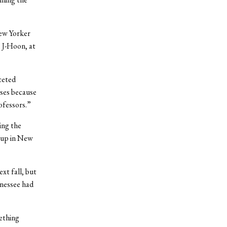
New Yorker
 J-Hoon, at
ceted
sses because
ofessors.”
ing the
-up in New
xt fall, but
nnessee had
mething