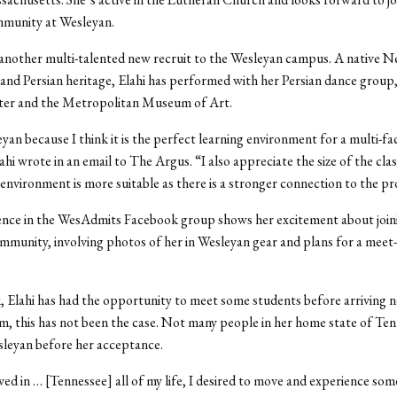
mmunity at Wesleyan.
s another multi-talented new recruit to the Wesleyan campus. A native 
and Persian heritage, Elahi has performed with her Persian dance group,
ter and the Metropolitan Museum of Art.
eyan because I think it is the perfect learning environment for a multi-fa
ahi wrote in an email to The Argus. “I also appreciate the size of the cla
 environment is more suitable as there is a stronger connection to the pr
ence in the WesAdmits Facebook group shows her excitement about join
munity, involving photos of her in Wesleyan gear and plans for a meet
 Elahi has had the opportunity to meet some students before arriving ne
, this has not been the case. Not many people in her home state of Te
sleyan before her acceptance.
ived in … [Tennessee] all of my life, I desired to move and experience so