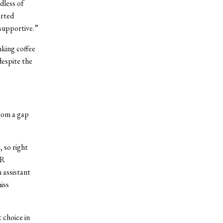
dless of
arted
 supportive.”
nking coffee
despite the
from a gap
 so right
HR
 assistant
iss
 choice in