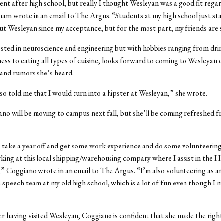
erent after high school, but really I thought Wesleyan was a good fit regar
ham wrote in an email to The Argus. “Students at my high school just st
ut Wesleyan since my acceptance, but for the most part, my friends are
sted in neuroscience and engineering but with hobbies ranging from dri
hess to eating all types of cuisine, looks forward to coming to Wesleyan 
and rumors she’s heard.
o told me that I would turn into a hipster at Wesleyan,” she wrote.
no will be moving to campus next fall, but she’ll be coming refreshed 
 take a year off and get some work experience and do some volunteering,
ing at this local shipping/warehousing company where I assist in the 
 Coggiano wrote in an email to The Argus. “I’m also volunteering as an
 speech team at my old high school, which is a lot of fun even though I m
”
r having visited Wesleyan, Coggiano is confident that she made the right