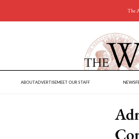
The A
NEWS
F
ABOUT
ADVERTISE
MEET OUR STAFF
Adm
Con