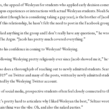
s, the appeal of Wesleyan for students who applied early decision comes
us experiences or interactions with actual Wesleyan students. Noah Se
dent (though he is considering taking a gap year), is the brother of Jacob
of this relationship, he hasn’t felt the need to post in the Facebook group
sked anything in the group and I don’t really have any questions,” he wrot
The Argus. “Jacob has pretty much covered everything.”
 to his confidence in coming to Wesleyan? Wesleying.
ollowing Wesleying pretty religiously ever since Jacob showed me it,” he
so does a thorough job of reaching out to newly admitted students. Sea
19” on Twitter and many of the posts, written by newly admitted stud
ted by the Wesleying Twitter account.
 of social media, prospective students often feel closely connected to t
t’s pretty hard to articulate why I liked Wesleyan the best,” Seltzer wrot
main thing was the vibe. Oh, and also the naked parties.”