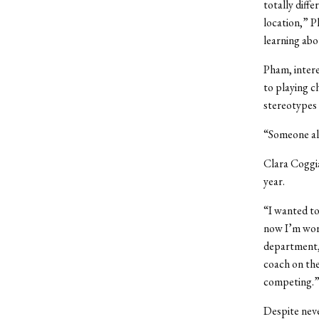
totally diff
location,” P
learning abo
Pham, intere
to playing c
stereotypes 
“Someone als
Clara Coggia
year.
“I wanted to
now I’m work
department,”
coach on the
competing.
Despite neve