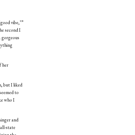
‘good vibe,’”
he second I
 a gorgeous
rything
f her
 but I liked
 seemed to
ke who I
singer and
all-state
ining the