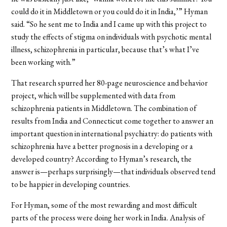
could do it in Middletown or you could do it in India,’” Hyman
said. “So he sent me to India and I came up with this project to
study the effects of stigma on individuals with psychotic mental
illness, schizophrenia in particular, because that’s what I’ve
been working with.”
That research spurred her 80-page neuroscience and behavior
project, which will be supplemented with data from
schizophrenia patients in Middletown. The combination of
results from India and Connecticut come together to answer an
important question in international psychiatry: do patients with
schizophrenia have a better prognosis in a developing or a
developed country? According to Hyman’s research, the
answer is—perhaps surprisingly—that individuals observed tend
to be happier in developing countries.
For Hyman, some of the most rewarding and most difficult
parts of the process were doing her work in India. Analysis of