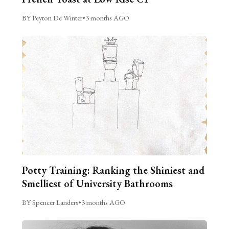
BY Peyton De Winter
•
3 months AGO
Potty Training: Ranking the Shiniest and
Smelliest of University Bathrooms
BY Spencer Landers
•
3 months AGO