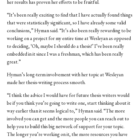
her results has proven her efforts to be fruitful.
“It’s been really exciting to find that I have actually found things
that were statistically significant, so I have already some valid
conclusions,” Hyman said. “It’s also been really rewarding to be
working on a project for my entire time at Wesleyan as opposed
to deciding, ‘Oh, maybe I should do a thesis!’ I’ve been really
embedded in it since I was a freshman, which has been really
great.”
Hyman’s long-term involvement with her topic at Wesleyan
made her thesis-writing process smooth.
“I think the advice I would have for future thesis writers would
be if you think you’re going to write one, start thinking about it
way earlier than it seems logical to,” Hyman said. “The more
involved you can get and the more people you can reach out to
help you to build this big network of support for your topic.
The longer you’re working on it, the more resources you have