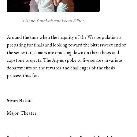
Lianne Yun/Assistant Photo Editor
Around the time when the majority of the Wes population is
preparing for finals and looking toward the bittersweet end of
the semester, seniors are cracking down on their thesis and
capstone projects. The Argus spoke to five seniors in various
departments on the rewards and challenges of the thesis
process thus far.
Sivan Battat
Major: Theater