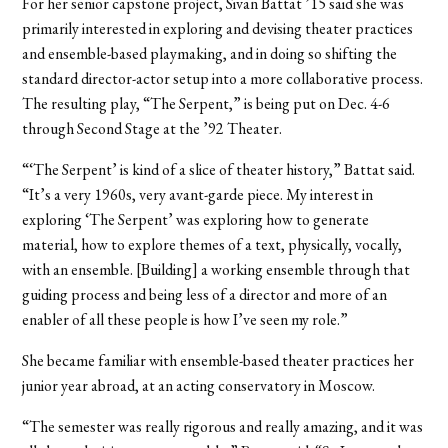
For her senior capstone project, Sivan Battat ’15 said she was
primarily interested in exploring and devising theater practices
and ensemble-based playmaking, and in doing so shifting the
standard director-actor setup into a more collaborative process.
The resulting play, “The Serpent,” is being put on Dec. 4-6
through Second Stage at the ’92 Theater.
“‘The Serpent’ is kind of a slice of theater history,” Battat said.
“It’s a very 1960s, very avant-garde piece. My interest in
exploring ‘The Serpent’ was exploring how to generate
material, how to explore themes of a text, physically, vocally,
with an ensemble. [Building] a working ensemble through that
guiding process and being less of a director and more of an
enabler of all these people is how I’ve seen my role.”
She became familiar with ensemble-based theater practices her
junior year abroad, at an acting conservatory in Moscow.
“The semester was really rigorous and really amazing, and it was