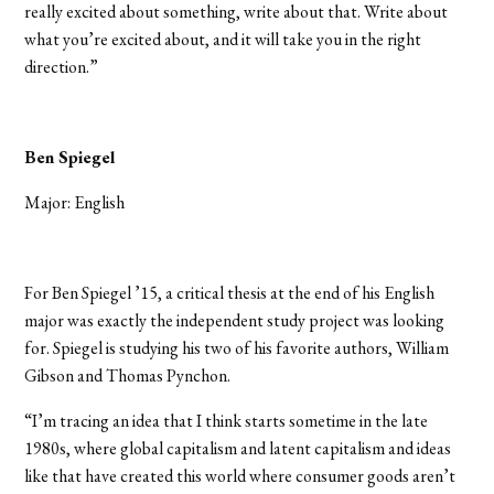
really excited about something, write about that. Write about
what you’re excited about, and it will take you in the right
direction.”
Ben Spiegel
Major: English
For Ben Spiegel ’15, a critical thesis at the end of his English
major was exactly the independent study project was looking
for. Spiegel is studying his two of his favorite authors, William
Gibson and Thomas Pynchon.
“I’m tracing an idea that I think starts sometime in the late
1980s, where global capitalism and latent capitalism and ideas
like that have created this world where consumer goods aren’t