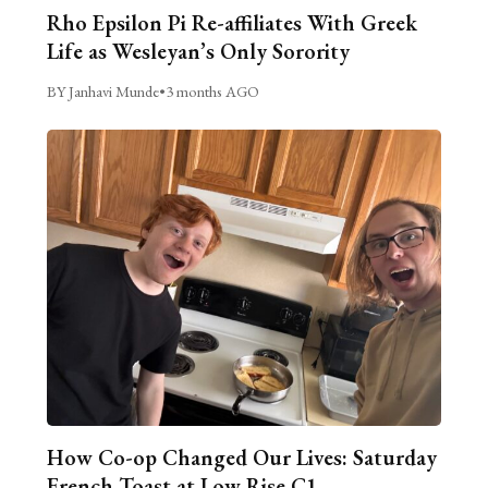
Rho Epsilon Pi Re-affiliates With Greek
Life as Wesleyan’s Only Sorority
BY Janhavi Munde
•
3 months AGO
How Co-op Changed Our Lives: Saturday
French Toast at Low Rise C1