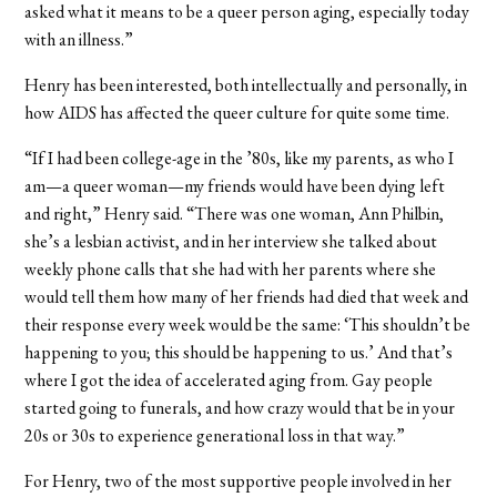
asked what it means to be a queer person aging, especially today
with an illness.”
Henry has been interested, both intellectually and personally, in
how AIDS has affected the queer culture for quite some time.
“If I had been college-age in the ’80s, like my parents, as who I
am—a queer woman—my friends would have been dying left
and right,” Henry said. “There was one woman, Ann Philbin,
she’s a lesbian activist, and in her interview she talked about
weekly phone calls that she had with her parents where she
would tell them how many of her friends had died that week and
their response every week would be the same: ‘This shouldn’t be
happening to you; this should be happening to us.’ And that’s
where I got the idea of accelerated aging from. Gay people
started going to funerals, and how crazy would that be in your
20s or 30s to experience generational loss in that way.”
For Henry, two of the most supportive people involved in her