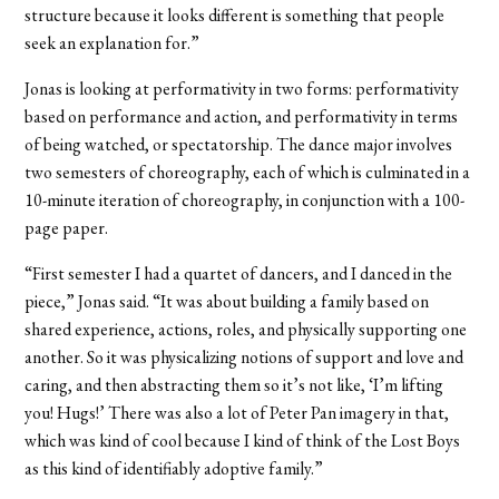
structure because it looks different is something that people
seek an explanation for.”
Jonas is looking at performativity in two forms: performativity
based on performance and action, and performativity in terms
of being watched, or spectatorship. The dance major involves
two semesters of choreography, each of which is culminated in a
10-minute iteration of choreography, in conjunction with a 100-
page paper.
“First semester I had a quartet of dancers, and I danced in the
piece,” Jonas said. “It was about building a family based on
shared experience, actions, roles, and physically supporting one
another. So it was physicalizing notions of support and love and
caring, and then abstracting them so it’s not like, ‘I’m lifting
you! Hugs!’ There was also a lot of Peter Pan imagery in that,
which was kind of cool because I kind of think of the Lost Boys
as this kind of identifiably adoptive family.”