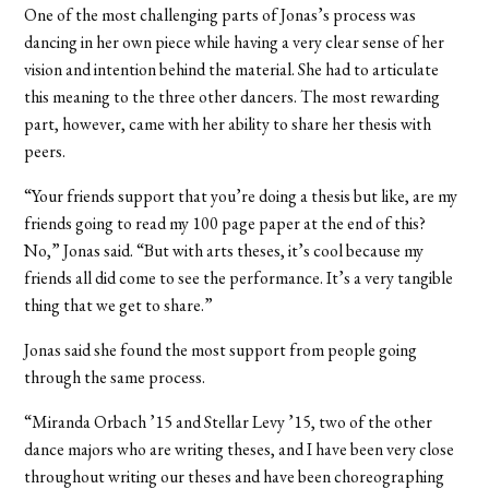
One of the most challenging parts of Jonas’s process was
dancing in her own piece while having a very clear sense of her
vision and intention behind the material. She had to articulate
this meaning to the three other dancers. The most rewarding
part, however, came with her ability to share her thesis with
peers.
“Your friends support that you’re doing a thesis but like, are my
friends going to read my 100 page paper at the end of this?
No,” Jonas said. “But with arts theses, it’s cool because my
friends all did come to see the performance. It’s a very tangible
thing that we get to share.”
Jonas said she found the most support from people going
through the same process.
“Miranda Orbach ’15 and Stellar Levy ’15, two of the other
dance majors who are writing theses, and I have been very close
throughout writing our theses and have been choreographing