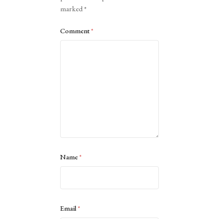
marked
*
Comment
*
Name
*
Email
*