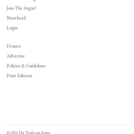
Join The Argus!
Masthead
Login
Donate
Advertise
Policies & Guidelines
Print Editions
© 2026 The Wesleyan Argus