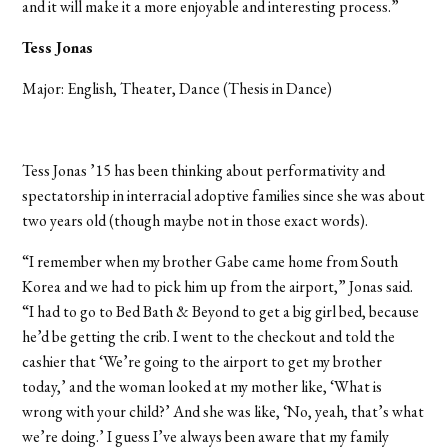
and it will make it a more enjoyable and interesting process.”
Tess Jonas
Major: English, Theater, Dance (Thesis in Dance)
Tess Jonas ’15 has been thinking about performativity and
spectatorship in interracial adoptive families since she was about
two years old (though maybe not in those exact words).
“I remember when my brother Gabe came home from South
Korea and we had to pick him up from the airport,” Jonas said.
“I had to go to Bed Bath & Beyond to get a big girl bed, because
he’d be getting the crib. I went to the checkout and told the
cashier that ‘We’re going to the airport to get my brother
today,’ and the woman looked at my mother like, ‘What is
wrong with your child?’ And she was like, ‘No, yeah, that’s what
we’re doing.’ I guess I’ve always been aware that my family