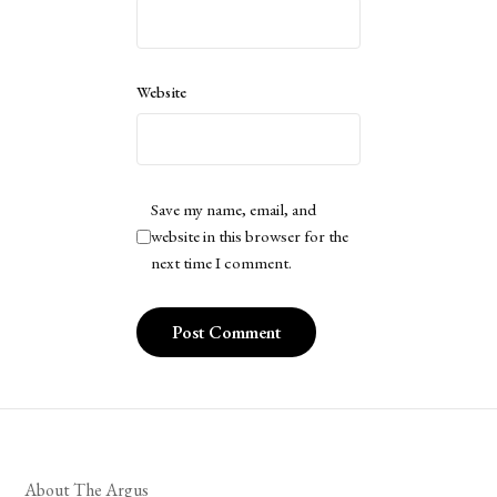
Website
Save my name, email, and
website in this browser for the
next time I comment.
About The Argus