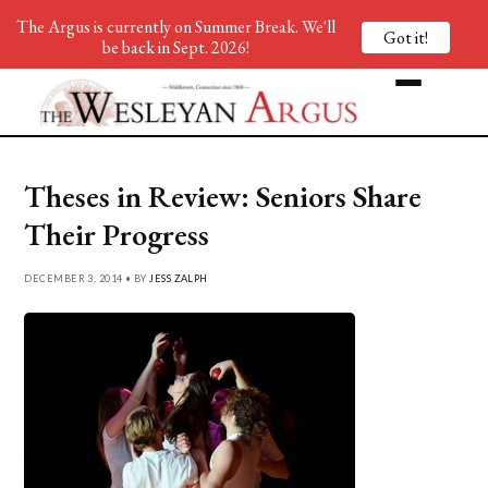
The Argus is currently on Summer Break. We'll
Got it!
be back in Sept. 2026!
Theses in Review: Seniors Share
Their Progress
DECEMBER 3, 2014 • BY
JESS ZALPH