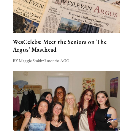
WesCelebs: Meet the Seniors on The
Argus’ Masthead
BY Maggie Smith
•
3 months AGO