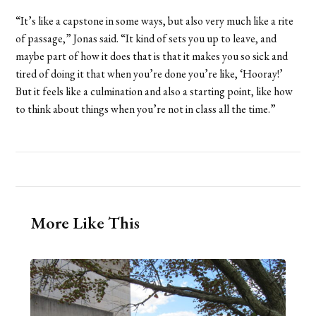
“It’s like a capstone in some ways, but also very much like a rite
of passage,” Jonas said. “It kind of sets you up to leave, and
maybe part of how it does that is that it makes you so sick and
tired of doing it that when you’re done you’re like, ‘Hooray!’
But it feels like a culmination and also a starting point, like how
to think about things when you’re not in class all the time.”
More Like This