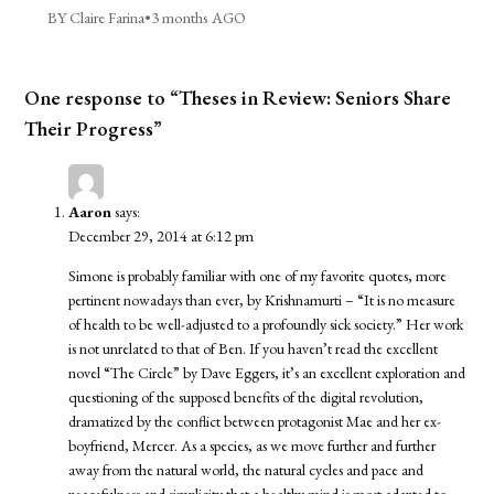
BY Claire Farina
•
3 months AGO
One response to “Theses in Review: Seniors Share
Their Progress”
Aaron
says:
December 29, 2014 at 6:12 pm
Simone is probably familiar with one of my favorite quotes, more
pertinent nowadays than ever, by Krishnamurti – “It is no measure
of health to be well-adjusted to a profoundly sick society.” Her work
is not unrelated to that of Ben. If you haven’t read the excellent
novel “The Circle” by Dave Eggers, it’s an excellent exploration and
questioning of the supposed benefits of the digital revolution,
dramatized by the conflict between protagonist Mae and her ex-
boyfriend, Mercer. As a species, as we move further and further
away from the natural world, the natural cycles and pace and
peacefulness and simplicity that a healthy mind is most adapted to,