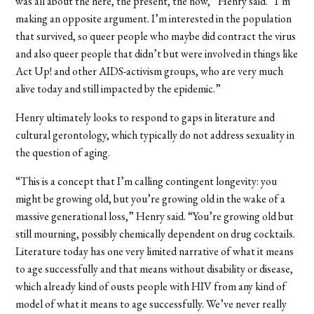
was all about the here, the present, the now,” Henry said. “I’m
making an opposite argument. I’m interested in the population
that survived, so queer people who maybe did contract the virus
and also queer people that didn’t but were involved in things like
Act Up! and other AIDS-activism groups, who are very much
alive today and still impacted by the epidemic.”
Henry ultimately looks to respond to gaps in literature and
cultural gerontology, which typically do not address sexuality in
the question of aging.
“This is a concept that I’m calling contingent longevity: you
might be growing old, but you’re growing old in the wake of a
massive generational loss,” Henry said. “You’re growing old but
still mourning, possibly chemically dependent on drug cocktails.
Literature today has one very limited narrative of what it means
to age successfully and that means without disability or disease,
which already kind of ousts people with HIV from any kind of
model of what it means to age successfully. We’ve never really