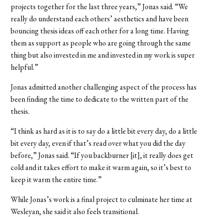
projects together for the last three years,” Jonas said. “We
really do understand each others’ aesthetics and have been
bouncing thesis ideas off each other for a long time. Having
them as support as people who are going through the same
thing but also invested in me and invested in my work is super
helpful.”
Jonas admitted another challenging aspect of the process has
been finding the time to dedicate to the written part of the
thesis.
“I think as hard as it is to say do a little bit every day, do a little
bit every day, even if that’s read over what you did the day
before,” Jonas said. “If you backburner [it], it really does get
cold and it takes effort to make it warm again, so it’s best to
keep it warm the entire time.”
While Jonas’s work is a final project to culminate her time at
Wesleyan, she said it also feels transitional.