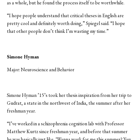
as a whole, but he found the process itself to be worthwhile.
“I hope people understand that critical theses in English are
pretty cool and definitely worth doing,” Spiegel said. “I hope
that other people don’t think I’m wasting my time.”
Simone Hyman
Major: Neuroscience and Behavior
Simone Hyman ’15’s took her thesis inspiration from her trip to
Gudrat, a state in the northwest of India, the summer after her
freshman year.
“I’ve worked in a schizophrenia cognition lab with Professor
Matthew Kurtz since freshman year, and before that summer
he was basically just like, ‘Wanna work for me this summer? You