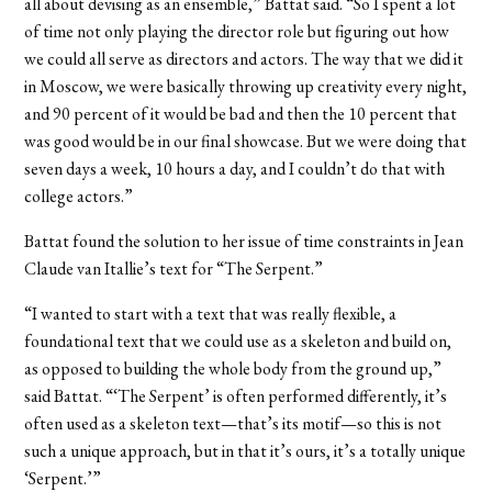
all about devising as an ensemble,” Battat said. “So I spent a lot
of time not only playing the director role but figuring out how
we could all serve as directors and actors. The way that we did it
in Moscow, we were basically throwing up creativity every night,
and 90 percent of it would be bad and then the 10 percent that
was good would be in our final showcase. But we were doing that
seven days a week, 10 hours a day, and I couldn’t do that with
college actors.”
Battat found the solution to her issue of time constraints in Jean
Claude van Itallie’s text for “The Serpent.”
“I wanted to start with a text that was really flexible, a
foundational text that we could use as a skeleton and build on,
as opposed to building the whole body from the ground up,”
said Battat. “‘The Serpent’ is often performed differently, it’s
often used as a skeleton text—that’s its motif—so this is not
such a unique approach, but in that it’s ours, it’s a totally unique
‘Serpent.’”