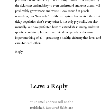
the sicknesses and inability to even understand and treat them, will
predictably grow worse and worse. Look around at people
nowadays, our “for-profit” health care system has created the most
sickly population that’s every existed, not only physically, but also
mentally. We have perfected how to extend life in many, and treat
specific conditions, but we have failed completely at the most
important thing of all – producing a healthy citizenry that loves and
cares for each other.
Reply
Leave a Reply
Alternative:
Your email address will not be
published.
Required fields are