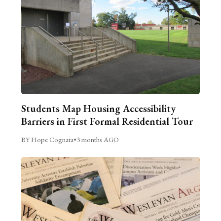
Students Map Housing Accessibility
Barriers in First Formal Residential Tour
BY Hope Cognata
•
3 months AGO