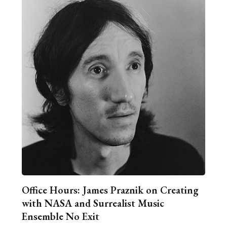
Office Hours: James Praznik on Creating
with NASA and Surrealist Music
Ensemble No Exit