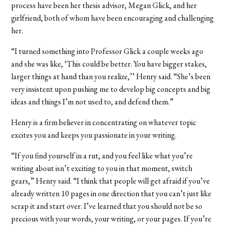
process have been her thesis advisor, Megan Glick, and her
girlfriend, both of whom have been encouraging and challenging
her.
“I turned something into Professor Glick a couple weeks ago
and she was like, ‘This could be better. You have bigger stakes,
larger things at hand than you realize,’’ Henry said. “She’s been
very insistent upon pushing me to develop big concepts and big
ideas and things I’m not used to, and defend them.”
Henry is a firm believer in concentrating on whatever topic
excites you and keeps you passionate in your writing.
“If you find yourself in a rut, and you feel like what you’re
writing about isn’t exciting to you in that moment, switch
gears,” Henry said. “I think that people will get afraid if you’ve
already written 10 pages in one direction that you can’t just like
scrap it and start over. I’ve learned that you should not be so
precious with your words, your writing, or your pages. If you’re