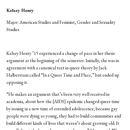
Kelsey Henry
Major: American Studies and Feminist, Gender and Sexuality
Studies
Kelsey Henry ’15 experienced a change of pace in her thesis
argument at the beginning of the semester. Initially, she was in
agreement with a canonical text in queer theory by Jack
Halberstam called “In a Queer Time and Place,” but ended up
opposing it.
“He makes an argument that’s been very well received in
academia, about how the [AIDS] epidemic changed queer time
by issuing in a new time of extended adolescence, because gay
people were dying so young, they had to build communities and
build different kinds of lives that weren’t about growing old. It