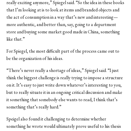
really exciting anymore,” Spiegel said. “So the idea in these books
that I’m looking at is to look at items and branded objects and
the act of consumption in a way that’s new and interesting—
more authentic, and better than, say, going to a department
store and buying some market good made in China, something
like that.”
For Spiegel, the most difficult part of the process came out to
be the organization of his ideas.
“There’s never really a shortage of ideas,” Spiegel said. “I just
think the biggest challenge is really trying to impose a structure
on it. It’s easy to just write down whatever’s interesting to you,
but to really situate it in an ongoing critical discussion and make
it something that somebody else wants to read, I think that’s
something that’s really hard.”
Speigel also found it challenging to determine whether
something he wrote would ultimately prove useful to his thesis