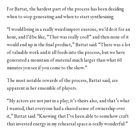
For Battat, the hardest part of the process has been deciding
when to stop generating and when to start synthesizing.
“I would bring in a really weird improv exercise, we’d do it for an
hour, and I’d be like, “That was really cool!” and then none of it
would end up in the final product,” Battat said. “There was a lot
of valuable work and it all feeds into the process, but we have
generated a mountain of material much larger than what 60
minutes you see if you come to the show.”
The most notable rewards of the process, Battat said, are
apparent in her ensemble of players.
“My actors are not just in a play; it’s theirs also, and that’s what
I wanted, that everyone had a shared sense of ownership over
it,” Battat said. “Knowing that I’ve been able to somehow craft
that invested energy in my rehearsal space is really wonderful.”