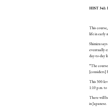
HIST 341: D
This course,
life in earl
Shimizu says
eventually e
day-to-day l
“The course…
[considers] h
This 300-lev
1:10 p.m. to
There will b
in Japanese.