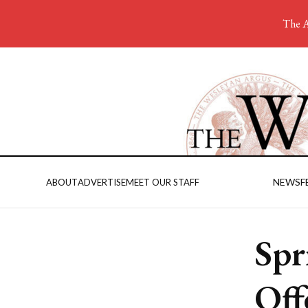
The A
NEWS
F
ABOUT
ADVERTISE
MEET OUR STAFF
Spr
Off