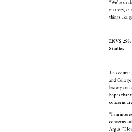
“We’re deali
matters, as
things like 
ENVS 255: G
Studies
This course,
and College 
history and 
hopes that t
concerns ar
“I am intere
concerns…als
Argus. “How