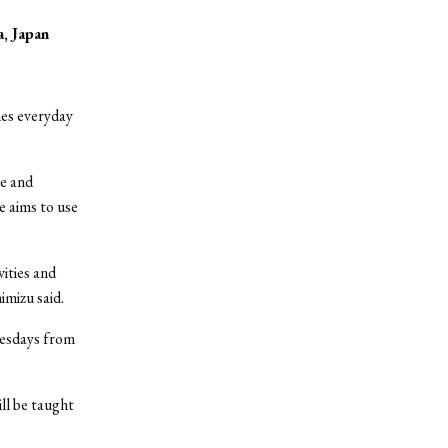
a, Japan
nes everyday
te and
e aims to use
ities and
imizu said.
Tuesdays from
ill be taught