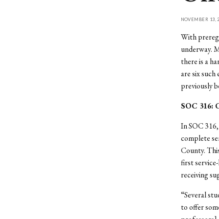
NOVEMBER 13, 2
With preregi
underway. Mo
there is a h
are six such
previously b
SOC 316: 
In SOC 316, 
complete se
County. This
first servic
receiving su
“Several st
to offer som