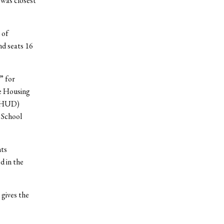
 was closest
 of
nd seats 16
” for
e Housing
 (HUD)
 School
nts
d in the
 gives the