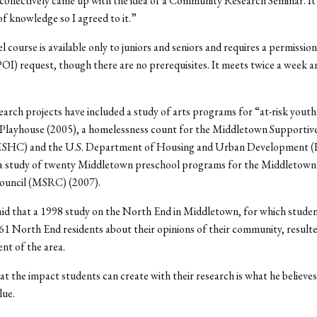
collectively came up with the idea of a Community Research Seminar. It
of knowledge so I agreed to it.”
l course is available only to juniors and seniors and requires a permission
POI) request, though there are no prerequisites. It meets twice a week a
earch projects have included a study of arts programs for “at-risk youth
Playhouse (2005), a homelessness count for the Middletown Supportiv
(MSHC) and the U.S. Department of Housing and Urban Development
 a study of twenty Middletown preschool programs for the Middletown
ouncil (MSRC) (2007).
id that a 1998 study on the North End in Middletown, for which stude
61 North End residents about their opinions of their community, resulte
nt of the area.
t the impact students can create with their research is what he believes
lue.