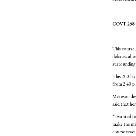
GOVT 298: 
This course
debates abou
surrounding 
This 200-lev
from 2:40 p.
Mateson deve
said that her
“I wanted to
make the mat
course readi