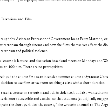
Terrorism and Film
, taught by Assistant Professor of Government Ioana Femy Mateson, e
t terrorism through cinema and how the films themselves affect the di
terrorism and political violence.
el course is lecture- and discussion-based and meets on Mondays and W
m. to 4:00 p.m. There are no prerequisites.
loped the course first as an intensive summer course at Syracuse Unive
 decision to use films arose from teaching a class with a short duration.
 teach a course on terrorism and public violence, but I also wanted to fi
erial more accessible and exciting so that students [could] fully engage
ngs in the short period of the course,” she wrote in an email to The Arg