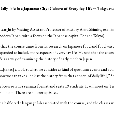
aily Life in a Japanese City: Culture of Everyday Life in Tokguaw
 taught by Visiting Assistant Professor of History Akira Shimizu, exami
y modern Japan, with a focus on the Japanese capital Edo (or Tokyo).
 that the course came from his research on Japanese food and food was
xpanded to include more aspects of everyday life. He said that the cours
ife as a way of examining the history of early modern Japan.
[takes] a look at what we consider as kind of quotidian events and activ
ow we can take a look at the history from that aspect [of daily life],” Sh
el course is in a seminar format and seats 19 students. It will meet on 
 4:00 p.m. There are no prerequisites.
e a half-credit language lab associated with the course, and the classes w