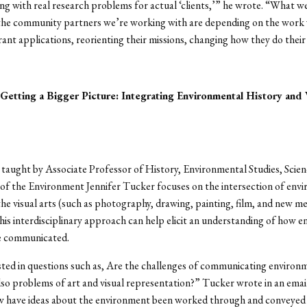
ng with real research problems for actual ‘clients,’” he wrote. “What w
 the community partners we’re working with are depending on the work 
grant applications, reorienting their missions, changing how they do their
etting a Bigger Picture: Integrating Environmental History and 
 taught by Associate Professor of History, Environmental Studies, Scienc
of the Environment Jennifer Tucker focuses on the intersection of env
the visual arts (such as photography, drawing, painting, film, and new m
his interdisciplinary approach can help elicit an understanding of how 
e communicated.
sted in questions such as, Are the challenges of communicating environ
o problems of art and visual representation?” Tucker wrote in an emai
 have ideas about the environment been worked through and conveyed 