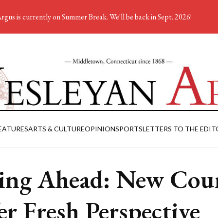
rgus is currently on Summer Break. We'll be back in Sept. 2026!
EATURES
ARTS & CULTURE
OPINION
SPORTS
LETTERS TO THE EDIT
ing Ahead: New Cour
er Fresh Perspective