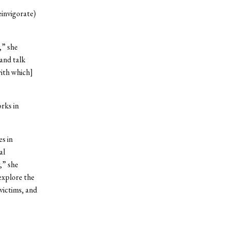
einvigorate)
,” she
and talk
with which]
rks in
s in
al
,” she
explore the
victims, and