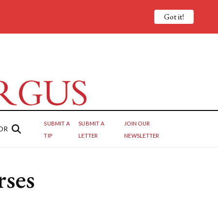
Got it!
SUBMIT A
SUBMIT A
JOIN OUR
OR
TIP
LETTER
NEWSLETTER
ses