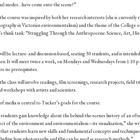
isual modes…have come onto the scene?”
the course was inspired by both her research interests (she is currently 
ography in Victorian environmentalism) and the theme of the College o
s think tank: “Struggling Through the Anthropocene: Science, Art, His
ill be lecture- and discussion-based, seating 30 students, and is intende
n. It will meet twice a week, on Mondays and Wednesdays from 1:10 p.
re no prerequisites.
he class will involve readings, film screenings, research projects, field tr
d workshops with artists and scientists.
 of media is central to Tucker’s goals for the course.
 students gain knowledge about the behind-the-scenes history of an ofte
ct of the environment and environmentalism—its visualization,” she wrot
 that students learn new skills and fundamental concepts and techniques
cluding how photography and film can be used as research methods.”