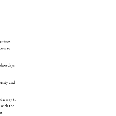
xamines
scourse
ednesdays
rsity and
nd a way to
 with the
us.