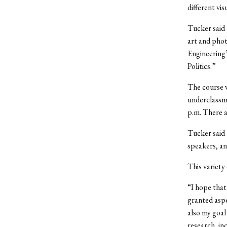
different v
Tucker said 
art and phot
Engineering’
Politics.”
The course w
underclassme
p.m. There a
Tucker said t
speakers, an
This variety
“I hope that
granted aspe
also my goal
research, in