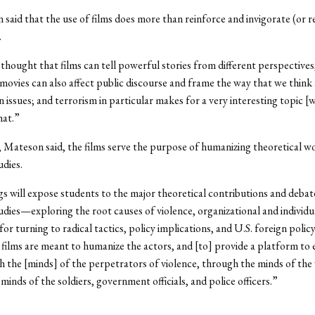
said that the use of films does more than reinforce and invigorate (or r
.
 thought that films can tell powerful stories from different perspectives
movies can also affect public discourse and frame the way that we think 
n issues; and terrorism in particular makes for a very interesting topic [
hat.”
, Mateson said, the films serve the purpose of humanizing theoretical wo
udies.
s will expose students to the major theoretical contributions and debate
udies—exploring the root causes of violence, organizational and individu
or turning to radical tactics, policy implications, and U.S. foreign policy
films are meant to humanize the actors, and [to] provide a platform to 
h the [minds] of the perpetrators of violence, through the minds of the 
minds of the soldiers, government officials, and police officers.”