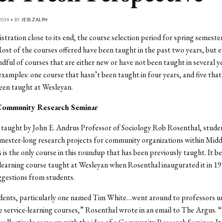
014 • BY
JESS ZALPH
stration close to its end, the course selection period for spring semester
st of the courses offered have been taught in the past two years, but e
andful of courses that are either new or have not been taught in several y
 examples: one course that hasn’t been taught in four years, and five tha
een taught at Wesleyan.
Community Research Seminar
taught by John E. Andrus Professor of Sociology Rob Rosenthal, studen
mester-long research projects for community organizations within Midd
 is the only course in this roundup that has been previously taught. It 
e-learning course taught at Wesleyan when Rosenthal inaugurated it in 19
ggestions from students.
udents, particularly one named Tim White…went around to professors u
e service-learning courses,” Rosenthal wrote in an email to The Argus. 