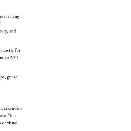
researching
f
tory, and
d mostly for
m. to 2:30
ips, guest
n taken-for-
e. “It is
 of visual