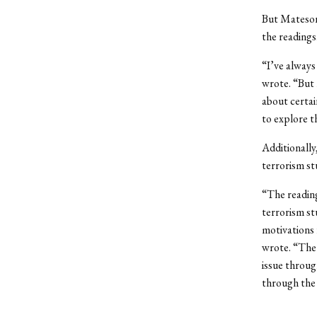
But Mateson 
the readings
“I’ve always
wrote. “But 
about certai
to explore t
Additionally
terrorism st
“The reading
terrorism st
motivations f
wrote. “The 
issue throug
through the 