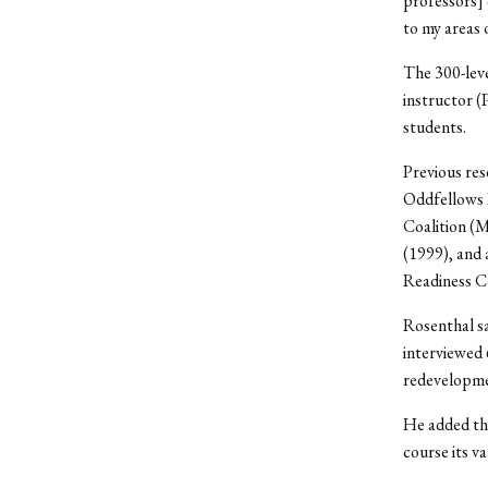
professors] 
to my areas 
The 300-leve
instructor (
students.
Previous res
Oddfellows 
Coalition 
(1999), and
Readiness C
Rosenthal sa
interviewed 
redevelopme
He added tha
course its va