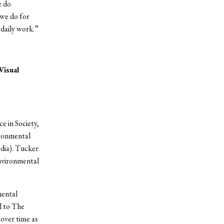
e do
we do for
 daily work.”
Visual
e in Society,
ironmental
edia). Tucker
environmental
mental
l to The
over time as