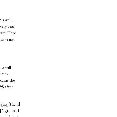
 is well
very year
ears. Here
t have not
ts will
lesex
became the
98 after
rging [them]
“[A group of