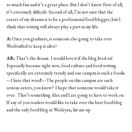
so much fun and it’s a great place. But I don’t know. First of all,
it’s extremely difficult. Second of all, I’m not sure that the
career of my dreams is to be a professional food blogger, but I
think that writing will always play a part in my life.
A:
Once you graduate, is someone else going to take over
WesStuffed to keep it alive?
AR:
That’s the dream. I would love it if the blog lived on!
Especially because right now, food culture and food writing
specifically are extremely trendy and our campus is such a foodie
—I hate that word!—The people on this campus are such
serious eaters, you know? I hope that someone would take it
over. That’s something Alex and I are going to have to work on.
If any of you readers would like to take over the best food blog
and the only food blog at Wesleyan, hit me up.