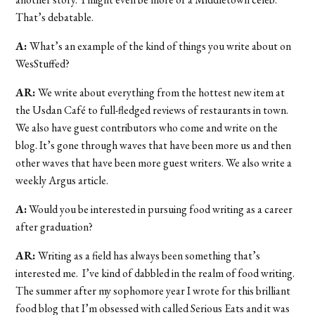
That’s debatable.
A:
What’s an example of the kind of things you write about on
WesStuffed?
AR:
We write about everything from the hottest new item at
the Usdan Café to full-fledged reviews of restaurants in town.
We also have guest contributors who come and write on the
blog. It’s gone through waves that have been more us and then
other waves that have been more guest writers. We also write a
weekly Argus article.
A:
Would you be interested in pursuing food writing as a career
after graduation?
AR:
Writing as a field has always been something that’s
interested me. I’ve kind of dabbled in the realm of food writing.
The summer after my sophomore year I wrote for this brilliant
food blog that I’m obsessed with called Serious Eats and it was