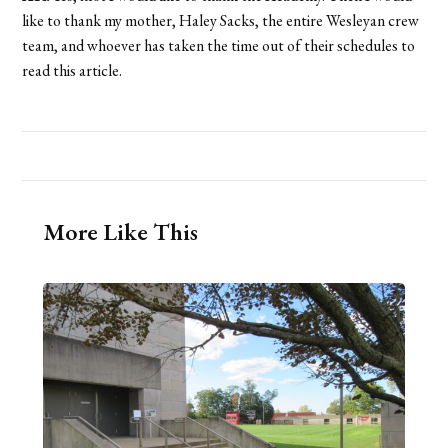
like to thank my mother, Haley Sacks, the entire Wesleyan crew
team, and whoever has taken the time out of their schedules to
read this article.
More Like This