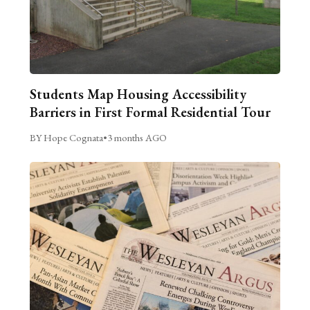
Students Map Housing Accessibility
Barriers in First Formal Residential Tour
BY Hope Cognata
•
3 months AGO