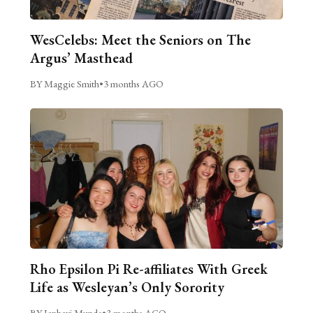
WesCelebs: Meet the Seniors on The
Argus’ Masthead
BY Maggie Smith
•
3 months AGO
Rho Epsilon Pi Re-affiliates With Greek
Life as Wesleyan’s Only Sorority
BY Janhavi Munde
•
3 months AGO