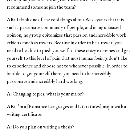
recommend someone join the team?
AR:
I think one of the cool things about Wesleyan is that it is
such a passionate community of people, and in my unbiased
opinion, no group epitomizes that passion and incredible work
ethic as much as rowers. Because in order to be a rower, you
need to be able to push yourself to these crazy extremes and get
yourself to this level of pain that most human beings don’t like
to experience and choose not to whenever possible. In order to
be able to get yourself there, you need to be incredibly
passionate and incredibly hard-working.
A:
Changing topics, what is your major?
AR:
I’m a [Romance Languages and Literatures] major with a
writing certificate.
A:
Do you plan on writing a thesis?