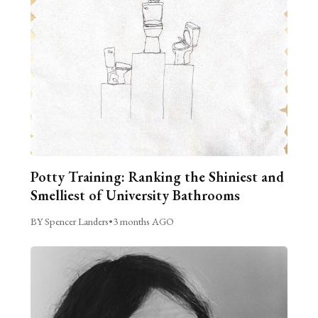
Potty Training: Ranking the Shiniest and
Smelliest of University Bathrooms
BY Spencer Landers
•
3 months AGO