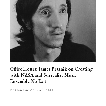
Office Hours: James Praznik on Creating
with NASA and Surrealist Music
Ensemble No Exit
BY Claire Farina
•
3 months AGO