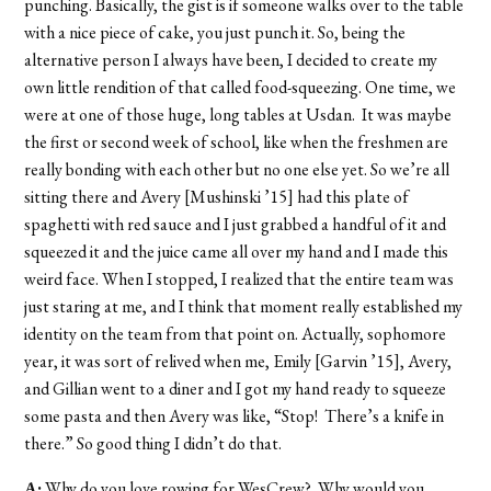
punching. Basically, the gist is if someone walks over to the table
with a nice piece of cake, you just punch it. So, being the
alternative person I always have been, I decided to create my
own little rendition of that called food-squeezing. One time, we
were at one of those huge, long tables at Usdan. It was maybe
the first or second week of school, like when the freshmen are
really bonding with each other but no one else yet. So we’re all
sitting there and Avery [Mushinski ’15] had this plate of
spaghetti with red sauce and I just grabbed a handful of it and
squeezed it and the juice came all over my hand and I made this
weird face. When I stopped, I realized that the entire team was
just staring at me, and I think that moment really established my
identity on the team from that point on. Actually, sophomore
year, it was sort of relived when me, Emily [Garvin ’15], Avery,
and Gillian went to a diner and I got my hand ready to squeeze
some pasta and then Avery was like, “Stop! There’s a knife in
there.” So good thing I didn’t do that.
A:
Why do you love rowing for WesCrew? Why would you