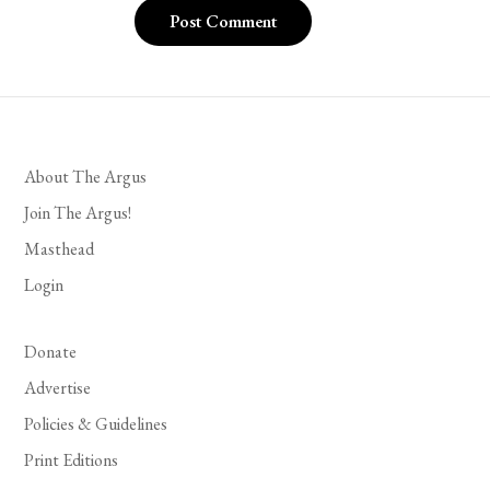
About The Argus
Join The Argus!
Masthead
Login
Donate
Advertise
Policies & Guidelines
Print Editions