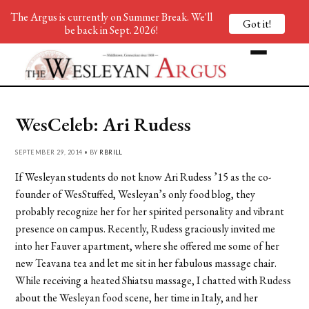
The Argus is currently on Summer Break. We'll
Got it!
be back in Sept. 2026!
WesCeleb: Ari Rudess
SEPTEMBER 29, 2014 • BY
RBRILL
If Wesleyan students do not know Ari Rudess ’15 as the co-
founder of WesStuffed, Wesleyan’s only food blog, they
probably recognize her for her spirited personality and vibrant
presence on campus. Recently, Rudess graciously invited me
into her Fauver apartment, where she offered me some of her
new Teavana tea and let me sit in her fabulous massage chair.
While receiving a heated Shiatsu massage, I chatted with Rudess
about the Wesleyan food scene, her time in Italy, and her