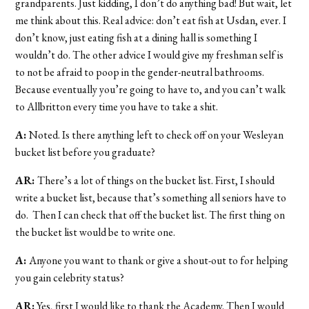
grandparents. Just kidding, I don’t do anything bad! But wait, let
me think about this. Real advice: don’t eat fish at Usdan, ever. I
don’t know, just eating fish at a dining hall is something I
wouldn’t do. The other advice I would give my freshman self is
to not be afraid to poop in the gender-neutral bathrooms.
Because eventually you’re going to have to, and you can’t walk
to Allbritton every time you have to take a shit.
A:
Noted. Is there anything left to check off on your Wesleyan
bucket list before you graduate?
AR:
There’s a lot of things on the bucket list. First, I should
write a bucket list, because that’s something all seniors have to
do. Then I can check that off the bucket list. The first thing on
the bucket list would be to write one.
A:
Anyone you want to thank or give a shout-out to for helping
you gain celebrity status?
AR:
Yes, first I would like to thank the Academy. Then I would