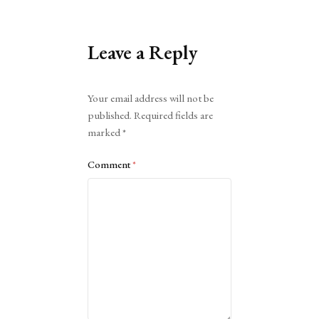
Leave a Reply
Alternative:
Your email address will not be
published.
Required fields are
marked
*
Comment
*