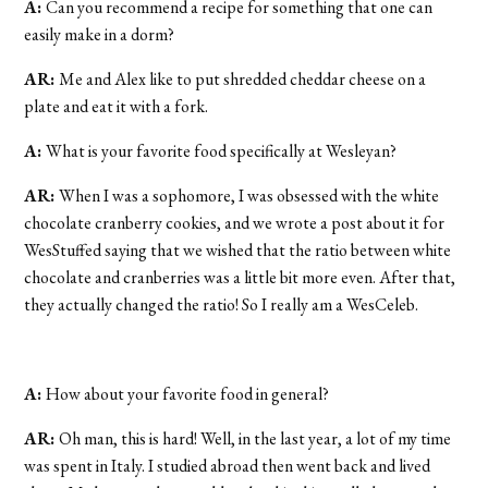
A:
Can you recommend a recipe for something that one can
easily make in a dorm?
AR:
Me and Alex like to put shredded cheddar cheese on a
plate and eat it with a fork.
A:
What is your favorite food specifically at Wesleyan?
AR:
When I was a sophomore, I was obsessed with the white
chocolate cranberry cookies, and we wrote a post about it for
WesStuffed saying that we wished that the ratio between white
chocolate and cranberries was a little bit more even. After that,
they actually changed the ratio! So I really am a WesCeleb.
A:
How about your favorite food in general?
AR:
Oh man, this is hard! Well, in the last year, a lot of my time
was spent in Italy. I studied abroad then went back and lived