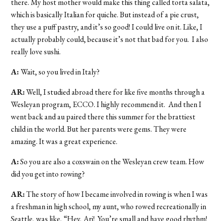
there. My host mother would make this thing called torta salata,
which is basically Italian for quiche. But instead of a pie crust,
they use a puff pastry, and it’s so good! I could live on it. Like, I
actually probably could, because it’s not that bad for you. I also
really love sushi.
A:
Wait, so you lived in Italy?
AR:
Well, I studied abroad there for like five months through a
Wesleyan program, ECCO. I highly recommend it. And then I
went back and au paired there this summer for the brattiest
child in the world. But her parents were gems. They were
amazing. It was a great experience.
A:
So you are also a coxswain on the Wesleyan crew team. How
did you get into rowing?
AR:
The story of how I became involved in rowing is when I was
a freshman in high school, my aunt, who rowed recreationally in
Seattle, was like, “Hey, Ari! You’re small and have good rhythm!