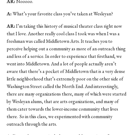
AR:
Nooooo.
A:
What’s your favorite class you’ve taken at Wesleyan?
AR:
I’m taking this history of musical theater class right now
that I love. Another really cool class I took was when I was a
freshman was called Middletown Arts. It teaches you to
perceive helping out a community as more of an outreach thing
and less of a service. In order to experience that firsthand, we
went into Middletown. And a lot of people actually aren’t
aware that there’s a pocket of Middletown that is a very dense
little neighborhood that’s extremely poor on the other side of
Washington Street called the North End. And interestingly,
there are many organizations there, many of which were started
by Wesleyan alums, that are arts organizations, and many of
them cater towards the lower-income community that lives
there. So in this class, we experimented with community
outreach through the arts.