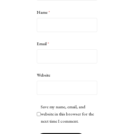
Name
*
Email
*
Website
Save my name, email, and
website in this browser for the
next time I comment.