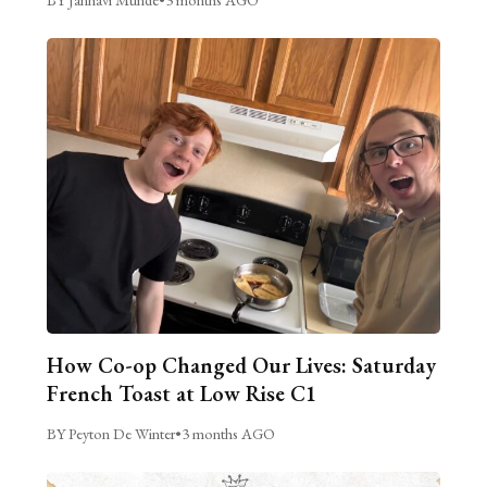
How Co-op Changed Our Lives: Saturday
French Toast at Low Rise C1
BY Peyton De Winter
•
3 months AGO