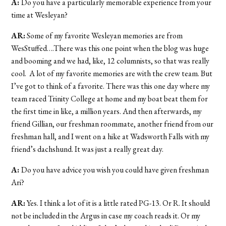
A:
Do you have a particularly memorable experience from your
time at Wesleyan?
AR:
Some of my favorite Wesleyan memories are from
WesStuffed….There was this one point when the blog was huge
and booming and we had, like, 12 columnists, so that was really
cool. A lot of my favorite memories are with the crew team. But
I’ve got to think of a favorite. There was this one day where my
team raced Trinity College at home and my boat beat them for
the first time in like, a million years. And then afterwards, my
friend Gillian, our freshman roommate, another friend from our
freshman hall, and I went on a hike at Wadsworth Falls with my
friend’s dachshund. It was just a really great day.
A:
Do you have advice you wish you could have given freshman
Ari?
AR:
Yes. I think a lot of it is a little rated PG-13. Or R. It should
not be included in the Argus in case my coach reads it. Or my