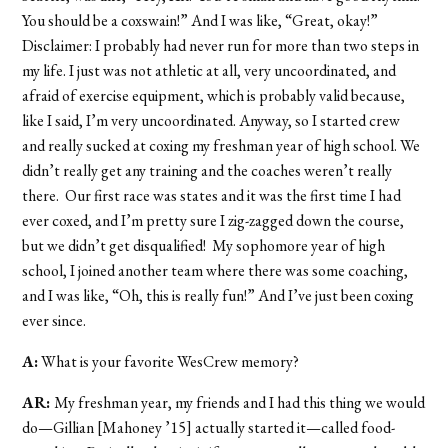
You should be a coxswain!” And I was like, “Great, okay!”
Disclaimer: I probably had never run for more than two steps in
my life. I just was not athletic at all, very uncoordinated, and
afraid of exercise equipment, which is probably valid because,
like I said, I’m very uncoordinated. Anyway, so I started crew
and really sucked at coxing my freshman year of high school. We
didn’t really get any training and the coaches weren’t really
there. Our first race was states and it was the first time I had
ever coxed, and I’m pretty sure I zig-zagged down the course,
but we didn’t get disqualified! My sophomore year of high
school, I joined another team where there was some coaching,
and I was like, “Oh, this is really fun!” And I’ve just been coxing
ever since.
A:
What is your favorite WesCrew memory?
AR:
My freshman year, my friends and I had this thing we would
do—Gillian [Mahoney ’15] actually started it—called food-