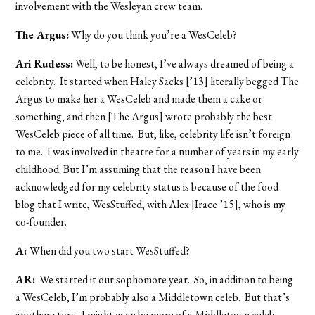
involvement with the Wesleyan crew team.
The Argus:
Why do you think you’re a WesCeleb?
Ari Rudess:
Well, to be honest, I’ve always dreamed of being a
celebrity. It started when Haley Sacks [’13] literally begged The
Argus to make her a WesCeleb and made them a cake or
something, and then [The Argus] wrote probably the best
WesCeleb piece of all time. But, like, celebrity life isn’t foreign
to me. I was involved in theatre for a number of years in my early
childhood. But I’m assuming that the reason I have been
acknowledged for my celebrity status is because of the food
blog that I write, WesStuffed, with Alex [Irace ’15], who is my
co-founder.
A:
When did you two start WesStuffed?
AR:
We started it our sophomore year. So, in addition to being
a WesCeleb, I’m probably also a Middletown celeb. But that’s
another story. I might even be more of a Middletown celeb.