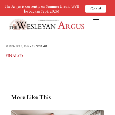
The Argus is currently on Summer Break. We'll
Got it!
be back in Sept. 2026!
SEPTEMBER 9, 2014 • BY
CKORKUT
FINAL (7)
More Like This