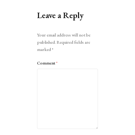
Leave a Reply
Alternative:
Your email address will not be
published.
Required fields are
marked
*
Comment
*