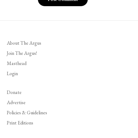
About The Argus
Join The Argus!
Masthead
Login
Donate
Advertise
Policies & Guidelines
Print Editions