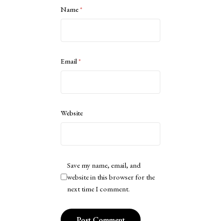
Name
*
Email
*
Website
Save my name, email, and
website in this browser for the
next time I comment.