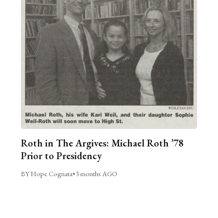
Roth in The Argives: Michael Roth ’78
Prior to Presidency
BY Hope Cognata
•
3 months AGO