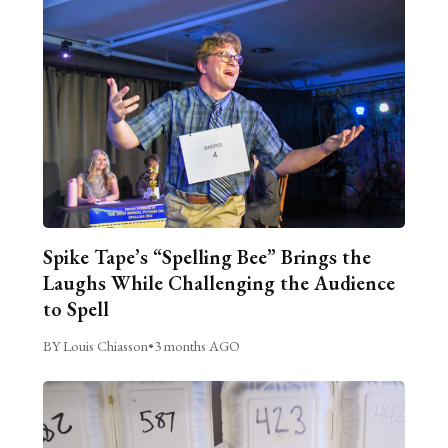
Spike Tape’s “Spelling Bee” Brings the
Laughs While Challenging the Audience
to Spell
BY Louis Chiasson
•
3 months AGO