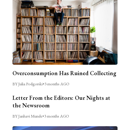
Overconsumption Has Ruined Collecting
BY Julia Podgorski
•
3 months AGO
Letter From the Editors: Our Nights at
the Newsroom
BY Janhavi Munde
•
3 months AGO