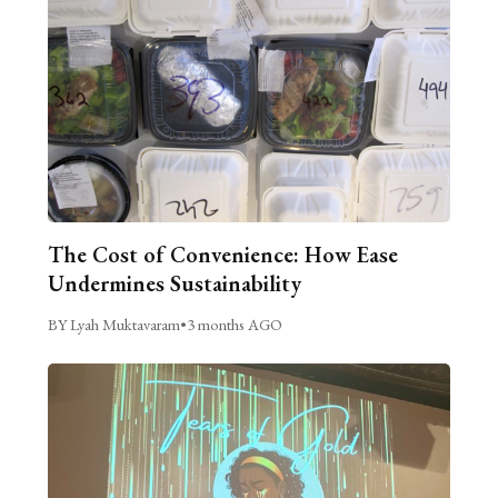
The Cost of Convenience: How Ease
Undermines Sustainability
BY Lyah Muktavaram
•
3 months AGO