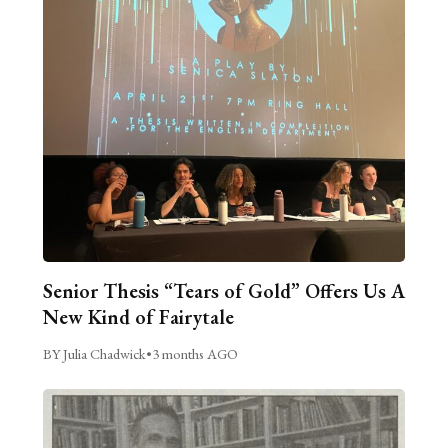
Senior Thesis “Tears of Gold” Offers Us A
New Kind of Fairytale
BY Julia Chadwick
•
3 months AGO