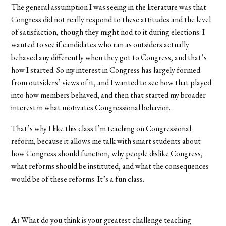
The general assumption I was seeing in the literature was that
Congress did not really respond to these attitudes and the level
of satisfaction, though they might nod to it during elections. I
wanted to see if candidates who ran as outsiders actually
behaved any differently when they got to Congress, and that’s
how I started. So my interest in Congress has largely formed
from outsiders’ views of it, and I wanted to see how that played
into how members behaved, and then that started my broader
interest in what motivates Congressional behavior.
That’s why I like this class I’m teaching on Congressional
reform, because it allows me talk with smart students about
how Congress should function, why people dislike Congress,
what reforms should be instituted, and what the consequences
would be of these reforms. It’s a fun class.
A:
What do you think is your greatest challenge teaching