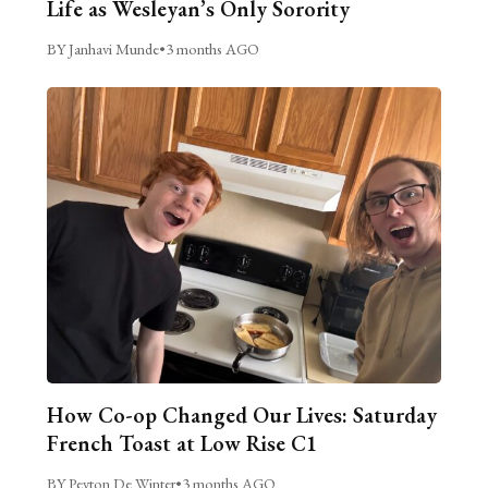
Life as Wesleyan’s Only Sorority
BY Janhavi Munde
•
3 months AGO
How Co-op Changed Our Lives: Saturday
French Toast at Low Rise C1
BY Peyton De Winter
•
3 months AGO