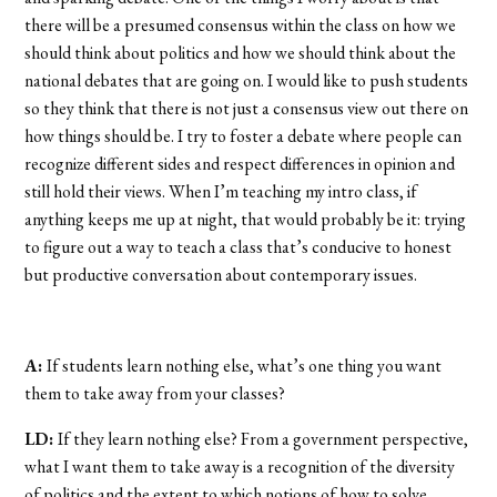
there will be a presumed consensus within the class on how we
should think about politics and how we should think about the
national debates that are going on. I would like to push students
so they think that there is not just a consensus view out there on
how things should be. I try to foster a debate where people can
recognize different sides and respect differences in opinion and
still hold their views. When I’m teaching my intro class, if
anything keeps me up at night, that would probably be it: trying
to figure out a way to teach a class that’s conducive to honest
but productive conversation about contemporary issues.
A:
If students learn nothing else, what’s one thing you want
them to take away from your classes?
LD:
If they learn nothing else? From a government perspective,
what I want them to take away is a recognition of the diversity
of politics and the extent to which notions of how to solve