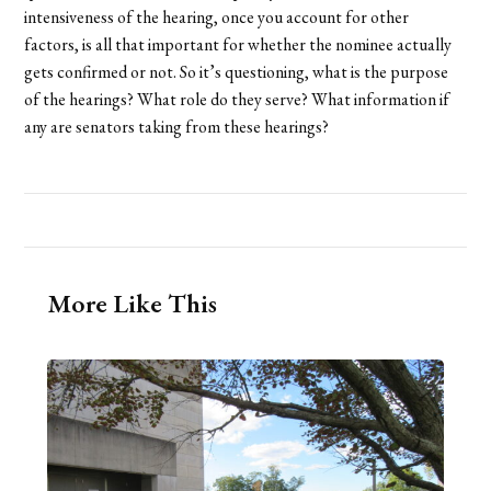
intensiveness of the hearing, once you account for other
factors, is all that important for whether the nominee actually
gets confirmed or not. So it’s questioning, what is the purpose
of the hearings? What role do they serve? What information if
any are senators taking from these hearings?
More Like This