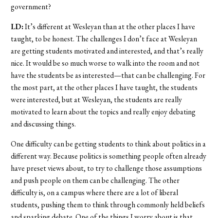
government?
LD:
It’s different at Wesleyan than at the other places I have
taught, to be honest. The challenges I don’t face at Wesleyan
are getting students motivated and interested, and that’s really
nice. It would be so much worse to walk into the room and not
have the students be as interested—that can be challenging. For
the most part, at the other places I have taught, the students
were interested, but at Wesleyan, the students are really
motivated to learn about the topics and really enjoy debating
and discussing things.
One difficulty can be getting students to think about politics in a
different way. Because politics is something people often already
have preset views about, to try to challenge those assumptions
and push people on them can be challenging. The other
difficulty is, on a campus where there are a lot of liberal
students, pushing them to think through commonly held beliefs
and sparking debate. One of the things I worry about is that