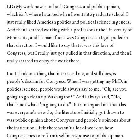
LD:
My work now is on both Congress and public opinion,
which isn’t where I started when I went into graduate school. I
just really liked American politics and political science in general.
And then I started working with a professor at the University of
Minnesota, and his main focus was Congress, so I got pulled in
that direction. I would like to say that it was this love of
Congress, but I really just got pulled in that direction, and then I
really started to enjoy the work there.
But I think one thing that interested me, and still does, is
people’s disdain for Congress. When I was getting my Ph.D. in
political science, people would always say to me, “Oh, are you
going to go clean up Washington?” And I always said, “No,
that’s not what I’m going to do.” But it intrigued me that this
was everyone’s view. So, the literature I initially got drawn to
was public opinion about Congress and people’s opinions about
the institution. I felt there wasn’t a lot of work on how
Congress tries to reform itself in response to public opinion.