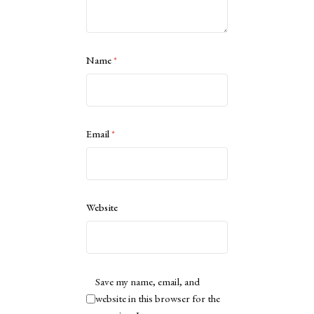
Name
*
Email
*
Website
Save my name, email, and
website in this browser for the