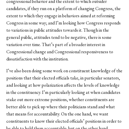
congressional behavior and the extent to which outsider
candidates, if they run on a platform of changing Congress, the
extent to which they engage in behaviors aimed at reforming
Congress in some way; and I’m looking how Congress responds
to variations in public attitudes towards it. Though in the
general public, attitudes tend to be negative, there is some
variation over time. That’s part of a broader interest in
Congressional change and Congressional responsiveness to
dissatisfaction with the institution.
I’ve also been doing some work on constituent knowledge of the
positions that their elected officials take, in particular senators,
and looking at how polarization affects the levels of knowledge
in the constituency. I’m particularly looking at when candidates
stake out more extreme positions, whether constituents are
better able to pick up where their politicians stand and what
that means for accountability. On the one hand, we want
constituents to know their elected officials’ positions in order to
be able to hold them accountable; but on the other hand,