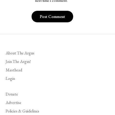
next time I comment.
About The Argus
Join The Argus!
Masthead
Login
Donate
Advertise
Policies & Guidelines