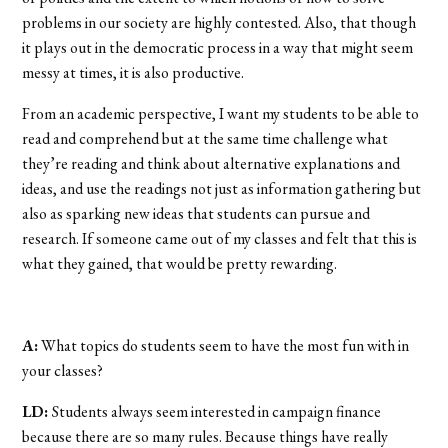
problems in our society are highly contested. Also, that though
it plays out in the democratic process in a way that might seem
messy at times, it is also productive.
From an academic perspective, I want my students to be able to
read and comprehend but at the same time challenge what
they’re reading and think about alternative explanations and
ideas, and use the readings not just as information gathering but
also as sparking new ideas that students can pursue and
research. If someone came out of my classes and felt that this is
what they gained, that would be pretty rewarding.
A:
What topics do students seem to have the most fun with in
your classes?
LD:
Students always seem interested in campaign finance
because there are so many rules. Because things have really