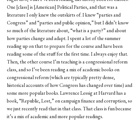
One [class] is [American] Political Parties, and that was a
literature I only knew the outskirts of. I knew “parties and
Congress” and “parties and public opinion,” but I didn’t know
so much of the literature about, “what is a party?” and about
how parties change and adapt. I spent a lot of the summer
reading up on that to prepare for the course and have been
reading some of the stuff for the first time. I always enjoy that.
Then, the other course I’m teaching is a congressional reform
class, and so I’ve been reading a mix of academic books on
congressional reform (which are typically pretty dense,
historical accounts of how Congress has changed over time) and
some more popular books. Lawrence Lessig at Harvard has a
book, “Republic, Lost,” on campaign finance and corruption, so
we just recently read that in that class. That class is fun because
it’s a mix of academic and more popular readings.