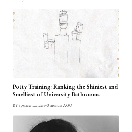
Potty Training: Ranking the Shiniest and
Smelliest of University Bathrooms
BY Spencer Landers
•
3 months AGO