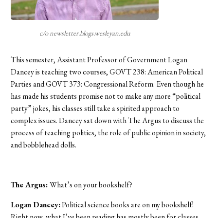
c/o newsletter.blogs.wesleyan.edu
This semester, Assistant Professor of Government Logan
Dancey is teaching two courses, GOVT 238: American Political
Parties and GOVT 373: Congressional Reform. Even though he
has made his students promise not to make any more “political
party” jokes, his classes still take a spirited approach to
complex issues. Dancey sat down with The Argus to discuss the
process of teaching politics, the role of public opinion in society,
and bobblehead dolls.
The Argus:
What’s on your bookshelf?
Logan Dancey:
Political science books are on my bookshelf!
Right now, what I’ve been reading has mostly been for classes.