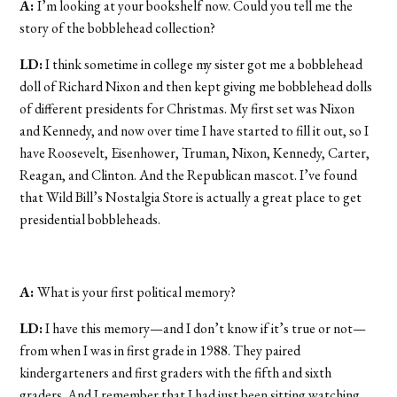
A:
I’m looking at your bookshelf now. Could you tell me the
story of the bobblehead collection?
LD:
I think sometime in college my sister got me a bobblehead
doll of Richard Nixon and then kept giving me bobblehead dolls
of different presidents for Christmas. My first set was Nixon
and Kennedy, and now over time I have started to fill it out, so I
have Roosevelt, Eisenhower, Truman, Nixon, Kennedy, Carter,
Reagan, and Clinton. And the Republican mascot. I’ve found
that Wild Bill’s Nostalgia Store is actually a great place to get
presidential bobbleheads.
A:
What is your first political memory?
LD:
I have this memory—and I don’t know if it’s true or not—
from when I was in first grade in 1988. They paired
kindergarteners and first graders with the fifth and sixth
graders. And I remember that I had just been sitting watching