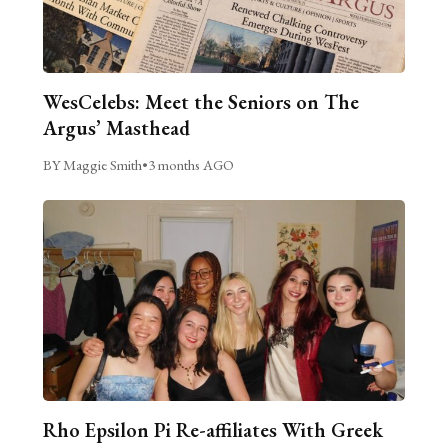
WesCelebs: Meet the Seniors on The
Argus’ Masthead
BY Maggie Smith
•
3 months AGO
Rho Epsilon Pi Re-affiliates With Greek