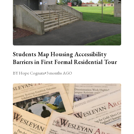
Students Map Housing Accessibility
Barriers in First Formal Residential Tour
BY Hope Cognata
•
3 months AGO