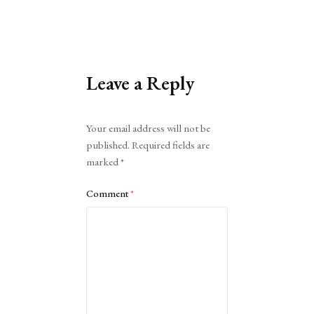
Leave a Reply
Alternative:
Your email address will not be
published.
Required fields are
marked
*
Comment
*