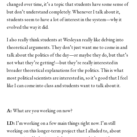
changed over time, it’s a topic that students have some sense of
but don’t understand completely. Whenever I talk about it,
students seem to have a lot of interest in the system—why it
evolved the way it did.
I also really think students at Wesleyan really like delving into
theoretical arguments. They don’t just want me to come in and
talk about the politics of the day—or maybe they do, but that’s
not what they’re getting!—but they’re really interested in
broader theoretical explanations for the politics. This is what
most political scientists are interested in, so it’s good that I feel
like I can come into class and students want to talk about it.
A:
What are you working on now?
LD:
I’m working on a few main things right now. I’m still
working on this longer-term project that I alluded to, about