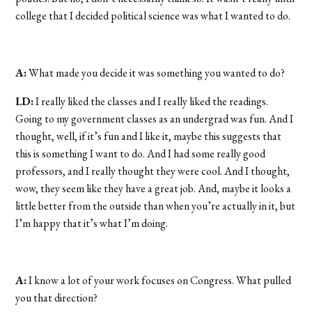
college that I decided political science was what I wanted to do.
A:
What made you decide it was something you wanted to do?
LD:
I really liked the classes and I really liked the readings.
Going to my government classes as an undergrad was fun. And I
thought, well, if it’s fun and I like it, maybe this suggests that
this is something I want to do. And I had some really good
professors, and I really thought they were cool. And I thought,
wow, they seem like they have a great job. And, maybe it looks a
little better from the outside than when you’re actually in it, but
I’m happy that it’s what I’m doing.
A:
I know a lot of your work focuses on Congress. What pulled
you that direction?