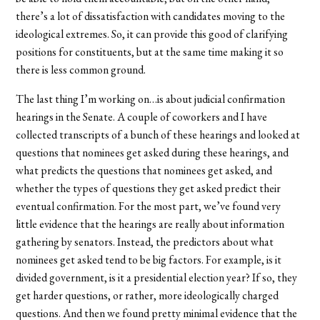
there’s a lot of dissatisfaction with candidates moving to the
ideological extremes. So, it can provide this good of clarifying
positions for constituents, but at the same time making it so
there is less common ground.
The last thing I’m working on…is about judicial confirmation
hearings in the Senate. A couple of coworkers and I have
collected transcripts of a bunch of these hearings and looked at
questions that nominees get asked during these hearings, and
what predicts the questions that nominees get asked, and
whether the types of questions they get asked predict their
eventual confirmation. For the most part, we’ve found very
little evidence that the hearings are really about information
gathering by senators. Instead, the predictors about what
nominees get asked tend to be big factors. For example, is it
divided government, is it a presidential election year? If so, they
get harder questions, or rather, more ideologically charged
questions. And then we found pretty minimal evidence that the