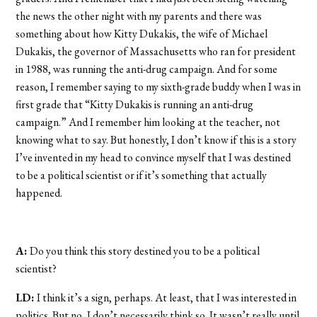
the news the other night with my parents and there was
something about how Kitty Dukakis, the wife of Michael
Dukakis, the governor of Massachusetts who ran for president
in 1988, was running the anti-drug campaign. And for some
reason, I remember saying to my sixth-grade buddy when I was in
first grade that “Kitty Dukakis is running an anti-drug
campaign.” And I remember him looking at the teacher, not
knowing what to say. But honestly, I don’t know if this is a story
I’ve invented in my head to convince myself that I was destined
to be a political scientist or if it’s something that actually
happened.
A:
Do you think this story destined you to be a political
scientist?
LD:
I think it’s a sign, perhaps. At least, that I was interested in
politics. But no, I don’t necessarily think so. It wasn’t really until