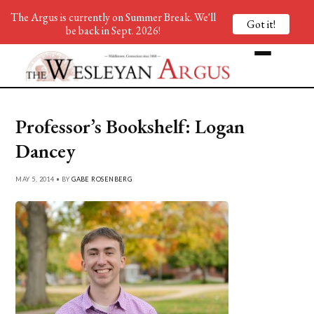
The Argus is currently on Summer Break. We'll
Got it!
be back in Sept. 2026!
Professor’s Bookshelf: Logan
Dancey
MAY 5, 2014 • BY
GABE ROSENBERG