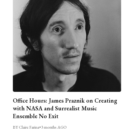
Office Hours: James Praznik on Creating
with NASA and Surrealist Music
Ensemble No Exit
BY Claire Farina
•
3 months AGO