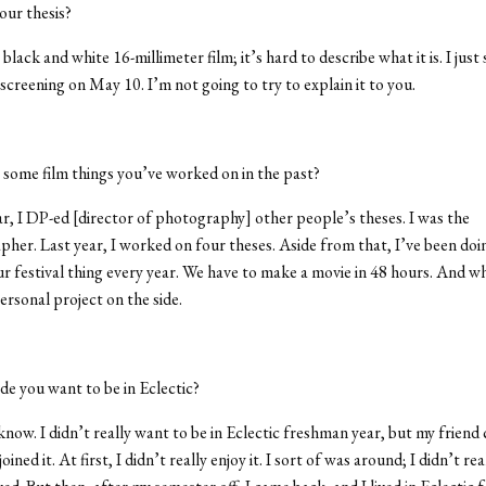
our thesis?
 black and white 16-millimeter film; it’s hard to describe what it is. I jus
screening on May 10. I’m not going to try to explain it to you.
some film things you’ve worked on in the past?
r, I DP-ed [director of photography] other people’s theses. I was the
her. Last year, I worked on four theses. Aside from that, I’ve been doin
r festival thing every year. We have to make a movie in 48 hours. And wh
ersonal project on the side.
e you want to be in Eclectic?
know. I didn’t really want to be in Eclectic freshman year, but my friend
oined it. At first, I didn’t really enjoy it. I sort of was around; I didn’t rea