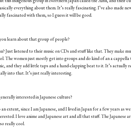
ut this indigenous group in Northern Japan called the Ainu, and their cu
asically everything about them. It’s really fascinating. I’ve also made ne
lly fascinated with them, so I guess it will be good.
ou learn about that group of people?
? Just listened to their music on CDs and stuff like that. They make mu
cool. The women just mostly get into groups and do kind of an a cappella 
, and they add little taps and a hand-clapping beat to it. It’s actually re
ally into that. It’s just really interesting.
enerally interested in Japanese culture?
 an extent, since I am Japanese, and I lived in Japan for a few years as wel
terested. I love anime and Japanese art and all that stuff. The Japanese ar
lso really cool.