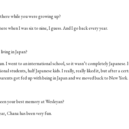
 there while you were growing up?
there when I was six to nine, I guess. And I go back every year.
iving in Japan?
un. I went to an international school, so it wasn’t completely Japanese. It
ional students, half Japanese kids. I really, really liked it, but after a ce
parents got fed up with being in Japan and we moved back to New York.
een your best memory at Wesleyan?
ar, Chana has been very fun.