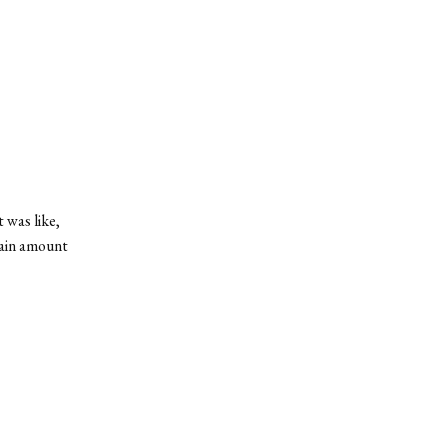
 was like,
rtain amount