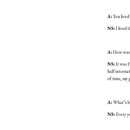
A:
You lived
NS:
I lived 
A:
How was l
NS:
It was f
half internat
of time, my 
A:
What’s b
NS:
Every ye