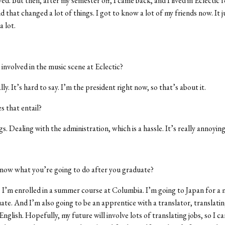
ed. But then, after my semester off, I came back, and I lived in Eclectic f
d that changed a lot of things. I got to know a lot of my friends now. It
a lot.
involved in the music scene at Eclectic?
ly. It’s hard to say. I’m the president right now, so that’s about it.
 that entail?
. Dealing with the administration, which is a hassle. It’s really annoying
now what you’re going to do after you graduate?
 I’m enrolled in a summer course at Columbia. I’m going to Japan for a 
uate. And I’m also going to be an apprentice with a translator, translati
nglish. Hopefully, my future will involve lots of translating jobs, so I can