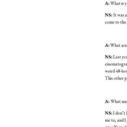
A:
What is y
NS:
It was a
come to the 
A:
What are 
NS:
Last yea
cinematograp
weird 48-hou
This other p
A:
What mad
NS:
I don’t 
me to, and I j