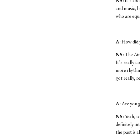
NS:
It’s abo
and music, b
who are equa
A:
How did y
NS:
The Ainu
It’s really 
more rhythmic
got really, re
A:
Are you g
NS:
Yeah, to
definitely in
the past is a