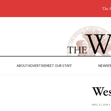
The A
NEWS
F
ABOUT
ADVERTISE
MEET OUR STAFF
Wes
APRIL 21, 2014 •