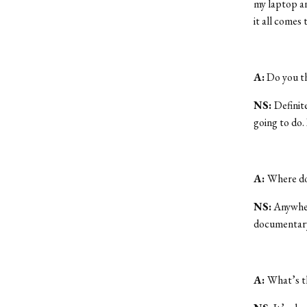
my laptop an
it all comes 
A:
Do you th
NS:
Definite
going to do. 
A:
Where do
NS:
Anywhere
documentary
A:
What’s t