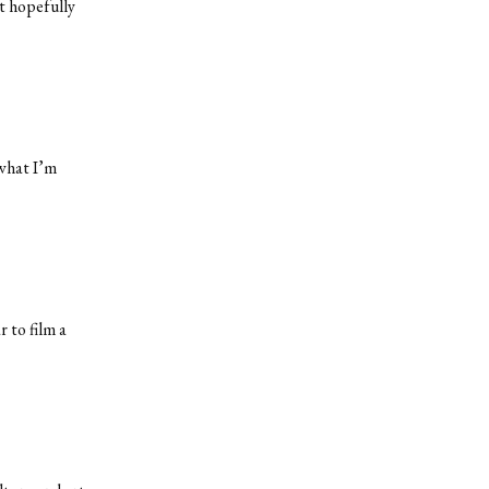
t hopefully
 what I’m
 to film a