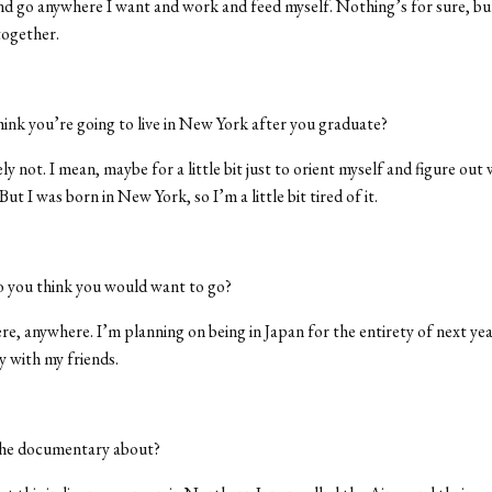
d go anywhere I want and work and feed myself. Nothing’s for sure, bu
together.
ink you’re going to live in New York after you graduate?
ly not. I mean, maybe for a little bit just to orient myself and figure out
But I was born in New York, so I’m a little bit tired of it.
 you think you would want to go?
, anywhere. I’m planning on being in Japan for the entirety of next year
 with my friends.
he documentary about?