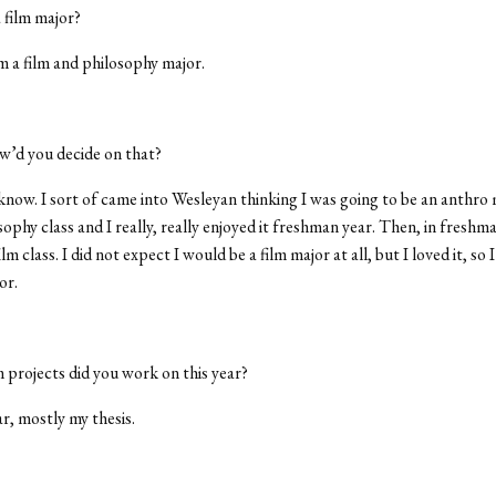
 film major?
m a film and philosophy major.
’d you decide on that?
know. I sort of came into Wesleyan thinking I was going to be an anthro 
ophy class and I really, really enjoyed it freshman year. Then, in freshma
ilm class. I did not expect I would be a film major at all, but I loved it, so 
or.
 projects did you work on this year?
r, mostly my thesis.