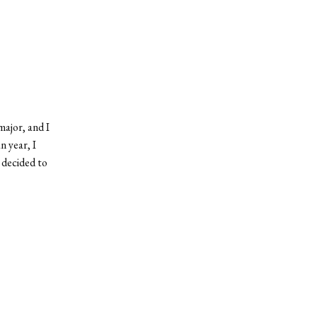
major, and I
n year, I
I decided to