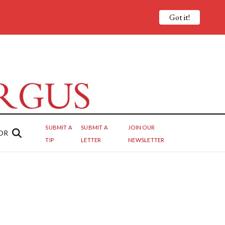
Got it!
SUBMIT A
SUBMIT A
JOIN OUR
OR
TIP
LETTER
NEWSLETTER