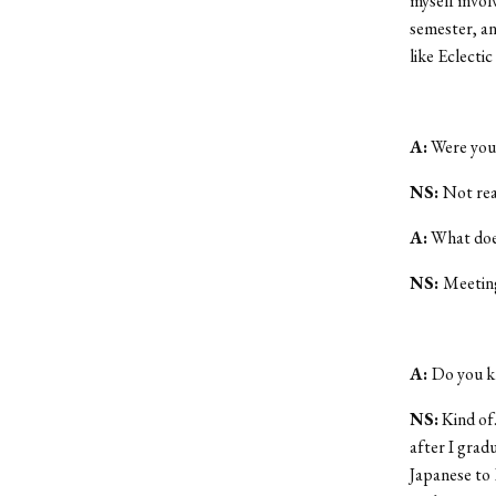
myself involv
semester, an
like Eclectic 
A:
Were you 
NS:
Not real
A:
What does
NS:
Meetings
A:
Do you k
NS:
Kind of.
after I grad
Japanese to E