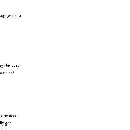
t suggest you
g this very
at else?
 convinced
lly get