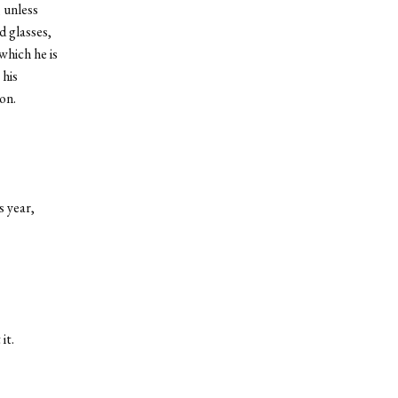
 unless
d glasses,
which he is
 his
on.
s year,
it.