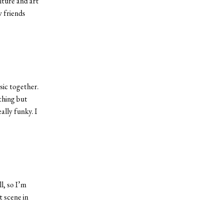
lture and art
w friends
sic together.
thing but
ally funky. I
l, so I’m
t scene in