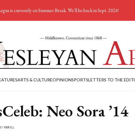
rgus is currently on Summer Break. We'll be back in Sept. 2026!
EATURES
ARTS & CULTURE
OPINION
SPORTS
LETTERS TO THE EDIT
Celeb: Neo Sora ’14
 BY
RBRILL