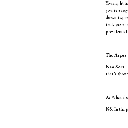
You might no
you’re a reg
doesn’t spre
truly passio
presidential
The Argus
Neo Sora:
I
that’s about 
A:
What abou
NS:
In the p