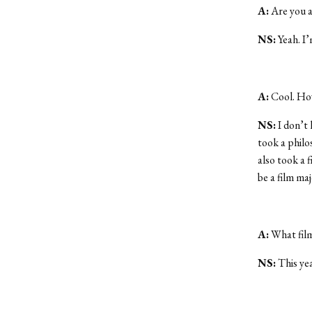
A:
Are you a
NS:
Yeah. I’
A:
Cool. How
NS:
I don’t 
took a philos
also took a f
be a film maj
A:
What film
NS:
This yea