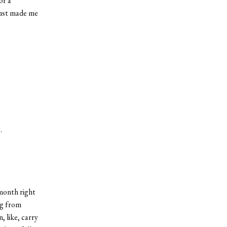
or a
 just made me
.
month right
ng from
, like, carry