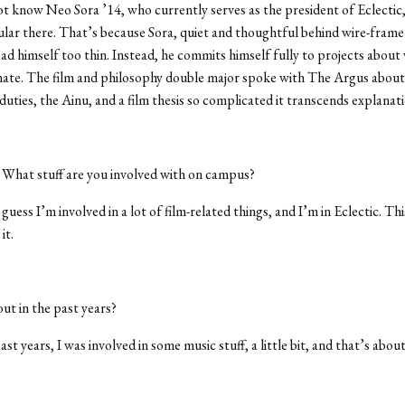
t know Neo Sora ’14, who currently serves as the president of Eclectic,
ular there. That’s because Sora, quiet and thoughtful behind wire-frame
ad himself too thin. Instead, he commits himself fully to projects about 
nate. The film and philosophy double major spoke with The Argus about
 duties, the Ainu, and a film thesis so complicated it transcends explanati
:
What stuff are you involved with on campus?
 guess I’m involved in a lot of film-related things, and I’m in Eclectic. Thi
it.
t in the past years?
ast years, I was involved in some music stuff, a little bit, and that’s about 