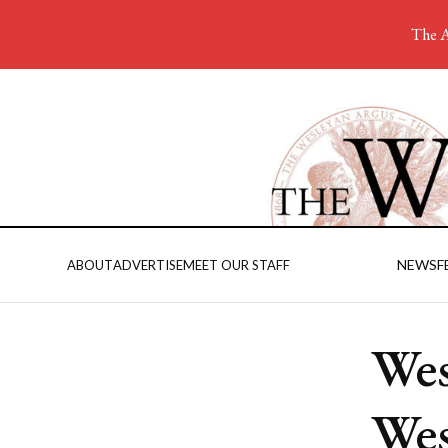
The A
NEWS
F
ABOUT
ADVERTISE
MEET OUR STAFF
Wes
Wes