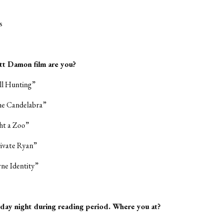
s
tt Damon film are you?
ll Hunting”
the Candelabra”
ht a Zoo”
rivate Ryan”
ne Identity”
urday night during reading period. Where you at?