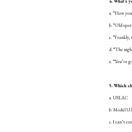
4. What’s y
a. “How you
b. “Old spor
c. “Frankly,
d. “The night
e. “You’ve go
5. Which cl
a. USLAC
b. Model U.
c. I can’t co