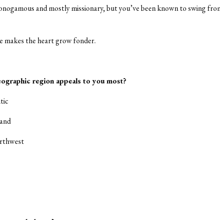
onogamous and mostly missionary, but you’ve been known to swing fro
e makes the heart grow fonder.
ographic region appeals to you most?
tic
land
orthwest