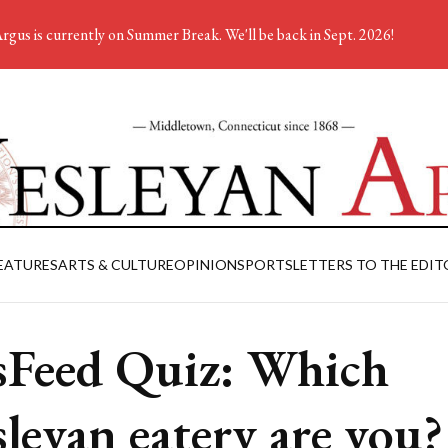
rgus is currently on Summer Break. We'll be back in Sept. 2026!
EATURES
ARTS & CULTURE
OPINION
SPORTS
LETTERS TO THE EDIT
Feed Quiz: Which
leyan eatery are you?