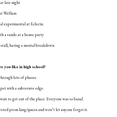
 at late night
 at WeSlam
eal experimental at Eclectic
h a rando at a house party
stall, having a mental breakdown
e you like in high school?
through lots of phases.
 pet with a subversive edge.
 wait to get out of the place. Everyone was so banal.
voted prom king/queen and won’t let anyone forget it.