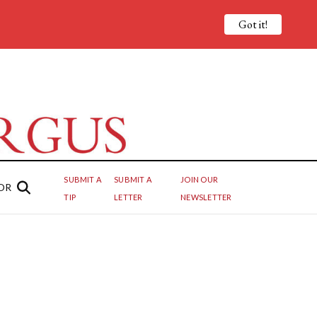
Got it!
SUBMIT A
SUBMIT A
JOIN OUR
OR
TIP
LETTER
NEWSLETTER