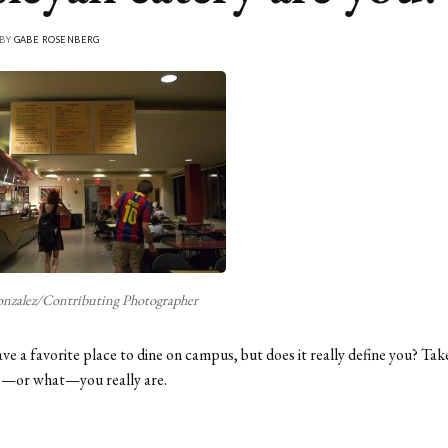
 BY
GABE ROSENBERG
nzalez/Contributing Photographer
ve a favorite place to dine on campus, but does it really define you? Take
o—or what—you really are.