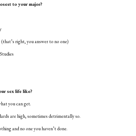
losest to your major?
y
y (that’s right, you answer to no one)
Studies
ur sex life like?
what you can get.
dards are high, sometimes detrimentally so.
othing and no one you haven’t done.