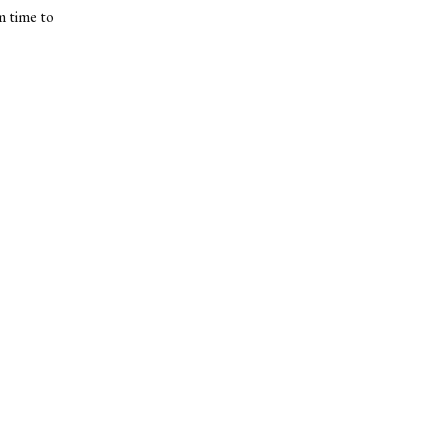
m time to