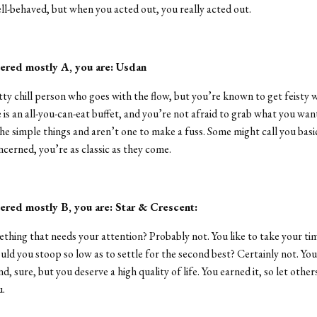
ll-behaved, but when you acted out, you really acted out.
ered mostly A, you are: Usdan
tty chill person who goes with the flow, but you’re known to get feisty w
e is an all-you-can-eat buffet, and you’re not afraid to grab what you wan
he simple things and aren’t one to make a fuss. Some might call you basic
ncerned, you’re as classic as they come.
ered mostly B, you are: Star & Crescent:
ething that needs your attention? Probably not. You like to take your ti
uld you stoop so low as to settle for the second best? Certainly not. You 
d, sure, but you deserve a high quality of life. You earned it, so let othe
u.