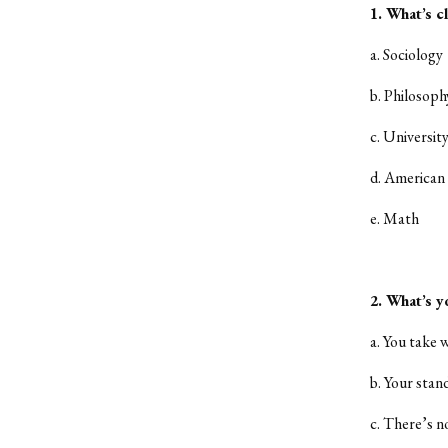
1. What’s c
a. Sociology
b. Philosoph
c. Universit
d. American 
e. Math
2. What’s yo
a. You take 
b. Your stan
c. There’s n