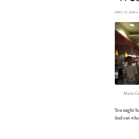
APRIL 17, 2014 •
Maria Go
You might ha
find out wh