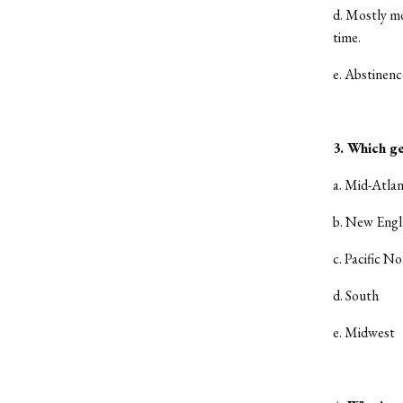
d. Mostly m
time.
e. Abstinenc
3. Which ge
a. Mid-Atlan
b. New Eng
c. Pacific N
d. South
e. Midwest