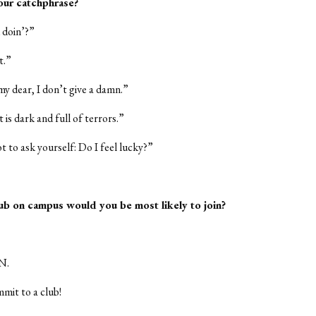
our catchphrase?
 doin’?”
t.”
 my dear, I don’t give a damn.”
 is dark and full of terrors.”
t to ask yourself: Do I feel lucky?”
ub on campus would you be most likely to join?
N.
mmit to a club!