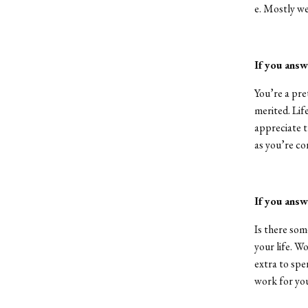
e. Mostly we
If you answ
You’re a pre
merited. Lif
appreciate t
as you’re co
If you answ
Is there som
your life. Wo
extra to spen
work for yo