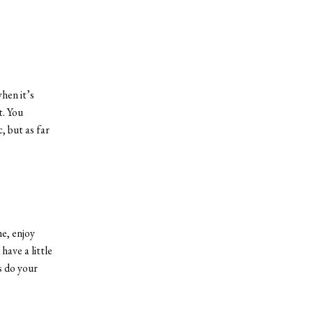
hen it’s
t. You
, but as far
me, enjoy
have a little
rs do your