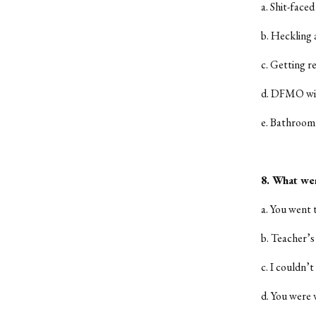
a. Shit-faced
b. Heckling
c. Getting r
d. DFMO wit
e. Bathroom 
8. What wer
a. You went 
b. Teacher’s
c. I couldn’t
d. You were 