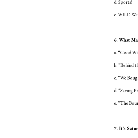
d. Sports!
e. WILD We
6. What Ma
a. “Good Wi
b. “Behind 
c. “We Boug
d. “Saving P
e. “The Bour
7. It’s Sat