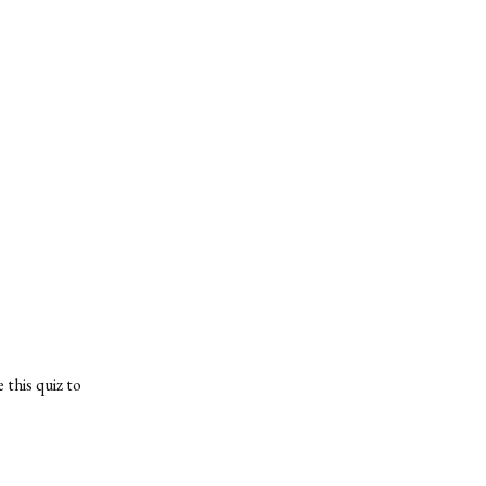
 this quiz to