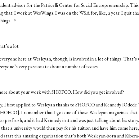
udent advisor for the Patricelli Center for Social Entrepreneurship. This 
g that. I work at WesWings. I was on the WSA for, like, a year. I quit that
things…?
at’s a lot.
k everyone here at Wesleyan, though, is involved in a lot of things. That’s 
eryone’s very passionate about a number of issues.
more about your work with SHOFCO. How did you get involved?
ly, I first applied to Wesleyan thanks to SHOFCO and Kennedy [Odede ’
SHOFCO]. I remember that I got one of those Wesleyan magazines that 
to prefrosh, and it had Kennedy in it and was just talking about his story.
that a university would then pay for his tuition and have him come here
d start this amazing organization that’s both Wesleyan-born and Kibera-b