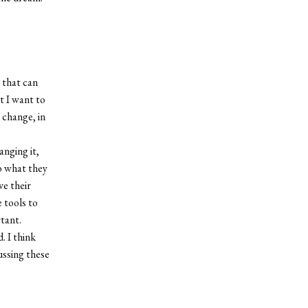
 that can
t I want to
 change, in
anging it,
o what they
ve their
 tools to
tant.
. I think
ussing these