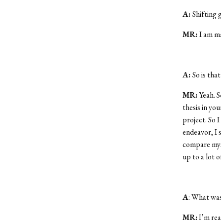
A:
Shifting 
MR:
I am m
A:
So is tha
MR:
Yeah. S
thesis in yo
project. So I
endeavor, I 
compare myse
up to a lot 
A
: What was
MR:
I’m rea