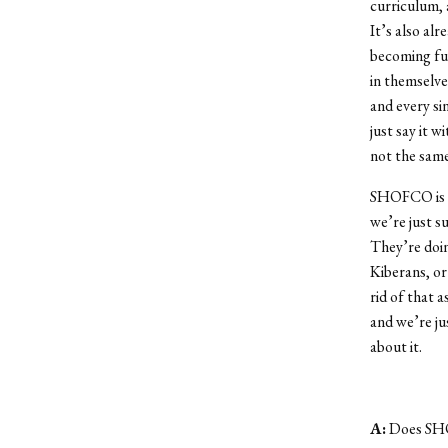
curriculum, 
It’s also alr
becoming ful
in themselves
and every si
just say it w
not the same
SHOFCO is [K
we’re just s
They’re doin
Kiberans, or
rid of that a
and we’re ju
about it.
A:
Does SHO