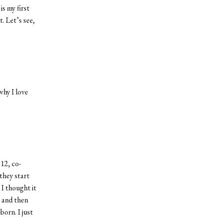
is my first
. Let’s see,
why I love
12, co-
they start
 I thought it
, and then
orn. I just