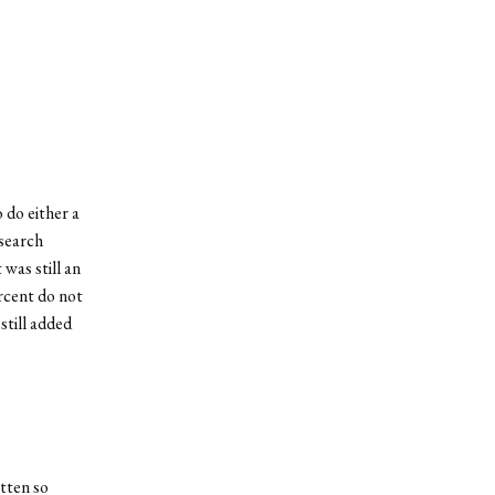
 do either a
esearch
 was still an
ercent do not
still added
tten so