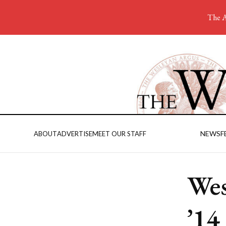
The A
NEWS
F
ABOUT
ADVERTISE
MEET OUR STAFF
Wes
’14