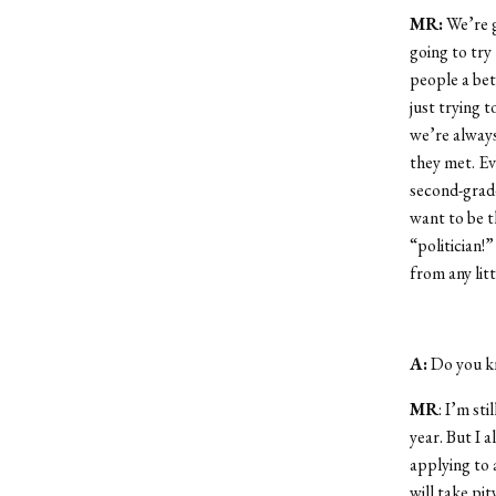
MR:
We’re g
going to try
people a bett
just trying 
we’re always
they met. Eve
second-grad
want to be t
“politician!
from any litt
A:
Do you kn
MR
: I’m st
year. But I 
applying to 
will take pi