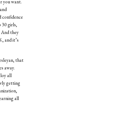
er you want.
 and
nd confidence
 30 girls,
. And they
., and it’s
sleyan, that
es away.
oy all
wly getting
anization,
arning all