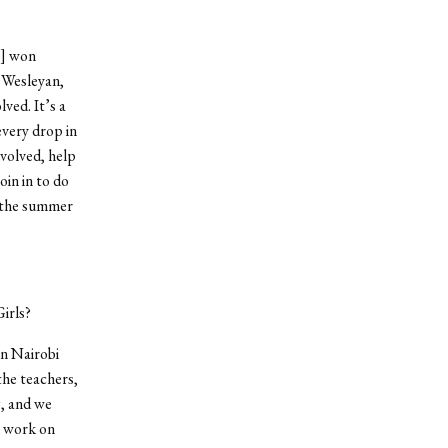
r] won
 Wesleyan,
ved. It’s a
every drop in
nvolved, help
oin in to do
e the summer
irls?
in Nairobi
the teachers,
g, and we
o work on