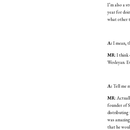
I’m also a st
year for doin
what other 
A:
I mean, th
MR
: I thin
Wesleyan. Ev
A:
Tell me 
MR
: Actual
founder of 
distributing 
was amazing 
that he woul