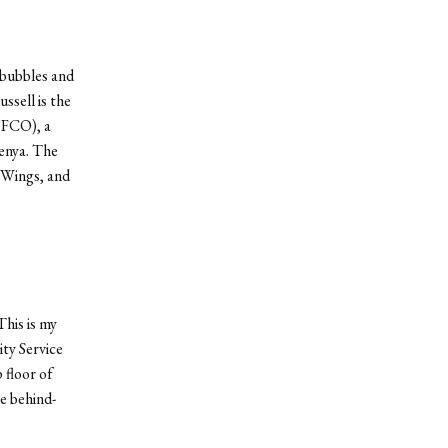
 bubbles and
ssell is the
OFCO), a
enya. The
sWings, and
his is my
ty Service
 floor of
e behind-