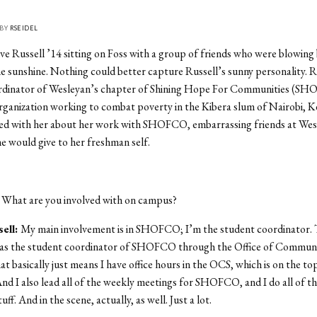
 BY
RSEIDEL
e Russell ’14 sitting on Foss with a group of friends who were blowing
he sunshine. Nothing could better capture Russell’s sunny personality. Ru
rdinator of Wesleyan’s chapter of Shining Hope For Communities (SH
rganization working to combat poverty in the Kibera slum of Nairobi, K
ed with her about her work with SHOFCO, embarrassing friends at We
he would give to her freshman self.
:
What are you involved with on campus?
ell:
My main involvement is in SHOFCO; I’m the student coordinator. T
 as the student coordinator of SHOFCO through the Office of Communi
t basically just means I have office hours in the OCS, which is on the top
And I also lead all of the weekly meetings for SHOFCO, and I do all of th
uff. And in the scene, actually, as well. Just a lot.