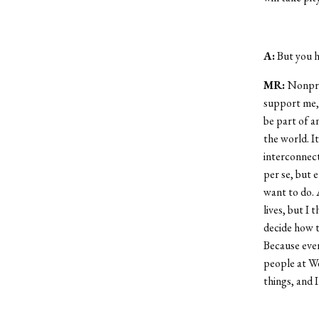
A:
But you ha
MR:
Nonprof
support me, 
be part of a
the world. I
interconnect
per se, but
want to do. 
lives, but I
decide how t
Because ever
people at We
things, and 