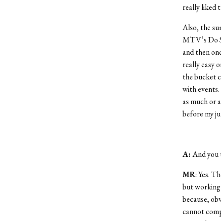
really liked 
Also, the su
MTV’s Do So
and then onc
really easy 
the bucket c
with events. 
as much or a
before my ju
A:
And you 
MR
: Yes. T
but working i
because, obv
cannot compa