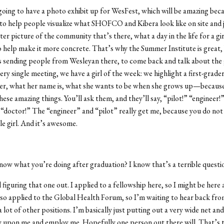
oing to have a photo exhibit up for WesFest, which will be amazing beca
 to help people visualize what SHOFCO and Kibera look like on site and j
er picture of the community that’s there, what a day in the life for a girl
to help make it more concrete. That’s why the Summer Institute is great,
 sending people from Wesleyan there, to come back and talk about the g
ry single meeting, we have a girl of the week: we highlight a first-grader
er, what her name is, what she wants to be when she grows up—because 
hese amazing things. You’ll ask them, and they’ll say, “pilot!” “engineer!
” “doctor!” The “engineer” and “pilot” really get me, because you do not
le girl. And it’s awesome.
ow what you’re doing after graduation? I know that’s a terrible questio
ill figuring that one out. I applied to a fellowship here, so I might be here
also applied to the Global Health Forum, so I’m waiting to hear back fro
a lot of other positions. I’m basically just putting out a very wide net an
ty upon me and employ me. Hopefully one person out there will. That’s 