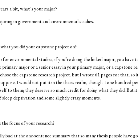
gears a bit, what’s your major?
ajoring in government and environmental studies.
t what you did your capstone project on?
o for environmental studies, if you’re doing the linked major, you have to
ur primary major or a senior essay in your primary major, or a capstone r
 chose the capstone research project. But I wrote 61 pages for that, so it
suppose. I would not put it in the thesis realm, though. I one hundred p
lf to them; they deserve so much credit for doing what they did. But it 
of sleep deprivation and some slightly crazy moments.
 the focus of your research?
lly bad at the one-sentence summary that so many thesis people have go