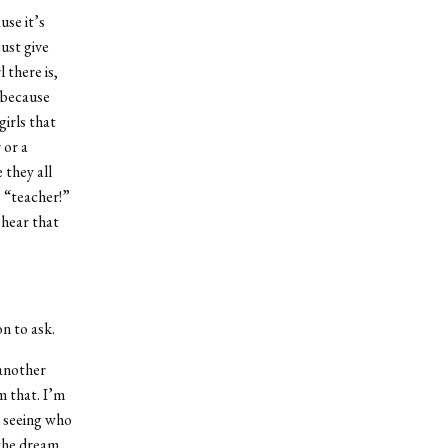
use it’s
ust give
 there is,
 because
irls that
 or a
they all
” “teacher!”
 hear that
n to ask.
 another
m that. I’m
d seeing who
the dream.