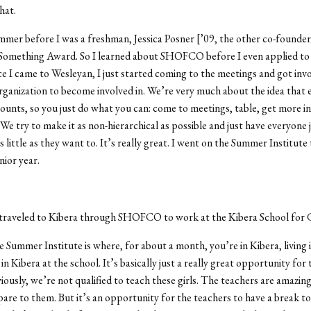
that.
mmer before I was a freshman, Jessica Posner [’09, the other co-founde
mething Award. So I learned about SHOFCO before I even applied to
e I came to Wesleyan, I just started coming to the meetings and got invol
organization to become involved in. We’re very much about the idea that 
ounts, so you just do what you can: come to meetings, table, get more i
We try to make it as non-hierarchical as possible and just have everyone j
s little as they want to. It’s really great. I went on the Summer Institut
nior year.
traveled to Kibera through SHOFCO to work at the Kibera School for G
he Summer Institute is where, for about a month, you’re in Kibera, living 
n Kibera at the school. It’s basically just a really great opportunity for 
iously, we’re not qualified to teach these girls. The teachers are amazin
re to them. But it’s an opportunity for the teachers to have a break t