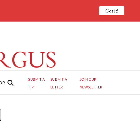
Got it!
SUBMIT A
SUBMIT A
JOIN OUR
OR
TIP
LETTER
NEWSLETTER
l