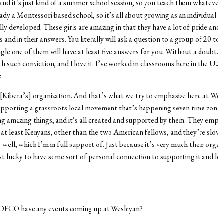
and it’s just kind of a summer school session, so you teach them whatev
eady a Montessori-based school, so it’s all about growing as an individual
ly developed. These girls are amazing in that they have a lot of pride a
 and in their answers. You literally will ask a question to a group of 20 to
ngle one of them will have at least five answers for you. Without a doubt
ith such conviction, and I love it. I’ve worked in classrooms here in the U.S
.
ibera’s] organization. And that’s what we try to emphasize here at We
upporting a grassroots local movement that’s happening seven time zon
g amazing things, and it’s all created and supported by them. They empl
 at least Kenyans, other than the two American fellows, and they’re slo
s well, which I’m in full support of. Just because it’s very much their org
st lucky to have some sort of personal connection to supporting it and le
FCO have any events coming up at Wesleyan?