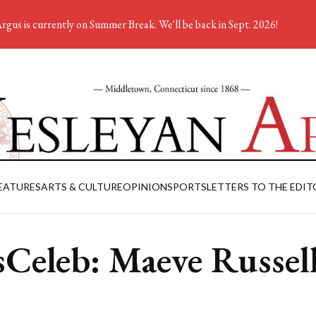
rgus is currently on Summer Break. We'll be back in Sept. 2026!
EATURES
ARTS & CULTURE
OPINION
SPORTS
LETTERS TO THE EDIT
Celeb: Maeve Russel