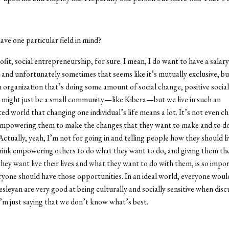
ve one particular field in mind?
it, social entrepreneurship, for sure. I mean, I do want to have a salary
and unfortunately sometimes that seems like it’s mutually exclusive, bu
n organization that’s doing some amount of social change, positive social
t might just be a small community—like Kibera—but we live in such an
ed world that changing one individual’s life means a lot. It’s not even ch
 empowering them to make the changes that they want to make and to d
Actually, yeah, I’m not for going in and telling people how they should li
 think empowering others to do what they want to do, and giving them the
hey want live their lives and what they want to do with them, is so impor
yone should have those opportunities. In an ideal world, everyone would
sleyan are very good at being culturally and socially sensitive when disc
I’m just saying that we don’t know what’s best.