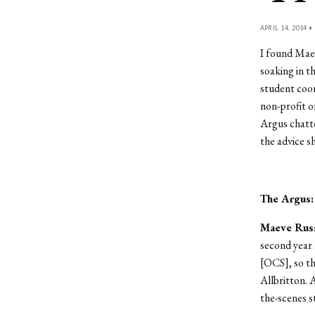
APRIL 14, 2014 •
I found Maev
soaking in t
student coo
non-profit o
Argus chatt
the advice s
The Argus
Maeve Russ
second year
[OCS], so tha
Allbritton. 
the-scenes st