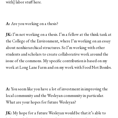
with] labor stuff here.
A:
Are you working on a thesis?
JK:
I’m not working on a thesis. I’m a fellow at the think tank at
the College of the Environment, where I’m working on an essay
about nonhierarchical structures. So I’m working with other
students and scholars to create collaborative work around the
issue of the commons. My specific contribution is based on my
work at Long Lane Farm and on my work with Food Not Bombs.
A:
You seem like you have a lot of investment in improving the
local community and the Wesleyan community in particular.
What are your hopes for future Wesleyan?
JK:
My hope for a future Wesleyan would be that it’s able to