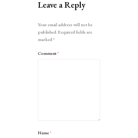
Leave a Reply
Alternative:
Your email address will not be
published.
Required fields are
marked
*
Comment
*
Name
*