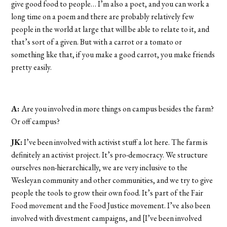
give good food to people… I’m also a poet, and you can work a
long time on a poem and there are probably relatively few
people in the world at large that will be able to relate to it, and
that’s sort of a given. But with a carrot or a tomato or
something like that, if you make a good carrot, you make friends
pretty easily.
A:
Are you involved in more things on campus besides the farm?
Or off campus?
JK:
I’ve been involved with activist stuff a lot here. The farm is
definitely an activist project. It’s pro-democracy. We structure
ourselves non-hierarchically, we are very inclusive to the
Wesleyan community and other communities, and we try to give
people the tools to grow their own food. It’s part of the Fair
Food movement and the Food Justice movement. I’ve also been
involved with divestment campaigns, and [I’ve been involved