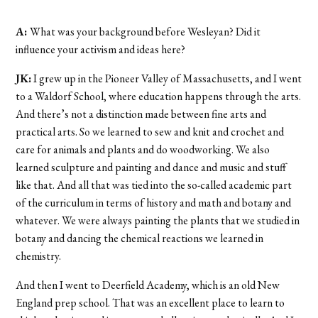
A:
What was your background before Wesleyan? Did it
influence your activism and ideas here?
JK:
I grew up in the Pioneer Valley of Massachusetts, and I went
to a Waldorf School, where education happens through the arts.
And there’s not a distinction made between fine arts and
practical arts. So we learned to sew and knit and crochet and
care for animals and plants and do woodworking. We also
learned sculpture and painting and dance and music and stuff
like that. And all that was tied into the so-called academic part
of the curriculum in terms of history and math and botany and
whatever. We were always painting the plants that we studied in
botany and dancing the chemical reactions we learned in
chemistry.
And then I went to Deerfield Academy, which is an old New
England prep school. That was an excellent place to learn to