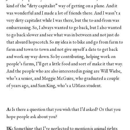
kind of the “dirty capitalist” way of getting on a plane. And it
was wonderful and I made a lot of friends there. And I wasn’t a
very dirty capitalist while I was there, but the to-and-from was
embarrassing. So, I always wanted to go back, but I also wanted
to go back slower and see what was in between and not just do
that absurd hopscotch. So my idea is to bike and go from farm to
farm and town to town and not give myself a date to get back
and work my way down. So by contributing, helping work on
people’s farms, I’ll get a little food and sort of make it that way.
And the people who are also interested in going are Will Wiebe,
who’s a senior, and Meggie McGuire, who graduated a couple
of years ago, and Sam King, who’s a UMass student.
A:
Is there a question that you wish that I’d asked? Or that you
hope people ask about you?
JK:
Something that I’ve neglected to mention is animal rights