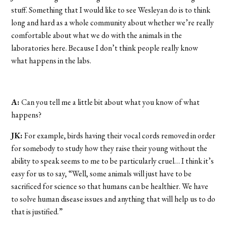
stuff. Something that I would like to see Wesleyan do is to think
long and hard as a whole community about whether we’re really
comfortable about what we do with the animals in the
laboratories here. Because I don’t think people really know
what happens in the labs.
A:
Can you tell me a little bit about what you know of what
happens?
JK:
For example, birds having their vocal cords removed in order
for somebody to study how they raise their young without the
ability to speak seems to me to be particularly cruel… I think it’s
easy for us to say, “Well, some animals will just have to be
sacrificed for science so that humans can be healthier. We have
to solve human disease issues and anything that will help us to do
that is justified.”