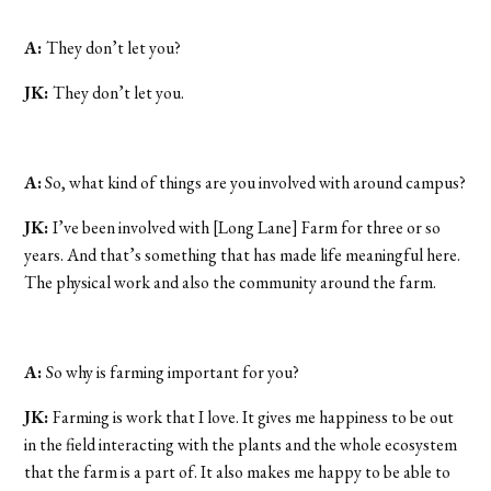
A:
They don’t let you?
JK:
They don’t let you.
A:
So, what kind of things are you involved with around campus?
JK:
I’ve been involved with [Long Lane] Farm for three or so
years. And that’s something that has made life meaningful here.
The physical work and also the community around the farm.
A:
So why is farming important for you?
JK:
Farming is work that I love. It gives me happiness to be out
in the field interacting with the plants and the whole ecosystem
that the farm is a part of. It also makes me happy to be able to