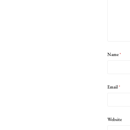
Name
*
Email
*
Website