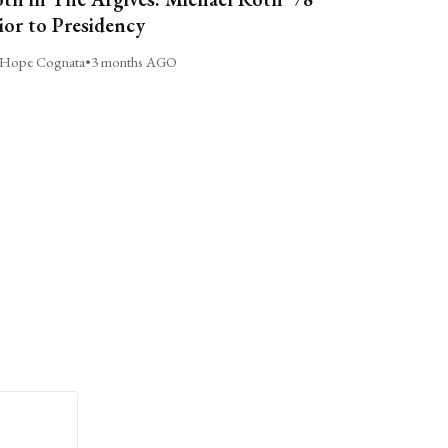
ior to Presidency
Hope Cognata
•
3 months AGO