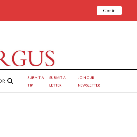
Got it!
SUBMIT A
SUBMIT A
JOIN OUR
OR
TIP
LETTER
NEWSLETTER