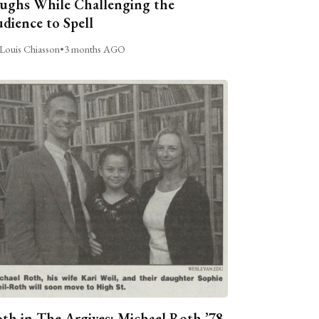
ughs While Challenging the
dience to Spell
Louis Chiasson
•
3 months AGO
th in The Argives: Michael Roth ’78