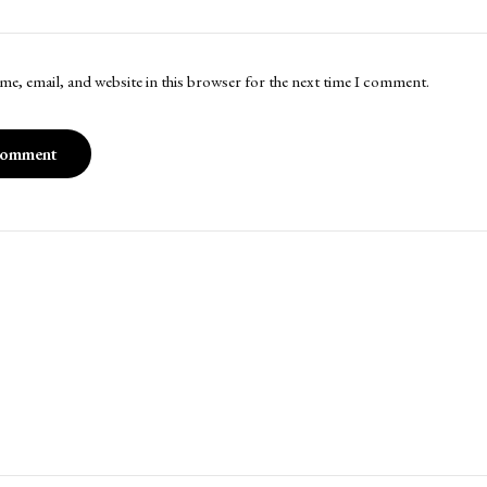
me, email, and website in this browser for the next time I comment.