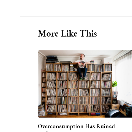
More Like This
Overconsumption Has Ruined