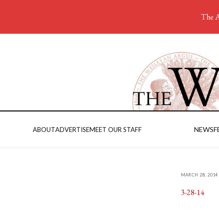
The A
NEWS
F
ABOUT
ADVERTISE
MEET OUR STAFF
MARCH 28, 2014
3-28-14