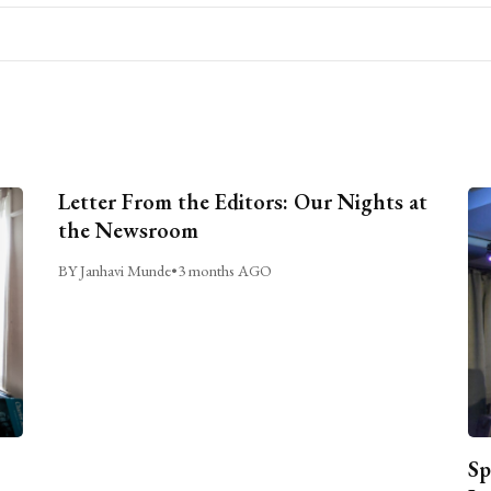
Letter From the Editors: Our Nights at
the Newsroom
BY Janhavi Munde
•
3 months AGO
Sp