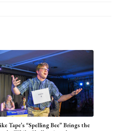
ike Tape’s “Spelling Bee” Brings the