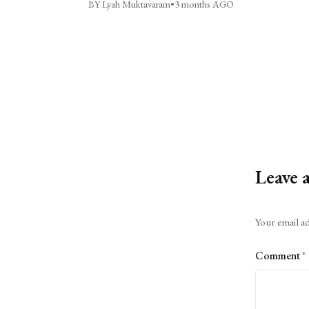
BY Lyah Muktavaram
•
3 months AGO
Leave 
Alternative:
Your email ad
Comment
*