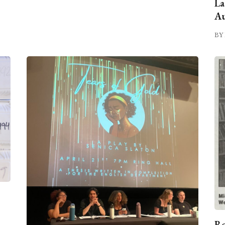
La
Au
BY 
Ro