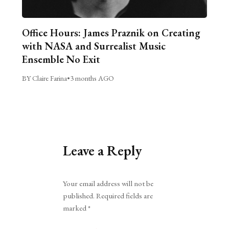
Office Hours: James Praznik on Creating
with NASA and Surrealist Music
Ensemble No Exit
BY Claire Farina
•
3 months AGO
Leave a Reply
Alternative:
Your email address will not be
published.
Required fields are
marked
*