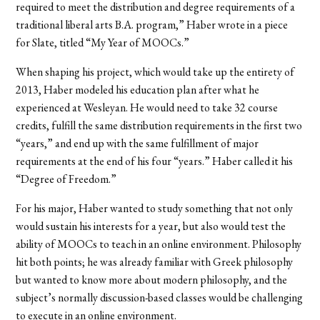
required to meet the distribution and degree requirements of a
traditional liberal arts B.A. program,” Haber wrote in a piece
for Slate, titled “My Year of MOOCs.”
When shaping his project, which would take up the entirety of
2013, Haber modeled his education plan after what he
experienced at Wesleyan. He would need to take 32 course
credits, fulfill the same distribution requirements in the first two
“years,” and end up with the same fulfillment of major
requirements at the end of his four “years.” Haber called it his
“Degree of Freedom.”
For his major, Haber wanted to study something that not only
would sustain his interests for a year, but also would test the
ability of MOOCs to teach in an online environment. Philosophy
hit both points; he was already familiar with Greek philosophy
but wanted to know more about modern philosophy, and the
subject’s normally discussion-based classes would be challenging
to execute in an online environment.