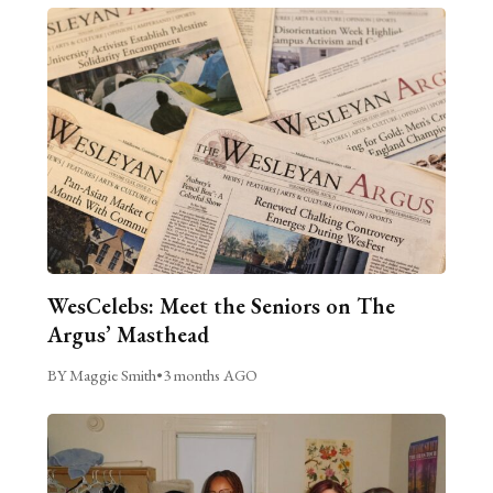
WesCelebs: Meet the Seniors on The
Argus’ Masthead
BY Maggie Smith
•
3 months AGO