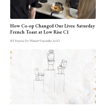
How Co-op Changed Our Lives: Saturday
French Toast at Low Rise C1
BY Peyton De Winter
•
3 months AGO