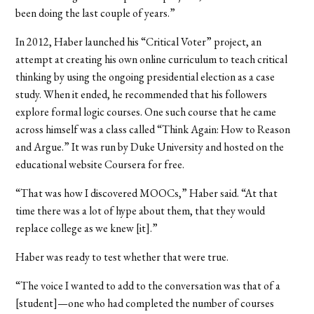
been doing the last couple of years.”
In 2012, Haber launched his “Critical Voter” project, an
attempt at creating his own online curriculum to teach critical
thinking by using the ongoing presidential election as a case
study. When it ended, he recommended that his followers
explore formal logic courses. One such course that he came
across himself was a class called “Think Again: How to Reason
and Argue.” It was run by Duke University and hosted on the
educational website Coursera for free.
“That was how I discovered MOOCs,” Haber said. “At that
time there was a lot of hype about them, that they would
replace college as we knew [it].”
Haber was ready to test whether that were true.
“The voice I wanted to add to the conversation was that of a
[student]—one who had completed the number of courses