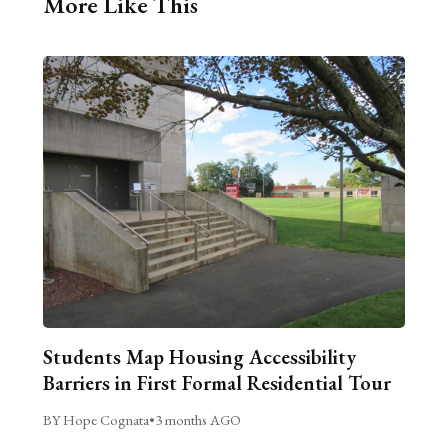
More Like This
Students Map Housing Accessibility
Barriers in First Formal Residential Tour
BY Hope Cognata
•
3 months AGO