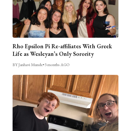
Rho Epsilon Pi Re-affiliates With Greek
Life as Wesleyan’s Only Sorority
BY Janhavi Munde
•
3 months AGO