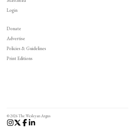
Masthead
Login
Donate
Advertise
Policies & Guidelines
Print Editions
© 2026 The Wesleyan Argus