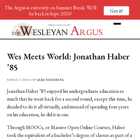
The Argus is currently on Summer Break. We'll
Got it!
be back in Sept. 2026!
Wes Meets World: Jonathan Haber
’85
MARCH 3, 2014 • BY
GABE ROSENBERG
Jonathan Haber ’85 enjoyed his undergraduate education so
much that he went back for a second round, except this time, he
decided to do it all virtually, and instead of spending four years
on his education, he did it in one.
Through MOOCs, or Massive Open Online Courses, Haber
took the equivalent of a bachelor’s degree of classes as part of a