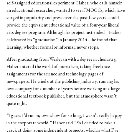
self-assigned educational experiment. Haber, who calls himself
an educational researcher, wanted to see if MOOCs, which have
surged in popularity and press over the past few years, could
provide the equivalent educational value of a four-year liberal
arts degree program. Although his project just ended—Haber
celebrated his “graduation” in January 2014—he found that
learning, whether formal or informal, never stops.
After graduating from Wesleyan with a degree in chemistry,
Haber entered the world of journalism, taking freelance
assignments for the science and technology pages of
newspapers. He tried out the publishing industry, running his
own company for a number of years before working at a large
educational textbook publisher, but the atmosphere wasn’t
quite right.
“I guess I’d run my own show for so long, I wasn’t really happy
in the corporate world,” Haber said. “So I decided to take a
crack at doing some independent projects, which is what I’ve