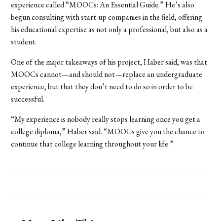
experience called “MOOCs: An Essential Guide.” He’s also
begun consulting with start-up companies in the field, offering
his educational expertise as not only a professional, but also as a
student.
One of the major takeaways of his project, Haber said, was that
MOOCs cannot—and should not—replace an undergraduate
experience, but that they don’t need to do so in order to be
successful.
“My experience is nobody really stops learning once you get a
college diploma,” Haber said. “MOOCs give you the chance to
continue that college learning throughout your life.”