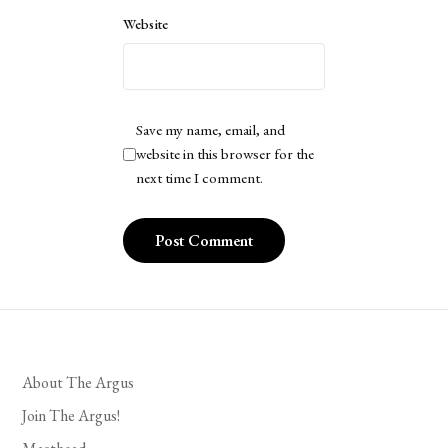
Website
Save my name, email, and
website in this browser for the
next time I comment.
About The Argus
Join The Argus!