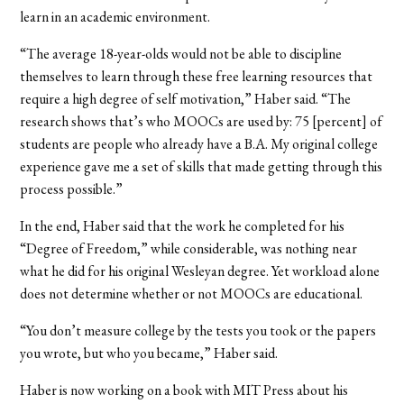
learn in an academic environment.
“The average 18-year-olds would not be able to discipline
themselves to learn through these free learning resources that
require a high degree of self motivation,” Haber said. “The
research shows that’s who MOOCs are used by: 75 [percent] of
students are people who already have a B.A. My original college
experience gave me a set of skills that made getting through this
process possible.”
In the end, Haber said that the work he completed for his
“Degree of Freedom,” while considerable, was nothing near
what he did for his original Wesleyan degree. Yet workload alone
does not determine whether or not MOOCs are educational.
“You don’t measure college by the tests you took or the papers
you wrote, but who you became,” Haber said.
Haber is now working on a book with MIT Press about his