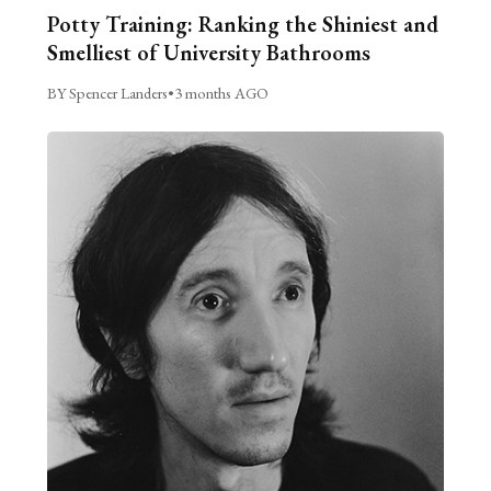
Potty Training: Ranking the Shiniest and
Smelliest of University Bathrooms
BY Spencer Landers
•
3 months AGO