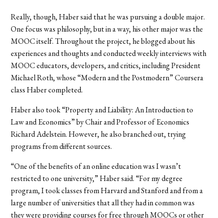
Really, though, Haber said that he was pursuing a double major.
One focus was philosophy, but in a way, his other major was the
MOOC itself. Throughout the project, he blogged about his
experiences and thoughts and conducted weekly interviews with
MOOC educators, developers, and critics, including President
Michael Roth, whose “Modern and the Postmodern” Coursera
class Haber completed.
Haber also took “Property and Liability: An Introduction to
Law and Economics” by Chair and Professor of Economics
Richard Adelstein. However, he also branched out, trying
programs from different sources.
“One of the benefits of an online education was I wasn’t
restricted to one university,” Haber said. “For my degree
program, I took classes from Harvard and Stanford and from a
large number of universities that all they had in common was
they were providing courses for free through MOOCs or other