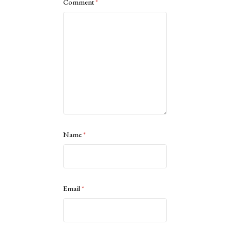
Comment
*
Name
*
Email
*