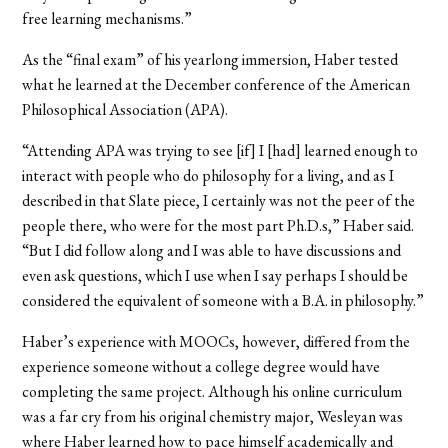
free learning mechanisms.”
As the “final exam” of his yearlong immersion, Haber tested
what he learned at the December conference of the American
Philosophical Association (APA).
“Attending APA was trying to see [if] I [had] learned enough to
interact with people who do philosophy for a living, and as I
described in that Slate piece, I certainly was not the peer of the
people there, who were for the most part Ph.D.s,” Haber said.
“But I did follow along and I was able to have discussions and
even ask questions, which I use when I say perhaps I should be
considered the equivalent of someone with a B.A. in philosophy.”
Haber’s experience with MOOCs, however, differed from the
experience someone without a college degree would have
completing the same project. Although his online curriculum
was a far cry from his original chemistry major, Wesleyan was
where Haber learned how to pace himself academically and