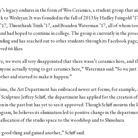
y’s legacy endures in the form of Wes-Ceramics, a student group that ai
k to Wesleyan. It was founded in the fall of 2013 by Hadley Feingold ’1
’17, Thienthanh Trinh ’17, and Brandon Waterman ’17, all of whom too
and had hoped to continue in college. The group is currently in the proc
nding and has reached out to other students through its Facebook page
ved 66 likes.
, we were all very disappointed that there wasn’t ceramics here, and t
nyone actually trying to get ceramics here,” Waterman said. “So we just 
ther and started to make it happen.”
time, the Art Department has embraced newer art forms; for example, 
 Sculpture Jeffrey Schiff, the department has applied for the creation of 
on in the past but has yet to see it approved. Though Schiff mourns the l
gram, he believes its elimination led to positive change in the departme
allocation of the studio space to the woodshop and to Shinohara.
 good thing and gained another,” Schiff said.