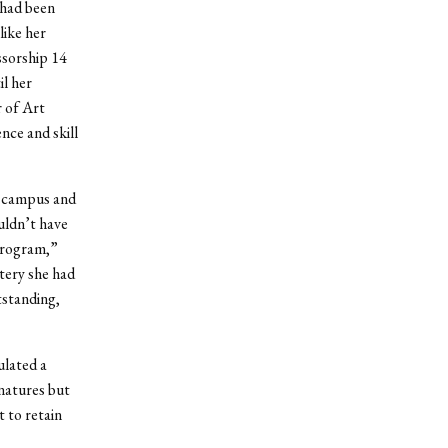
 had been
like her
sorship 14
il her
r of Art
nce and skill
s campus and
uldn’t have
 program,”
ttery she had
tstanding,
ulated a
gnatures but
 to retain