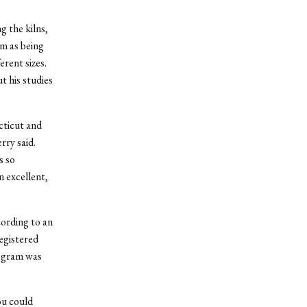
g the kilns,
m as being
erent sizes.
t his studies
cticut and
rry said.
s so
n excellent,
ording to an
egistered
rogram was
ou could