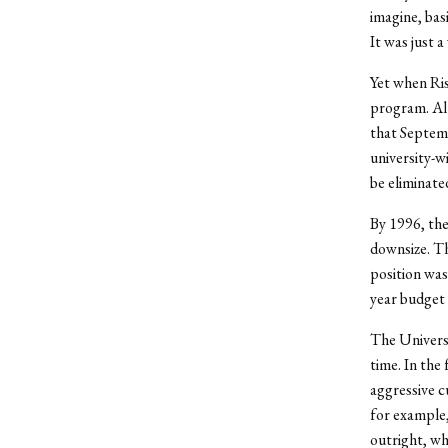
imagine, bas
It was just a
Yet when Ris
program. Alt
that Septemb
university-w
be eliminated
By 1996, the
downsize. Th
position was
year budget 
The Universi
time. In the
aggressive c
for example,
outright, wh