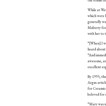
the studio a
While at Wes
which were l
generally wel
Maberry foun
with her to t
“[When] I wa
heard about 
“And immediat
awesome, and
excellent ex
By 1995, th
Argus articl
for Ceramics
beloved for 
“Mary was in