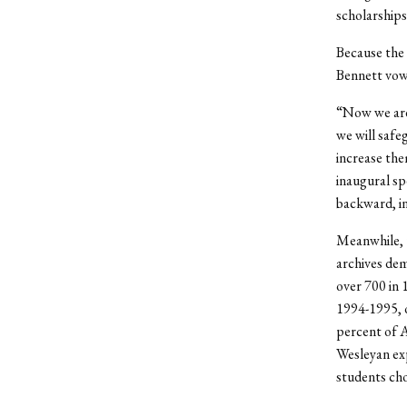
scholarships
Because the 
Bennett vowe
“Now we are 
we will safe
increase the
inaugural sp
backward, in
Meanwhile, t
archives dem
over 700 in 
1994-1995, o
percent of 
Wesleyan exp
students cho