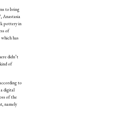
ms to bring
7, Anastasia
k pottery in
ess of
, which has
here didn’t
kind of
according to
a digital
oss of the
nt, namely