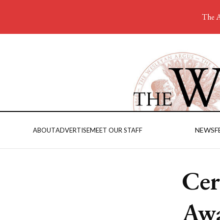
The A
NEWS
F
ABOUT
ADVERTISE
MEET OUR STAFF
Cer
Awa