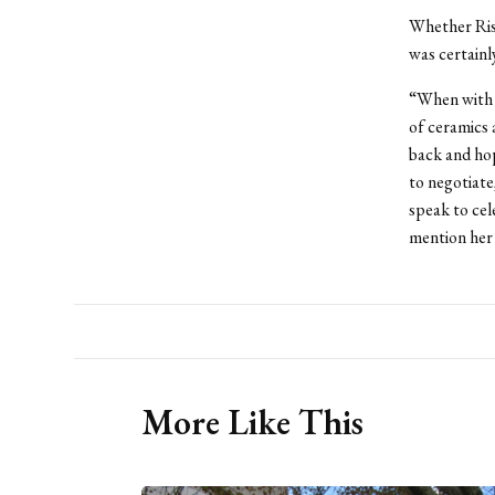
Whether Risl
was certainl
“When with 
of ceramics 
back and hop
to negotiate
speak to cel
mention her 
More Like This