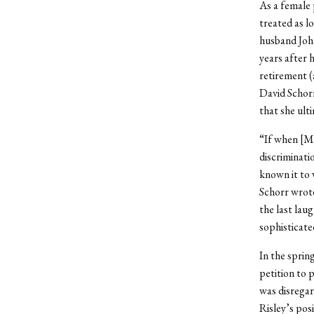
As a female 
treated as l
husband Joh
years after h
retirement (
David Schorr
that she ult
“If when [M
discriminati
known it to 
Schorr wrote
the last lau
sophisticated
In the sprin
petition to 
was disregar
Risley’s posi