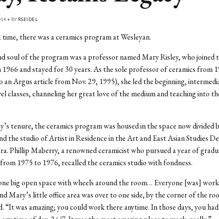
014 • BY
RSEIDEL
 time, there was a ceramics program at Wesleyan.
d soul of the program was a professor named Mary Risley, who joined 
n 1966 and stayed for 30 years. As the sole professor of ceramics from 
o an Argus article from Nov. 29, 1995), she led the beginning, intermedi
el classes, channeling her great love of the medium and teaching into t
y’s tenure, the ceramics program was housed in the space now divided 
 the studio of Artist in Residence in the Art and East Asian Studies 
ara. Phillip Maberry, a renowned ceramicist who pursued a year of gradu
from 1975 to 1976, recalled the ceramics studio with fondness.
 one big open space with wheels around the room… Everyone [was] work
nd Mary’s little office area was over to one side, by the corner of the r
. “It was amazing; you could work there anytime. In those days, you had