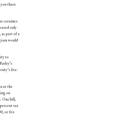
 you there.
he ceramics
rated only
 as part of a
ogram would
ity to
Risley’s
ity’s five-
n at the
ting on
. One bill,
 percent tax
, or five