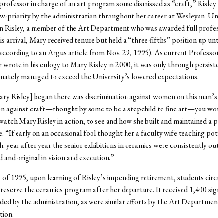
professor in charge of an art program some dismissed as “craft,” Risley
ow-priority by the administration throughout her career at Wesleyan. Un
n Risley, a member of the Art Department who was awarded full profes
is arrival, Mary received tenure but held a “three-fifths” position up unt
according to an Argus article from Nov. 29, 1995). As current Professo
 wrote in his eulogy to Mary Risley in 2000, it was only through persiste
imately managed to exceed the University’s lowered expectations.
ary Risley] began there was discrimination against women on this man’
on against craft—thought by some to be a stepchild to fine art—you wo
watch Mary Risley in action, to see and how she built and maintained a
. “If early on an occasional fool thought her a faculty wife teaching po
gh: year after year the senior exhibitions in ceramics were consistently ou
 and original in vision and execution.”
g of 1995, upon learning of Risley’s impending retirement, students circ
preserve the ceramics program after her departure. It received 1,400 si
ded by the administration, as were similar efforts by the Art Department
tion.