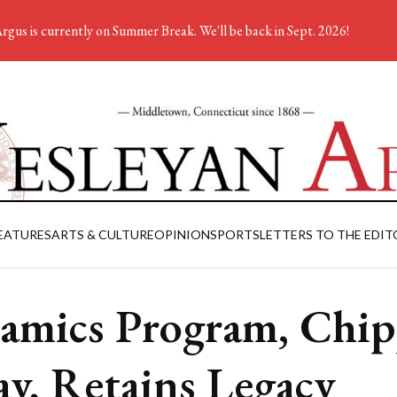
rgus is currently on Summer Break. We'll be back in Sept. 2026!
EATURES
ARTS & CULTURE
OPINION
SPORTS
LETTERS TO THE EDIT
amics Program, Chi
y, Retains Legacy