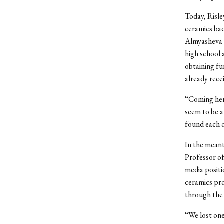
Today, Risle
ceramics bac
Almyasheva 
high school 
obtaining fu
already recei
“Coming here
seem to be a
found each o
In the mean
Professor of
media positi
ceramics pro
through the 
“We lost one