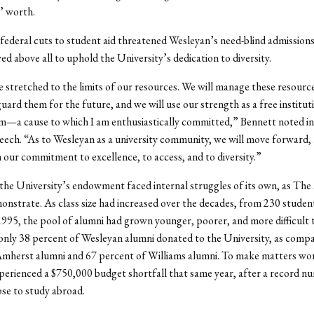
’ worth.
federal cuts to student aid threatened Wesleyan’s need-blind admissions
d above all to uphold the University’s dedication to diversity.
stretched to the limits of our resources. We will manage these resources
guard them for the future, and we will use our strength as a free institut
m—a cause to which I am enthusiastically committed,” Bennett noted in
eech. “As to Wesleyan as a university community, we will move forward,
 our commitment to excellence, to access, and to diversity.”
he University’s endowment faced internal struggles of its own, as The
onstrate. As class size had increased over the decades, from 230 studen
1995, the pool of alumni had grown younger, poorer, and more difficult t
nly 38 percent of Wesleyan alumni donated to the University, as comp
Amherst alumni and 67 percent of Williams alumni. To make matters wor
erienced a $750,000 budget shortfall that same year, after a record n
se to study abroad.