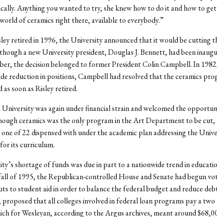
ically. Anything you wanted to try, she knew how to do it and how to get
 world of ceramics right there, available to everybody.”
ley retired in 1996, the University announced that it would be cutting t
hough a new University president, Douglas J. Bennett, had been inaugu
er, the decision belonged to former President Colin Campbell. In 1982,
ide reduction in positions, Campbell had resolved that the ceramics pr
 as soon as Risley retired.
 University was again under financial strain and welcomed the opportun
ough ceramics was the only program in the Art Department to be cut, 
 one of 22 dispensed with under the academic plan addressing the Univers
for its curriculum.
ty’s shortage of funds was due in part to a nationwide trend in educatio
 fall of 1995, the Republican-controlled House and Senate had begun vo
uts to student aid in order to balance the federal budget and reduce debt
 proposed that all colleges involved in federal loan programs pay a two
ich for Wesleyan, according to the Argus archives, meant around $68,000