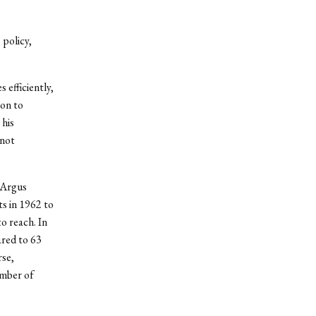
 policy,
 efficiently,
ion to
 his
 not
 Argus
ts in 1962 to
o reach. In
ared to 63
se,
umber of