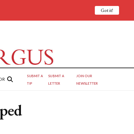
Got it!
SUBMIT A
SUBMIT A
JOIN OUR
OR
TIP
LETTER
NEWSLETTER
pped