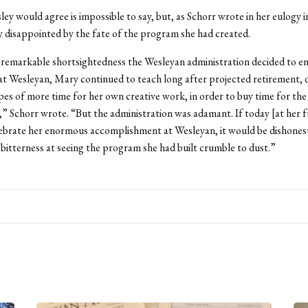
ey would agree is impossible to say, but, as Schorr wrote in her eulogy i
y disappointed by the fate of the program she had created.
remarkable shortsightedness the Wesleyan administration decided to en
at Wesleyan, Mary continued to teach long after projected retirement, 
es of more time for her own creative work, in order to buy time for th
,” Schorr wrote. “But the administration was adamant. If today [at her f
ebrate her enormous accomplishment at Wesleyan, it would be dishones
bitterness at seeing the program she had built crumble to dust.”