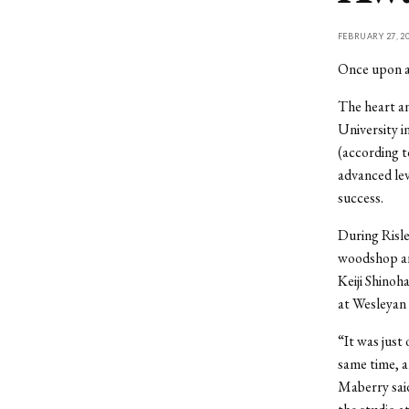
FEBRUARY 27, 2
Once upon a
The heart an
University i
(according t
advanced lev
success.
During Risle
woodshop and
Keiji Shinoh
at Wesleyan 
“It was just
same time, a
Maberry said