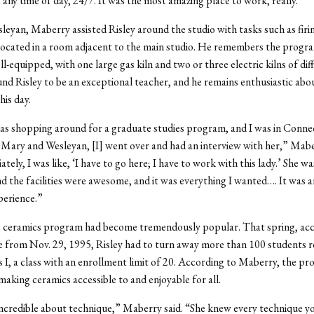
t any time of day, 24/7. It was the most amazing place to work, really.”
leyan, Maberry assisted Risley around the studio with tasks such as firin
ocated in a room adjacent to the main studio. He remembers the progra
l-equipped, with one large gas kiln and two or three electric kilns of diff
d Risley to be an exceptional teacher, and he remains enthusiastic abou
his day.
s shopping around for a graduate studies program, and I was in Conne
Mary and Wesleyan, [I] went over and had an interview with her,” Mabe
ely, I was like, ‘I have to go here; I have to work with this lady.’ She wa
 the facilities were awesome, and it was everything I wanted…. It was a
perience.”
e ceramics program had become tremendously popular. That spring, acc
e from Nov. 29, 1995, Risley had to turn away more than 100 students r
 I, a class with an enrollment limit of 20. According to Maberry, the p
making ceramics accessible to and enjoyable for all.
credible about technique,” Maberry said. “She knew every technique y