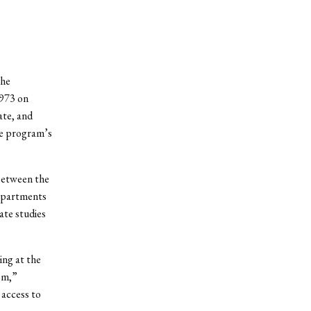
the
1973 on
ate, and
he program’s
between the
Departments
ate studies
ing at the
oom,”
 access to