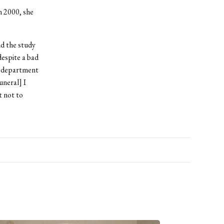
n 2000, she
d the study
despite a bad
e department
uneral] I
t not to