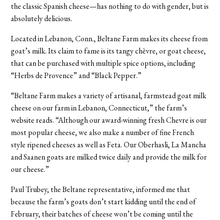
the classic Spanish cheese—has nothing to do with gender, but is
absolutely delicious.
Located in Lebanon, Conn., Beltane Farm makes its cheese from
goat’s milk. Its claim to fame is its tangy chèvre, or goat cheese,
that can be purchased with multiple spice options, including
“Herbs de Provence” and “Black Pepper.”
“Beltane Farm makes a variety of artisanal, farmstead goat milk
cheese on our farm in Lebanon, Connecticut,” the farm’s
website reads. “Although our award-winning fresh Chevre is our
most popular cheese, we also make a number of fine French
style ripened cheeses as well as Feta. Our Oberhasli, La Mancha
and Saanen goats are milked twice daily and provide the milk for
our cheese.”
Paul Trubey, the Beltane representative, informed me that
because the farm’s goats don’t start kidding until the end of
February, their batches of cheese won’t be coming until the