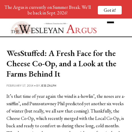
The Argus is currently on Summer Break. We'll
Got it!
be back in Sept. 2026!
WesStuffed: A Fresh Face for the
Cheese Co-Op, and a Look at the
Farms Behind It
FEBRUARY 17, 2014 • BY
JESS ZALPH
It’s that time of year again: the wind is a-howlin’, the noses are a-
snifflin’, and Punxsutawney Phil predicted yet another six weeks
of winter (but really, we all saw that coming). Thankfully, the
Cheese Co-Op, which recently merged with the Local Co-Op, is
back and ready to comfort us during these long, cold months.