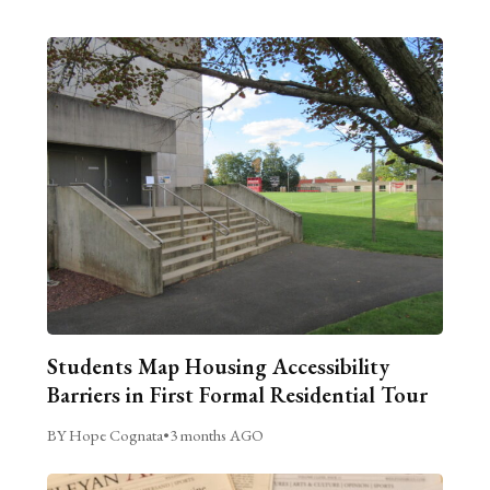
Students Map Housing Accessibility
Barriers in First Formal Residential Tour
BY Hope Cognata
•
3 months AGO