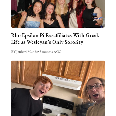
Rho Epsilon Pi Re-affiliates With Greek
Life as Wesleyan’s Only Sorority
BY Janhavi Munde
•
3 months AGO