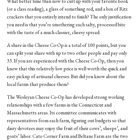
What better time than now to curl up with your favorite book
(or a class reading), a glass of something red, and a box of Ritz
crackers that you entirely intend to finish? The only justification
you need is that you’re smothering each salty, processed bite
with the taste of a much classier, cheesy spread.
A share in the Cheese Co-Op is a total of 100 points, but you
can split your share with up to two other people and pay only
33. If you are experienced with the Cheese Co-Op, then you
know that this relatively low price is well worth the quick and
easy pickup of artisanal cheeses. But did you know about the
local farms that produce them?
The Wesleyan Cheese Co-Op has developed strong working
relationships with a few farms in the Connecticut and
Massachusetts areas. Its committee communicates with
representatives from each farm, figuring out budgets so that
dairy devotees may enjoy the fruit of their cows’, sheeps’, and
goats’ labor. Cato Corner Farm and Beltane Farm are the two