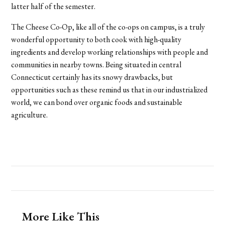
latter half of the semester.
The Cheese Co-Op, like all of the co-ops on campus, is a truly
wonderful opportunity to both cook with high-quality
ingredients and develop working relationships with people and
communities in nearby towns. Being situated in central
Connecticut certainly has its snowy drawbacks, but
opportunities such as these remind us that in our industrialized
world, we can bond over organic foods and sustainable
agriculture.
More Like This