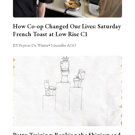
How Co-op Changed Our Lives: Saturday
French Toast at Low Rise C1
BY Peyton De Winter
•
3 months AGO
Potty Training: Ranking the Shiniest and