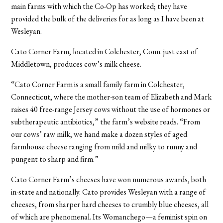
main farms with which the Co-Op has worked; they have
provided the bulk of the deliveries for as long as I have been at
Wesleyan.
Cato Corner Farm, located in Colchester, Conn. just east of
Middletown, produces cow’s milk cheese.
“Cato Corner Farm is a small family farm in Colchester,
Connecticut, where the mother-son team of Elizabeth and Mark
raises 40 free-range Jersey cows without the use of hormones or
subtherapeutic antibiotics,” the farm’s website reads. “From
our cows’ raw milk, we hand make a dozen styles of aged
farmhouse cheese ranging from mild and milky to runny and
pungent to sharp and firm.”
Cato Corner Farm’s cheeses have won numerous awards, both
in-state and nationally. Cato provides Wesleyan with a range of
cheeses, from sharper hard cheeses to crumbly blue cheeses, all
of which are phenomenal. Its Womanchego—a feminist spin on