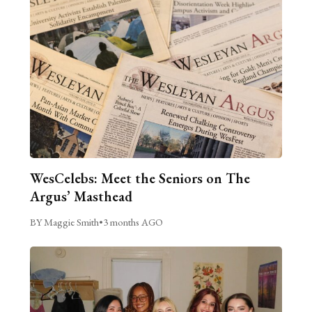
WesCelebs: Meet the Seniors on The
Argus’ Masthead
BY Maggie Smith
•
3 months AGO