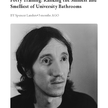
Smelliest of University Bathrooms
BY Spencer Landers
•
3 months AGO