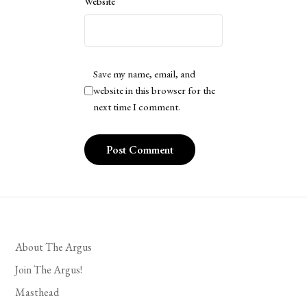
Website
Save my name, email, and
website in this browser for the
next time I comment.
About The Argus
Join The Argus!
Masthead