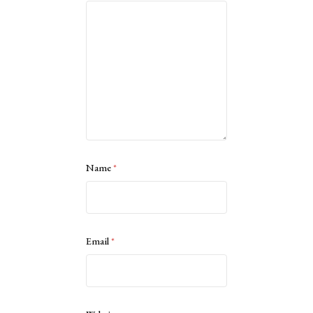
Name
*
Email
*