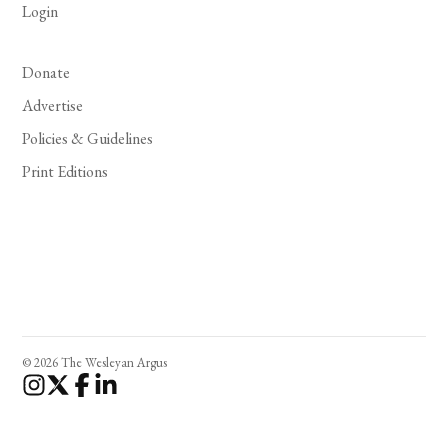
Login
Donate
Advertise
Policies & Guidelines
Print Editions
© 2026 The Wesleyan Argus