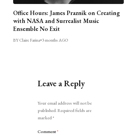
Office Hours: James Praznik on Creating
with NASA and Surrealist Music
Ensemble No Exit
BY Claire Farina
•
3 months AGO
Leave a Reply
Alternative:
Your email address will not be
published.
Required fields are
marked
*
Comment
*