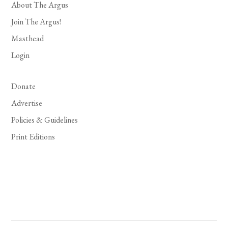
About The Argus
Join The Argus!
Masthead
Login
Donate
Advertise
Policies & Guidelines
Print Editions