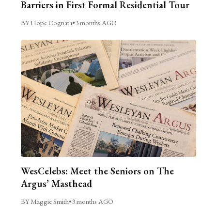
Barriers in First Formal Residential Tour
BY Hope Cognata
•
3 months AGO
WesCelebs: Meet the Seniors on The
Argus’ Masthead
BY Maggie Smith
•
3 months AGO