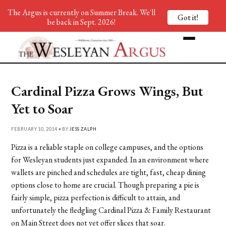
The Argus is currently on Summer Break. We'll
Got it!
be back in Sept. 2026!
Cardinal Pizza Grows Wings, But
Yet to Soar
FEBRUARY 10, 2014 • BY
JESS ZALPH
Pizza is a reliable staple on college campuses, and the options
for Wesleyan students just expanded. In an environment where
wallets are pinched and schedules are tight, fast, cheap dining
options close to home are crucial. Though preparing a pie is
fairly simple, pizza perfection is difficult to attain, and
unfortunately the fledgling Cardinal Pizza & Family Restaurant
on Main Street does not yet offer slices that soar.