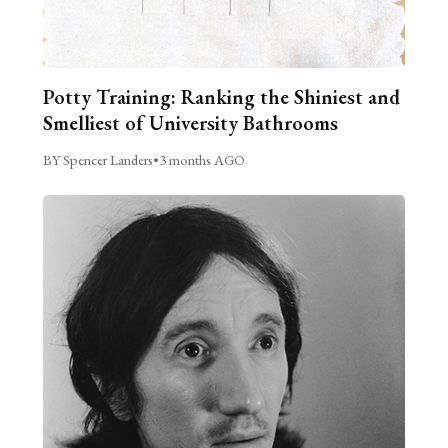
Potty Training: Ranking the Shiniest and
Smelliest of University Bathrooms
BY Spencer Landers
•
3 months AGO