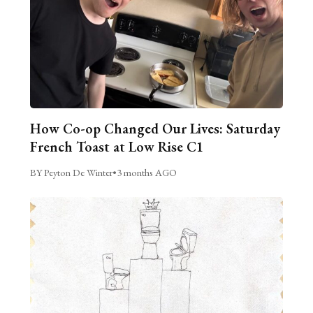
How Co-op Changed Our Lives: Saturday
French Toast at Low Rise C1
BY Peyton De Winter
•
3 months AGO