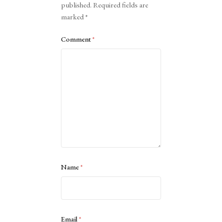
published.
Required fields are
marked
*
Comment
*
Name
*
Email
*