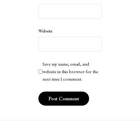
Website
Save my name, email, and
website in this browser for the
next time I comment.