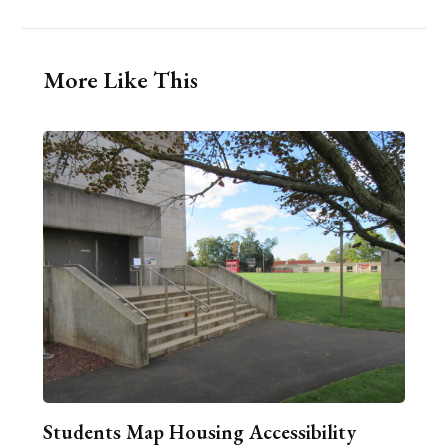
More Like This
Students Map Housing Accessibility