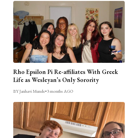
Rho Epsilon Pi Re-affiliates With Greek
Life as Wesleyan’s Only Sorority
BY Janhavi Munde
•
3 months AGO