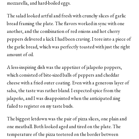
mozzarella, and hard-boiled eggs.
The salad looked artful and fresh with crunchy slices of garlic
bread framing the plate. The flavors worked in sync with one
another, and the combination of red onions and hot cherry
peppers delivered a kick I had been craving. I tore into a piece of
the garlic bread, which was perfectly toasted with just the right
amount of oil.
A less-inspiring dish was the appetizer of jalapeño poppers,
which consisted of bite-sized balls of peppers and cheddar
cheese with a fried outer coating. Even with a generous layer of
salsa, the taste was rather bland. I expected spice from the
jalapeño, and I was disappointed when the anticipated zing
failed to register on my taste buds.
The biggest letdown was the pair of pizza slices, one plain and
one meatball. Both looked aged and tired on the plate. The
temperature of the pizza teetered on the border between