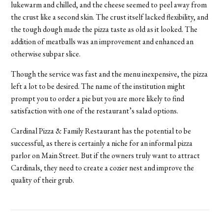
lukewarm and chilled, and the cheese seemed to peel away from
the crust like a second skin. The crust itself lacked flexibility, and
the tough dough made the pizza taste as old as it looked. The
addition of meatballs was an improvement and enhanced an
otherwise subpar slice.
Though the service was fast and the menu inexpensive, the pizza
left a lot to be desired. The name of the institution might
prompt you to order a pie but you are more likely to find
satisfaction with one of the restaurant’s salad options.
Cardinal Pizza & Family Restaurant has the potential to be
successful, as there is certainly a niche for an informal pizza
parlor on Main Street. But if the owners truly want to attract
Cardinals, they need to create a cozier nest and improve the
quality of their grub.