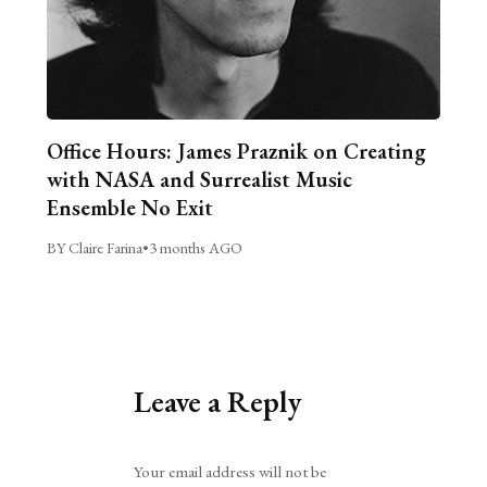
Office Hours: James Praznik on Creating
with NASA and Surrealist Music
Ensemble No Exit
BY Claire Farina
•
3 months AGO
Leave a Reply
Alternative:
Your email address will not be