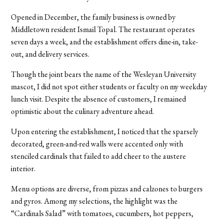
Opened in December, the family business is owned by
Middletown resident Ismail Topal. The restaurant operates
seven days a week, and the establishment offers dine-in, take-
out, and delivery services.
Though the joint bears the name of the Wesleyan University
mascot, I did not spot either students or faculty on my weekday
lunch visit. Despite the absence of customers, I remained
optimistic about the culinary adventure ahead.
Upon entering the establishment, I noticed that the sparsely
decorated, green-and-red walls were accented only with
stenciled cardinals that failed to add cheer to the austere
interior.
Menu options are diverse, from pizzas and calzones to burgers
and gyros. Among my selections, the highlight was the
“Cardinals Salad” with tomatoes, cucumbers, hot peppers,