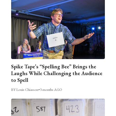
Spike Tape’s “Spelling Bee” Brings the
Laughs While Challenging the Audience
to Spell
BY Louis Chiasson
•
3 months AGO