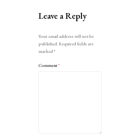
Leave a Reply
Alternative:
Your email address will not be
published.
Required fields are
marked
*
Comment
*