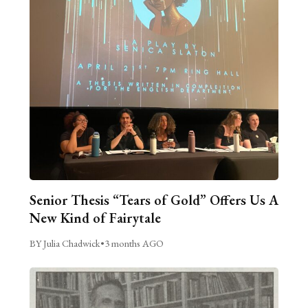
Senior Thesis “Tears of Gold” Offers Us A
New Kind of Fairytale
BY Julia Chadwick
•
3 months AGO