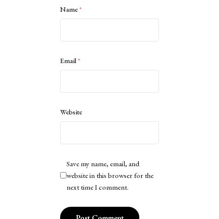
Name
*
Email
*
Website
Save my name, email, and
website in this browser for the
next time I comment.