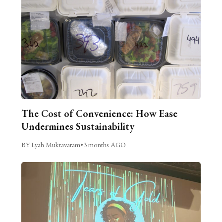
The Cost of Convenience: How Ease
Undermines Sustainability
BY Lyah Muktavaram
•
3 months AGO