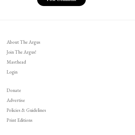
About The Argus
Join The Argus!
Masthead
Login
Donate
Advertise
Policies & Guidelines
Print Editions