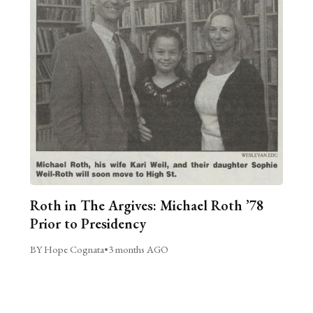
Roth in The Argives: Michael Roth ’78
Prior to Presidency
BY Hope Cognata
•
3 months AGO