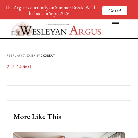
The Argus is currently on Summer Break. We'll
Got it!
be back in Sept. 2026!
FEBRUARY 7, 2014 • BY
CKORKUT
2_7_14 final
More Like This