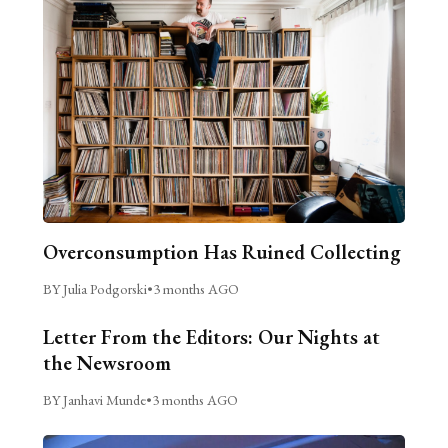
Overconsumption Has Ruined Collecting
BY Julia Podgorski
•
3 months AGO
Letter From the Editors: Our Nights at
the Newsroom
BY Janhavi Munde
•
3 months AGO