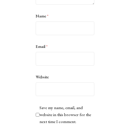
Name
*
Email
*
Website
Save my name, email, and
website in this browser for the
next time I comment.