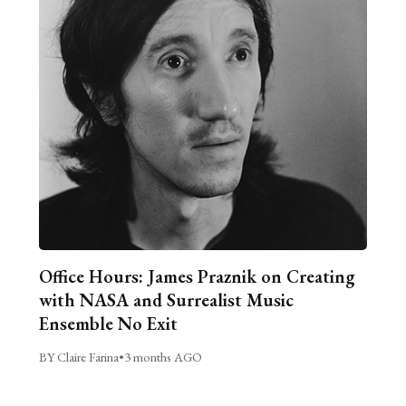
Office Hours: James Praznik on Creating
with NASA and Surrealist Music
Ensemble No Exit
BY Claire Farina
•
3 months AGO