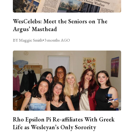
WesCelebs: Meet the Seniors on The
Argus’ Masthead
BY Maggie Smith
•
3 months AGO
Rho Epsilon Pi Re-affiliates With Greek
Life as Wesleyan’s Only Sorority