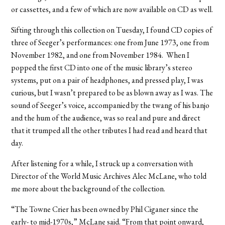
or cassettes, and a few of which are now available on CD as well.
Sifting through this collection on Tuesday, I found CD copies of
three of Seeger’s performances: one from June 1973, one from
November 1982, and one from November 1984. When I
popped the first CD into one of the music library’s stereo
systems, put on a pair of headphones, and pressed play, I was
curious, but I wasn’t prepared to be as blown away as I was. The
sound of Seeger’s voice, accompanied by the twang of his banjo
and the hum of the audience, was so real and pure and direct
that it trumped all the other tributes I had read and heard that
day.
After listening for a while, I struck up a conversation with
Director of the World Music Archives Alec McLane, who told
me more about the background of the collection.
“The Towne Crier has been owned by Phil Ciganer since the
early- to mid-1970s,” McLane said. “From that point onward,