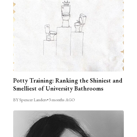
Potty Training: Ranking the Shiniest and
Smelliest of University Bathrooms
BY Spencer Landers
•
3 months AGO