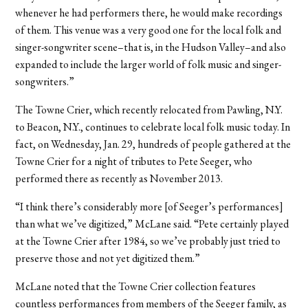
whenever he had performers there, he would make recordings
of them. This venue was a very good one for the local folk and
singer-songwriter scene–that is, in the Hudson Valley–and also
expanded to include the larger world of folk music and singer-
songwriters.”
The Towne Crier, which recently relocated from Pawling, N.Y.
to Beacon, N.Y., continues to celebrate local folk music today. In
fact, on Wednesday, Jan. 29, hundreds of people gathered at the
Towne Crier for a night of tributes to Pete Seeger, who
performed there as recently as November 2013.
“I think there’s considerably more [of Seeger’s performances]
than what we’ve digitized,” McLane said. “Pete certainly played
at the Towne Crier after 1984, so we’ve probably just tried to
preserve those and not yet digitized them.”
McLane noted that the Towne Crier collection features
countless performances from members of the Seeger family, as