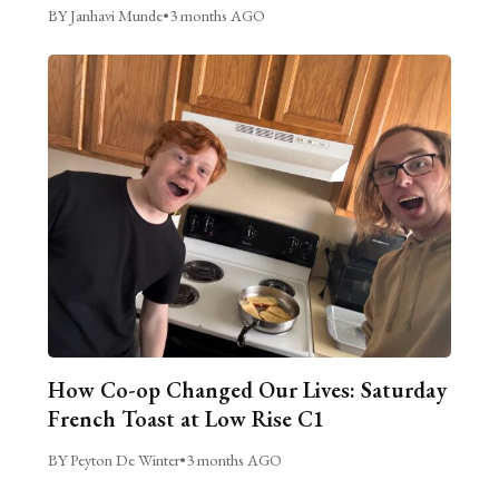
BY Janhavi Munde
•
3 months AGO
How Co-op Changed Our Lives: Saturday
French Toast at Low Rise C1
BY Peyton De Winter
•
3 months AGO