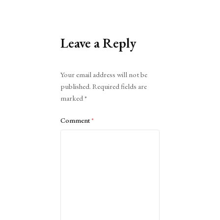
Leave a Reply
Alternative:
Your email address will not be
published.
Required fields are
marked
*
Comment
*