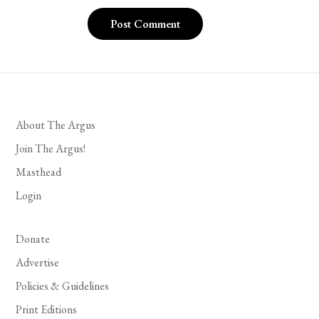
About The Argus
Join The Argus!
Masthead
Login
Donate
Advertise
Policies & Guidelines
Print Editions