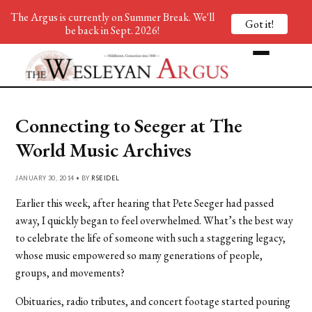
The Argus is currently on Summer Break. We'll
Got it!
be back in Sept. 2026!
Connecting to Seeger at The
World Music Archives
JANUARY 30, 2014 • BY
RSEIDEL
Earlier this week, after hearing that Pete Seeger had passed
away, I quickly began to feel overwhelmed. What’s the best way
to celebrate the life of someone with such a staggering legacy,
whose music empowered so many generations of people,
groups, and movements?
Obituaries, radio tributes, and concert footage started pouring