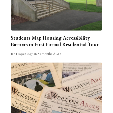
Students Map Housing Accessibility
Barriers in First Formal Residential Tour
BY Hope Cognata
•
3 months AGO