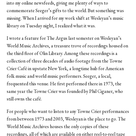
into my online newsfeeds, giving me plenty of ways to
commemorate Seeger’s gifts to the world. But something was
missing. When I arrived for my work shift at Wesleyan’s music
library on Tuesday night, I realized what it was.
I wrote a feature for The Argus last semester on Wesleyan’s
World Music Archives, a treasure trove of recordings housed on
the third floor of Olin Library. Among these recordings is a
collection of three decades of audio footage from the Towne
Crier Café in upstate New York, a longtime hub for American
folk music and world music performers. Seeger, a local,
frequented this venue. He first performed there in 1973, the
same year the Towne Crier was founded by Phil Ciganer, who
still owns the café.
For people who want to listen to any Towne Crier performances
from between 1973 and 2003, Wesleyan is the place to go. The
World Music Archives houses the only copies of these
recordings, all of which are available on either reel-to-reel tape