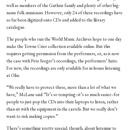
well as members of the Guthrie family and plenty of other big-
name folk musicians. However, only 24 of these recordings have
so far been digitized onto CDs and added to the library
catalogue.
The people who run the World Music Archives hope to one day
make the Towne Crier collection available online. But this
requires getting permission from the performers, or, as is now
the case with Pete Seeger’s recordings, the performers’ heirs.
For now, the recordings are only available for in-house listening
at Olin.
“We really have to protect these, more than a lot of what we
have,” McLane said. “It’s so tempting–it’s so much easier–for
people to just pop the CDs into their laptops to listen, rather
than sit with the equipment in the carrels. But we really don’t
want to risk making copies.”
There’s something pretty special, though, about listening to