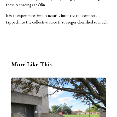
these recordings at Olin.
It is an experience simultaneously intimate and connected,
tapped into the collective voice that Seeger cherished so much.
More Like This