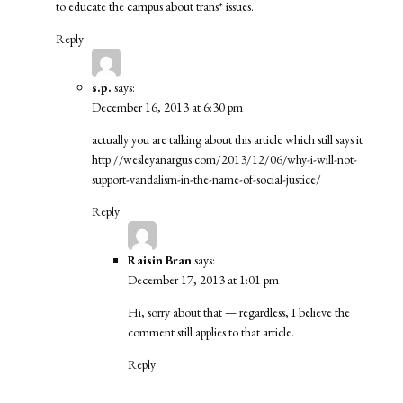
to educate the campus about trans* issues.
Reply
s.p.
says:
December 16, 2013 at 6:30 pm
actually you are talking about this article which still says it
http://wesleyanargus.com/2013/12/06/why-i-will-not-
support-vandalism-in-the-name-of-social-justice/
Reply
Raisin Bran
says:
December 17, 2013 at 1:01 pm
Hi, sorry about that — regardless, I believe the
comment still applies to that article.
Reply