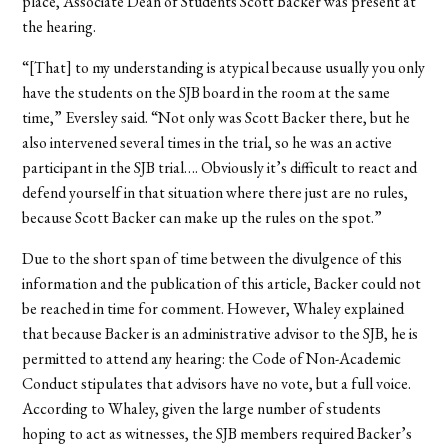
place, Associate Dean of Students Scott Backer was present at
the hearing.
“[That] to my understanding is atypical because usually you only
have the students on the SJB board in the room at the same
time,” Eversley said. “Not only was Scott Backer there, but he
also intervened several times in the trial, so he was an active
participant in the SJB trial…. Obviously it’s difficult to react and
defend yourself in that situation where there just are no rules,
because Scott Backer can make up the rules on the spot.”
Due to the short span of time between the divulgence of this
information and the publication of this article, Backer could not
be reached in time for comment. However, Whaley explained
that because Backer is an administrative advisor to the SJB, he is
permitted to attend any hearing: the Code of Non-Academic
Conduct stipulates that advisors have no vote, but a full voice.
According to Whaley, given the large number of students
hoping to act as witnesses, the SJB members required Backer’s