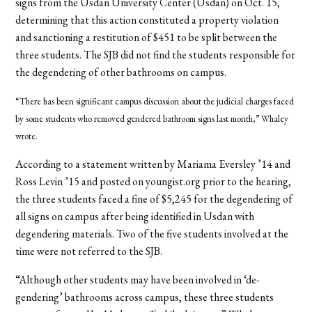
signs from the Usdan University Center (Usdan) on Oct. 15,
determining that this action constituted a property violation
and sanctioning a restitution of $451 to be split between the
three students. The SJB did not find the students responsible for
the degendering of other bathrooms on campus.
“There has been significant campus discussion about the judicial charges faced
by some students who removed gendered bathroom signs last month,” Whaley
wrote.
According to a statement written by Mariama Eversley ’14 and
Ross Levin ’15 and posted on youngist.org prior to the hearing,
the three students faced a fine of $5,245 for the degendering of
all signs on campus after being identified in Usdan with
degendering materials. Two of the five students involved at the
time were not referred to the SJB.
“Although other students may have been involved in ‘de-
gendering’ bathrooms across campus, these three students