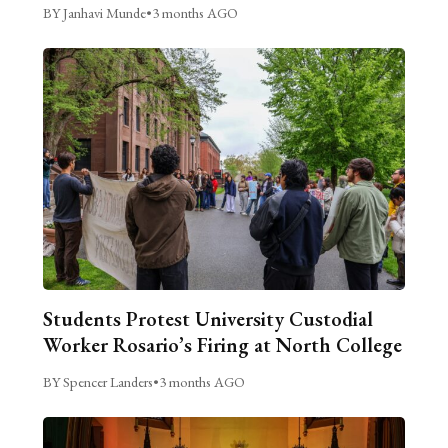
BY Janhavi Munde
•
3 months AGO
Students Protest University Custodial
Worker Rosario’s Firing at North College
BY Spencer Landers
•
3 months AGO