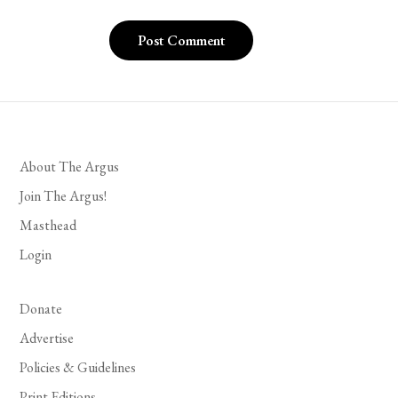
About The Argus
Join The Argus!
Masthead
Login
Donate
Advertise
Policies & Guidelines
Print Editions