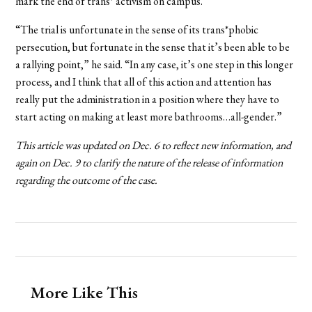
mark the end of trans* activism on campus.
“The trial is unfortunate in the sense of its trans*phobic
persecution, but fortunate in the sense that it’s been able to be
a rallying point,” he said. “In any case, it’s one step in this longer
process, and I think that all of this action and attention has
really put the administration in a position where they have to
start acting on making at least more bathrooms…all-gender.”
This article was updated on Dec. 6 to reflect new information, and
again on Dec. 9 to clarify the nature of the release of information
regarding the outcome of the case.
More Like This