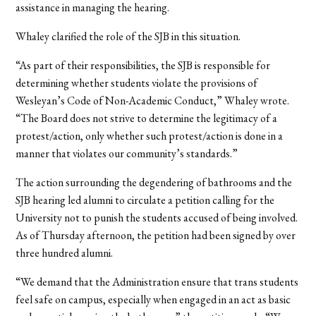
assistance in managing the hearing.
Whaley clarified the role of the SJB in this situation.
“As part of their responsibilities, the SJB is responsible for
determining whether students violate the provisions of
Wesleyan’s Code of Non-Academic Conduct,” Whaley wrote.
“The Board does not strive to determine the legitimacy of a
protest/action, only whether such protest/action is done in a
manner that violates our community’s standards.”
The action surrounding the degendering of bathrooms and the
SJB hearing led alumni to circulate a petition calling for the
University not to punish the students accused of being involved.
As of Thursday afternoon, the petition had been signed by over
three hundred alumni.
“We demand that the Administration ensure that trans students
feel safe on campus, especially when engaged in an act as basic