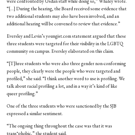
were confronted by Usdan staff while doing so,” Whaley wrote.
“[…] During the hearing, the Board received some evidence that
two additional students may also have been involved, and an
additional hearing will be convened to review that evidence.”
Eversley and Levin’s youngist.com statement argued that these
three students were targeted for their visibility in the LGBTQ
community on campus. Eversley elaborated on this claim.
“[T]hree students who were also three gender non-conforming
people, they clearly were the people who were targeted and
profiled,” she said. “I think another word to use is profiling. We
talk about racial profiling a lot, and in a way it’s kind of like
queer profiling.”
One of the three students who were sanctioned by the SJB
expressed a similar sentiment.
“The ongoing thing throughout the case was that it was
trans*phobic,” the student said.