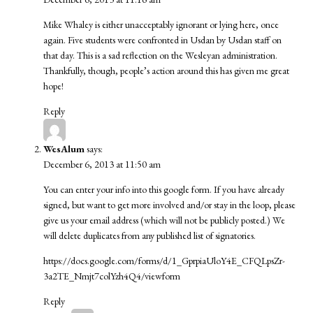
Mike Whaley is either unacceptably ignorant or lying here, once
again. Five students were confronted in Usdan by Usdan staff on
that day. This is a sad reflection on the Wesleyan administration.
Thankfully, though, people’s action around this has given me great
hope!
Reply
WesAlum
says:
December 6, 2013 at 11:50 am
You can enter your info into this google form. If you have already
signed, but want to get more involved and/or stay in the loop, please
give us your email address (which will not be publicly posted.) We
will delete duplicates from any published list of signatories.
https://docs.google.com/forms/d/1_GprpiaUloY4E_CFQLpsZr-
3a2TE_Nmjt7colYzh4Q4/viewform
Reply