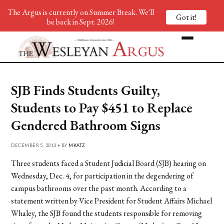
The Argus is currently on Summer Break. We'll
Got it!
be back in Sept. 2026!
SJB Finds Students Guilty,
Students to Pay $451 to Replace
Gendered Bathroom Signs
DECEMBER 5, 2013 • BY
MKATZ
Three students faced a Student Judicial Board (SJB) hearing on
Wednesday, Dec. 4, for participation in the degendering of
campus bathrooms over the past month. According to a
statement written by Vice President for Student Affairs Michael
Whaley, the SJB found the students responsible for removing