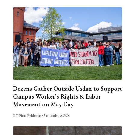
Dozens Gather Outside Usdan to Support
Campus Worker’s Rights & Labor
Movement on May Day
BY Finn Feldman
•
3 months AGO