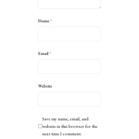
Name
*
Email
*
Website
Save my name, email, and
website in this browser for the
next time I comment.