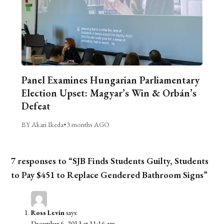
Panel Examines Hungarian Parliamentary
Election Upset: Magyar’s Win & Orbán’s
Defeat
BY Akari Ikeda
•
3 months AGO
7 responses to “SJB Finds Students Guilty, Students
to Pay $451 to Replace Gendered Bathroom Signs”
Ross Levin
says:
December 6, 2013 at 11:16 am