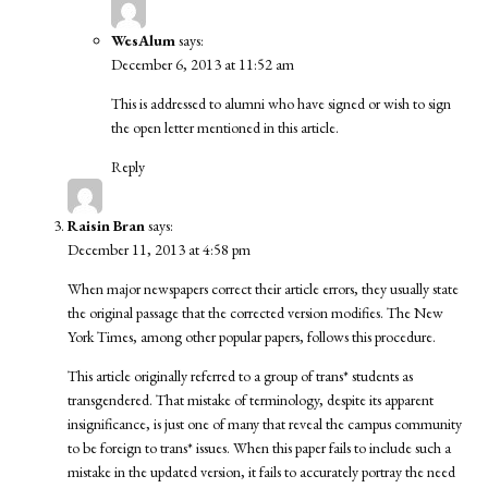
WesAlum
says:
December 6, 2013 at 11:52 am
This is addressed to alumni who have signed or wish to sign
the open letter mentioned in this article.
Reply
Raisin Bran
says:
December 11, 2013 at 4:58 pm
When major newspapers correct their article errors, they usually state
the original passage that the corrected version modifies. The New
York Times, among other popular papers, follows this procedure.
This article originally referred to a group of trans* students as
transgendered. That mistake of terminology, despite its apparent
insignificance, is just one of many that reveal the campus community
to be foreign to trans* issues. When this paper fails to include such a
mistake in the updated version, it fails to accurately portray the need