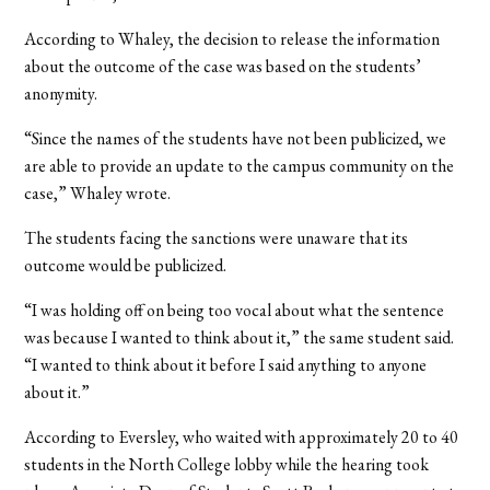
According to Whaley, the decision to release the information
about the outcome of the case was based on the students’
anonymity.
“Since the names of the students have not been publicized, we
are able to provide an update to the campus community on the
case,” Whaley wrote.
The students facing the sanctions were unaware that its
outcome would be publicized.
“I was holding off on being too vocal about what the sentence
was because I wanted to think about it,” the same student said.
“I wanted to think about it before I said anything to anyone
about it.”
According to Eversley, who waited with approximately 20 to 40
students in the North College lobby while the hearing took