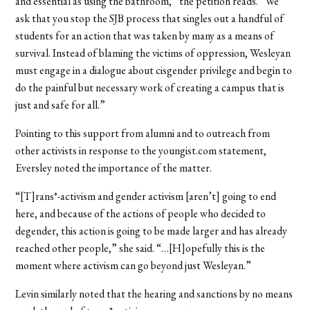
and essential as using the bathroom,” the petition reads. “We
ask that you stop the SJB process that singles out a handful of
students for an action that was taken by many as a means of
survival. Instead of blaming the victims of oppression, Wesleyan
must engage in a dialogue about cisgender privilege and begin to
do the painful but necessary work of creating a campus that is
just and safe for all.”
Pointing to this support from alumni and to outreach from
other activists in response to the youngist.com statement,
Eversley noted the importance of the matter.
“[T]rans*-activism and gender activism [aren’t] going to end
here, and because of the actions of people who decided to
degender, this action is going to be made larger and has already
reached other people,” she said. “…[H]opefully this is the
moment where activism can go beyond just Wesleyan.”
Levin similarly noted that the hearing and sanctions by no means