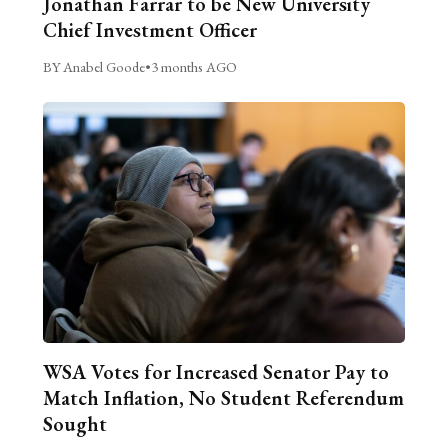
Jonathan Farrar to be New University
Chief Investment Officer
BY Anabel Goode
•
3 months AGO
WSA Votes for Increased Senator Pay to
Match Inflation, No Student Referendum
Sought