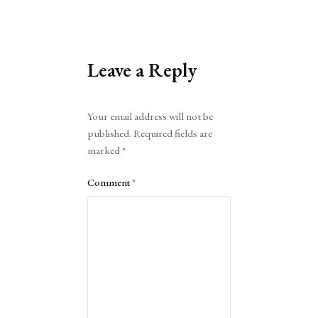
Leave a Reply
Alternative:
Your email address will not be
published.
Required fields are
marked
*
Comment
*