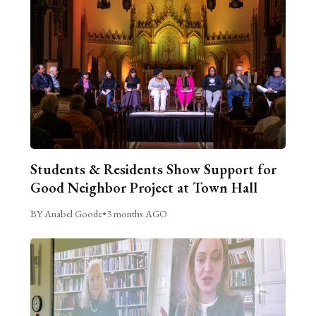
Students & Residents Show Support for
Good Neighbor Project at Town Hall
BY Anabel Goode
•
3 months AGO