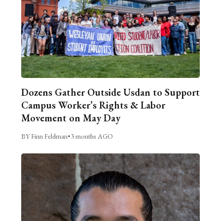
Dozens Gather Outside Usdan to Support
Campus Worker’s Rights & Labor
Movement on May Day
BY Finn Feldman
•
3 months AGO