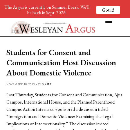
The Argus is currently on Summer Break. We'll
Got it!
be back in Sept. 2026!
Students for Consent and
Communication Host Discussion
About Domestic Violence
NOVEMBER 18, 2013 • BY
MKATZ
Last Thursday, Students for Consent and Communication, Ajua
Campos, International House, and the Planned Parenthood
Campus Action Interns co-sponsored a discussion titled
“Immigration and Domestic Violence: Examining the Legal
Implications of Intersectionality.” The discussion invited