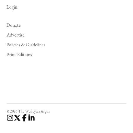
Login
Donate
Advertise
Policies & Guidelines
Print Editions
© 2026 The Wesleyan Argus