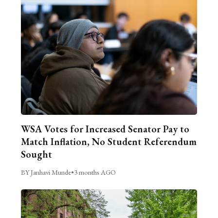
WSA Votes for Increased Senator Pay to
Match Inflation, No Student Referendum
Sought
BY Janhavi Munde
•
3 months AGO