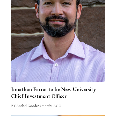
Jonathan Farrar to be New University
Chief Investment Officer
BY Anabel Goode
•
3 months AGO