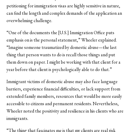
petitioning for immigration visas are highly sensitive in nature,
can find the length and complex demands of the application an
overwhelming challenge.
“One of the documents the [U.S.] Immigration Office puts
emphasis on is the personal statement,” Wheeler explained.
“Imagine someone traumatized by domestic abuse—the last
thing that person wants to do is recall those things and put
them down on paper. I might be working with that client for a
year before that client is psychologically able to do that.”
Immigrant victims of domestic abuse may also face language
barriers, experience financial difficulties, or lack support from
extended family members, resources that would be more easily
accessible to citizens and permanent residents. Nevertheless,
Wheeler noted the positivity and resilience in his clients who are
immigrants.
“The thing that fascinates me is that my clients are real risk