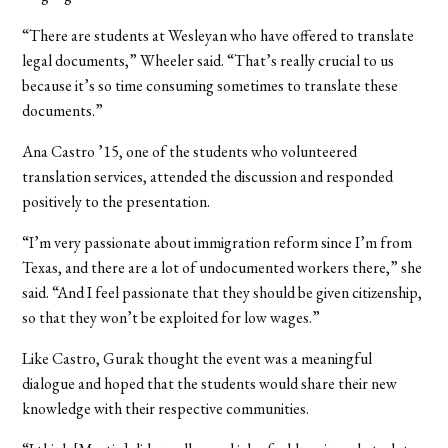
“There are students at Wesleyan who have offered to translate
legal documents,” Wheeler said. “That’s really crucial to us
because it’s so time consuming sometimes to translate these
documents.”
Ana Castro ’15, one of the students who volunteered
translation services, attended the discussion and responded
positively to the presentation.
“I’m very passionate about immigration reform since I’m from
Texas, and there are a lot of undocumented workers there,” she
said. “And I feel passionate that they should be given citizenship,
so that they won’t be exploited for low wages.”
Like Castro, Gurak thought the event was a meaningful
dialogue and hoped that the students would share their new
knowledge with their respective communities.