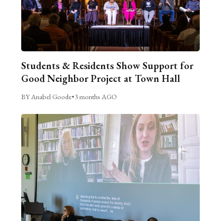
Students & Residents Show Support for
Good Neighbor Project at Town Hall
BY Anabel Goode
•
3 months AGO