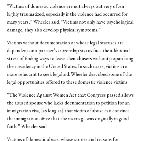
“Victims of domestic violence are not always but very often
highly traumatized, especially if the violence had occurred for
many years,” Wheeler said. “Victims not only have psychological
damage, they also develop physical symptoms.”
Victims without documentation or whose legal statuses are
dependent on a partner’s citizenship status face the additional
stress of finding ways to leave their abusers without jeopardizing
their residency in the United States. In such cases, victims are
more reluctant to seek legal aid. Wheeler described some of the
legal opportunities offered to these domestic violence victims.
“The Violence Against Women Act that Congress passed allows
the abused spouse who lacks documentation to petition for an
immigration visa, [as long as] that victim of abuse can convince
the immigration office that the marriage was originally in good
faith,” Wheeler said.
Victims of domestic abuse, whose stories and reasons for