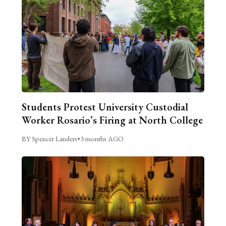
Students Protest University Custodial
Worker Rosario’s Firing at North College
BY Spencer Landers
•
3 months AGO