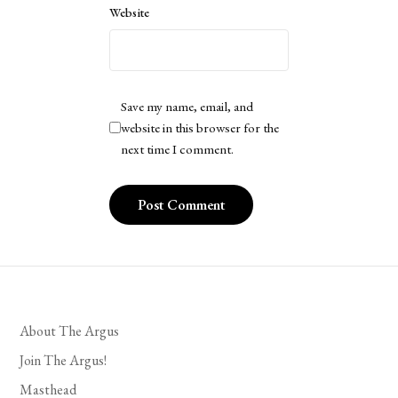
Website
Save my name, email, and
website in this browser for the
next time I comment.
About The Argus
Join The Argus!
Masthead