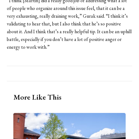
“I think [Martin] did a really good job of addressing what a lot
of people who organize around this issue feel, that it can be a
very exhausting, really draining work,” Gurak said. “I think it’s
validating to hear that, but I also think that he’s so positive
about it. And I think that’s a really helpful tip. It can be an uphill
battle, especially if you don’t have a lot of positive anger or
energy to work with.”
More Like This