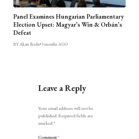
Panel Examines Hungarian Parliamentary
Election Upset: Magyar’s Win & Orbán’s
Defeat
BY Akari Ikeda
•
3 months AGO
Leave a Reply
Alternative:
Your email address will not be
published.
Required fields are
marked
*
Comment
*