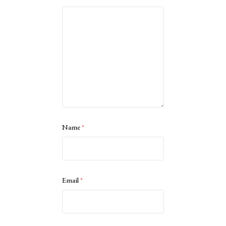
Name
*
Email
*