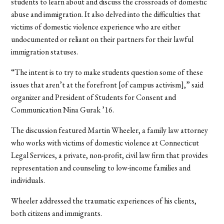
students to learn about and discuss the crossroads of domestic
abuse and immigration. It also delved into the difficulties that
victims of domestic violence experience who are either
undocumented or reliant on their partners for their lawful
immigration statuses.
“The intent is to try to make students question some of these
issues that aren’t at the forefront [of campus activism],” said
organizer and President of Students for Consent and
Communication Nina Gurak ’16.
The discussion featured Martin Wheeler, a family law attorney
who works with victims of domestic violence at Connecticut
Legal Services, a private, non-profit, civil law firm that provides
representation and counseling to low-income families and
individuals.
Wheeler addressed the traumatic experiences of his clients,
both citizens and immigrants.