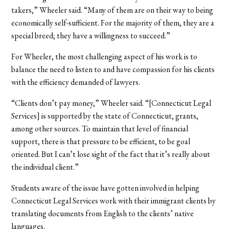
takers,” Wheeler said. “Many of them are on their way to being
economically self-sufficient. For the majority of them, they are a
special breed; they have a willingness to succeed.”
For Wheeler, the most challenging aspect of his work is to
balance the need to listen to and have compassion for his clients
with the efficiency demanded of lawyers.
“Clients don’t pay money,” Wheeler said. “[Connecticut Legal
Services] is supported by the state of Connecticut, grants,
among other sources. To maintain that level of financial
support, there is that pressure to be efficient, to be goal
oriented. But I can’t lose sight of the fact that it’s really about
the individual client.”
Students aware of the issue have gotten involved in helping
Connecticut Legal Services work with their immigrant clients by
translating documents from English to the clients’ native
languages.