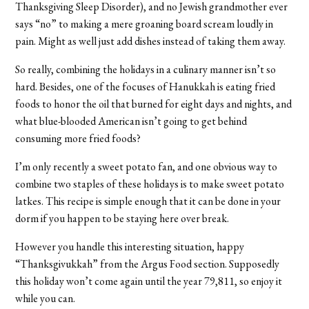
Thanksgiving Sleep Disorder), and no Jewish grandmother ever
says “no” to making a mere groaning board scream loudly in
pain. Might as well just add dishes instead of taking them away.
So really, combining the holidays in a culinary manner isn’t so
hard. Besides, one of the focuses of Hanukkah is eating fried
foods to honor the oil that burned for eight days and nights, and
what blue-blooded American isn’t going to get behind
consuming more fried foods?
I’m only recently a sweet potato fan, and one obvious way to
combine two staples of these holidays is to make sweet potato
latkes. This recipe is simple enough that it can be done in your
dorm if you happen to be staying here over break.
However you handle this interesting situation, happy
“Thanksgivukkah” from the Argus Food section. Supposedly
this holiday won’t come again until the year 79,811, so enjoy it
while you can.