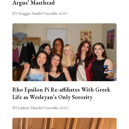
Argus’ Masthead
BY Maggie Smith
•
3 months AGO
Rho Epsilon Pi Re-affiliates With Greek
Life as Wesleyan’s Only Sorority
BY Janhavi Munde
•
3 months AGO