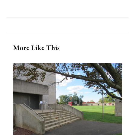
More Like This