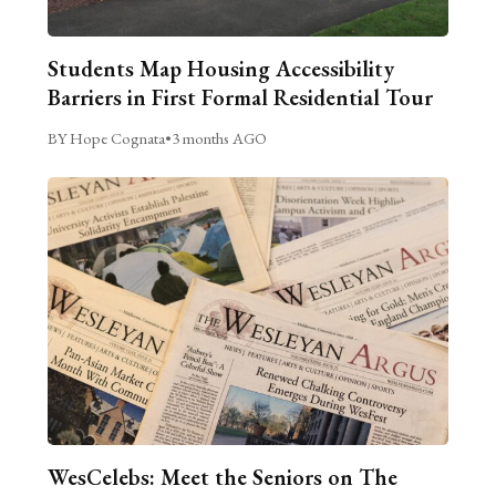
Students Map Housing Accessibility
Barriers in First Formal Residential Tour
BY Hope Cognata
•
3 months AGO
WesCelebs: Meet the Seniors on The