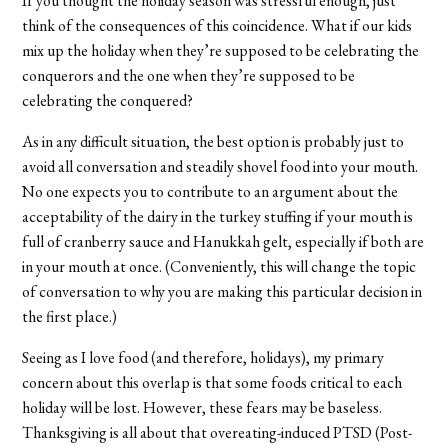
If you thought the holiday season was stressful enough, just
think of the consequences of this coincidence. What if our kids
mix up the holiday when they’re supposed to be celebrating the
conquerors and the one when they’re supposed to be
celebrating the conquered?
As in any difficult situation, the best option is probably just to
avoid all conversation and steadily shovel food into your mouth.
No one expects you to contribute to an argument about the
acceptability of the dairy in the turkey stuffing if your mouth is
full of cranberry sauce and Hanukkah gelt, especially if both are
in your mouth at once. (Conveniently, this will change the topic
of conversation to why you are making this particular decision in
the first place.)
Seeing as I love food (and therefore, holidays), my primary
concern about this overlap is that some foods critical to each
holiday will be lost. However, these fears may be baseless.
Thanksgiving is all about that overeating-induced PTSD (Post-