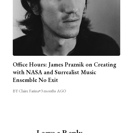
Office Hours: James Praznik on Creating
with NASA and Surrealist Music
Ensemble No Exit
BY Claire Farina
•
3 months AGO
Leave a Reply