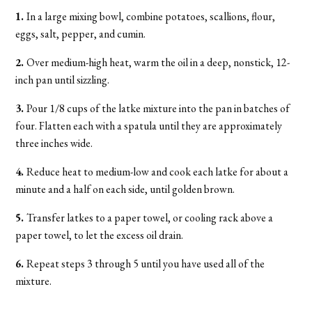
1.
In a large mixing bowl, combine potatoes, scallions, flour,
eggs, salt, pepper, and cumin.
2.
Over medium-high heat, warm the oil in a deep, nonstick, 12-
inch pan until sizzling.
3.
Pour 1/8 cups of the latke mixture into the pan in batches of
four. Flatten each with a spatula until they are approximately
three inches wide.
4.
Reduce heat to medium-low and cook each latke for about a
minute and a half on each side, until golden brown.
5.
Transfer latkes to a paper towel, or cooling rack above a
paper towel, to let the excess oil drain.
6.
Repeat steps 3 through 5 until you have used all of the
mixture.