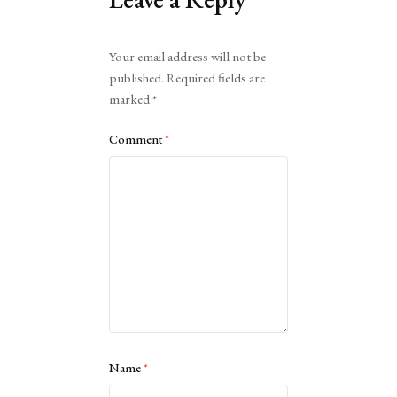
Alternative:
Your email address will not be
published.
Required fields are
marked
*
Comment
*
Name
*