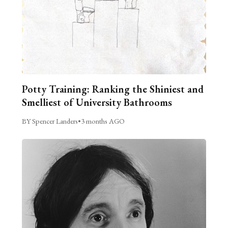
Potty Training: Ranking the Shiniest and
Smelliest of University Bathrooms
BY Spencer Landers
•
3 months AGO