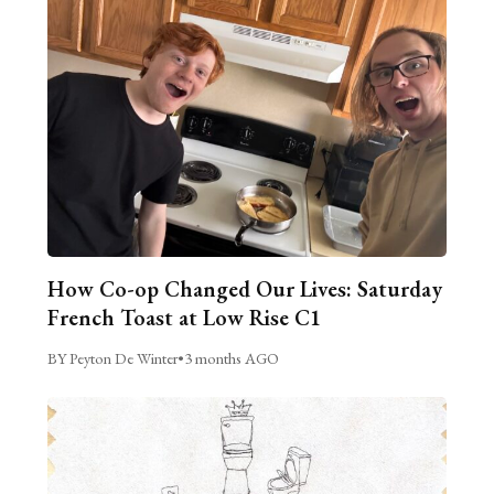
How Co-op Changed Our Lives: Saturday
French Toast at Low Rise C1
BY Peyton De Winter
•
3 months AGO