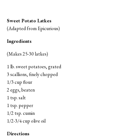
Sweet Potato Latkes
(Adapted from Epicurious)
Ingredients
(Makes 25-30 latkes)
1 lb. sweet potatoes, grated
3 scallions, finely chopped
1/3 cup flour
2 eggs, beaten
1 tsp. salt
1 tsp. pepper
1/2 tsp. cumin
1/2-3/4 cup olive oil
Directions