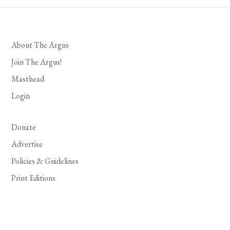
About The Argus
Join The Argus!
Masthead
Login
Donate
Advertise
Policies & Guidelines
Print Editions