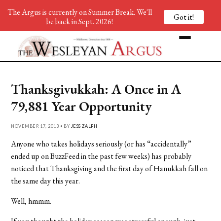
The Argus is currently on Summer Break. We'll
Got it!
be back in Sept. 2026!
Thanksgivukkah: A Once in A
79,881 Year Opportunity
NOVEMBER 17, 2013 • BY
JESS ZALPH
Anyone who takes holidays seriously (or has “accidentally”
ended up on BuzzFeed in the past few weeks) has probably
noticed that Thanksgiving and the first day of Hanukkah fall on
the same day this year.
Well, hmmm.