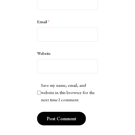
Email
*
Website
Save my name, email, and
website in this browser for the
next time I comment.