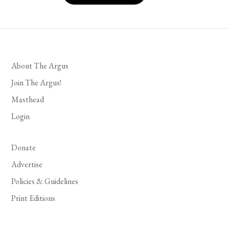
About The Argus
Join The Argus!
Masthead
Login
Donate
Advertise
Policies & Guidelines
Print Editions