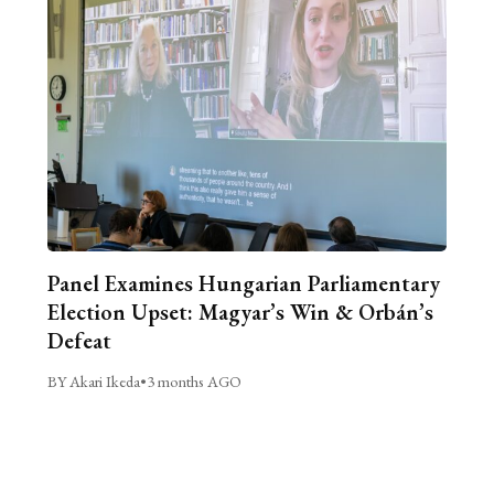
Panel Examines Hungarian Parliamentary
Election Upset: Magyar’s Win & Orbán’s
Defeat
BY Akari Ikeda
•
3 months AGO