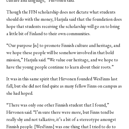
culture and language,” Hirvonen said.
Though the FFN scholarship does not dictate what students
should do with the money, Harjula said that the foundation does
hope that students receiving the scholarship will go on to bring
a little bit of Finland to their own communities.
“Our purpose [is] to promote Finnish culture and heritage, and
we hope these people will be somehow involved in that bold
mission,” Harjula said. “We value our heritage, and we hope to
have the young people continue to learn about their roots.”
It was in this same spirit that Hirvonen founded WesFinns last
fall, but she did not find quite as many fellow Finns on campus as
she had hoped.
“There was only one other Finnish student that I found,”
Hirvonen said. “I’m sure there were more, but Finns tend be
really shy and not talkative; it’s a bit of a stereotype amongst
Finnish people. [WesFinns] was one thing that I tried to do to