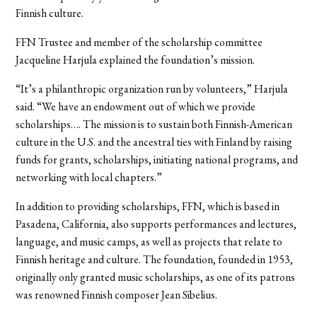
Finnish culture.
FFN Trustee and member of the scholarship committee
Jacqueline Harjula explained the foundation’s mission.
“It’s a philanthropic organization run by volunteers,” Harjula
said. “We have an endowment out of which we provide
scholarships…. The mission is to sustain both Finnish-American
culture in the U.S. and the ancestral ties with Finland by raising
funds for grants, scholarships, initiating national programs, and
networking with local chapters.”
In addition to providing scholarships, FFN, which is based in
Pasadena, California, also supports performances and lectures,
language, and music camps, as well as projects that relate to
Finnish heritage and culture. The foundation, founded in 1953,
originally only granted music scholarships, as one of its patrons
was renowned Finnish composer Jean Sibelius.