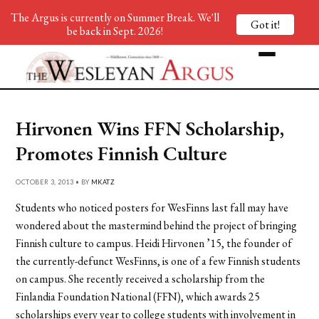
The Argus is currently on Summer Break. We'll
Got it!
be back in Sept. 2026!
Hirvonen Wins FFN Scholarship,
Promotes Finnish Culture
OCTOBER 3, 2013 • BY
MKATZ
Students who noticed posters for WesFinns last fall may have
wondered about the mastermind behind the project of bringing
Finnish culture to campus. Heidi Hirvonen ’15, the founder of
the currently-defunct WesFinns, is one of a few Finnish students
on campus. She recently received a scholarship from the
Finlandia Foundation National (FFN), which awards 25
scholarships every year to college students with involvement in