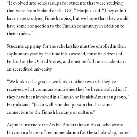
“It evolved into scholarships for students that were studying
that were from Finland or the U.S.,” Harjula said. “They didn’t
have to be studying Finnish topics, but we hope that they would
have some connection to the Finnish community in addition to
their studies.”
Students applying for the scholarship must be enrolled in their
sophomore year by the time it is awarded, must be citizens of
Finland or the United States, and must be full-time students at
an accredited university.
“We look at the grades; we look at other rewards they’ve
received, what community activities they’ve been involved in, if
they have been involved in a Finnish or Finnish-American group,”
Harjula said. “Just a well-rounded person that has some
connection to the Finnish heritage or culture.”
Adjunct Instructor in Arabic Abderrahman Aissa, who wrote
Hirvonen a letter of recommendation for the scholarship, noted