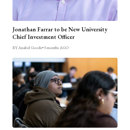
Jonathan Farrar to be New University
Chief Investment Officer
BY Anabel Goode
•
3 months AGO