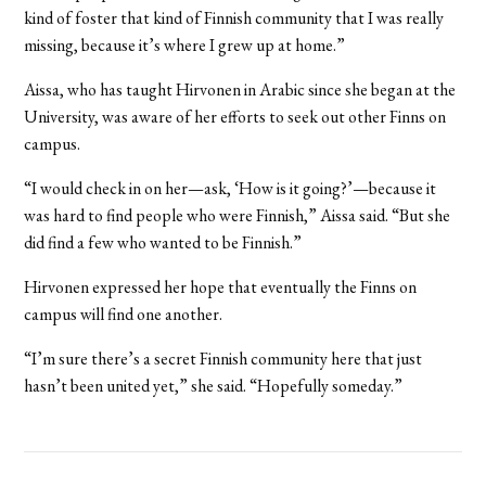
kind of foster that kind of Finnish community that I was really
missing, because it’s where I grew up at home.”
Aissa, who has taught Hirvonen in Arabic since she began at the
University, was aware of her efforts to seek out other Finns on
campus.
“I would check in on her—ask, ‘How is it going?’—because it
was hard to find people who were Finnish,” Aissa said. “But she
did find a few who wanted to be Finnish.”
Hirvonen expressed her hope that eventually the Finns on
campus will find one another.
“I’m sure there’s a secret Finnish community here that just
hasn’t been united yet,” she said. “Hopefully someday.”