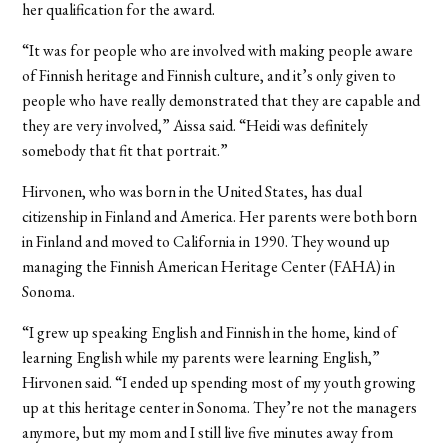
her qualification for the award.
“It was for people who are involved with making people aware
of Finnish heritage and Finnish culture, and it’s only given to
people who have really demonstrated that they are capable and
they are very involved,” Aissa said. “Heidi was definitely
somebody that fit that portrait.”
Hirvonen, who was born in the United States, has dual
citizenship in Finland and America. Her parents were both born
in Finland and moved to California in 1990. They wound up
managing the Finnish American Heritage Center (FAHA) in
Sonoma.
“I grew up speaking English and Finnish in the home, kind of
learning English while my parents were learning English,”
Hirvonen said. “I ended up spending most of my youth growing
up at this heritage center in Sonoma. They’re not the managers
anymore, but my mom and I still live five minutes away from