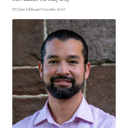
BY Finn Feldman
•
3 months AGO