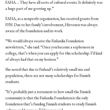
FAHA…. They have all sorts of cultural events. It definitely was
a huge part of me growing up.”
FAHA, as a nonprofit organization, has received grants from
FFN. Due to her family’s involvement, Hirvonen was always
aware of the foundation and its work.
“We would always receive the Finlandia Foundation
newsletters,” she said. “Once you become a sophomore in
college, that’s when you can apply for this scholarship. I’d kind
of always had that on my horizon.”
She noted that due to Finland’s relatively small size and
population, there are not many scholarships for Finnish
students.
“It’s probably just a testament to how small the Finnish
community is that the Finlandia Foundation is the only
foundation that’s funding Finnish students to study Finnish