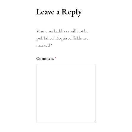
Leave a Reply
Alternative:
Your email address will not be
published.
Required fields are
marked
*
Comment
*