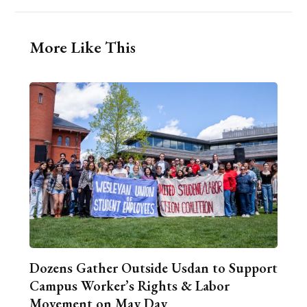
More Like This
Dozens Gather Outside Usdan to Support
Campus Worker’s Rights & Labor
Movement on May Day