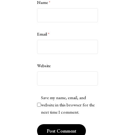
Name
*
Email
*
Website
Save my name, email, and
website in this browser for the
next time I comment.