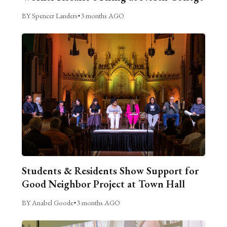
BY Spencer Landers
•
3 months AGO
Students & Residents Show Support for
Good Neighbor Project at Town Hall
BY Anabel Goode
•
3 months AGO