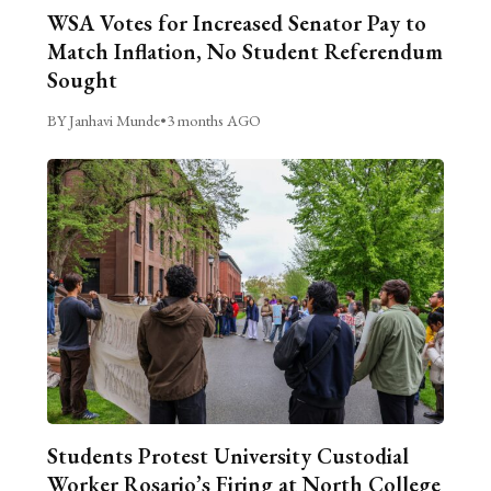
WSA Votes for Increased Senator Pay to
Match Inflation, No Student Referendum
Sought
BY Janhavi Munde
•
3 months AGO
Students Protest University Custodial
Worker Rosario’s Firing at North College