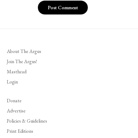
About The Argus
Join The Argus!
Masthead
Login
Donate
Advertise
Policies & Guidelines
Print Editions