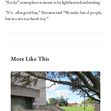
“Rocky” atmosphere is meant to be lighthearted and inviting.
“It’s…all in good fun,” Marmon said. “We make fun of people,
but in a not-too-harsh way.”
More Like This