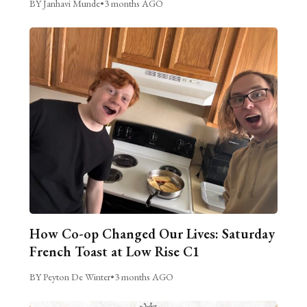
BY Janhavi Munde
•
3 months AGO
How Co-op Changed Our Lives: Saturday
French Toast at Low Rise C1
BY Peyton De Winter
•
3 months AGO