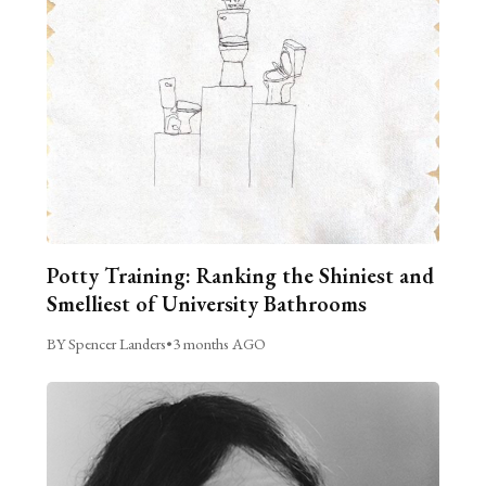
Potty Training: Ranking the Shiniest and
Smelliest of University Bathrooms
BY Spencer Landers
•
3 months AGO