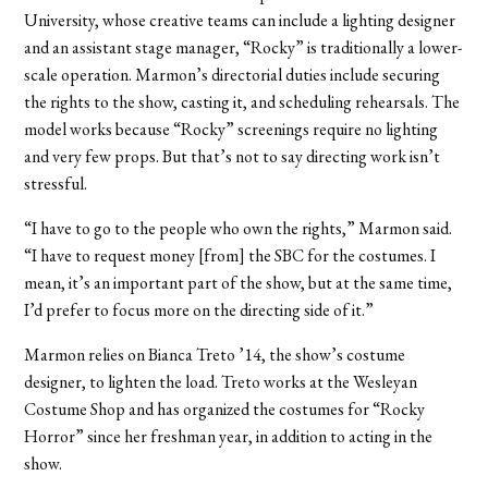
University, whose creative teams can include a lighting designer
and an assistant stage manager, “Rocky” is traditionally a lower-
scale operation. Marmon’s directorial duties include securing
the rights to the show, casting it, and scheduling rehearsals. The
model works because “Rocky” screenings require no lighting
and very few props. But that’s not to say directing work isn’t
stressful.
“I have to go to the people who own the rights,” Marmon said.
“I have to request money [from] the SBC for the costumes. I
mean, it’s an important part of the show, but at the same time,
I’d prefer to focus more on the directing side of it.”
Marmon relies on Bianca Treto ’14, the show’s costume
designer, to lighten the load. Treto works at the Wesleyan
Costume Shop and has organized the costumes for “Rocky
Horror” since her freshman year, in addition to acting in the
show.