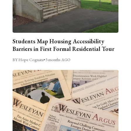
Students Map Housing Accessibility
Barriers in First Formal Residential Tour
BY Hope Cognata
•
3 months AGO