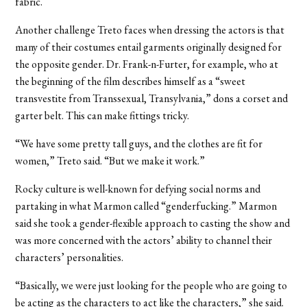
fabric.
Another challenge Treto faces when dressing the actors is that
many of their costumes entail garments originally designed for
the opposite gender. Dr. Frank-n-Furter, for example, who at
the beginning of the film describes himself as a “sweet
transvestite from Transsexual, Transylvania,” dons a corset and
garter belt. This can make fittings tricky.
“We have some pretty tall guys, and the clothes are fit for
women,” Treto said. “But we make it work.”
Rocky culture is well-known for defying social norms and
partaking in what Marmon called “genderfucking.” Marmon
said she took a gender-flexible approach to casting the show and
was more concerned with the actors’ ability to channel their
characters’ personalities.
“Basically, we were just looking for the people who are going to
be acting as the characters to act like the characters,” she said.