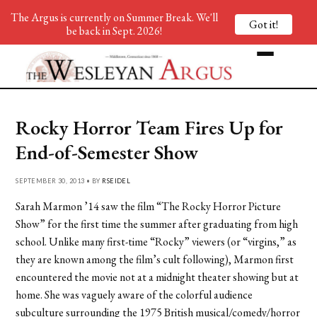
The Argus is currently on Summer Break. We'll
Got it!
be back in Sept. 2026!
Rocky Horror Team Fires Up for
End-of-Semester Show
SEPTEMBER 30, 2013 • BY
RSEIDEL
Sarah Marmon ’14 saw the film “The Rocky Horror Picture
Show” for the first time the summer after graduating from high
school. Unlike many first-time “Rocky” viewers (or “virgins,” as
they are known among the film’s cult following), Marmon first
encountered the movie not at a midnight theater showing but at
home. She was vaguely aware of the colorful audience
subculture surrounding the 1975 British musical/comedy/horror