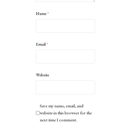
Name
*
Email
*
Website
Save my name, email, and
website in this browser for the
next time I comment.