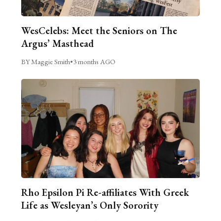
WesCelebs: Meet the Seniors on The
Argus’ Masthead
BY Maggie Smith
•
3 months AGO
Rho Epsilon Pi Re-affiliates With Greek
Life as Wesleyan’s Only Sorority