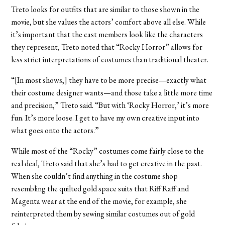
Treto looks for outfits that are similar to those shown in the
movie, but she values the actors’ comfort above all else. While
it’s important that the cast members look like the characters
they represent, Treto noted that “Rocky Horror” allows for
less strict interpretations of costumes than traditional theater.
“[In most shows,] they have to be more precise—exactly what
their costume designer wants—and those take a little more time
and precision,” Treto said. “But with ‘Rocky Horror,’ it’s more
fun. It’s more loose. I get to have my own creative input into
what goes onto the actors.”
While most of the “Rocky” costumes come fairly close to the
real deal, Treto said that she’s had to get creative in the past.
When she couldn’t find anything in the costume shop
resembling the quilted gold space suits that Riff Raff and
Magenta wear at the end of the movie, for example, she
reinterpreted them by sewing similar costumes out of gold