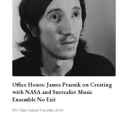
Office Hours: James Praznik on Creating
with NASA and Surrealist Music
Ensemble No Exit
BY Claire Farina
•
3 months AGO