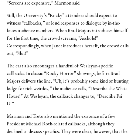
“Screens are expensive,” Marmon said.
Still, the University’s “Rocky” attendees should expect to
witness “callbacks,” or loud responses to dialogue by in-the-
know audience members. When Brad Majors introduces himself
for the first time, the crowd screams, “Asshole!”
Correspondingly, when Janet introduces herself, the crowd calls
out, “Slut!”
The cast also encourages a handful of Wesleyan-specific
callbacks. In classic “Rocky Horror” showings, before Brad
Majors delivers the line, “Uh, it’s probably some kind of hunting
lodge for rich weirdos,” the audience calls, “Describe the White
House!” At Wesleyan, the callback changes to, “Describe Psi
U!”
Marmon and Treto also mentioned the existence of a few
President Michael Roth-related callbacks, although they
declined to discuss specifics. They were clear, however, that the