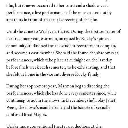
film, but it never occurred to her to attend a shadow cast
performance, a live performance of the movie acted out by
amateurs in front of an actual screening of the film.
Until she came to Wesleyan, that is. During the first semester of
her freshman year, Marmon, intrigued by Rocky’s spirited
community, auditioned for the student reenactment company
and became a cast member. She said she found the shadow cast
performances, which take place at midnight on the last day
before finals week each semester, to be exhilarating, and that
she felt at home in the vibrant, diverse Rocky family.
During her sophomore year, Marmon began directing the
performances, which she has done every semester since, while
continuing to act in the shows. In December, she’ll play Janet
Weiss, the movie’s main heroine and the fiancée of sexually
confused Brad Majors.
Unlike more conventional theater productions at the