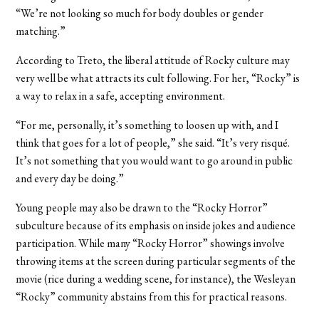
“We’re not looking so much for body doubles or gender
matching.”
According to Treto, the liberal attitude of Rocky culture may
very well be what attracts its cult following. For her, “Rocky” is
a way to relax in a safe, accepting environment.
“For me, personally, it’s something to loosen up with, and I
think that goes for a lot of people,” she said. “It’s very risqué.
It’s not something that you would want to go around in public
and every day be doing.”
Young people may also be drawn to the “Rocky Horror”
subculture because of its emphasis on inside jokes and audience
participation. While many “Rocky Horror” showings involve
throwing items at the screen during particular segments of the
movie (rice during a wedding scene, for instance), the Wesleyan
“Rocky” community abstains from this for practical reasons.