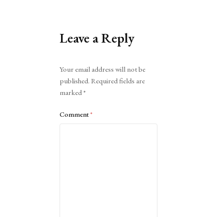
Leave a Reply
Alternative:
Your email address will not be
published.
Required fields are
marked
*
Comment
*