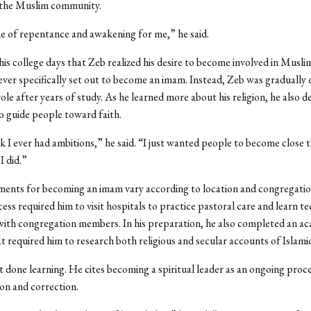
 the Muslim community.
me of repentance and awakening for me,” he said.
 his college days that Zeb realized his desire to become involved in Musli
ver specifically set out to become an imam. Instead, Zeb was gradually 
ole after years of study. As he learned more about his religion, he also 
to guide people toward faith.
nk I ever had ambitions,” he said. “I just wanted people to become close
I did.”
ments for becoming an imam vary according to location and congregatio
cess required him to visit hospitals to practice pastoral care and learn t
ith congregation members. In his preparation, he also completed an a
 required him to research both religious and secular accounts of Islamic
not done learning. He cites becoming a spiritual leader as an ongoing proc
on and correction.