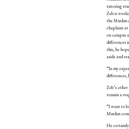
tutoring stu
Zeb is worki
the Muslim c
chaplains at 
on campus an
differences 
this, he hop
aside and re
“In my exper
differences,
Zeb’s other 
remain a stap
“I want to b
Muslim comm
He certainly