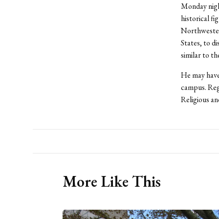
Monday night
historical f
Northwestern
States, to d
similar to t
He may have 
campus. Rega
Religious an
More Like This