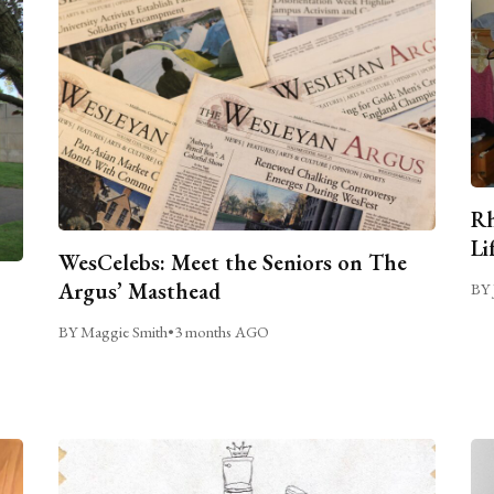
Rh
Li
WesCelebs: Meet the Seniors on The
Argus’ Masthead
BY 
BY Maggie Smith
•
3 months AGO