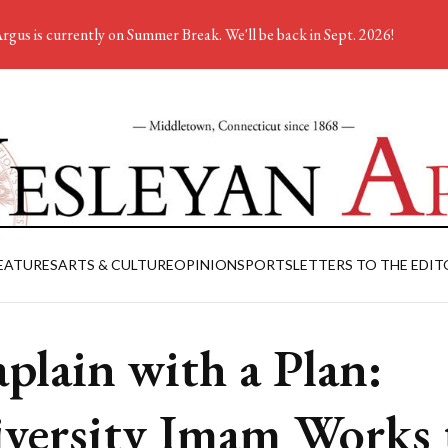
rgus is currently on Summer Break. We'll be back in Sept. 2026!
EATURES
ARTS & CULTURE
OPINION
SPORTS
LETTERS TO THE EDIT
plain with a Plan:
versity Imam Works 