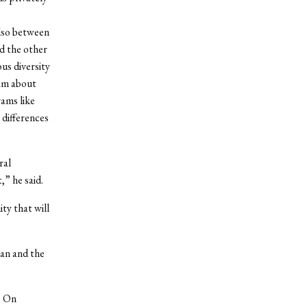
also between
d the other
ous diversity
ram about
rams like
 differences
ral
,” he said.
ty that will
yan and the
. On