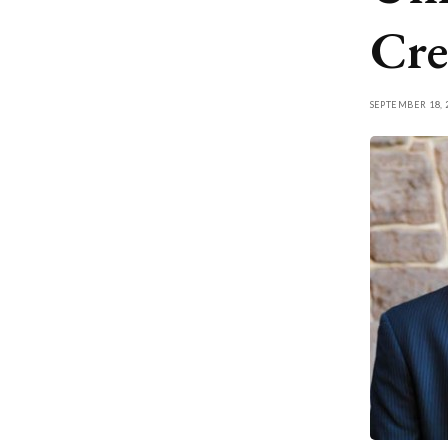
Cre
SEPTEMBER 18, 