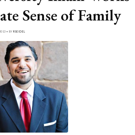
ate Sense of Family
2013 • BY
RSEIDEL