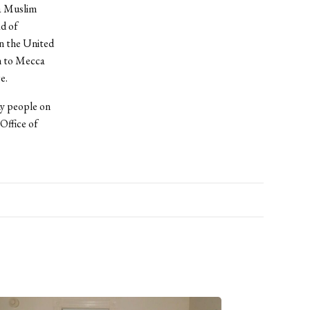
 a Muslim
ad of
in the United
ah to Mecca
e.
ny people on
Office of