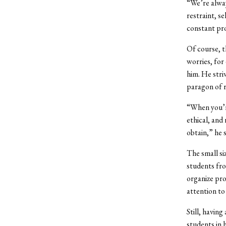
“We’re alway
restraint, s
constant pr
Of course, t
worries, for
him. He stri
paragon of r
“When you’re
ethical, and
obtain,” he s
The small s
students fro
organize pro
attention t
Still, havin
students in 