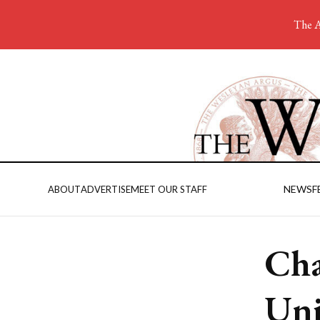
The A
NEWS
F
ABOUT
ADVERTISE
MEET OUR STAFF
Cha
Uni