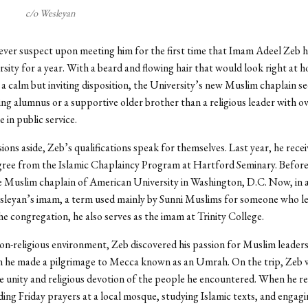
c/o Wesleyan
ver suspect upon meeting him for the first time that Imam Adeel Zeb h
rsity for a year. With a beard and flowing hair that would look right at 
 calm but inviting disposition, the University’s new Muslim chaplain 
ning alumnus or a supportive older brother than a religious leader with o
 in public service.
sions aside, Zeb’s qualifications speak for themselves. Last year, he recei
ree from the Islamic Chaplaincy Program at Hartford Seminary. Before
e Muslim chaplain of American University in Washington, D.C. Now, in a
sleyan’s imam, a term used mainly by Sunni Muslims for someone who l
he congregation, he also serves as the imam at Trinity College.
non-religious environment, Zeb discovered his passion for Muslim leaders
n he made a pilgrimage to Mecca known as an Umrah. On the trip, Zeb 
 unity and religious devotion of the people he encountered. When he r
ing Friday prayers at a local mosque, studying Islamic texts, and engag