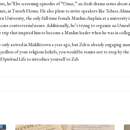
s, he’ll be screening episodes of “Omar,” an Arab drama series about
igure, in Turath House. He also plans to invite speakers like Tehara Ahm
 University, the only full-time female Muslim chaplain at a university 
iscuss controversial issues. Additionally, he’s trying to organize an Umr
he trip that inspired him to become a Muslim leader when he was in colleg
only arrived in Middletown a year ago, but Zeb is already engaging ma
rdless of your religious beliefs, you would be remiss not to stop by the 
d Spiritual Life to introduce yourself to Zeb.