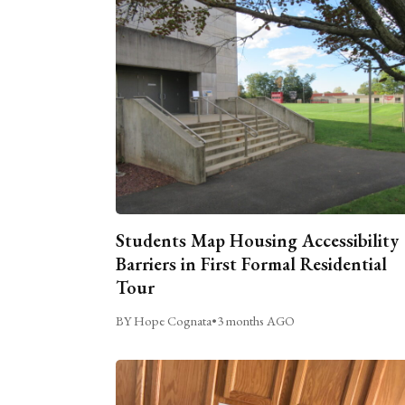
Students Map Housing Accessibility
Barriers in First Formal Residential
Tour
BY Hope Cognata
•
3 months AGO