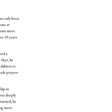
as only been
home at
seems more
ver 10 years
ved a
 that, he
ddition to
eads prayers
hip in
was deeply
eturned, he
ing more