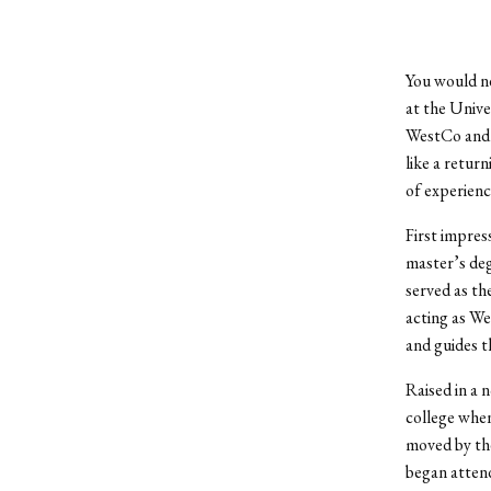
You would ne
at the Unive
WestCo and a
like a retur
of experience
First impres
master’s deg
served as th
acting as We
and guides t
Raised in a 
college whe
moved by the
began attend