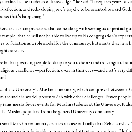
s trained to be students of knowledge,” he said. “It requires years of stu
elf-reflection, and redeveloping one’s psyche to be oriented toward God. I
ocess that’s happening.”
here are certain pressures that come along with serving as a spiritual gu
 example, that he will not be able to live up to his congregation’s expect
ves to function as a role model for the community, but insists that he is 
ighteousness.
 in that position, people look up to you to be a standard vanguard of 
 religious excellence—perfection, even, in their eyes—and that’s very diff
aid.
ize of the University’s Muslim community, which comprises between 50 
m around the world, presents Zeb with other challenges. Fewer people a
grams means fewer events for Muslim students at the University. It als
o the Muslim populace from the general University community.
g a small Muslim community creates a sense of family that Zeb cherishes.
his congregation, he is able to pay personal attention to each one. He fin