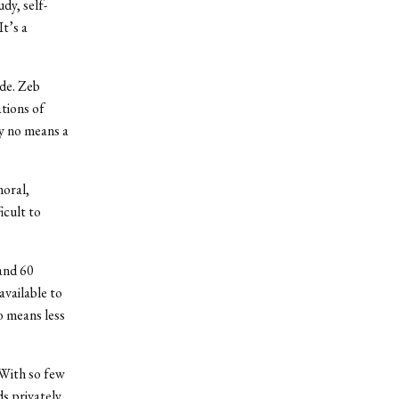
dy, self-
t’s a
ide. Zeb
ations of
by no means a
moral,
icult to
and 60
vailable to
o means less
 With so few
ds privately