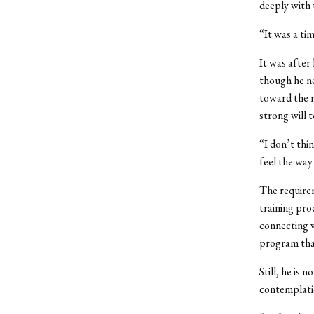
deeply with
“It was a ti
It was after
though he ne
toward the r
strong will 
“I don’t thi
feel the way 
The require
training pro
connecting w
program that
Still, he is 
contemplati