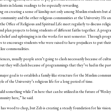
dents in Islamic readings to be especially rewarding.
ng on creating a sense of kinship not only among Muslim students but 
ommunity and the other religious communities at the University. He an
the Office of Religious and Spiritual Life meet regularly to discuss religi
d plan projects to bring students of different faiths together. A prog
in belief and upbringing is in the works for next semester. Through prog
es to encourage students who were raised to have prejudices to put their
alize commonalities.
iences, usually people aren’t going to clash necessarily because of cultu
 but they will clash because of programmings that they’ve had in the past
major goal is to establish a family-like structure for the Muslim communi
le of the University’s religious life for a long period of time.
uild something while I’m here that can be utilized in the future of Wesle
unity here,” he said.
 has wood to chop, but Zeb is creating a steady foundation for his vision