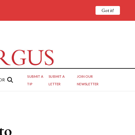
Got it!
SUBMIT A
SUBMIT A
JOIN OUR
OR
TIP
LETTER
NEWSLETTER
to