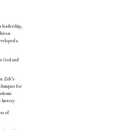
m leadership,
driven
developed a
 to God and
n. Zeb’s
echniques for
cademic
 history.
ess of