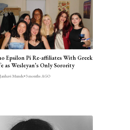
o Epsilon Pi Re-affiliates With Greek
fe as Wesleyan’s Only Sorority
Janhavi Munde
•
3 months AGO