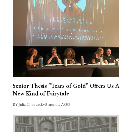
Senior Thesis “Tears of Gold” Offers Us A
New Kind of Fairytale
BY Julia Chadwick
•
3 months AGO