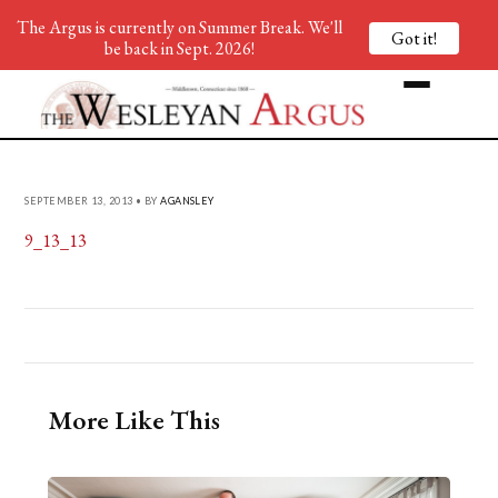
The Argus is currently on Summer Break. We'll
Got it!
be back in Sept. 2026!
SEPTEMBER 13, 2013 • BY
AGANSLEY
9_13_13
More Like This