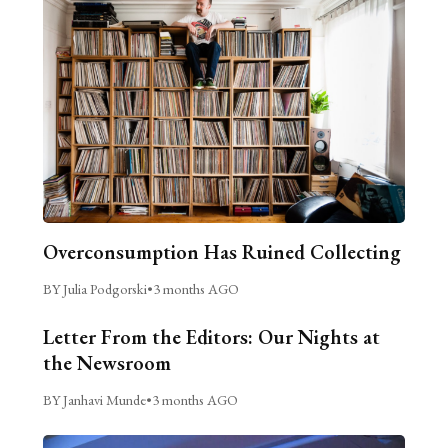
Overconsumption Has Ruined Collecting
BY Julia Podgorski
•
3 months AGO
Letter From the Editors: Our Nights at
the Newsroom
BY Janhavi Munde
•
3 months AGO