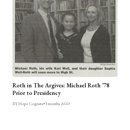
Roth in The Argives: Michael Roth ’78
Prior to Presidency
BY Hope Cognata
•
3 months AGO