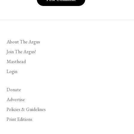
About The Argus
Join The Argus!
Masthead
Login
Donate
Advertise
Policies & Guidelines
Print Editions