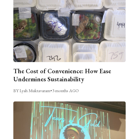
The Cost of Convenience: How Ease
Undermines Sustainability
BY Lyah Muktavaram
•
3 months AGO