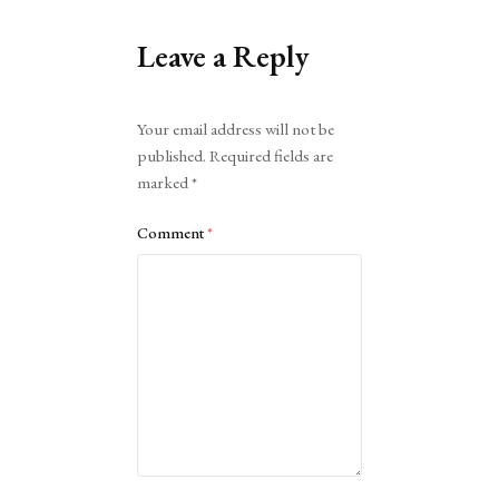
Leave a Reply
Alternative:
Your email address will not be
published.
Required fields are
marked
*
Comment
*