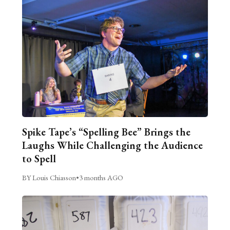
Spike Tape’s “Spelling Bee” Brings the
Laughs While Challenging the Audience
to Spell
BY Louis Chiasson
•
3 months AGO