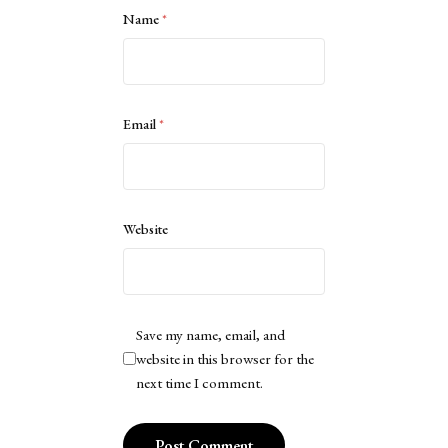
Name
*
Email
*
Website
Save my name, email, and
website in this browser for the
next time I comment.