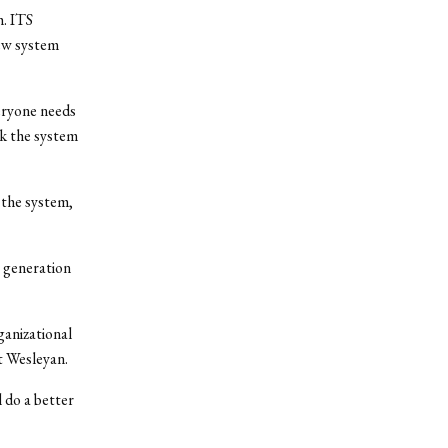
. ITS
ew system
veryone needs
nk the system
 the system,
r generation
ganizational
t Wesleyan.
 do a better