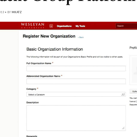
013 • BY
MKATZ