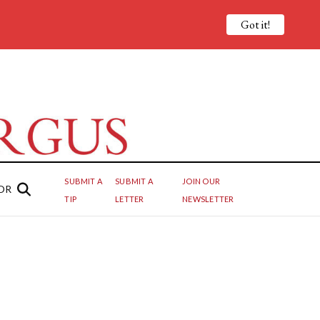
Got it!
SUBMIT A
SUBMIT A
JOIN OUR
OR
TIP
LETTER
NEWSLETTER