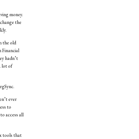
iving money.
 change the
kly.
In the old
 Financial
ey hadn’t
 lot of
OrgSync.
en’t ever
ess to
 to access all
 tools that