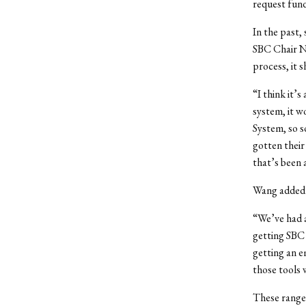
request fun
In the past,
SBC Chair Ni
process, it 
“I think it’s
system, it w
System, so s
gotten their
that’s been 
Wang added t
“We’ve had a
getting SBC
getting an em
those tools
These range 