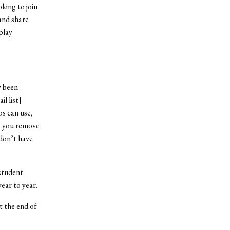
king to join
and share
play
y been
l list]
s can use,
n you remove
don’t have
student
ear to year.
t the end of