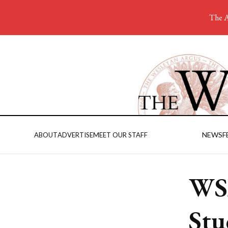
The A
NEWS
F
ABOUT
ADVERTISE
MEET OUR STAFF
WS
Stu