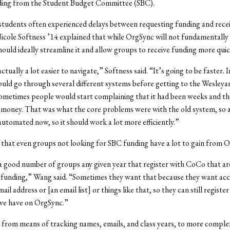
ding from the Student Budget Committee (SBC).
 students often experienced delays between requesting funding and rece
cole Softness ’14 explained that while OrgSync will not fundamentally
should ideally streamline it and allow groups to receive funding more quic
 actually a lot easier to navigate,” Softness said. “It’s going to be faster. 
ould go through several different systems before getting to the Wesleyan
ometimes people would start complaining that it had been weeks and th
 money. That was what the core problems were with the old system, so a
automated now, so it should work a lot more efficiently.”
hat even groups not looking for SBC funding have a lot to gain from 
 good number of groups any given year that register with CoCo that ar
 funding,” Wang said. “Sometimes they want that because they want acc
ail address or [an email list] or things like that, so they can still register
 we have on OrgSync.”
from means of tracking names, emails, and class years, to more complex