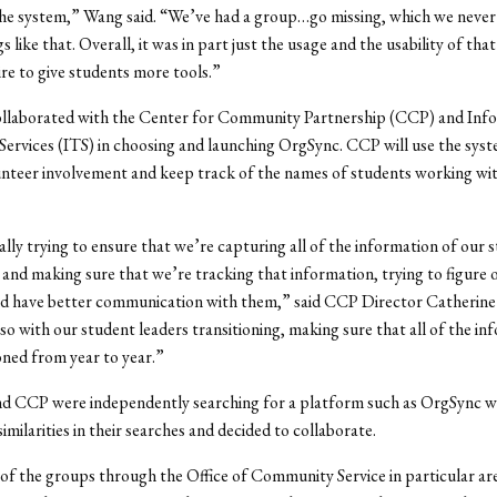
the system,” Wang said. “We’ve had a group…go missing, which we never
s like that. Overall, it was in part just the usage and the usability of tha
ire to give students more tools.”
laborated with the Center for Community Partnership (CCP) and Inf
ervices (ITS) in choosing and launching OrgSync. CCP will use the syst
nteer involvement and keep track of the names of students working wi
ally trying to ensure that we’re capturing all of the information of our 
 and making sure that we’re tracking that information, trying to figure 
ld have better communication with them,” said CCP Director Catherine
so with our student leaders transitioning, making sure that all of the in
oned from year to year.”
 CCP were independently searching for a platform such as OrgSync w
similarities in their searches and decided to collaborate.
of the groups through the Office of Community Service in particular ar