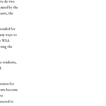
 to do two
gnized by the
ants, the
tended for
any ways to
the WSA
tting the
he students,
d.
ration for
dents become
ve
stered to