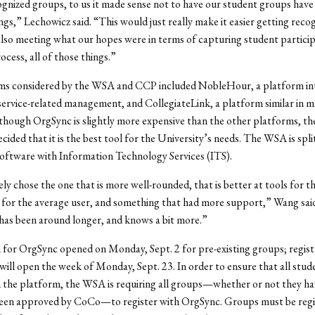
gnized groups, to us it made sense not to have our student groups have
ngs,” Lechowicz said. “This would just really make it easier getting reco
so meeting what our hopes were in terms of capturing student particip
ocess, all of those things.”
ms considered by the WSA and CCP included NobleHour, a platform in
rvice-related management, and CollegiateLink, a platform similar in m
though OrgSync is slightly more expensive than the other platforms, 
cided that it is the best tool for the University’s needs. The WSA is spli
software with Information Technology Services (ITS).
ly chose the one that is more well-rounded, that is better at tools for t
e for the average user, and something that had more support,” Wang sai
has been around longer, and knows a bit more.”
 for OrgSync opened on Monday, Sept. 2 for pre-existing groups; regist
ill open the week of Monday, Sept. 23. In order to ensure that all stu
h the platform, the WSA is requiring all groups—whether or not they ha
been approved by CoCo—to register with OrgSync. Groups must be regi