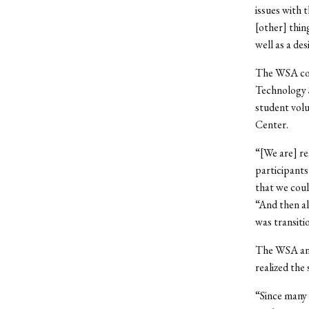
issues with 
[other] thing
well as a des
The WSA col
Technology S
student volu
Center.
“[We are] re
participants
that we cou
“And then al
was transiti
The WSA and
realized the 
“Since many 