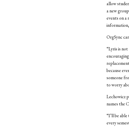
allow studen
a new group 
events on a 
information,
OrgSync can 
“Lyris is no
encouraging 
replacement,
because eve
someone fro
to worry ab
Lechowicz p
names the Ce
“I’ll be abl
every semest