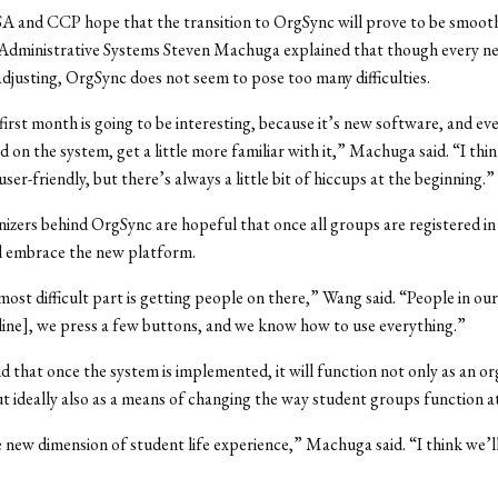
A and CCP hope that the transition to OrgSync will prove to be smooth
 Administrative Systems Steven Machuga explained that though every n
djusting, OrgSync does not seem to pose too many difficulties.
s first month is going to be interesting, because it’s new software, and e
ed on the system, get a little more familiar with it,” Machuga said. “I thi
 user-friendly, but there’s always a little bit of hiccups at the beginning.”
nizers behind OrgSync are hopeful that once all groups are registered in
l embrace the new platform.
 most difficult part is getting people on there,” Wang said. “People in ou
ine], we press a few buttons, and we know how to use everything.”
 that once the system is implemented, it will function not only as an or
t ideally also as a means of changing the way student groups function a
e new dimension of student life experience,” Machuga said. “I think we’ll