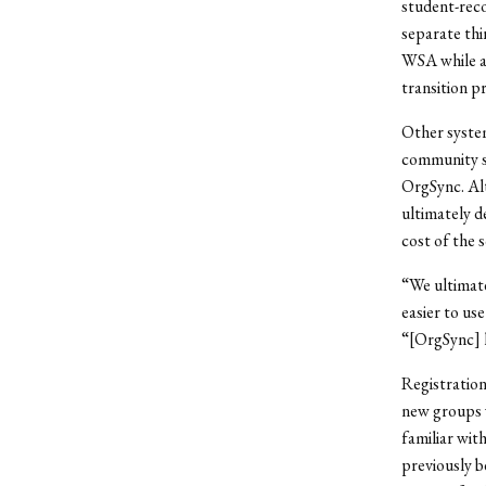
student-reco
separate thi
WSA while al
transition pr
Other syste
community se
OrgSync. Al
ultimately de
cost of the 
“We ultimate
easier to us
“[OrgSync] 
Registration
new groups w
familiar wit
previously 