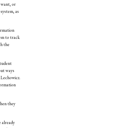
 want, or
t system, as
ormation
em to track
th the
student
out ways
 Lechowicz.
formation
hen they
e already