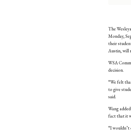
The Wesleya
Monday, Sept
their studen
Austin, will
WSA Communi
decision.
“We felt tha
to give stud
said.
Wang added 
fact that it
“I wouldn’t 