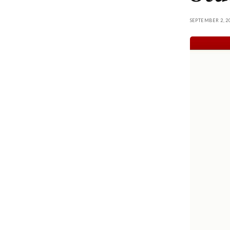
SEPTEMBER 2, 2