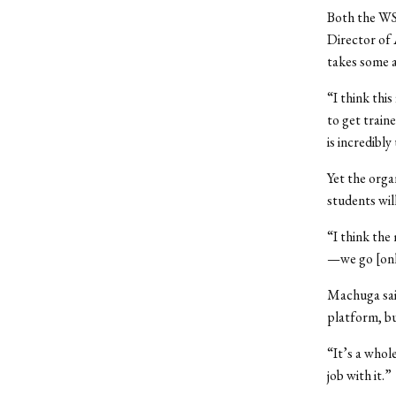
Both the WS
Director of
takes some a
“I think thi
to get train
is incredibly
Yet the orga
students wil
“I think the
—we go [onl
Machuga said
platform, bu
“It’s a whol
job with it.”