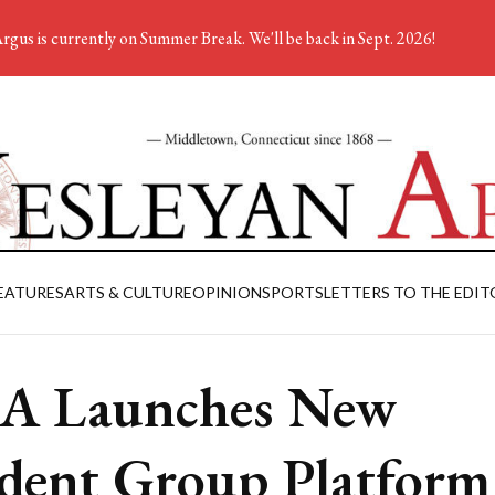
rgus is currently on Summer Break. We'll be back in Sept. 2026!
EATURES
ARTS & CULTURE
OPINION
SPORTS
LETTERS TO THE EDIT
A Launches New
dent Group Platform