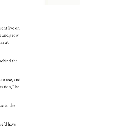
nt live on
ge and grow
as at
ehind the
…to use, and
cation,” he
ue to the
we’d have