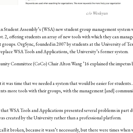
c/o Wesleyan
n Student Assembly’s (WSA) new student group management system we
. 2, offering students an array of new tools with which they can mana
t groups. OrgSync, founded in 2007 by students at the University of Tex
 replace WSA Tools and Applications, the University’s former system.
ty Committee (CoCo) Chair Alton Wang ’16 explained the impetus b
t it was time that we needed a system that would be easier for students
ents more tools with their groups, with the management [and] communi
that WSA Tools and Applications presented several problems in part d
 was created by the University rather than a professional platform.
call it broken, because it wasn’t necessarily, but there were times when 