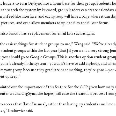
t leaders to turn OrgSync into a home base for their group. Students loo
can search the system by keyword; group leaders can create calendars 
newsfeed-like interface; and each group will have a page where it can dis
 pictures, and even allow members to upload files and fill out forms.
also function as a replacement for email lists such as Lyris.
t the easiest things for student groups to use,” Wang said. “We’ve alread
student groups within the last year [that] if you want a very strong [emai
 you should go to Google Groups. This is another option student group
ryone’s already in the system—you don’t have to add anybody, and whe
m your group because they graduate or something, they’re gone—you 
out upkeep.”
ointed out the importance of this feature for the CCP given how many 
nter tracks. OrgSync, she hopes, will ease the transition process from y
e to access that [list of names], rather than having my students email me a
er,” Lechowicz said.