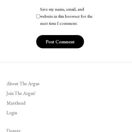
Save my name, email, and
website in this browser for the
next time I comment.
About The Argus
Join The Argus!
Masthead
Login
Donate