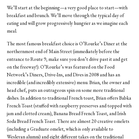
We’ll start at the beginning—a very good place to start—with
breakfast and brunch. We’ll move through the typical day of
eating and will grow progressively hungrier as we imagine each
meal.
The most famous breakfast choice is O’Rourke’s Diner at the
northernmost end of Main Street (immediately before the
entrance to Route 9; make sure you don’t drive past it and get
on the freeway!). O’Rourke’s was featured on the Food
Network’s Diners, Drive-Ins, and Dives in 2008 and has an
incredible (and incredibly extensive) menu. Brian, the owner and
head chef, puts an outrageous spin on some more traditional
dishes. In addition to traditional French toast, Brian offers Babka
French Toast (stuffed with raspberry preserves and topped with
jam and clotted cream), Banana Bread French Toast, and Irish
Soda Bread French Toast. There are almost 20 creative omelets
(including a Graduate omelet, which is only available to
Wesleyan alumni) and eight different takes on the traditional