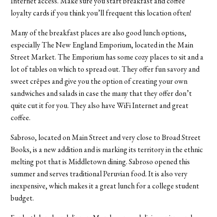
Internet access. Make sure you start breakfast and coffee
loyalty cards if you think you’ll frequent this location often!
Many of the breakfast places are also good lunch options,
especially The New England Emporium, located in the Main
Street Market. The Emporium has some cozy places to sit and a
lot of tables on which to spread out. They offer fun savory and
sweet crêpes and give you the option of creating your own
sandwiches and salads in case the many that they offer don’t
quite cut it for you. They also have WiFi Internet and great
coffee.
Sabroso, located on Main Street and very close to Broad Street
Books, is a new addition and is marking its territory in the ethnic
melting pot that is Middletown dining. Sabroso opened this
summer and serves traditional Peruvian food. It is also very
inexpensive, which makes it a great lunch for a college student
budget.