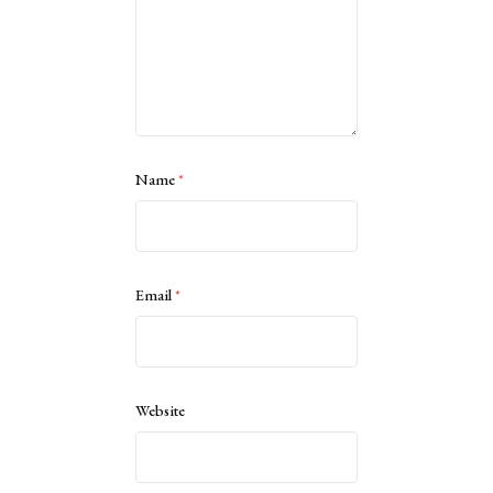
Name
*
Email
*
Website