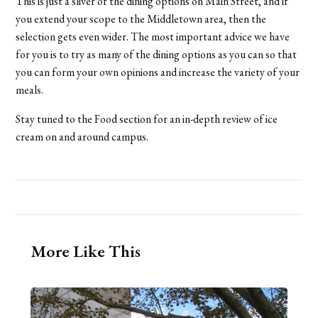
This is just a sliver of the dining options on Main Street, and if
you extend your scope to the Middletown area, then the
selection gets even wider. The most important advice we have
for you is to try as many of the dining options as you can so that
you can form your own opinions and increase the variety of your
meals.
Stay tuned to the Food section for an in-depth review of ice
cream on and around campus.
More Like This