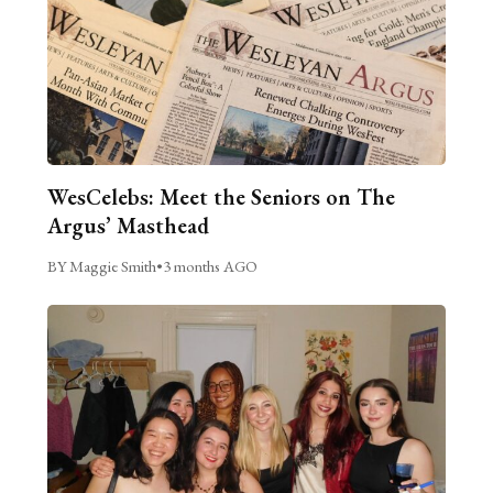
WesCelebs: Meet the Seniors on The
Argus’ Masthead
BY Maggie Smith
•
3 months AGO