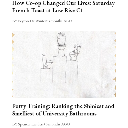
How Co-op Changed Our Lives: Saturday
French Toast at Low Rise C1
BY Peyton De Winter
•
3 months AGO
Potty Training: Ranking the Shiniest and
Smelliest of University Bathrooms
BY Spencer Landers
•
3 months AGO