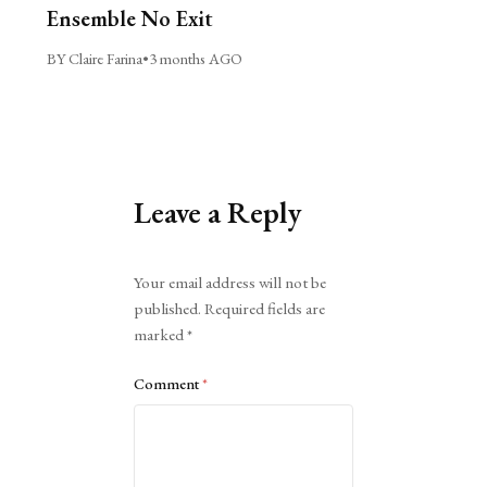
Ensemble No Exit
BY Claire Farina
•
3 months AGO
Leave a Reply
Alternative:
Your email address will not be
published.
Required fields are
marked
*
Comment
*