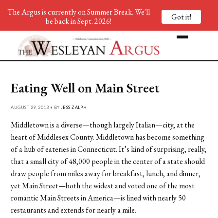
The Argus is currently on Summer Break. We'll
Got it!
be back in Sept. 2026!
Eating Well on Main Street
AUGUST 29, 2013 • BY
JESS ZALPH
Middletown is a diverse—though largely Italian—city, at the
heart of Middlesex County. Middletown has become something
of a hub of eateries in Connecticut. It’s kind of surprising, really,
that a small city of 48,000 people in the center of a state should
draw people from miles away for breakfast, lunch, and dinner,
yet Main Street—both the widest and voted one of the most
romantic Main Streets in America—is lined with nearly 50
restaurants and extends for nearly a mile.