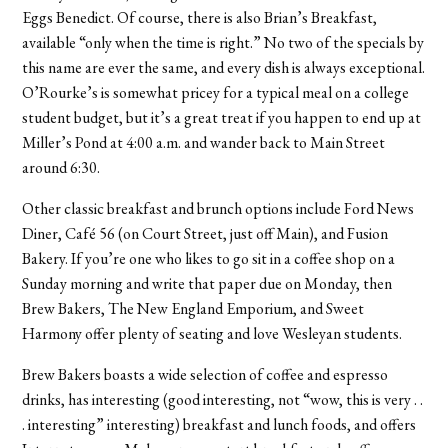
Eggs Benedict. Of course, there is also Brian’s Breakfast,
available “only when the time is right.” No two of the specials by
this name are ever the same, and every dish is always exceptional.
O’Rourke’s is somewhat pricey for a typical meal on a college
student budget, but it’s a great treat if you happen to end up at
Miller’s Pond at 4:00 a.m. and wander back to Main Street
around 6:30.
Other classic breakfast and brunch options include Ford News
Diner, Café 56 (on Court Street, just off Main), and Fusion
Bakery. If you’re one who likes to go sit in a coffee shop on a
Sunday morning and write that paper due on Monday, then
Brew Bakers, The New England Emporium, and Sweet
Harmony offer plenty of seating and love Wesleyan students.
Brew Bakers boasts a wide selection of coffee and espresso
drinks, has interesting (good interesting, not “wow, this is very . .
. interesting” interesting) breakfast and lunch foods, and offers