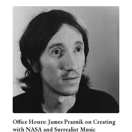
Office Hours: James Praznik on Creating
with NASA and Surrealist Music