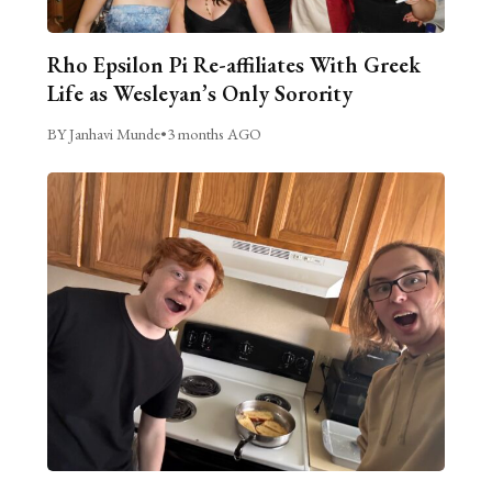
Rho Epsilon Pi Re-affiliates With Greek
Life as Wesleyan’s Only Sorority
BY Janhavi Munde
•
3 months AGO