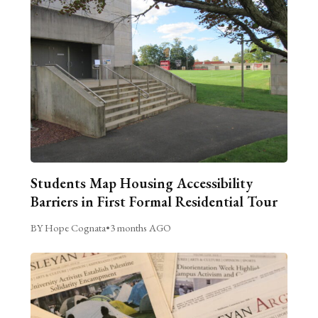
Students Map Housing Accessibility
Barriers in First Formal Residential Tour
BY Hope Cognata
•
3 months AGO