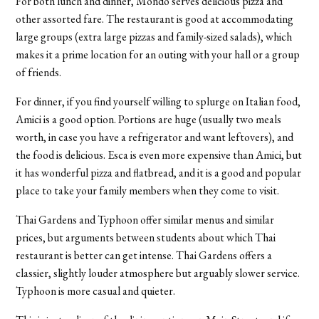
For both lunch and dinner, Mondo serves delicious pizza and
other assorted fare. The restaurant is good at accommodating
large groups (extra large pizzas and family-sized salads), which
makes it a prime location for an outing with your hall or a group
of friends.
For dinner, if you find yourself willing to splurge on Italian food,
Amici is a good option. Portions are huge (usually two meals
worth, in case you have a refrigerator and want leftovers), and
the food is delicious. Esca is even more expensive than Amici, but
it has wonderful pizza and flatbread, and it is a good and popular
place to take your family members when they come to visit.
Thai Gardens and Typhoon offer similar menus and similar
prices, but arguments between students about which Thai
restaurant is better can get intense. Thai Gardens offers a
classier, slightly louder atmosphere but arguably slower service.
Typhoon is more casual and quieter.