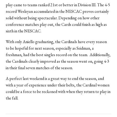
play came to teams ranked 21st or better in Division III. The 4-5
record Wesleyan accumulated in the NESCAC proves certainly
solid without being spectacular. Depending on how other
conference matches play out, the Cards could finish as high as
sixth in the NESCAC.
With only Aniello graduating, the Cardinals have every reason
to be hopeful for next season, especially as Seidman, a
freshman, had the best singles record on the team. Additionally,
the Cardinals clearly improved as the season went on, going 4-3
in their final seven matches of the season.
A perfect last weekend is a great way to end the season, and
with a year of experience under their belts, the Cardinal women
could be a force to be reckoned with when they return to play in
the fall.