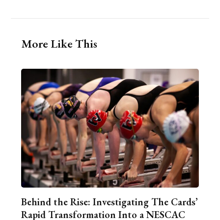
More Like This
Behind the Rise: Investigating The Cards’
Rapid Transformation Into a NESCAC