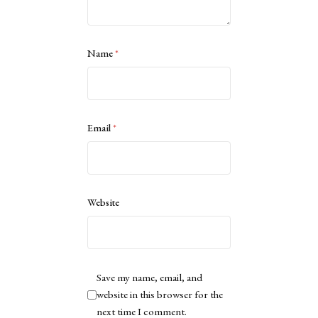
Name
*
Email
*
Website
Save my name, email, and
website in this browser for the
next time I comment.