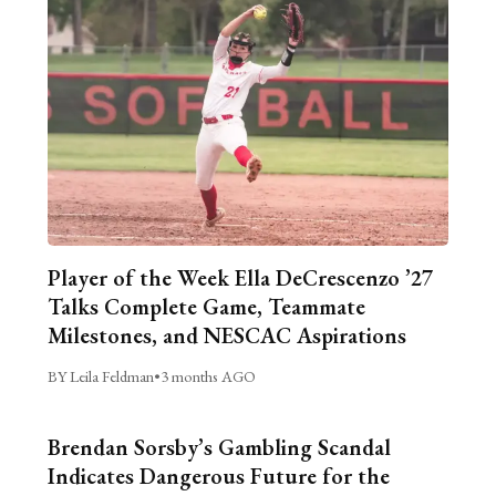
Player of the Week Ella DeCrescenzo ’27
Talks Complete Game, Teammate
Milestones, and NESCAC Aspirations
BY Leila Feldman
•
3 months AGO
Brendan Sorsby’s Gambling Scandal
Indicates Dangerous Future for the