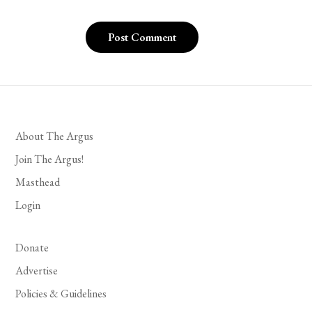
About The Argus
Join The Argus!
Masthead
Login
Donate
Advertise
Policies & Guidelines