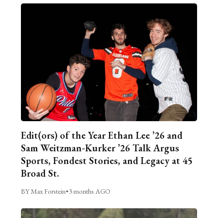
Edit(ors) of the Year Ethan Lee ’26 and
Sam Weitzman-Kurker ’26 Talk Argus
Sports, Fondest Stories, and Legacy at 45
Broad St.
BY Max Forstein
•
3 months AGO