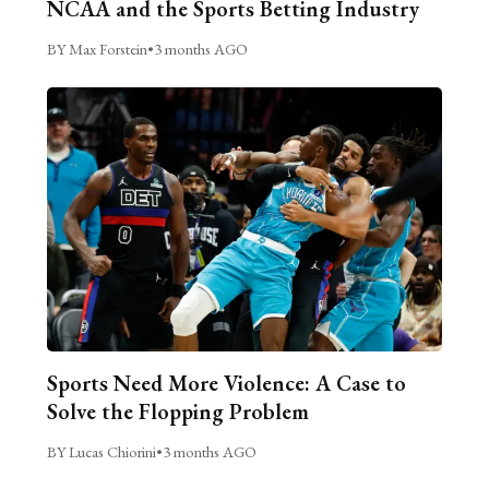
NCAA and the Sports Betting Industry
BY Max Forstein
•
3 months AGO
Sports Need More Violence: A Case to
Solve the Flopping Problem
BY Lucas Chiorini
•
3 months AGO