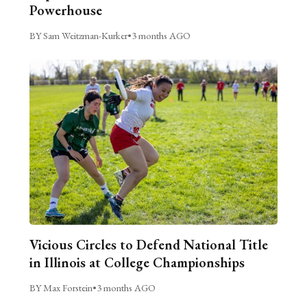
Powerhouse
BY Sam Weitzman-Kurker
•
3 months AGO
Vicious Circles to Defend National Title
in Illinois at College Championships
BY Max Forstein
•
3 months AGO