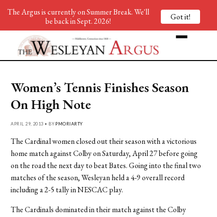
The Argus is currently on Summer Break. We'll
Got it!
be back in Sept. 2026!
Women’s Tennis Finishes Season
On High Note
APRIL 29, 2013 • BY
PMORIARTY
The Cardinal women closed out their season with a victorious
home match against Colby on Saturday, April 27 before going
on the road the next day to beat Bates. Going into the final two
matches of the season, Wesleyan held a 4-9 overall record
including a 2-5 tally in NESCAC play.
The Cardinals dominated in their match against the Colby