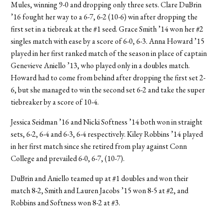
Mules, winning 9-0 and dropping only three sets. Clare DuBrin
’16 fought her way to a 6-7, 6-2 (10-6) win after dropping the
first set in a tiebreak at the #1 seed. Grace Smith ’14 won her #2
singles match with ease by a score of 6-0, 6-3. Anna Howard ’15
played in her first ranked match of the season in place of captain
Genevieve Aniello ’13, who played only in a doubles match.
Howard had to come from behind after dropping the first set 2-
6, but she managed to win the second set 6-2 and take the super
tiebreaker by a score of 10-4.
Jessica Seidman ’16 and Nicki Softness ’14 both won in straight
sets, 6-2, 6-4 and 6-3, 6-4 respectively. Kiley Robbins ’14 played
in her first match since she retired from play against Conn
College and prevailed 6-0, 6-7, (10-7).
DuBrin and Aniello teamed up at #1 doubles and won their
match 8-2, Smith and Lauren Jacobs ’15 won 8-5 at #2, and
Robbins and Softness won 8-2 at #3.