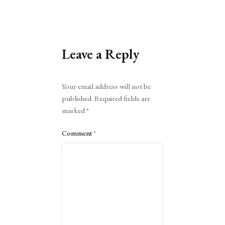
Leave a Reply
Alternative:
Your email address will not be
published.
Required fields are
marked
*
Comment
*