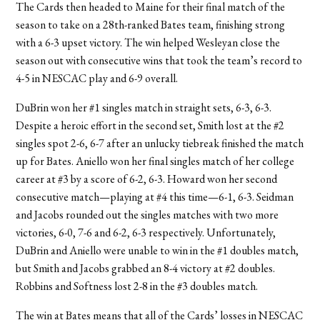
The Cards then headed to Maine for their final match of the
season to take on a 28th-ranked Bates team, finishing strong
with a 6-3 upset victory. The win helped Wesleyan close the
season out with consecutive wins that took the team’s record to
4-5 in NESCAC play and 6-9 overall.
DuBrin won her #1 singles match in straight sets, 6-3, 6-3.
Despite a heroic effort in the second set, Smith lost at the #2
singles spot 2-6, 6-7 after an unlucky tiebreak finished the match
up for Bates. Aniello won her final singles match of her college
career at #3 by a score of 6-2, 6-3. Howard won her second
consecutive match—playing at #4 this time—6-1, 6-3. Seidman
and Jacobs rounded out the singles matches with two more
victories, 6-0, 7-6 and 6-2, 6-3 respectively. Unfortunately,
DuBrin and Aniello were unable to win in the #1 doubles match,
but Smith and Jacobs grabbed an 8-4 victory at #2 doubles.
Robbins and Softness lost 2-8 in the #3 doubles match.
The win at Bates means that all of the Cards’ losses in NESCAC