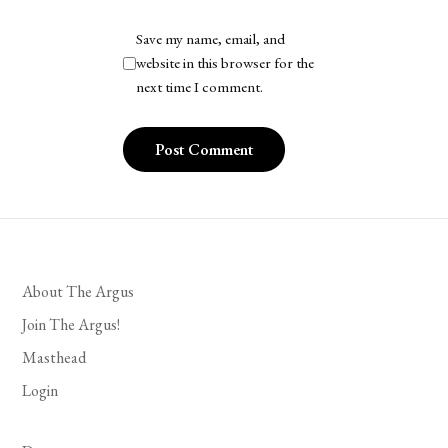
Save my name, email, and
website in this browser for the
next time I comment.
About The Argus
Join The Argus!
Masthead
Login