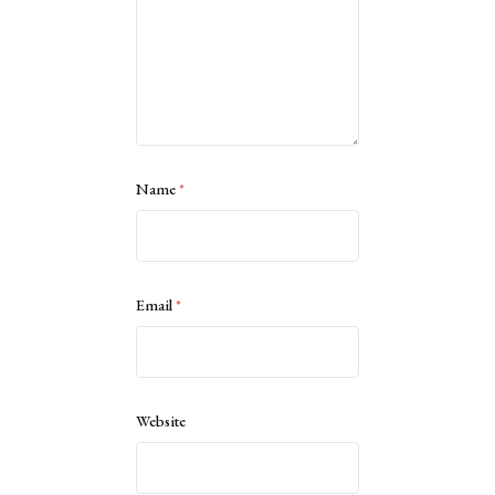
Name
*
Email
*
Website