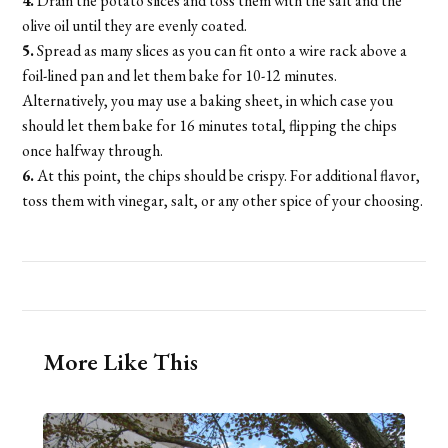
4.
Drain the potato slices and toss them with the salt and the
olive oil until they are evenly coated.
5.
Spread as many slices as you can fit onto a wire rack above a
foil-lined pan and let them bake for 10-12 minutes.
Alternatively, you may use a baking sheet, in which case you
should let them bake for 16 minutes total, flipping the chips
once halfway through.
6.
At this point, the chips should be crispy. For additional flavor,
toss them with vinegar, salt, or any other spice of your choosing.
More Like This