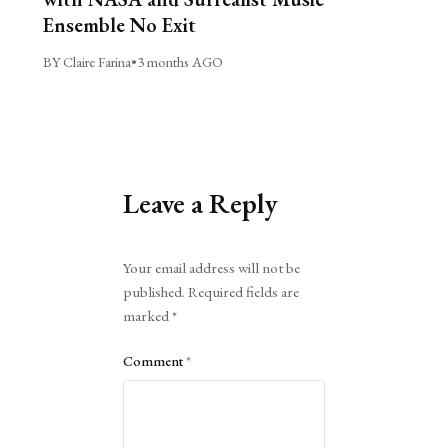
Ensemble No Exit
BY Claire Farina
•
3 months AGO
Leave a Reply
Alternative:
Your email address will not be
published.
Required fields are
marked
*
Comment
*