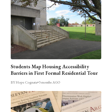
Students Map Housing Accessibility
Barriers in First Formal Residential Tour
BY Hope Cognata
•
3 months AGO