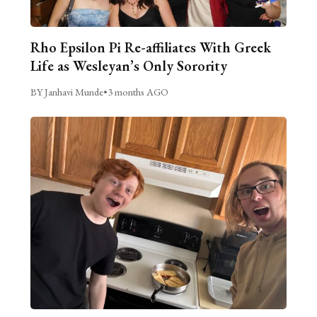
Rho Epsilon Pi Re-affiliates With Greek
Life as Wesleyan’s Only Sorority
BY Janhavi Munde
•
3 months AGO