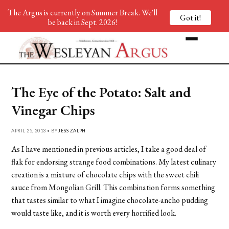
The Argus is currently on Summer Break. We'll
Got it!
be back in Sept. 2026!
The Eye of the Potato: Salt and
Vinegar Chips
APRIL 25, 2013 • BY
JESS ZALPH
As I have mentioned in previous articles, I take a good deal of
flak for endorsing strange food combinations. My latest culinary
creation is a mixture of chocolate chips with the sweet chili
sauce from Mongolian Grill. This combination forms something
that tastes similar to what I imagine chocolate-ancho pudding
would taste like, and it is worth every horrified look.