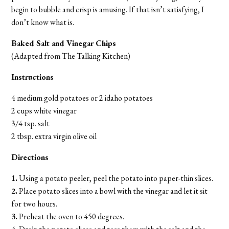
begin to bubble and crisp is amusing. If that isn’t satisfying, I
don’t know what is.
Baked Salt and Vinegar Chips
(Adapted from The Talking Kitchen)
Instructions
4 medium gold potatoes or 2 idaho potatoes
2 cups white vinegar
3/4 tsp. salt
2 tbsp. extra virgin olive oil
Directions
1.
Using a potato peeler, peel the potato into paper-thin slices.
2.
Place potato slices into a bowl with the vinegar and let it sit
for two hours.
3.
Preheat the oven to 450 degrees.