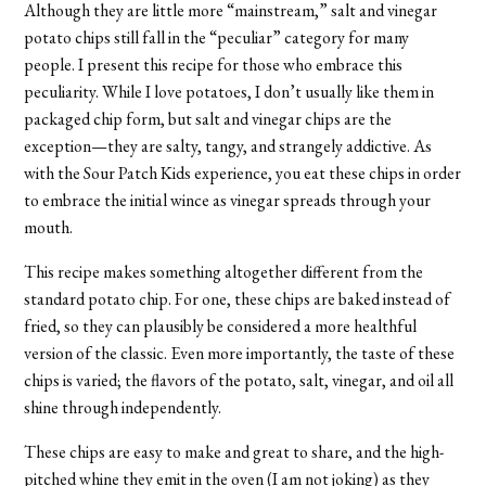
Although they are little more “mainstream,” salt and vinegar
potato chips still fall in the “peculiar” category for many
people. I present this recipe for those who embrace this
peculiarity. While I love potatoes, I don’t usually like them in
packaged chip form, but salt and vinegar chips are the
exception—they are salty, tangy, and strangely addictive. As
with the Sour Patch Kids experience, you eat these chips in order
to embrace the initial wince as vinegar spreads through your
mouth.
This recipe makes something altogether different from the
standard potato chip. For one, these chips are baked instead of
fried, so they can plausibly be considered a more healthful
version of the classic. Even more importantly, the taste of these
chips is varied; the flavors of the potato, salt, vinegar, and oil all
shine through independently.
These chips are easy to make and great to share, and the high-
pitched whine they emit in the oven (I am not joking) as they