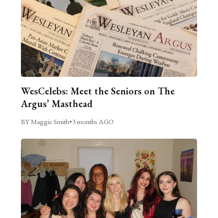
WesCelebs: Meet the Seniors on The
Argus’ Masthead
BY Maggie Smith
•
3 months AGO