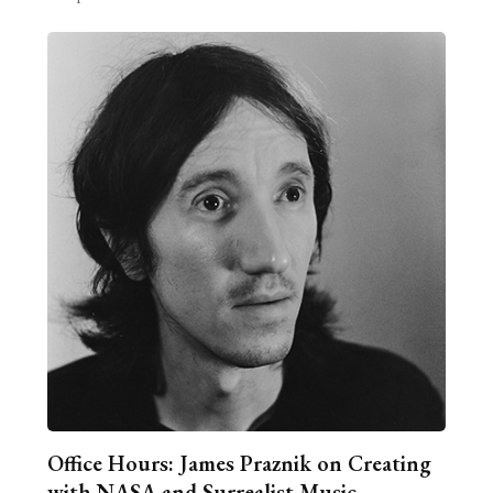
Office Hours: James Praznik on Creating
with NASA and Surrealist Music