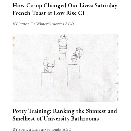
How Co-op Changed Our Lives: Saturday
French Toast at Low Rise C1
BY Peyton De Winter
•
3 months AGO
Potty Training: Ranking the Shiniest and
Smelliest of University Bathrooms
BY Spencer Landers
•
3 months AGO