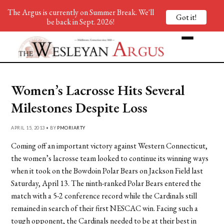
The Argus is currently on Summer Break. We'll
Got it!
be back in Sept. 2026!
Women’s Lacrosse Hits Several
Milestones Despite Loss
APRIL 15, 2013 • BY
PMORIARTY
Coming off an important victory against Western Connecticut,
the women’s lacrosse team looked to continue its winning ways
when it took on the Bowdoin Polar Bears on Jackson Field last
Saturday, April 13. The ninth-ranked Polar Bears entered the
match with a 5-2 conference record while the Cardinals still
remained in search of their first NESCAC win. Facing such a
tough opponent, the Cardinals needed to be at their best in