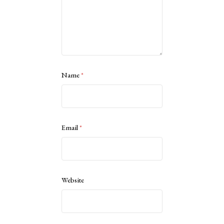
Name
*
Email
*
Website