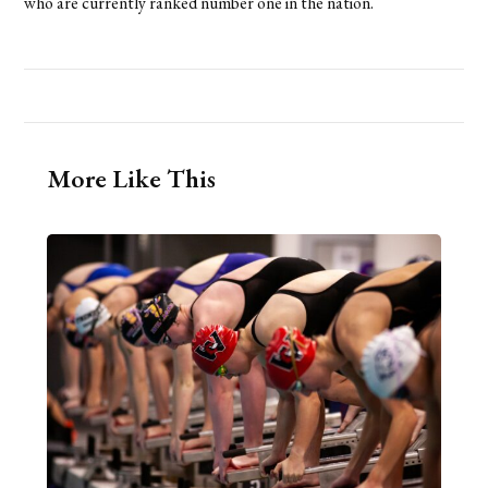
who are currently ranked number one in the nation.
More Like This