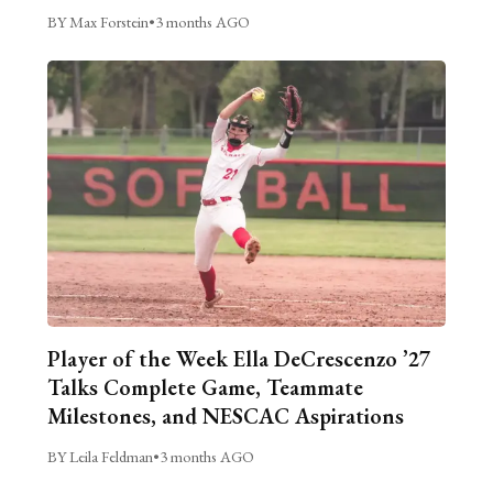
BY Max Forstein
•
3 months AGO
Player of the Week Ella DeCrescenzo ’27
Talks Complete Game, Teammate
Milestones, and NESCAC Aspirations
BY Leila Feldman
•
3 months AGO