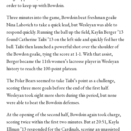
order to keep up with Bowdoin.
Three minutes into the game, Bowdoin beat freshman goalie
Nina Labovich to take a quick lead, but Wesleyan was able to
respond quickly. Running the ball up the field, Kaylin Berger ’13
found Catherine Taibi ’13 on the left side and quickly fed her the
ball. Taibi then launched a powerful shot over the shoulder of
the Bowdon goalie, tying the score at 1-1. With that assist,
Berger became the 11th women’s lacrosse player in Wesleyan
history to reach the 100-point plateau.
The Polar Bears seemed to take Taibi’s point as a challenge,
scoring three more goals before the end of the first half.
Wesleyan took eight more shots during this period, but none
were able to beat the Bowdoin defenses.
At the opening of the second half, Bowdoin again took charge,
scoring twice within the first two minutes. But at 20:51, Kayla
Ellman ’13 responded for the Cardinals, scoring an unassisted