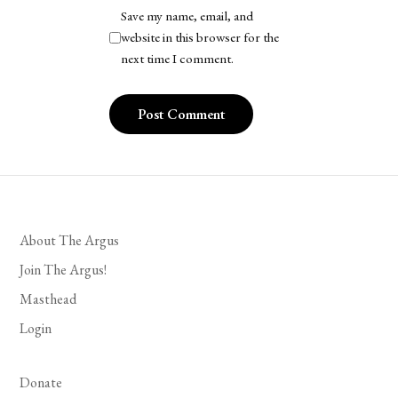
Save my name, email, and
website in this browser for the
next time I comment.
About The Argus
Join The Argus!
Masthead
Login
Donate