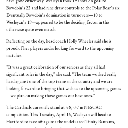
have gone either way. Wesleyan took 19 shots on goal to
Bowdoin’s 22 and had nine draw controls to the Polar Bear’s six.
Eventually Bowdoin’s domination in turnovers—10 to
Wesleyan’s 19—appeared to be the deciding factor in this
otherwise quite even match.
Reflecting on the day, head coach Holly Wheeler said she is
proud of her players and is looking forward to the upcoming
matches.
“It was a great celebration of our seniors as they all had
significant roles in the day,” she said. “The team worked really
hard against one of the top teams in the country and we are
looking forward to bringing that with us to the upcoming games
—we plan on making those games our best ones.”
The Cardinals currently stand at 4-8, 0-7 in NESCAC
competition. This Tuesday, April 16, Wesleyan will head to
Hartford to face off against the undefeated Trinity Bantams,