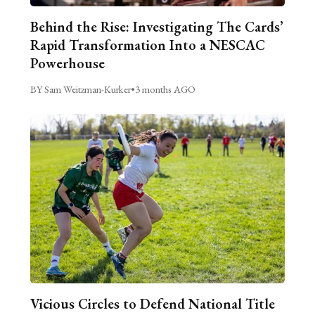
Behind the Rise: Investigating The Cards’
Rapid Transformation Into a NESCAC
Powerhouse
BY Sam Weitzman-Kurker
•
3 months AGO
Vicious Circles to Defend National Title