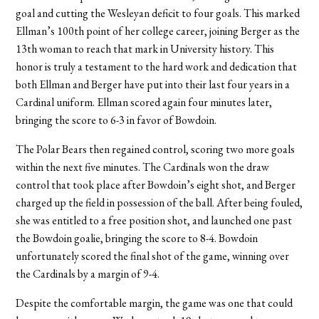
goal and cutting the Wesleyan deficit to four goals. This marked
Ellman’s 100th point of her college career, joining Berger as the
13th woman to reach that mark in University history. This
honor is truly a testament to the hard work and dedication that
both Ellman and Berger have put into their last four years in a
Cardinal uniform. Ellman scored again four minutes later,
bringing the score to 6-3 in favor of Bowdoin.
The Polar Bears then regained control, scoring two more goals
within the next five minutes. The Cardinals won the draw
control that took place after Bowdoin’s eight shot, and Berger
charged up the field in possession of the ball. After being fouled,
she was entitled to a free position shot, and launched one past
the Bowdoin goalie, bringing the score to 8-4. Bowdoin
unfortunately scored the final shot of the game, winning over
the Cardinals by a margin of 9-4.
Despite the comfortable margin, the game was one that could