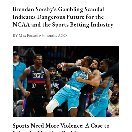
Brendan Sorsby’s Gambling Scandal
Indicates Dangerous Future for the
NCAA and the Sports Betting Industry
BY Max Forstein
•
3 months AGO
Sports Need More Violence: A Case to