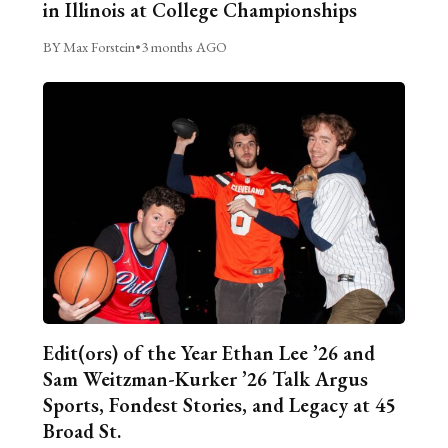
in Illinois at College Championships
BY Max Forstein
•
3 months AGO
Edit(ors) of the Year Ethan Lee ’26 and
Sam Weitzman-Kurker ’26 Talk Argus
Sports, Fondest Stories, and Legacy at 45
Broad St.