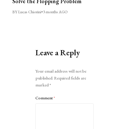
Solve the Flopping Problem
BY Lucas Chiorini
•
3 months AGO
Leave a Reply
Alternative:
Your email address will not be
published.
Required fields are
marked
*
Comment
*