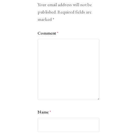
Your email address will not be
published.
Required fields are
marked
*
Comment
*
Name
*