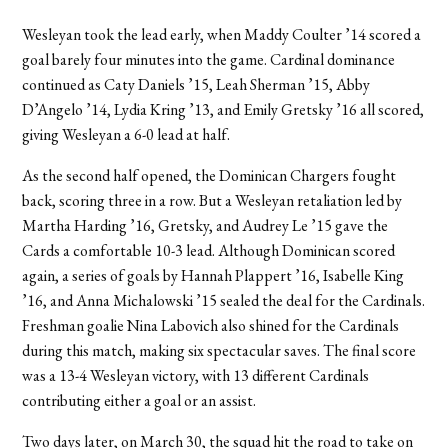
Wesleyan took the lead early, when Maddy Coulter ’14 scored a
goal barely four minutes into the game. Cardinal dominance
continued as Caty Daniels ’15, Leah Sherman ’15, Abby
D’Angelo ’14, Lydia Kring ’13, and Emily Gretsky ’16 all scored,
giving Wesleyan a 6-0 lead at half.
As the second half opened, the Dominican Chargers fought
back, scoring three in a row. But a Wesleyan retaliation led by
Martha Harding ’16, Gretsky, and Audrey Le ’15 gave the
Cards a comfortable 10-3 lead. Although Dominican scored
again, a series of goals by Hannah Plappert ’16, Isabelle King
’16, and Anna Michalowski ’15 sealed the deal for the Cardinals.
Freshman goalie Nina Labovich also shined for the Cardinals
during this match, making six spectacular saves. The final score
was a 13-4 Wesleyan victory, with 13 different Cardinals
contributing either a goal or an assist.
Two days later, on March 30, the squad hit the road to take on