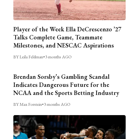
Player of the Week Ella DeCrescenzo ’27
Talks Complete Game, Teammate
Milestones, and NESCAC Aspirations
BY Leila Feldman
•
3 months AGO
Brendan Sorsby’s Gambling Scandal
Indicates Dangerous Future for the
NCAA and the Sports Betting Industry
BY Max Forstein
•
3 months AGO