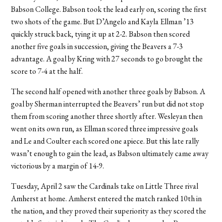
Babson College. Babson took the lead early on, scoring the first
two shots of the game. But D’Angelo and Kayla Ellman ’13
quickly struck back, tying it up at 2-2. Babson then scored
another five goals in succession, giving the Beavers a 7-3
advantage. A goal by Kring with 27 seconds to go brought the
score to 7-4 at the half.
The second half opened with another three goals by Babson. A
goal by Sherman interrupted the Beavers’ run but did not stop
them from scoring another three shortly after. Wesleyan then
went on its own run, as Ellman scored three impressive goals
and Le and Coulter each scored one apiece. But this late rally
wasn’t enough to gain the lead, as Babson ultimately came away
victorious by a margin of 14-9.
Tuesday, April 2 saw the Cardinals take on Little Three rival
Amherst at home. Amherst entered the match ranked 10th in
the nation, and they proved their superiority as they scored the