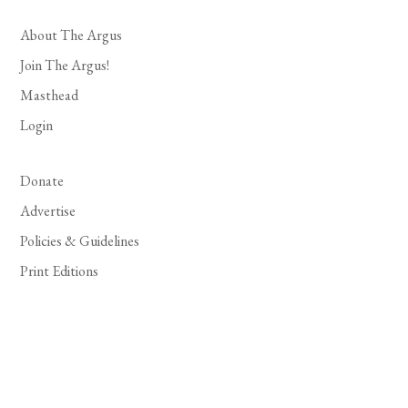
About The Argus
Join The Argus!
Masthead
Login
Donate
Advertise
Policies & Guidelines
Print Editions