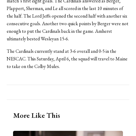
match’s first eight goals. The Cardinals answered as Berger,
Plappert, Sherman, and Le all scored in the last 10 minutes of
the half. The Lord Jeffs opened the second half with another six
consecutive goals. Another two quick points by Berger were not
enough to put the Cardinals back in the game. Amherst
ultimately bested Wesleyan 15-6.
The Cardinals currently stand at 3-6 overall and 0-5 in the
NESCAC. This Saturday, April 6, the squad will travel to Maine
to take on the Colby Mules.
More Like This