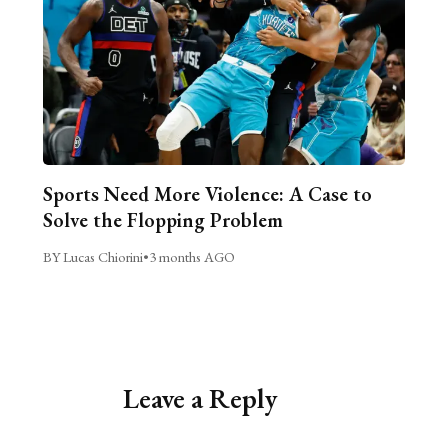
Sports Need More Violence: A Case to
Solve the Flopping Problem
BY Lucas Chiorini
•
3 months AGO
Leave a Reply
Alternative: