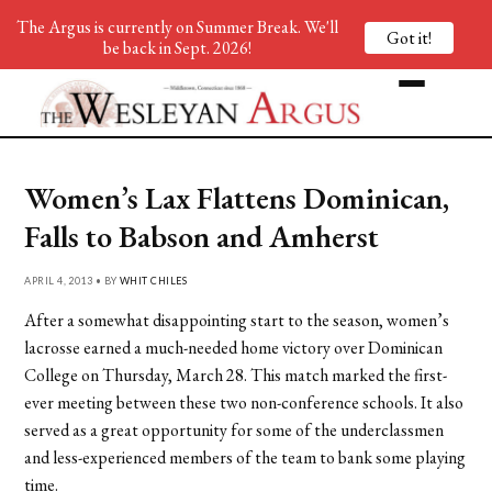
The Argus is currently on Summer Break. We'll
Got it!
be back in Sept. 2026!
Women’s Lax Flattens Dominican,
Falls to Babson and Amherst
APRIL 4, 2013 • BY
WHIT CHILES
After a somewhat disappointing start to the season, women’s
lacrosse earned a much-needed home victory over Dominican
College on Thursday, March 28. This match marked the first-
ever meeting between these two non-conference schools. It also
served as a great opportunity for some of the underclassmen
and less-experienced members of the team to bank some playing
time.