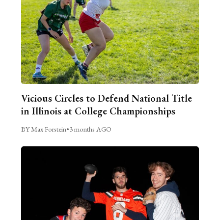
Vicious Circles to Defend National Title
in Illinois at College Championships
BY Max Forstein
•
3 months AGO