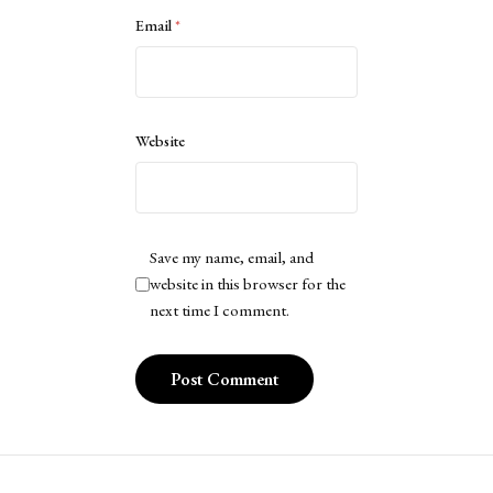
Email
*
Website
Save my name, email, and
website in this browser for the
next time I comment.