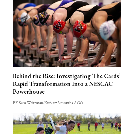
Behind the Rise: Investigating The Cards’
Rapid Transformation Into a NESCAC
Powerhouse
BY Sam Weitzman-Kurker
•
3 months AGO