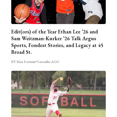
Edit(ors) of the Year Ethan Lee ’26 and
Sam Weitzman-Kurker ’26 Talk Argus
Sports, Fondest Stories, and Legacy at 45
Broad St.
BY Max Forstein
•
3 months AGO