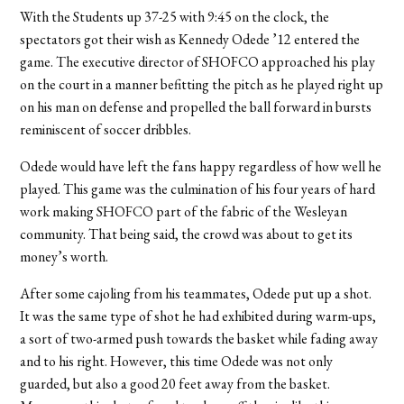
With the Students up 37-25 with 9:45 on the clock, the
spectators got their wish as Kennedy Odede ’12 entered the
game. The executive director of SHOFCO approached his play
on the court in a manner befitting the pitch as he played right up
on his man on defense and propelled the ball forward in bursts
reminiscent of soccer dribbles.
Odede would have left the fans happy regardless of how well he
played. This game was the culmination of his four years of hard
work making SHOFCO part of the fabric of the Wesleyan
community. That being said, the crowd was about to get its
money’s worth.
After some cajoling from his teammates, Odede put up a shot.
It was the same type of shot he had exhibited during warm-ups,
a sort of two-armed push towards the basket while fading away
and to his right. However, this time Odede was not only
guarded, but also a good 20 feet away from the basket.