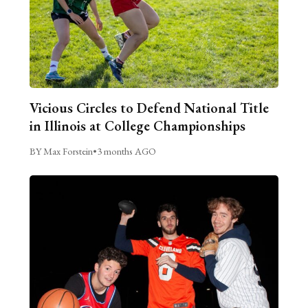
Vicious Circles to Defend National Title
in Illinois at College Championships
BY Max Forstein
•
3 months AGO