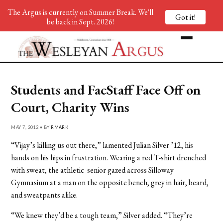
The Argus is currently on Summer Break. We'll
Got it!
be back in Sept. 2026!
Students and FacStaff Face Off on
Court, Charity Wins
MAY 7, 2012 • BY
RMARK
“Vijay’s killing us out there,” lamented Julian Silver ’12, his
hands on his hips in frustration. Wearing a red T-shirt drenched
with sweat, the athletic senior gazed across Silloway
Gymnasium at a man on the opposite bench, grey in hair, beard,
and sweatpants alike.
“We knew they’d be a tough team,” Silver added. “They’re