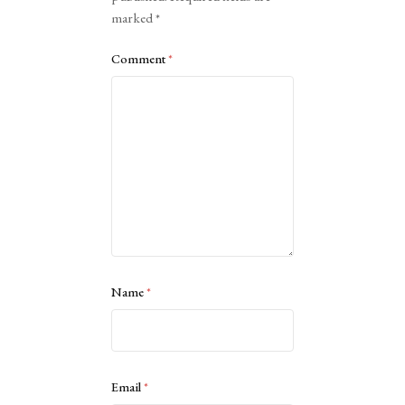
marked
*
Comment
*
Name
*
Email
*