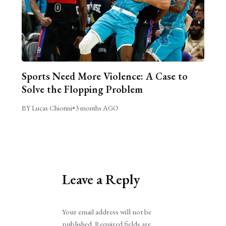
Sports Need More Violence: A Case to
Solve the Flopping Problem
BY Lucas Chiorini
•
3 months AGO
Leave a Reply
Alternative:
Your email address will not be
published.
Required fields are