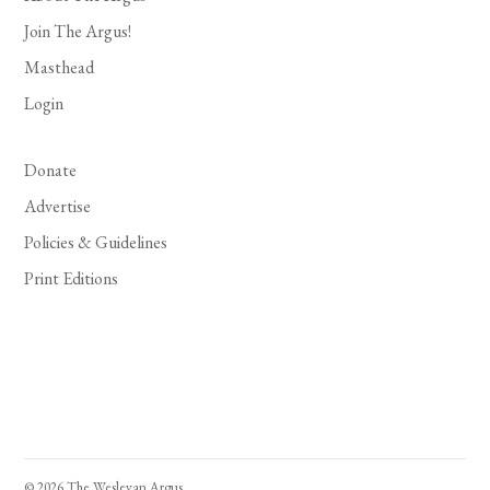
Join The Argus!
Masthead
Login
Donate
Advertise
Policies & Guidelines
Print Editions
© 2026 The Wesleyan Argus