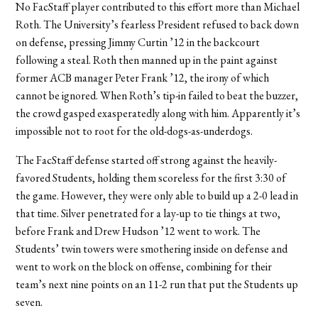
No FacStaff player contributed to this effort more than Michael
Roth. The University’s fearless President refused to back down
on defense, pressing Jimmy Curtin ’12 in the backcourt
following a steal. Roth then manned up in the paint against
former ACB manager Peter Frank ’12, the irony of which
cannot be ignored. When Roth’s tip-in failed to beat the buzzer,
the crowd gasped exasperatedly along with him. Apparently it’s
impossible not to root for the old-dogs-as-underdogs.
The FacStaff defense started off strong against the heavily-
favored Students, holding them scoreless for the first 3:30 of
the game. However, they were only able to build up a 2-0 lead in
that time. Silver penetrated for a lay-up to tie things at two,
before Frank and Drew Hudson ’12 went to work. The
Students’ twin towers were smothering inside on defense and
went to work on the block on offense, combining for their
team’s next nine points on an 11-2 run that put the Students up
seven.