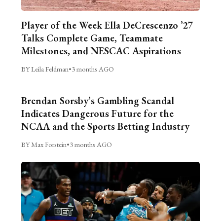
Player of the Week Ella DeCrescenzo ’27
Talks Complete Game, Teammate
Milestones, and NESCAC Aspirations
BY Leila Feldman
•
3 months AGO
Brendan Sorsby’s Gambling Scandal
Indicates Dangerous Future for the
NCAA and the Sports Betting Industry
BY Max Forstein
•
3 months AGO