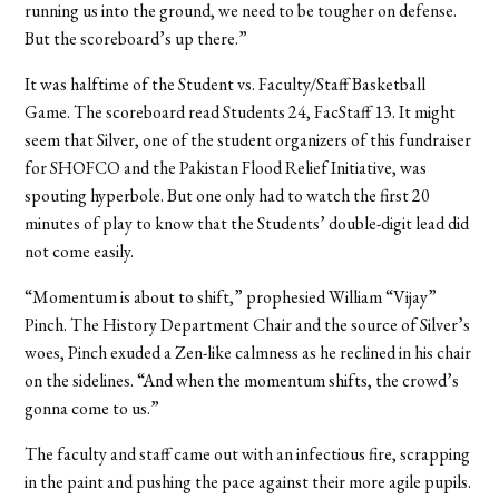
running us into the ground, we need to be tougher on defense.
But the scoreboard’s up there.”
It was halftime of the Student vs. Faculty/Staff Basketball
Game. The scoreboard read Students 24, FacStaff 13. It might
seem that Silver, one of the student organizers of this fundraiser
for SHOFCO and the Pakistan Flood Relief Initiative, was
spouting hyperbole. But one only had to watch the first 20
minutes of play to know that the Students’ double-digit lead did
not come easily.
“Momentum is about to shift,” prophesied William “Vijay”
Pinch. The History Department Chair and the source of Silver’s
woes, Pinch exuded a Zen-like calmness as he reclined in his chair
on the sidelines. “And when the momentum shifts, the crowd’s
gonna come to us.”
The faculty and staff came out with an infectious fire, scrapping
in the paint and pushing the pace against their more agile pupils.