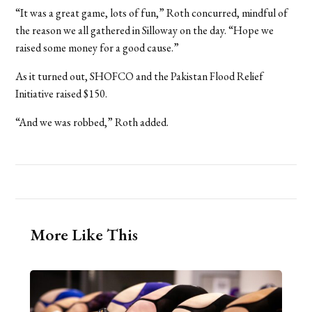
“It was a great game, lots of fun,” Roth concurred, mindful of
the reason we all gathered in Silloway on the day. “Hope we
raised some money for a good cause.”
As it turned out, SHOFCO and the Pakistan Flood Relief
Initiative raised $150.
“And we was robbed,” Roth added.
More Like This