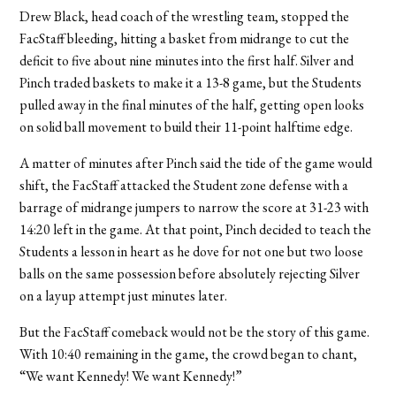
Drew Black, head coach of the wrestling team, stopped the
FacStaff bleeding, hitting a basket from midrange to cut the
deficit to five about nine minutes into the first half. Silver and
Pinch traded baskets to make it a 13-8 game, but the Students
pulled away in the final minutes of the half, getting open looks
on solid ball movement to build their 11-point halftime edge.
A matter of minutes after Pinch said the tide of the game would
shift, the FacStaff attacked the Student zone defense with a
barrage of midrange jumpers to narrow the score at 31-23 with
14:20 left in the game. At that point, Pinch decided to teach the
Students a lesson in heart as he dove for not one but two loose
balls on the same possession before absolutely rejecting Silver
on a layup attempt just minutes later.
But the FacStaff comeback would not be the story of this game.
With 10:40 remaining in the game, the crowd began to chant,
“We want Kennedy! We want Kennedy!”