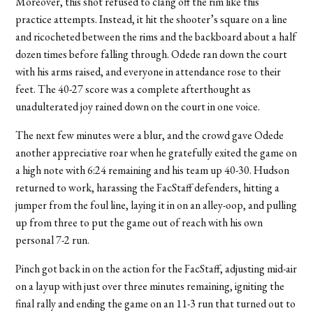
Moreover, this shot refused to clang off the rim like this
practice attempts. Instead, it hit the shooter’s square on a line
and ricocheted between the rims and the backboard about a half
dozen times before falling through. Odede ran down the court
with his arms raised, and everyone in attendance rose to their
feet. The 40-27 score was a complete afterthought as
unadulterated joy rained down on the court in one voice.
The next few minutes were a blur, and the crowd gave Odede
another appreciative roar when he gratefully exited the game on
a high note with 6:24 remaining and his team up 40-30. Hudson
returned to work, harassing the FacStaff defenders, hitting a
jumper from the foul line, laying it in on an alley-oop, and pulling
up from three to put the game out of reach with his own
personal 7-2 run.
Pinch got back in on the action for the FacStaff, adjusting mid-air
on a layup with just over three minutes remaining, igniting the
final rally and ending the game on an 11-3 run that turned out to