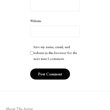
Website
Save my name, email, and
website in this browser for the
next time I comment.
About The Argus