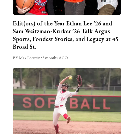
Edit(ors) of the Year Ethan Lee ’26 and
Sam Weitzman-Kurker ’26 Talk Argus
Sports, Fondest Stories, and Legacy at 45
Broad St.
BY Max Forstein
•
3 months AGO