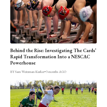
Behind the Rise: Investigating The Cards’
Rapid Transformation Into a NESCAC
Powerhouse
BY Sam Weitzman-Kurker
•
3 months AGO