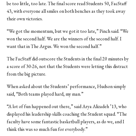
be too little, too late. The final score read Students 50, FacStaff
43, with everyone all smiles on both benches as they took away
their own victories.
“We got the momentum, but we got it too late,” Pinch said. “We
won the second half. We are the winners of the second half. I
want that in The Argus. We won the second half.”
The FacStaff did outscore the Students in the final 20 minutes by
a score of 30-26, not that the Students were letting this distract
from the big picture.
When asked about the Students’ performance, Hudson simply
said, “Both teams played hard, my man.”
“A lot of fun happened out there,” said Arya Alizadeh ’13, who
displayed his leadership skills coaching the Student squad. “The
faculty have some fantastic basketball players, as do we, and I
think this was so much fun for everybody.”