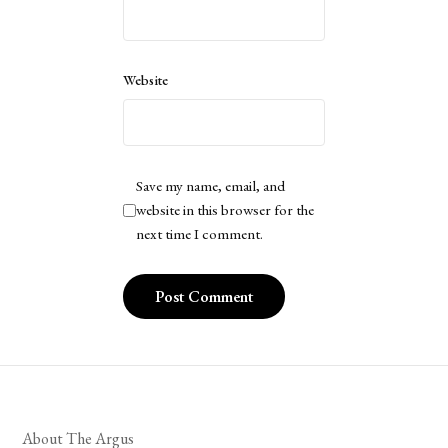
Website
Save my name, email, and
website in this browser for the
next time I comment.
About The Argus