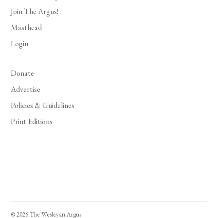
Join The Argus!
Masthead
Login
Donate
Advertise
Policies & Guidelines
Print Editions
© 2026 The Wesleyan Argus