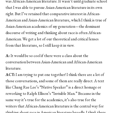
was African-American literature. It wasn’t until graduate school
that I was able to pursue Asian-American literature in its own
right. But I’ve retained that comparative interest in African-
American and Asian-American literature, which I think is true of
Asian-American academics of my generation—the dominant
discourse of writing and thinking about race is often African-
American. We get a lot of our theoretical and critical lenses
from that literature, so I still keep it in view.
A:
It would be so cool if there were a class about the
conversation between Asian-American and African-American
literature.
ACT:
I am trying to put one together! I think there are a lot of
those conversations, and some of them are really direct. A text
like Chang Rae Lee’s “Native Speaker” is a direct homage or
reworking to Ralph Ellison’s “Invisible Man.” Because in the
same way it’s true for the academics, it’s also true for the
writers that African-American literature is the central way for
thinking about race in American literature broadly. I think there