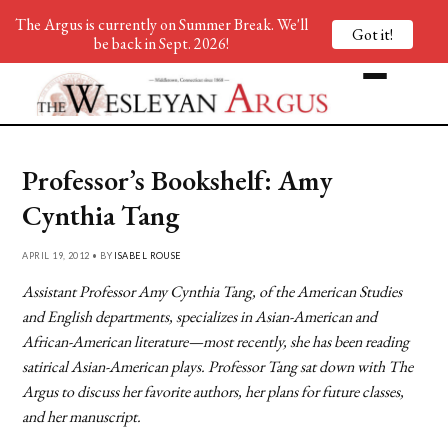
The Argus is currently on Summer Break. We'll
Got it!
be back in Sept. 2026!
Professor’s Bookshelf: Amy
Cynthia Tang
APRIL 19, 2012 • BY
ISABEL ROUSE
Assistant Professor Amy Cynthia Tang, of the American Studies
and English departments, specializes in Asian-American and
African-American literature—most recently, she has been reading
satirical Asian-American plays. Professor Tang sat down with The
Argus to discuss her favorite authors, her plans for future classes,
and her manuscript.