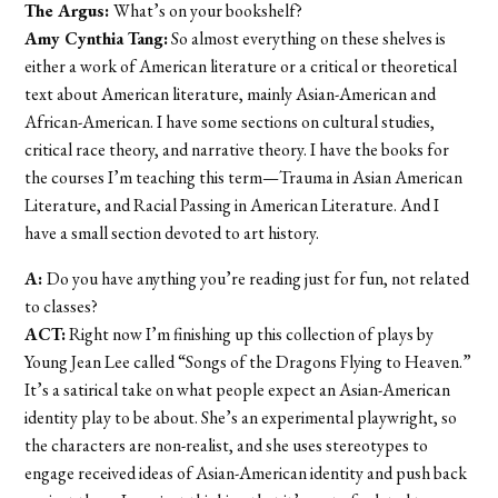
The Argus:
What’s on your bookshelf?
Amy Cynthia Tang:
So almost everything on these shelves is
either a work of American literature or a critical or theoretical
text about American literature, mainly Asian-American and
African-American. I have some sections on cultural studies,
critical race theory, and narrative theory. I have the books for
the courses I’m teaching this term—Trauma in Asian American
Literature, and Racial Passing in American Literature. And I
have a small section devoted to art history.
A:
Do you have anything you’re reading just for fun, not related
to classes?
ACT:
Right now I’m finishing up this collection of plays by
Young Jean Lee called “Songs of the Dragons Flying to Heaven.”
It’s a satirical take on what people expect an Asian-American
identity play to be about. She’s an experimental playwright, so
the characters are non-realist, and she uses stereotypes to
engage received ideas of Asian-American identity and push back