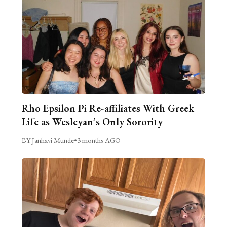
Rho Epsilon Pi Re-affiliates With Greek
Life as Wesleyan’s Only Sorority
BY Janhavi Munde
•
3 months AGO