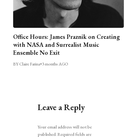
Office Hours: James Praznik on Creating
with NASA and Surrealist Music
Ensemble No Exit
BY Claire Farina
•
3 months AGO
Leave a Reply
Alternative:
Your email address will not be
published.
Required fields are