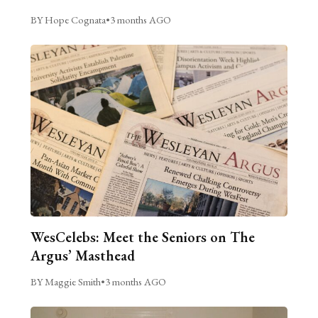
BY Hope Cognata
•
3 months AGO
WesCelebs: Meet the Seniors on The
Argus’ Masthead
BY Maggie Smith
•
3 months AGO