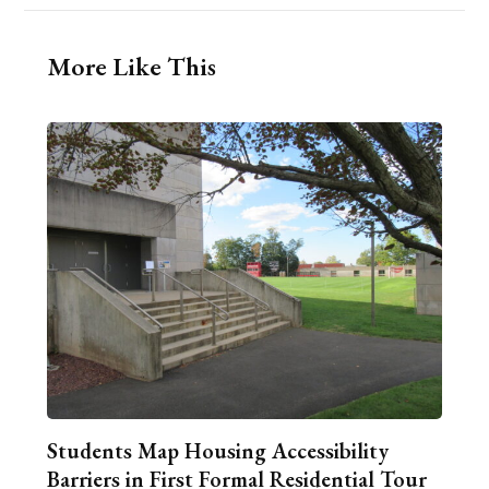
More Like This
Students Map Housing Accessibility
Barriers in First Formal Residential Tour