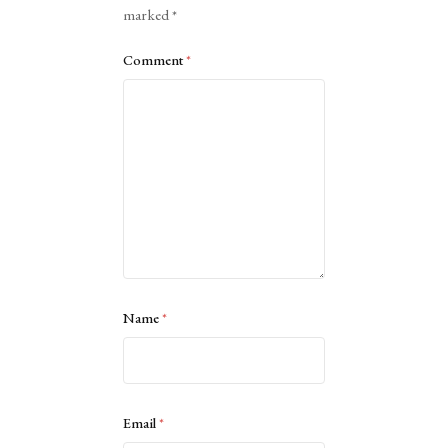
marked
*
Comment
*
Name
*
Email
*