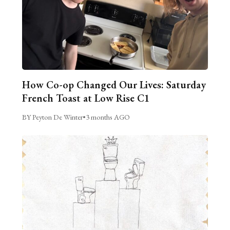
How Co-op Changed Our Lives: Saturday
French Toast at Low Rise C1
BY Peyton De Winter
•
3 months AGO