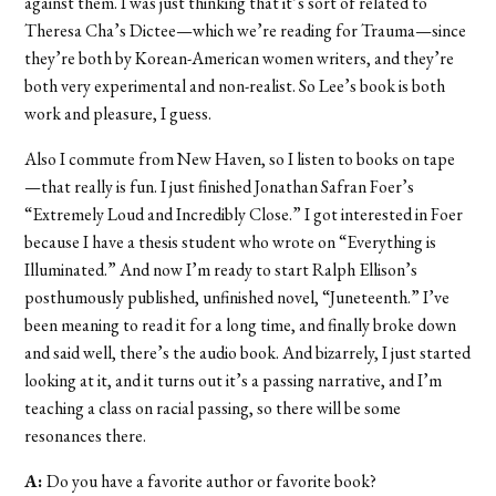
against them. I was just thinking that it’s sort of related to
Theresa Cha’s Dictee—which we’re reading for Trauma—since
they’re both by Korean-American women writers, and they’re
both very experimental and non-realist. So Lee’s book is both
work and pleasure, I guess.
Also I commute from New Haven, so I listen to books on tape
—that really is fun. I just finished Jonathan Safran Foer’s
“Extremely Loud and Incredibly Close.” I got interested in Foer
because I have a thesis student who wrote on “Everything is
Illuminated.” And now I’m ready to start Ralph Ellison’s
posthumously published, unfinished novel, “Juneteenth.” I’ve
been meaning to read it for a long time, and finally broke down
and said well, there’s the audio book. And bizarrely, I just started
looking at it, and it turns out it’s a passing narrative, and I’m
teaching a class on racial passing, so there will be some
resonances there.
A:
Do you have a favorite author or favorite book?