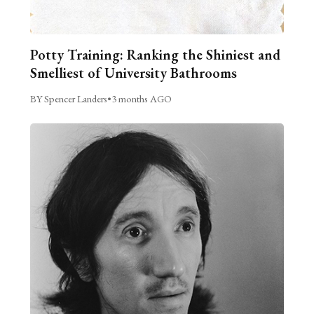
Potty Training: Ranking the Shiniest and
Smelliest of University Bathrooms
BY Spencer Landers
•
3 months AGO