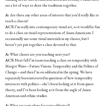
are a lot of ways to draw the traditions together.
A:
Are there any other areas of interest that you’d really like to
teach a class in?
ACT:
I’m really into contemporary visual art, so it would be fun
to do a class on visual representations of Asian-Americans. I
occasionally use some visual materials in my classes, but I
haven’t yet put together a class devoted to that.
A:
What classes are you teaching next year?
ACT:
Next fall I’m team-teaching a class on temporality with
Margot Weiss—Future Visions: Temporality and the Politics of
Change—and then I’m on sabbatical in the spring. We have
separately been interested in questions of how temporality
intersects with politics—she’s been looking at it from queer
theory, and I’ve been looking at it from the angle of Asian-
American and ethnic studies.
A:
What are your plans for your sabbatical?