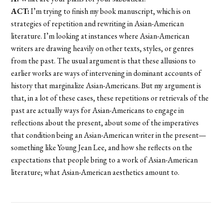
ACT:
I’m trying to finish my book manuscript, which is on
strategies of repetition and rewriting in Asian-American
literature. I’m looking at instances where Asian-American
writers are drawing heavily on other texts, styles, or genres
from the past. The usual argument is that these allusions to
earlier works are ways of intervening in dominant accounts of
history that marginalize Asian-Americans. But my argument is
that, in a lot of these cases, these repetitions or retrievals of the
past are actually ways for Asian-Americans to engage in
reflections about the present, about some of the imperatives
that condition being an Asian-American writer in the present—
something like Young Jean Lee, and how she reflects on the
expectations that people bring to a work of Asian-American
literature; what Asian-American aesthetics amount to.