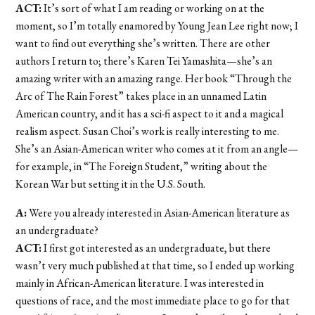
ACT:
It’s sort of what I am reading or working on at the
moment, so I’m totally enamored by Young Jean Lee right now; I
want to find out everything she’s written. There are other
authors I return to; there’s Karen Tei Yamashita—she’s an
amazing writer with an amazing range. Her book “Through the
Arc of The Rain Forest” takes place in an unnamed Latin
American country, and it has a sci-fi aspect to it and a magical
realism aspect. Susan Choi’s work is really interesting to me.
She’s an Asian-American writer who comes at it from an angle—
for example, in “The Foreign Student,” writing about the
Korean War but setting it in the U.S. South.
A:
Were you already interested in Asian-American literature as
an undergraduate?
ACT:
I first got interested as an undergraduate, but there
wasn’t very much published at that time, so I ended up working
mainly in African-American literature. I was interested in
questions of race, and the most immediate place to go for that